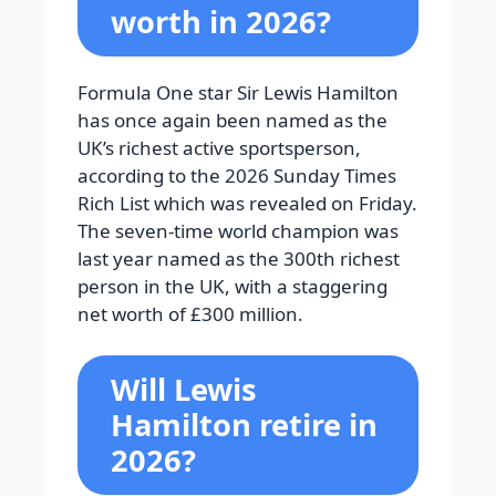
worth in 2026?
Formula One star Sir Lewis Hamilton
has once again been named as the
UK’s richest active sportsperson,
according to the 2026 Sunday Times
Rich List which was revealed on Friday.
The seven-time world champion was
last year named as the 300th richest
person in the UK, with a staggering
net worth of £300 million.
Will Lewis
Hamilton retire in
2026?