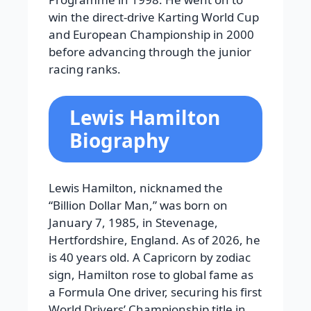
win the direct-drive Karting World Cup
and European Championship in 2000
before advancing through the junior
racing ranks.
Lewis Hamilton
Biography
Lewis Hamilton, nicknamed the
“Billion Dollar Man,” was born on
January 7, 1985, in Stevenage,
Hertfordshire, England. As of 2026, he
is 40 years old. A Capricorn by zodiac
sign, Hamilton rose to global fame as
a Formula One driver, securing his first
World Drivers’ Championship title in