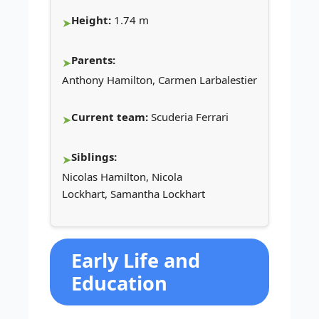
Height:
1.74 m
Parents:
Anthony Hamilton, Carmen Larbalestier
Current team:
Scuderia Ferrari
Siblings:
Nicolas Hamilton, Nicola
Lockhart, Samantha Lockhart
Early Life and
Education