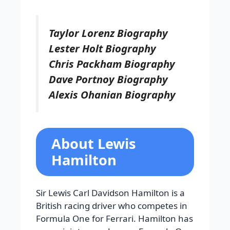
Taylor Lorenz Biography
Lester Holt Biography
Chris Packham Biography
Dave Portnoy Biography
Alexis Ohanian Biography
About Lewis
Hamilton
Sir Lewis Carl Davidson Hamilton is a
British racing driver who competes in
Formula One for Ferrari. Hamilton has