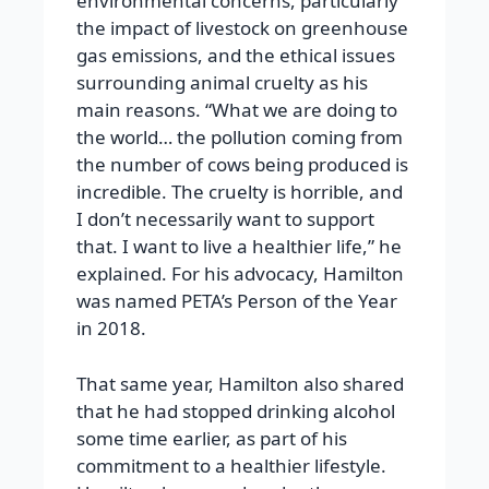
environmental concerns, particularly
the impact of livestock on greenhouse
gas emissions, and the ethical issues
surrounding animal cruelty as his
main reasons. “What we are doing to
the world… the pollution coming from
the number of cows being produced is
incredible. The cruelty is horrible, and
I don’t necessarily want to support
that. I want to live a healthier life,” he
explained. For his advocacy, Hamilton
was named PETA’s Person of the Year
in 2018.
That same year, Hamilton also shared
that he had stopped drinking alcohol
some time earlier, as part of his
commitment to a healthier lifestyle.