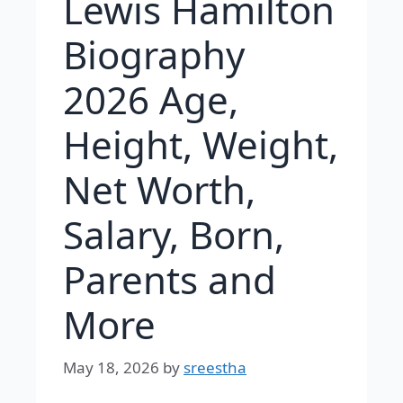
Lewis Hamilton
Biography
2026 Age,
Height, Weight,
Net Worth,
Salary, Born,
Parents and
More
May 18, 2026
by
sreestha