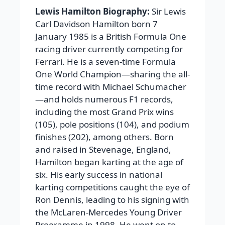
Lewis Hamilton Biography:
Sir Lewis
Carl Davidson Hamilton born 7
January 1985 is a British Formula One
racing driver currently competing for
Ferrari. He is a seven-time Formula
One World Champion—sharing the all-
time record with Michael Schumacher
—and holds numerous F1 records,
including the most Grand Prix wins
(105), pole positions (104), and podium
finishes (202), among others. Born
and raised in Stevenage, England,
Hamilton began karting at the age of
six. His early success in national
karting competitions caught the eye of
Ron Dennis, leading to his signing with
the McLaren-Mercedes Young Driver
Programme in 1998. He went on to