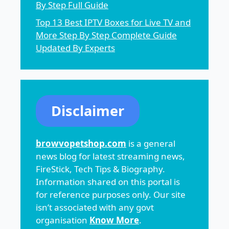
By Step Full Guide
Top 13 Best IPTV Boxes for Live TV and
More Step By Step Complete Guide
Updated By Experts
Disclaimer
browvopetshop.com
is a general
news blog for latest streaming news,
FireStick, Tech Tips & Biography.
Information shared on this portal is
for reference purposes only. Our site
isn’t associated with any govt
organisation
Know More
.