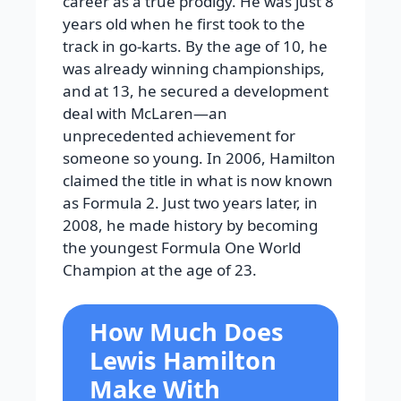
career as a true prodigy. He was just 8
years old when he first took to the
track in go-karts. By the age of 10, he
was already winning championships,
and at 13, he secured a development
deal with McLaren—an
unprecedented achievement for
someone so young. In 2006, Hamilton
claimed the title in what is now known
as Formula 2. Just two years later, in
2008, he made history by becoming
the youngest Formula One World
Champion at the age of 23.
How Much Does
Lewis Hamilton
Make With