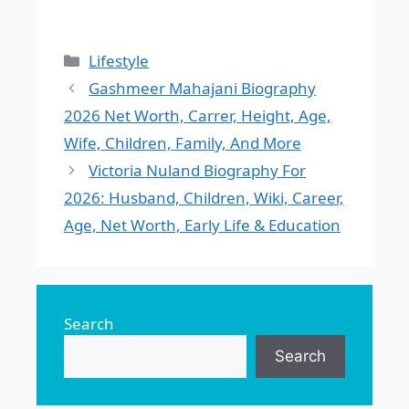
Categories
Lifestyle
Gashmeer Mahajani Biography
2026 Net Worth, Carrer, Height, Age,
Wife, Children, Family, And More
Victoria Nuland Biography For
2026: Husband, Children, Wiki, Career,
Age, Net Worth, Early Life & Education
Search
Search