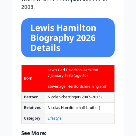
2008.
Lewis Hamilton
Biography 2026
Details
Lewis Carl Davidson Hamilton
7 January 1985
(age 40)
Born
Stevenage, Hertfordshire, England
Partner
Nicole Scherzinger (2007–2015)
Relatives
Nicolas Hamilton (half-brother)
Category
Lifestyle
See More: