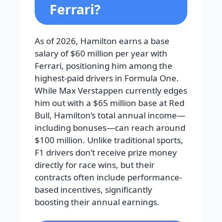
Ferrari?
As of 2026, Hamilton earns a base
salary of $60 million per year with
Ferrari, positioning him among the
highest-paid drivers in Formula One.
While Max Verstappen currently edges
him out with a $65 million base at Red
Bull, Hamilton’s total annual income—
including bonuses—can reach around
$100 million. Unlike traditional sports,
F1 drivers don’t receive prize money
directly for race wins, but their
contracts often include performance-
based incentives, significantly
boosting their annual earnings.