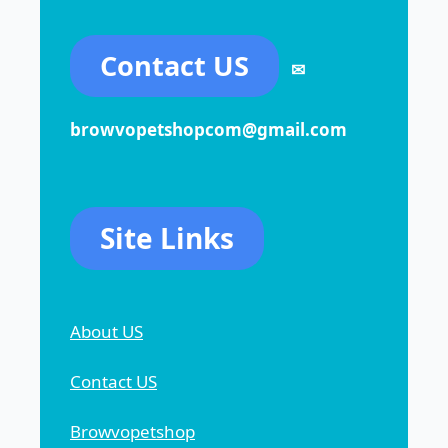
Contact US
✉
browvopetshopcom@gmail.com
Site Links
About US
Contact US
Browvopetshop