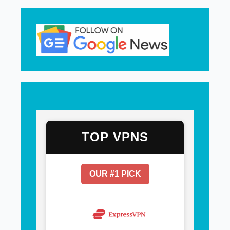
TOP VPNS
OUR #1 PICK