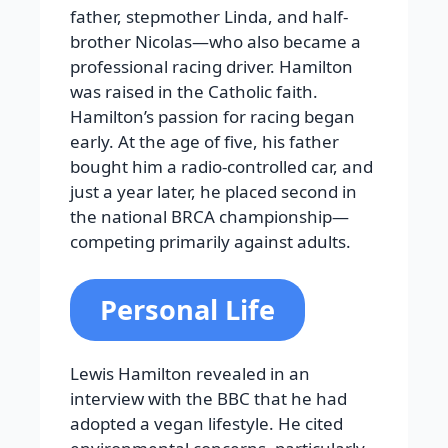
father, stepmother Linda, and half-
brother Nicolas—who also became a
professional racing driver. Hamilton
was raised in the Catholic faith.
Hamilton’s passion for racing began
early. At the age of five, his father
bought him a radio-controlled car, and
just a year later, he placed second in
the national BRCA championship—
competing primarily against adults.
Personal Life
Lewis Hamilton revealed in an
interview with the BBC that he had
adopted a vegan lifestyle. He cited