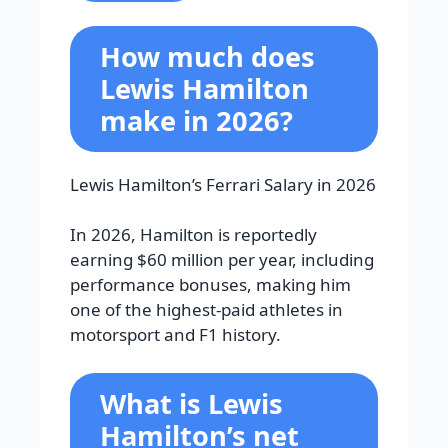
How much does
Lewis Hamilton
make in 2026?
Lewis Hamilton’s Ferrari Salary in 2026
In 2026, Hamilton is reportedly
earning $60 million per year, including
performance bonuses, making him
one of the highest-paid athletes in
motorsport and F1 history.
What is Lewis
Hamilton’s net