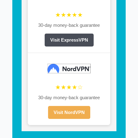
★★★★★
30-day money-back guarantee
Visit ExpressVPN
★★★★☆
30-day money-back guarantee
Visit NordVPN