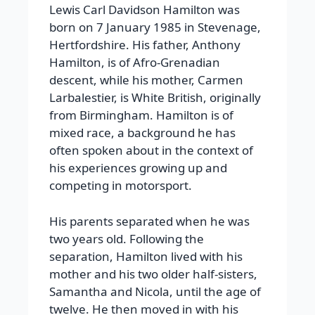
Lewis Carl Davidson Hamilton was
born on 7 January 1985 in Stevenage,
Hertfordshire. His father, Anthony
Hamilton, is of Afro-Grenadian
descent, while his mother, Carmen
Larbalestier, is White British, originally
from Birmingham. Hamilton is of
mixed race, a background he has
often spoken about in the context of
his experiences growing up and
competing in motorsport.
His parents separated when he was
two years old. Following the
separation, Hamilton lived with his
mother and his two older half-sisters,
Samantha and Nicola, until the age of
twelve. He then moved in with his