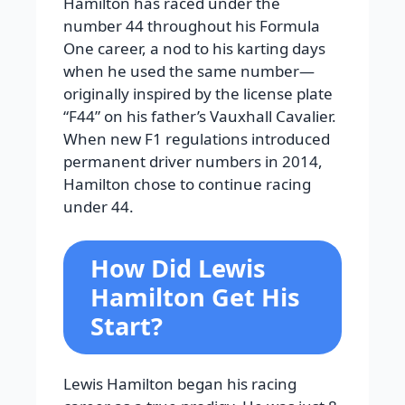
Hamilton has raced under the
number 44 throughout his Formula
One career, a nod to his karting days
when he used the same number—
originally inspired by the license plate
“F44” on his father’s Vauxhall Cavalier.
When new F1 regulations introduced
permanent driver numbers in 2014,
Hamilton chose to continue racing
under 44.
How Did Lewis
Hamilton Get His
Start?
Lewis Hamilton began his racing