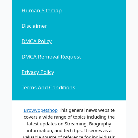
Human Sitemap
Disclaimer
DMCA Policy
DMCA Removal Request
Privacy Policy
Terms And Conditions
Browvopetshop
This general news website
covers a wide range of topics including the
latest updates on Streaming, Biography
information, and tech tips. It serves as a
valuable source of reference for individuals