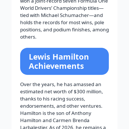
won a joint-record seven Formula One
World Drivers’ Championship titles—
tied with Michael Schumacher—and
holds the records for most wins, pole
positions, and podium finishes, among
others.
Lewis Hamilton
Achievements
Over the years, he has amassed an
estimated net worth of $300 million,
thanks to his racing success,
endorsements, and other ventures.
Hamilton is the son of Anthony
Hamilton and Carmen Brenda
Larbalestier. As of 2026, he remains a