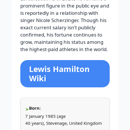
prominent figure in the public eye and
is reportedly in a relationship with
singer Nicole Scherzinger. Though his
exact current salary isn’t publicly
confirmed, his fortune continues to
grow, maintaining his status among
the highest-paid athletes in the world.
Lewis Hamilton
Wiki
Born:
7 January 1985 (age
40 years), Stevenage, United Kingdom