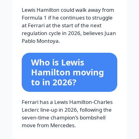
Lewis Hamilton could walk away from
Formula 1 if he continues to struggle
at Ferrari at the start of the next
regulation cycle in 2026, believes Juan
Pablo Montoya.
Who is Lewis
Hamilton moving
to in 2026?
Ferrari has a Lewis Hamilton-Charles
Leclerc line-up in 2026, following the
seven-time champion’s bombshell
move from Mercedes.