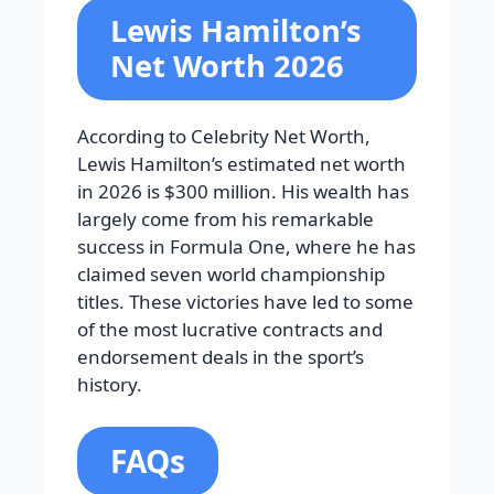
Lewis Hamilton’s
Net Worth 2026
According to Celebrity Net Worth,
Lewis Hamilton’s estimated net worth
in 2026 is $300 million. His wealth has
largely come from his remarkable
success in Formula One, where he has
claimed seven world championship
titles. These victories have led to some
of the most lucrative contracts and
endorsement deals in the sport’s
history.
FAQs