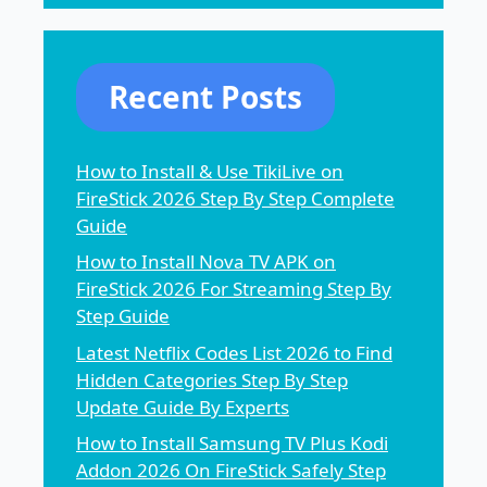
Recent Posts
How to Install & Use TikiLive on
FireStick 2026 Step By Step Complete
Guide
How to Install Nova TV APK on
FireStick 2026 For Streaming Step By
Step Guide
Latest Netflix Codes List 2026 to Find
Hidden Categories Step By Step
Update Guide By Experts
How to Install Samsung TV Plus Kodi
Addon 2026 On FireStick Safely Step