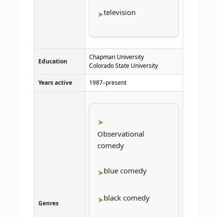
television
Chapman University
Education
Colorado State University
Years active
1987–present
Observational
comedy
blue comedy
black comedy
Genres