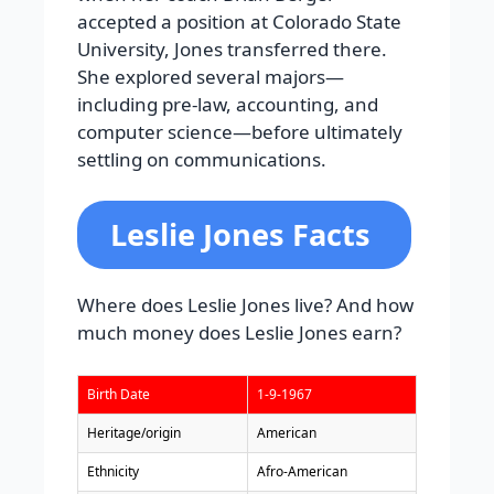
accepted a position at Colorado State
University, Jones transferred there.
She explored several majors—
including pre-law, accounting, and
computer science—before ultimately
settling on communications.
Leslie Jones Facts
Where does Leslie Jones live? And how
much money does Leslie Jones earn?
Birth Date
1-9-1967
Heritage/origin
American
Ethnicity
Afro-American