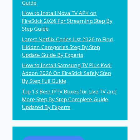
Guide
How to Install Nova TV APK on
FireStick 2026 For Streaming Step By
Step Guide
Latest Netflix Codes List 2026 to Find
Hidden Categories Step By Step
Update Guide By Experts
How to Install Samsung TV Plus Kodi
Addon 2026 On FireStick Safely Step
By Step Full Guide
Top 13 Best IPTV Boxes for Live TV and
More Step By Step Complete Guide
Updated By Experts