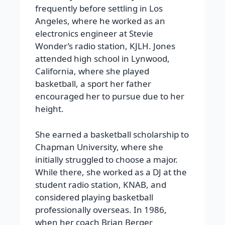
frequently before settling in Los
Angeles, where he worked as an
electronics engineer at Stevie
Wonder’s radio station, KJLH. Jones
attended high school in Lynwood,
California, where she played
basketball, a sport her father
encouraged her to pursue due to her
height.
She earned a basketball scholarship to
Chapman University, where she
initially struggled to choose a major.
While there, she worked as a DJ at the
student radio station, KNAB, and
considered playing basketball
professionally overseas. In 1986,
when her coach Brian Berger