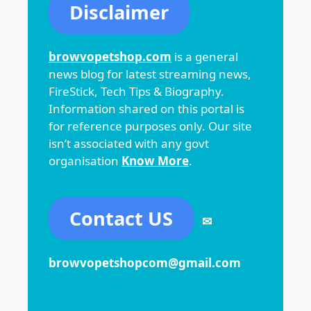
Disclaimer
browvopetshop.com
is a general
news blog for latest streaming news,
FireStick, Tech Tips & Biography.
Information shared on this portal is
for reference purposes only. Our site
isn’t associated with any govt
organisation
Know More
.
Contact US
✉
browvopetshopcom@gmail.com