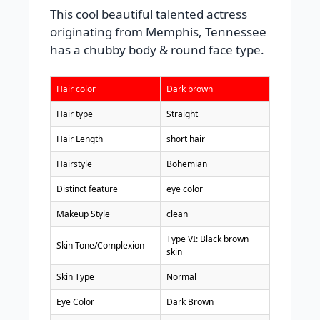
This cool beautiful talented actress
originating from Memphis, Tennessee
has a chubby body & round face type.
Hair color
Dark brown
Hair type
Straight
Hair Length
short hair
Hairstyle
Bohemian
Distinct feature
eye color
Makeup Style
clean
Type VI: Black brown
Skin Tone/Complexion
skin
Skin Type
Normal
Eye Color
Dark Brown