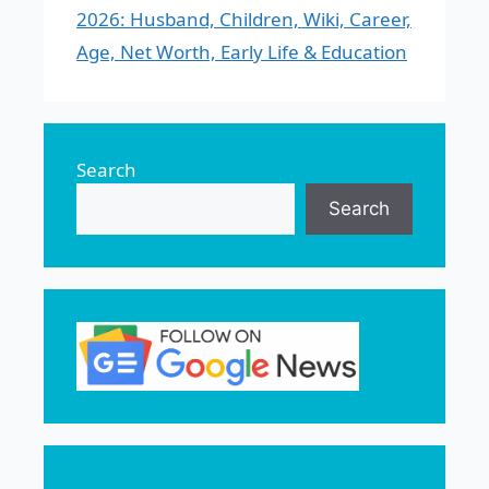
2026: Husband, Children, Wiki, Career,
Age, Net Worth, Early Life & Education
Search
Search