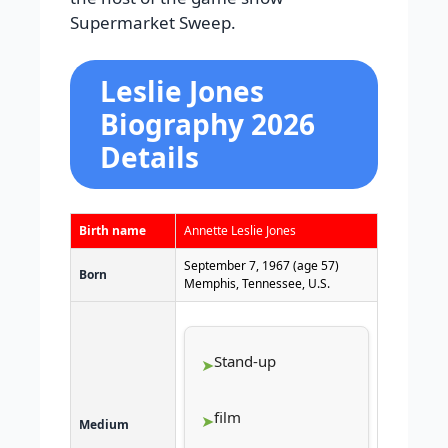
Supermarket Sweep.
Leslie Jones
Biography 2026
Details
Birth name
Annette Leslie Jones
September 7, 1967
(age 57)
Born
Memphis, Tennessee, U.S.
Stand-up
film
Medium