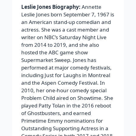
Leslie Jones Biography:
Annette
Leslie Jones born September 7, 1967 is
an American stand-up comedian and
actress. She was a cast member and
writer on NBC’s Saturday Night Live
from 2014 to 2019, and she also
hosted the ABC game show
Supermarket Sweep. Jones has
performed at major comedy festivals,
including Just for Laughs in Montreal
and the Aspen Comedy Festival. In
2010, her one-hour comedy special
Problem Child aired on Showtime. She
played Patty Tolan in the 2016 reboot
of Ghostbusters, and earned
Primetime Emmy nominations for
Outstanding Supporting Actress in a
Comedy Series in both 2017 and 2018