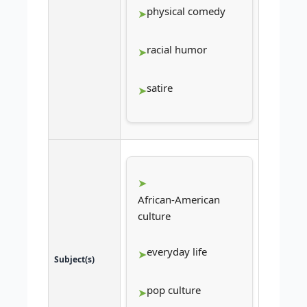
physical comedy
racial humor
satire
African-American
culture
everyday life
Subject(s)
pop culture