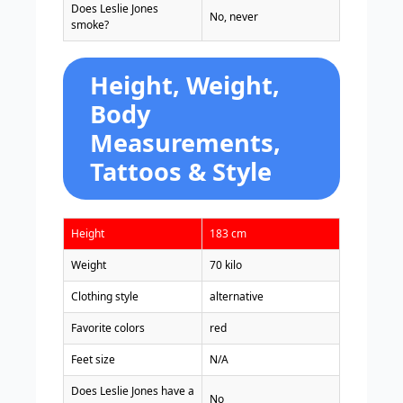
Does Leslie Jones
No, never
smoke?
Height, Weight,
Body
Measurements,
Tattoos & Style
Height
183 cm
Weight
70 kilo
Clothing style
alternative
Favorite colors
red
Feet size
N/A
Does Leslie Jones have a
No