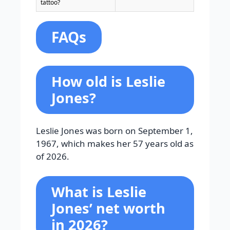
tattoo?
FAQs
How old is Leslie
Jones?
Leslie Jones was born on September 1,
1967, which makes her 57 years old as
of 2026.
What is Leslie
Jones’ net worth
in 2026?