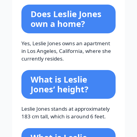
Does Leslie Jones
own a home?
Yes, Leslie Jones owns an apartment
in Los Angeles, California, where she
currently resides.
What is Leslie
Jones’ height?
Leslie Jones stands at approximately
183 cm tall, which is around 6 feet.