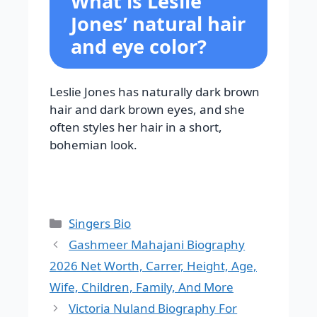
What is Leslie
Jones’ natural hair
and eye color?
Leslie Jones has naturally dark brown
hair and dark brown eyes, and she
often styles her hair in a short,
bohemian look.
Categories
Singers Bio
Gashmeer Mahajani Biography
2026 Net Worth, Carrer, Height, Age,
Wife, Children, Family, And More
Victoria Nuland Biography For