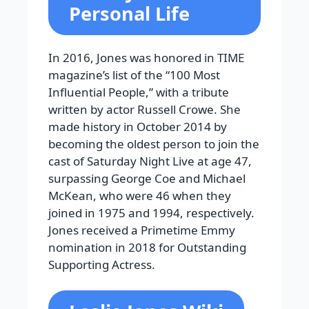
Personal Life
In 2016, Jones was honored in TIME
magazine’s list of the “100 Most
Influential People,” with a tribute
written by actor Russell Crowe. She
made history in October 2014 by
becoming the oldest person to join the
cast of Saturday Night Live at age 47,
surpassing George Coe and Michael
McKean, who were 46 when they
joined in 1975 and 1994, respectively.
Jones received a Primetime Emmy
nomination in 2018 for Outstanding
Supporting Actress.