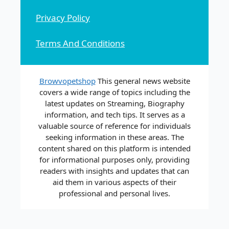
Privacy Policy
Terms And Conditions
Browvopetshop
This general news website
covers a wide range of topics including the
latest updates on Streaming, Biography
information, and tech tips. It serves as a
valuable source of reference for individuals
seeking information in these areas. The
content shared on this platform is intended
for informational purposes only, providing
readers with insights and updates that can
aid them in various aspects of their
professional and personal lives.