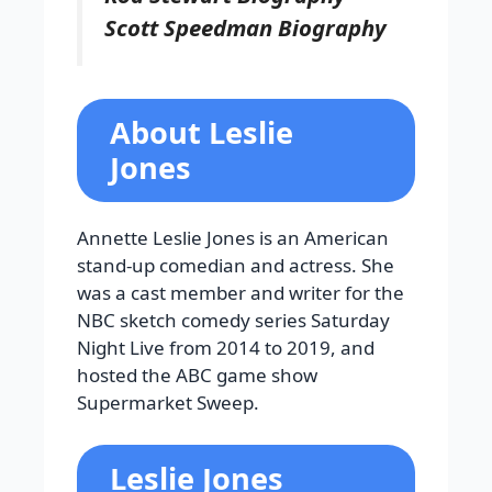
Scott Speedman Biography
About Leslie
Jones
Annette Leslie Jones is an American
stand-up comedian and actress. She
was a cast member and writer for the
NBC sketch comedy series Saturday
Night Live from 2014 to 2019, and
hosted the ABC game show
Supermarket Sweep.
Leslie Jones