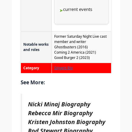
current events
Former Saturday Night Live cast
member and writer
Notable works
Ghostbusters (2016)
and roles
Coming 2 America (2021)
Good Burger 2 (2023)
Category
Singers Bio
See More:
Nicki Minaj Biography
Rebecca Mir Biography
Kristen Johnston Biography
Rod Stewart Biography