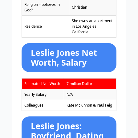
Religion – believes in
Christian
God?
She owns an apartment
Residence
in Los Angeles,
California.
Leslie Jones Net
Worth, Salary
Estimated Net Worth
7 million Dollar
Yearly Salary
N/A
Colleagues
Kate McKinnon & Paul Feig
Leslie Jones:
Boyfriend, Dating,