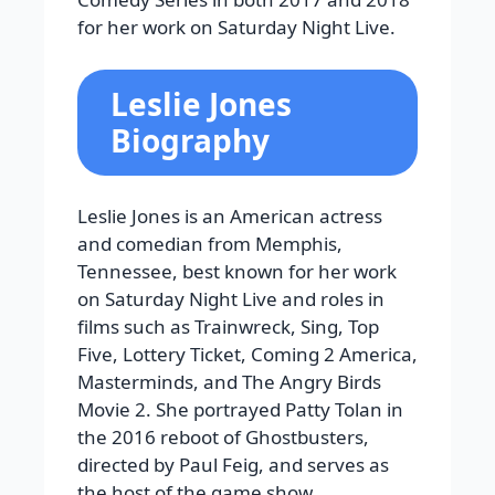
for her work on Saturday Night Live.
Leslie Jones
Biography
Leslie Jones is an American actress
and comedian from Memphis,
Tennessee, best known for her work
on Saturday Night Live and roles in
films such as Trainwreck, Sing, Top
Five, Lottery Ticket, Coming 2 America,
Masterminds, and The Angry Birds
Movie 2. She portrayed Patty Tolan in
the 2016 reboot of Ghostbusters,
directed by Paul Feig, and serves as
the host of the game show