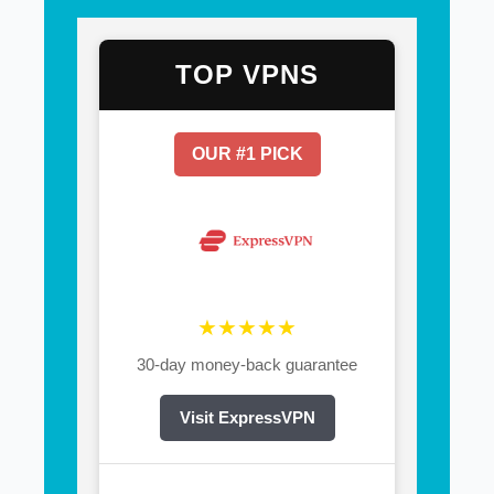
TOP VPNS
OUR #1 PICK
★★★★★
30-day money-back guarantee
Visit ExpressVPN