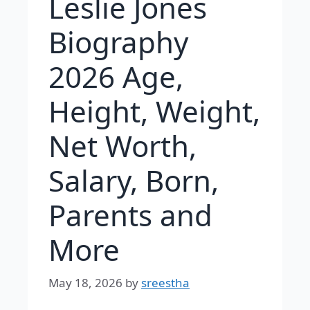
Leslie Jones
Biography
2026 Age,
Height, Weight,
Net Worth,
Salary, Born,
Parents and
More
May 18, 2026
by
sreestha