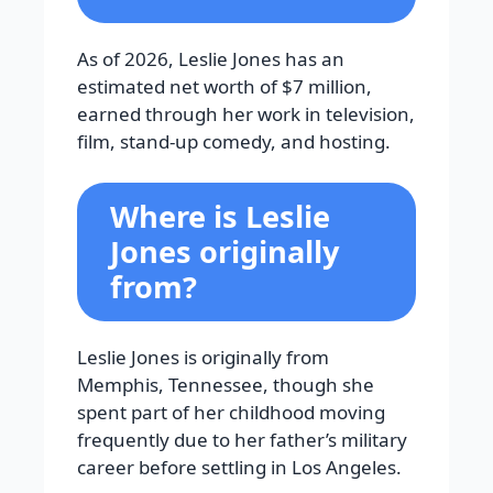
As of 2026, Leslie Jones has an
estimated net worth of $7 million,
earned through her work in television,
film, stand-up comedy, and hosting.
Where is Leslie
Jones originally
from?
Leslie Jones is originally from
Memphis, Tennessee, though she
spent part of her childhood moving
frequently due to her father’s military
career before settling in Los Angeles.