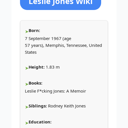
Leslie Jones Wiki
Born:
7 September 1967 (age
57 years), Memphis, Tennessee, United
States
Height:
1.83 m
Books:
Leslie F*cking Jones: A Memoir
Siblings:
Rodney Keith Jones
Education: