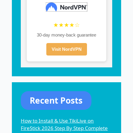
★★★★☆
30-day money-back guarantee
Visit NordVPN
Recent Posts
How to Install & Use TikiLive on
FireStick 2026 Step By Step Complete