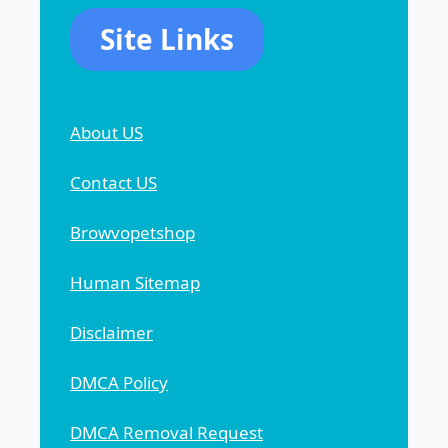
Site Links
About US
Contact US
Browvopetshop
Human Sitemap
Disclaimer
DMCA Policy
DMCA Removal Request