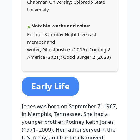
Chapman University; Colorado State
University
Notable works and roles:
Former Saturday Night Live cast
member and
writer; Ghostbusters (2016); Coming 2
America (2021); Good Burger 2 (2023)
Early Life
Jones was born on September 7, 1967,
in Memphis, Tennessee. She had a
younger brother, Rodney Keith Jones
(1971–2009). Her father served in the
U.S. Army, and the family moved