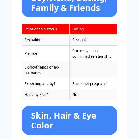
Family & Friends
Relationship status
Dating
Sexuality
Straight
Currently in no
Partner
confirmed relationship
Ex-boyfriends or ex-
husbands
Expecting a baby?
She is not pregnant
Has any kids?
No
Skin, Hair & Eye
Color