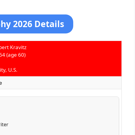
hy 2026 Details
ert Kravitz
64
(age 60)
ty, U.S.
e
iter