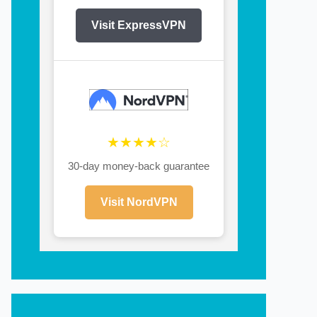
Visit ExpressVPN
★★★★☆
30-day money-back guarantee
Visit NordVPN