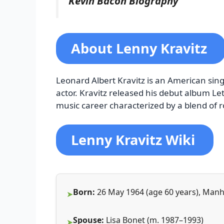
Kevin Bacon Biography
About Lenny Kravitz
Leonard Albert Kravitz is an American sing
actor. Kravitz released his debut album Le
music career characterized by a blend of r
Lenny Kravitz Wiki
Born:
26 May 1964 (age 60 years), Manh
Spouse:
Lisa Bonet (m. 1987–1993)