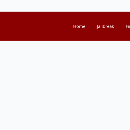
Home
Jailbreak
Fi