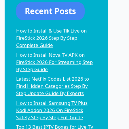
Recent Posts
How to Install & Use TikiLive on
FireStick 2026 Step By Step
Complete Guide
How to Install Nova TV APK on
FireStick 2026 For Streaming Step
By Step Guide
Latest Netflix Codes List 2026 to
Find Hidden Categories Step By
Step Update Guide By Experts
How to Install Samsung TV Plus
Kodi Addon 2026 On FireStick
Safely Step By Step Full Guide
Top 13 Best IPTV Boxes for Live TV