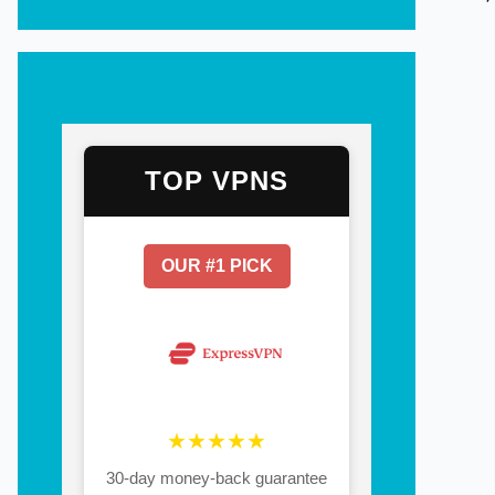
TOP VPNS
OUR #1 PICK
★★★★★
30-day money-back guarantee