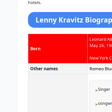
hotels.
Lenny Kravitz Biograp
Leonard Alb
May 26, 19
Born
New York Ci
Other names
Romeo Blu
Singer
songwr