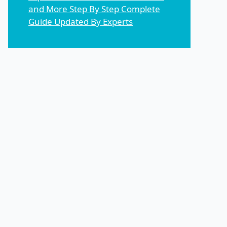
and More Step By Step Complete
Guide Updated By Experts