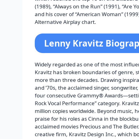
(1989), “Always on the Run” (1991), “Are 
and his cover of “American Woman” (1999) 
Alternative Airplay chart.
Lenny Kravitz Biogra
Widely regarded as one of the most influe
Kravitz has broken boundaries of genre, s
more than three decades. Drawing inspirat
and ’70s, the acclaimed singer, songwriter
four consecutive Grammy® Awards—setting
Rock Vocal Performance” category. Kravitz
million copies worldwide. Beyond music, he
praise for his roles as Cinna in the blockbu
acclaimed movies Precious and The Butler. 
creative firm, Kravitz Design Inc., which bo