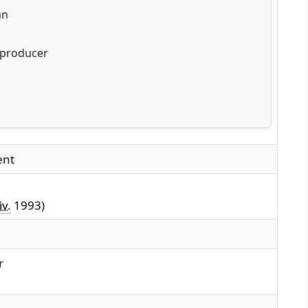
an
 producer
ent
iv.
1993)
r