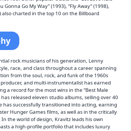
You Gonna Go My Way” (1993), “Fly Away” (1998),
also charted in the top 10 on the Billboard
phy
ntial rock musicians of his generation, Lenny
tyle, race, and class throughout a career spanning
ion from the soul, rock, and funk of the 1960s
, producer, and multi-instrumentalist has earned
 a record for the most wins in the “Best Male
 has released eleven studio albums, selling over 40
 has successfully transitioned into acting, earning
ster Hunger Games films, as well as in the critically
In the world of design, Kravitz leads his own
asts a high-profile portfolio that includes luxury