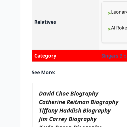
Leonard
Relatives
Al Roke
Category
Singers Bio
See More:
David Choe Biography
Catherine Reitman Biography
Tiffany Haddish Biography
Jim Carrey Biography