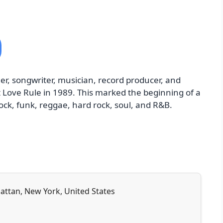
er, songwriter, musician, record producer, and
t Love Rule in 1989. This marked the beginning of a
ock, funk, reggae, hard rock, soul, and R&B.
attan, New York, United States