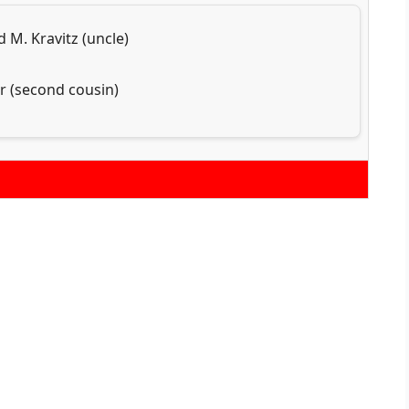
 M. Kravitz (uncle)
r (second cousin)