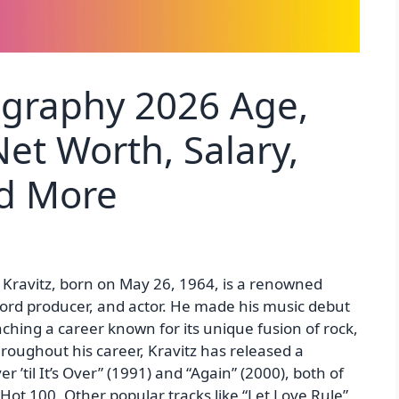
ography 2026 Age,
et Worth, Salary,
nd More
 Kravitz, born on May 26, 1964, is a renowned
cord producer, and actor. He made his music debut
ching a career known for its unique fusion of rock,
roughout his career, Kravitz has released a
er ’til It’s Over” (1991) and “Again” (2000), both of
Hot 100. Other popular tracks like “Let Love Rule”