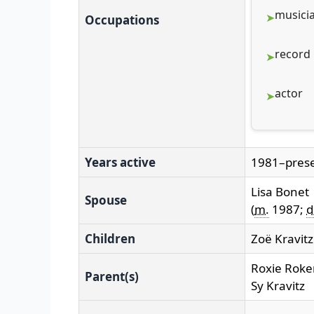
musici
Occupations
record
actor
Years active
1981–pres
Lisa Bonet
Spouse
(
m.
1987;
d
Children
Zoë Kravitz
Roxie Roke
Parent(s)
Sy Kravitz