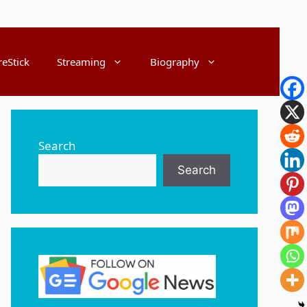
reStick
Streaming
Biography
Search
Search