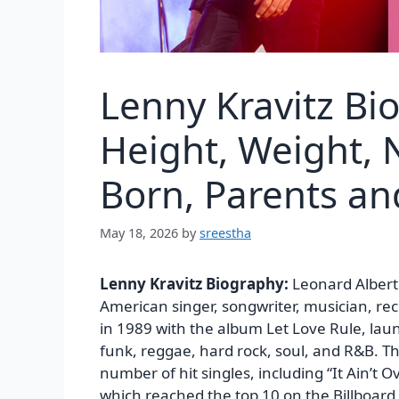
Lenny Kravitz Bi
Height, Weight, N
Born, Parents a
May 18, 2026
by
sreestha
Lenny Kravitz Biography:
Leonard Albert
American singer, songwriter, musician, re
in 1989 with the album Let Love Rule, laun
funk, reggae, hard rock, soul, and R&B. Th
number of hit singles, including “It Ain’t Ov
which reached the top 10 on the Billboard 