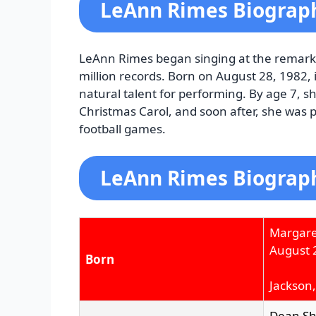
LeAnn Rimes Biograp
LeAnn Rimes began singing at the remarkab
million records. Born on August 28, 1982, 
natural talent for performing. By age 7, s
Christmas Carol, and soon after, she was
football games.
LeAnn Rimes Biograph
Margare
August 
Born
Jackson,
Dean S