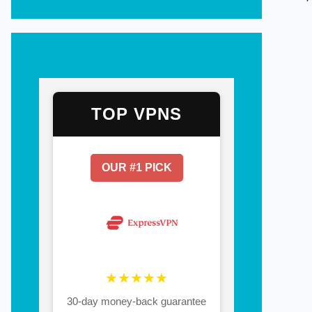
TOP VPNS
OUR #1 PICK
★★★★★
30-day money-back guarantee