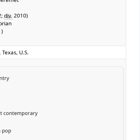
2;
div.
2010)
brian
)
 Texas, U.S.
ntry
lt contemporary
n pop