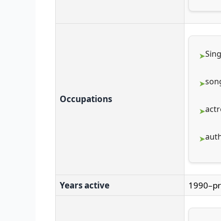
Sin
son
Occupations
actr
aut
Years active
1990–pr