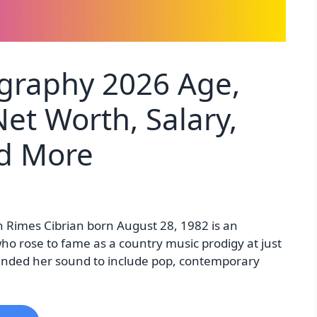
graphy 2026 Age,
et Worth, Salary,
nd More
 Rimes Cibrian born August 28, 1982 is an
ho rose to fame as a country music prodigy at just
panded her sound to include pop, contemporary