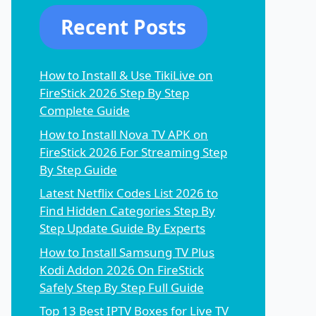
Recent Posts
How to Install & Use TikiLive on
FireStick 2026 Step By Step
Complete Guide
How to Install Nova TV APK on
FireStick 2026 For Streaming Step
By Step Guide
Latest Netflix Codes List 2026 to
Find Hidden Categories Step By
Step Update Guide By Experts
How to Install Samsung TV Plus
Kodi Addon 2026 On FireStick
Safely Step By Step Full Guide
Top 13 Best IPTV Boxes for Live TV