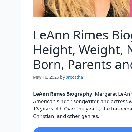
LeAnn Rimes Bio
Height, Weight, N
Born, Parents a
May 18, 2026
by
sreestha
LeAnn Rimes Biography:
Margaret LeAnn
American singer, songwriter, and actress w
13 years old. Over the years, she has ex
Christian, and other genres.