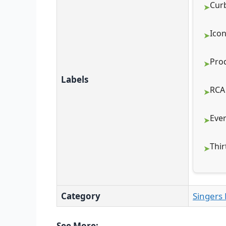
Cur
Icon
Pro
Labels
RCA
Eve
Thir
Category
Singers 
See More: