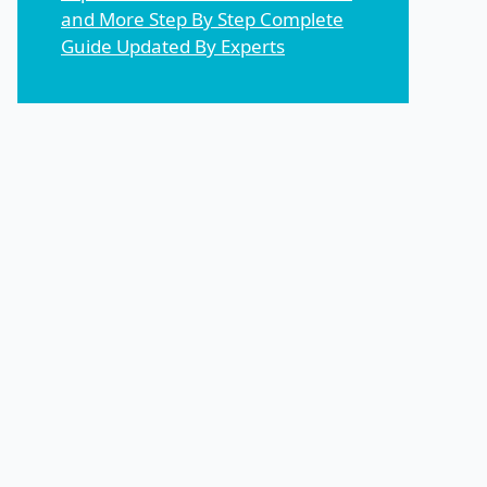
and More Step By Step Complete
Guide Updated By Experts