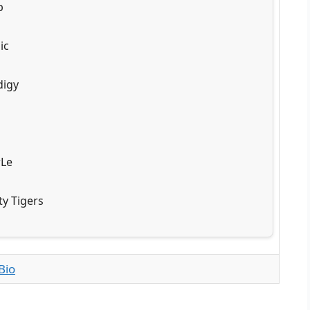
b
ic
digy
rLe
ty Tigers
Bio