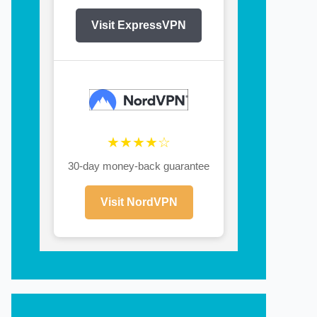
Visit ExpressVPN
★★★★☆
30-day money-back guarantee
Visit NordVPN