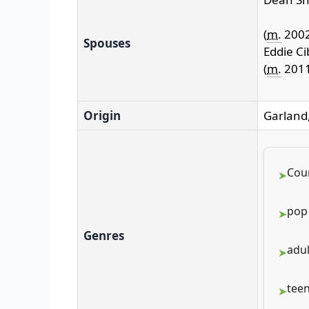
(
m.
200
Spouses
Eddie Ci
(
m.
2011
Origin
Garland,
Cou
pop
Genres
adu
tee