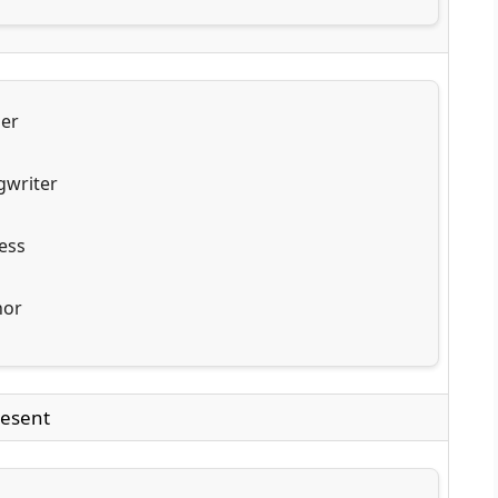
ger
gwriter
ess
hor
esent