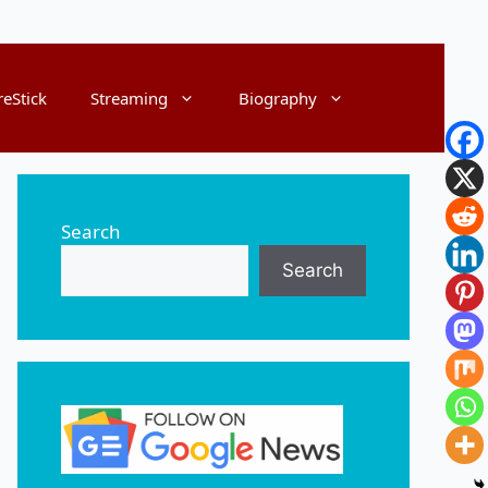
reStick
Streaming
Biography
Search
Search