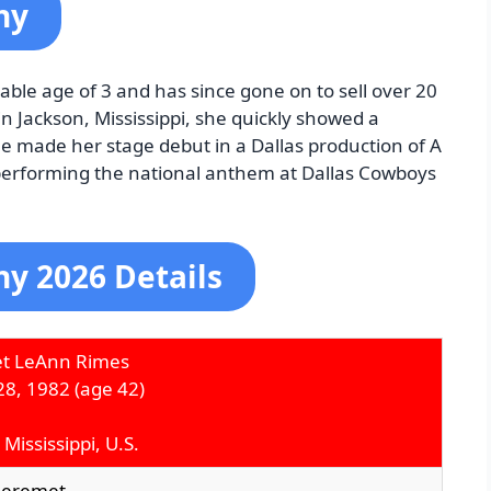
hy
le age of 3 and has since gone on to sell over 20
in Jackson, Mississippi, she quickly showed a
he made her stage debut in a Dallas production of A
 performing the national anthem at Dallas Cowboys
y 2026 Details
t LeAnn Rimes
28, 1982
(age 42)
 Mississippi, U.S.
heremet