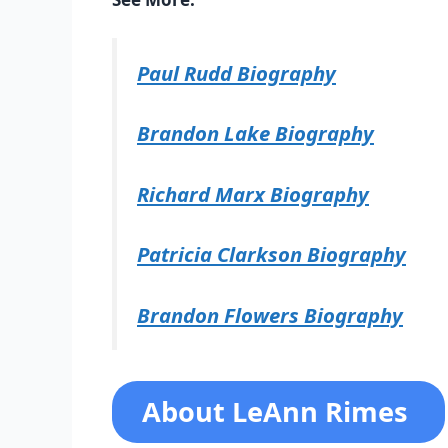
Paul Rudd Biography
Brandon Lake Biography
Richard Marx Biography
Patricia Clarkson Biography
Brandon Flowers Biography
About LeAnn Rimes