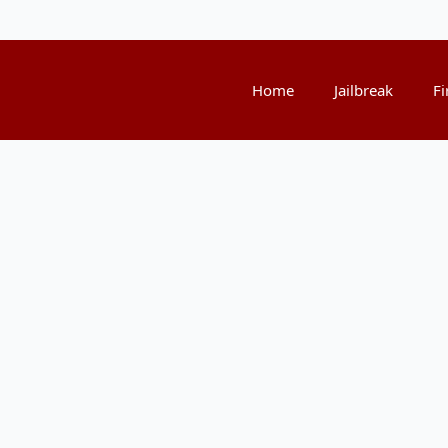
Home
Jailbreak
Fi