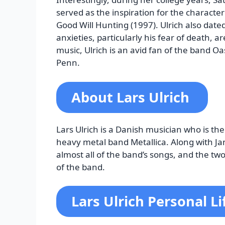
served as the inspiration for the characte
Good Will Hunting (1997). Ulrich also date
anxieties, particularly his fear of death, ar
music, Ulrich is an avid fan of the band Oa
Penn.
About Lars Ulrich
Lars Ulrich is a Danish musician who is
heavy metal band Metallica. Along with Jam
almost all of the band’s songs, and the t
of the band.
Lars Ulrich Personal Li