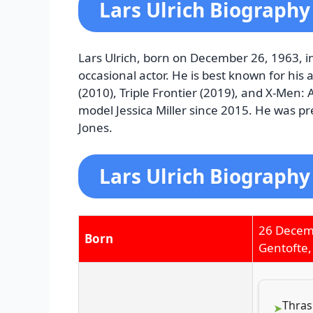
Lars Ulrich Biography
Lars Ulrich, born on December 26, 1963, i
occasional actor. He is best known for his
(2010), Triple Frontier (2019), and X-Men:
model Jessica Miller since 2015. He was p
Jones.
Lars Ulrich Biography
26 Decem
Born
Gentofte
Thras