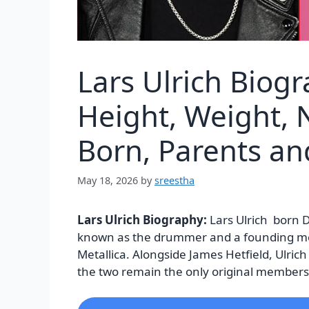
Lars Ulrich Biog
Height, Weight, N
Born, Parents a
May 18, 2026
by
sreestha
Lars Ulrich Biography:
Lars Ulrich born 
known as the drummer and a founding m
Metallica. Alongside James Hetfield, Ulrich
the two remain the only original members s