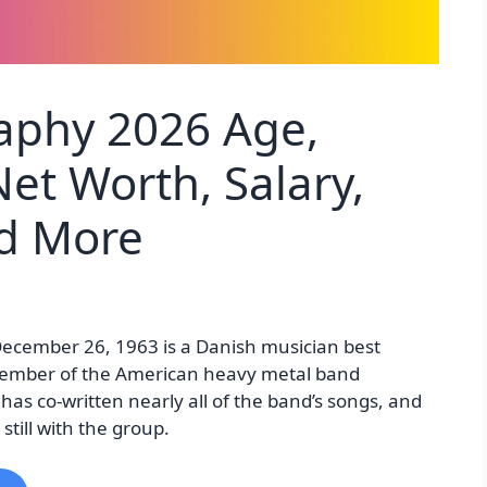
raphy 2026 Age,
et Worth, Salary,
nd More
December 26, 1963 is a Danish musician best
ember of the American heavy metal band
 has co-written nearly all of the band’s songs, and
till with the group.