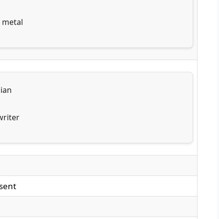
 metal
ian
riter
sent