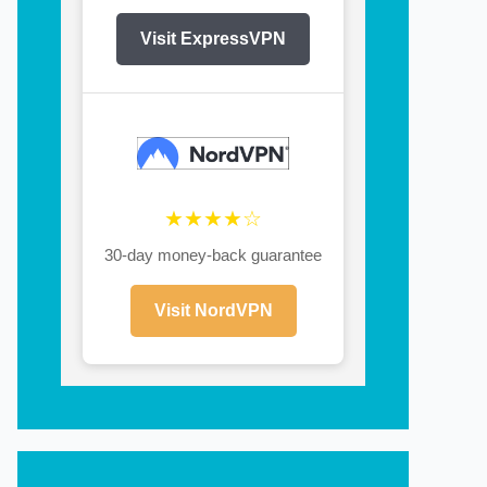
Visit ExpressVPN
★★★★☆
30-day money-back guarantee
Visit NordVPN