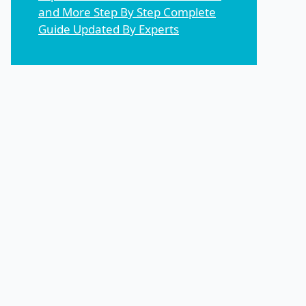
and More Step By Step Complete
Guide Updated By Experts