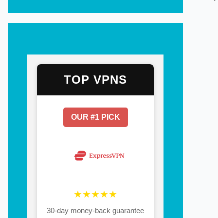
TOP VPNS
OUR #1 PICK
★★★★★
30-day money-back guarantee