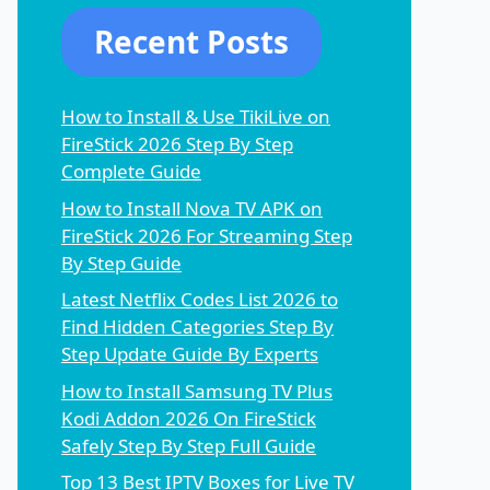
Recent Posts
How to Install & Use TikiLive on
FireStick 2026 Step By Step
Complete Guide
How to Install Nova TV APK on
FireStick 2026 For Streaming Step
By Step Guide
Latest Netflix Codes List 2026 to
Find Hidden Categories Step By
Step Update Guide By Experts
How to Install Samsung TV Plus
Kodi Addon 2026 On FireStick
Safely Step By Step Full Guide
Top 13 Best IPTV Boxes for Live TV