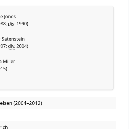
e Jones
88;
div.
1990)
r Satenstein
97;
div.
2004)
a Miller
15)
elsen (2004–2012)
rich