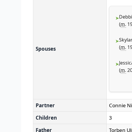
Debbi
(
m.
19
Skyla
(
m.
19
Spouses
Jessic
(
m.
20
Partner
Connie Ni
Children
3
Father
Torben Ul