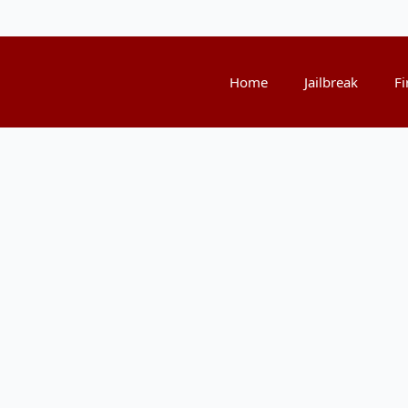
Home
Jailbreak
Fi