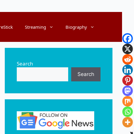
reStick
Streaming
Biography
Search
Search