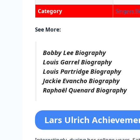
Category
Singers B
See More:
Bobby Lee Biography
Louis Garrel Biography
Louis Partridge Biography
Jackie Evancho Biography
Raphaël Quenard Biography
Lars Ulrich Achieveme
Interestingly, during her college years, S