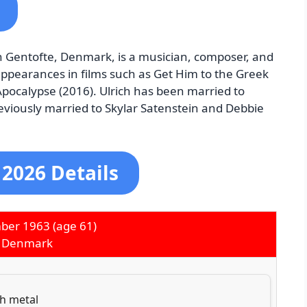
n Gentofte, Denmark, is a musician, composer, and
 appearances in films such as Get Him to the Greek
 Apocalypse (2016). Ulrich has been married to
reviously married to Skylar Satenstein and Debbie
 2026 Details
ber 1963
(age 61)
, Denmark
h metal