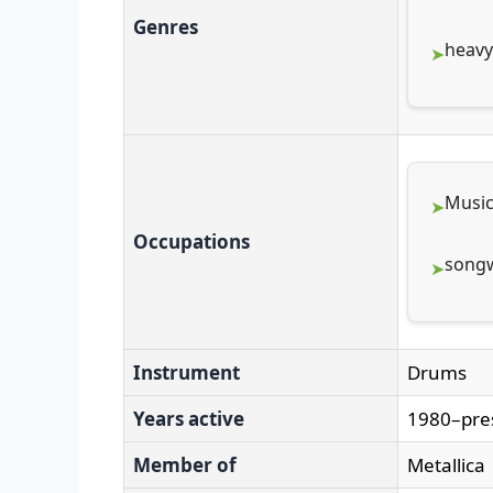
Genres
heavy
Music
Occupations
songw
Instrument
Drums
Years active
1980–pre
Member of
Metallica