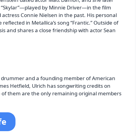
r “Skylar”—played by Minnie Driver—in the film
d actress Connie Nielsen in the past. His personal
e reflected in Metallica’s song “Frantic.” Outside of
sis and shares a close friendship with actor Sean
 the drummer and a founding member of American
es Hetfield, Ulrich has songwriting credits on
wo of them are the only remaining original members
fe