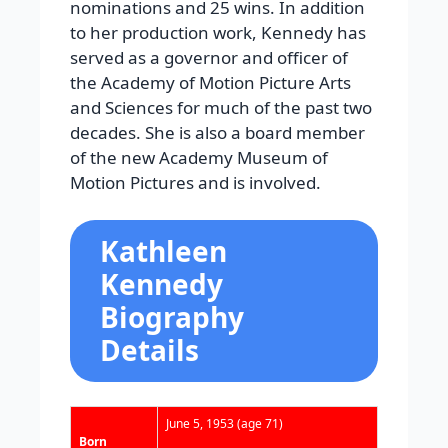
nominations and 25 wins. In addition
to her production work, Kennedy has
served as a governor and officer of
the Academy of Motion Picture Arts
and Sciences for much of the past two
decades. She is also a board member
of the new Academy Museum of
Motion Pictures and is involved.
Kathleen
Kennedy
Biography
Details
June 5, 1953
(age 71)
Born