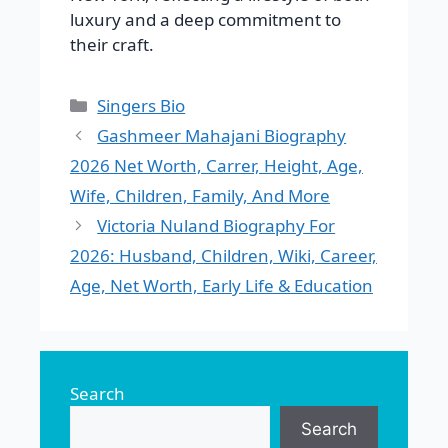
luxury and a deep commitment to
their craft.
Categories
Singers Bio
Gashmeer Mahajani Biography
2026 Net Worth, Carrer, Height, Age,
Wife, Children, Family, And More
Victoria Nuland Biography For
2026: Husband, Children, Wiki, Career,
Age, Net Worth, Early Life & Education
Search
Search