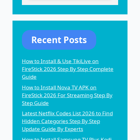
Recent Posts
How to Install & Use TikiLive on
FireStick 2026 Step By Step Complete
Guide
How to Install Nova TV APK on
FireStick 2026 For Streaming Step By
Step Guide
Latest Netflix Codes List 2026 to Find
Hidden Categories Step By Step
Update Guide By Experts
How to Install Samsung TV Plus Kodi