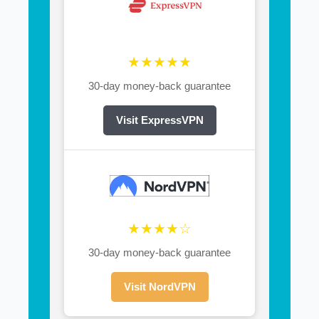
★★★★★
30-day money-back guarantee
Visit ExpressVPN
★★★★☆
30-day money-back guarantee
Visit NordVPN