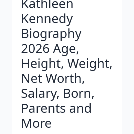
Kathleen
Kennedy
Biography
2026 Age,
Height, Weight,
Net Worth,
Salary, Born,
Parents and
More