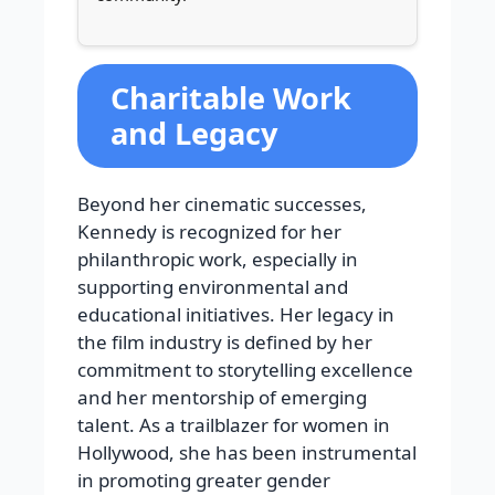
Charitable Work
and Legacy
Beyond her cinematic successes,
Kennedy is recognized for her
philanthropic work, especially in
supporting environmental and
educational initiatives. Her legacy in
the film industry is defined by her
commitment to storytelling excellence
and her mentorship of emerging
talent. As a trailblazer for women in
Hollywood, she has been instrumental
in promoting greater gender