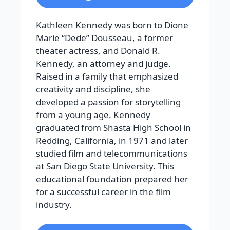
Kathleen Kennedy was born to Dione
Marie “Dede” Dousseau, a former
theater actress, and Donald R.
Kennedy, an attorney and judge.
Raised in a family that emphasized
creativity and discipline, she
developed a passion for storytelling
from a young age. Kennedy
graduated from Shasta High School in
Redding, California, in 1971 and later
studied film and telecommunications
at San Diego State University. This
educational foundation prepared her
for a successful career in the film
industry.