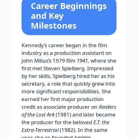
Career Beginnings
and Key
Milestones
Kennedy’s career began in the film
industry as a production assistant on
John Milius’s 1979 film
1941
, where she
first met Steven Spielberg. Impressed
by her skills, Spielberg hired her as his
secretary, a role that quickly grew into
more significant responsibilities. She
earned her first major production
credit as associate producer on
Raiders
of the Lost Ark
(1981) and later became
the producer for the beloved
E.T. the
Extra-Terrestrial
(1982). In the same
year, she co-founded Amblin