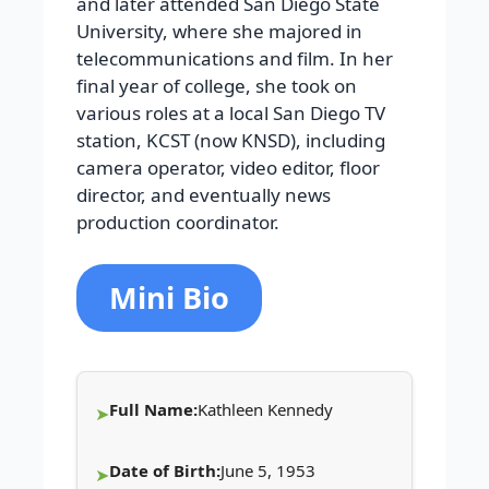
and later attended San Diego State
University, where she majored in
telecommunications and film. In her
final year of college, she took on
various roles at a local San Diego TV
station, KCST (now KNSD), including
camera operator, video editor, floor
director, and eventually news
production coordinator.
Mini Bio
Full Name:
Kathleen Kennedy
Date of Birth:
June 5, 1953