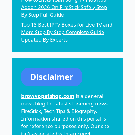
Addon 2026 On FireStick Safely Step
By Step Full Guide
Top 13 Best IPTV Boxes for Live TV and
More Step By Step Complete Guide
Updated By Experts
Disclaimer
browvopetshop.com
is a general
news blog for latest streaming news,
FireStick, Tech Tips & Biography.
Information shared on this portal is
for reference purposes only. Our site
isn’t associated with any govt