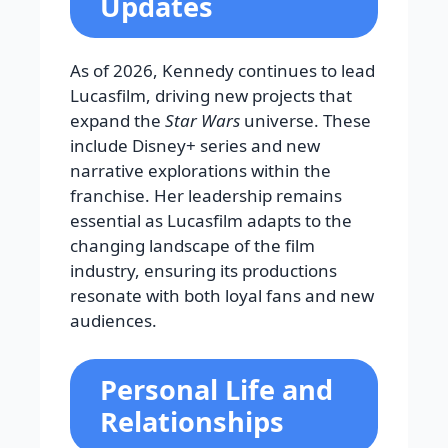
Updates
As of 2026, Kennedy continues to lead
Lucasfilm, driving new projects that
expand the
Star Wars
universe. These
include Disney+ series and new
narrative explorations within the
franchise. Her leadership remains
essential as Lucasfilm adapts to the
changing landscape of the film
industry, ensuring its productions
resonate with both loyal fans and new
audiences.
Personal Life and
Relationships