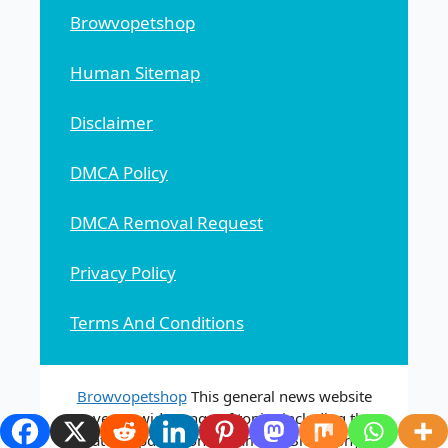
Browvopetshop
Human Sitemap
Disclaimer
DMCA Policy
DMCA Removal Request
Privacy Policy
Terms And Conditions
Browvopetshop
This general news website
covers a wide range of topics including the
latest updates on Streaming, Biography