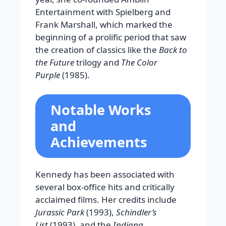
Entertainment with Spielberg and
Frank Marshall, which marked the
beginning of a prolific period that saw
the creation of classics like the
Back to
the Future
trilogy and
The Color
Purple
(1985).
Notable Works
and
Achievements
Kennedy has been associated with
several box-office hits and critically
acclaimed films. Her credits include
Jurassic Park
(1993),
Schindler’s
List
(1993), and the
Indiana