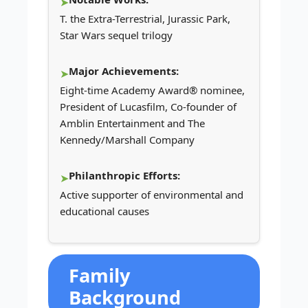
T. the Extra-Terrestrial, Jurassic Park,
Star Wars sequel trilogy
Major Achievements:
Eight-time Academy Award® nominee,
President of Lucasfilm, Co-founder of
Amblin Entertainment and The
Kennedy/Marshall Company
Philanthropic Efforts:
Active supporter of environmental and
educational causes
Family
Background