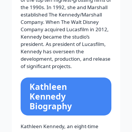
the 1990s. In 1992, she and Marshall
established The Kennedy/Marshall
Company. When The Walt Disney
Company acquired Lucasfilm in 2012,
Kennedy became the studio’s
president. As president of Lucasfilm,
Kennedy has overseen the
development, production, and release
of significant projects.
Kathleen
Kennedy
Biography
Kathleen Kennedy, an eight-time