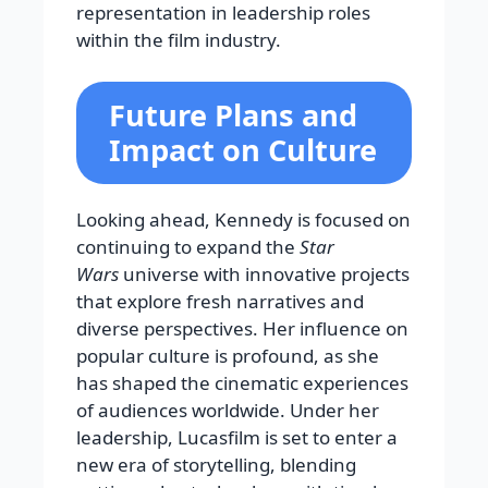
representation in leadership roles
within the film industry.
Future Plans and
Impact on Culture
Looking ahead, Kennedy is focused on
continuing to expand the
Star
Wars
universe with innovative projects
that explore fresh narratives and
diverse perspectives. Her influence on
popular culture is profound, as she
has shaped the cinematic experiences
of audiences worldwide. Under her
leadership, Lucasfilm is set to enter a
new era of storytelling, blending