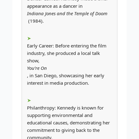
appearance as a dancer in
Indiana Jones and the Temple of Doom
(1984).
Early Career: Before entering the film
industry, she produced a local talk
show,
You’re On
, in San Diego, showcasing her early
interest in media production.
Philanthropy: Kennedy is known for
supporting environmental and
educational causes, demonstrating her
commitment to giving back to the
community.