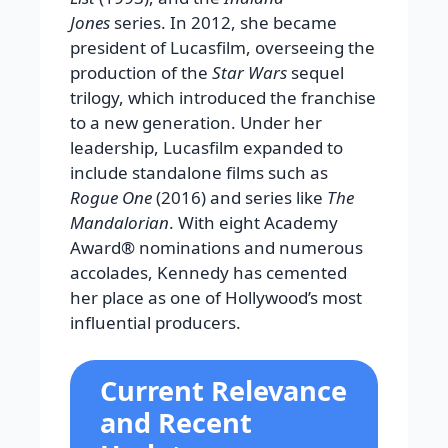
Jones
series. In 2012, she became
president of Lucasfilm, overseeing the
production of the
Star Wars
sequel
trilogy, which introduced the franchise
to a new generation. Under her
leadership, Lucasfilm expanded to
include standalone films such as
Rogue One
(2016) and series like
The
Mandalorian
. With eight Academy
Award® nominations and numerous
accolades, Kennedy has cemented
her place as one of Hollywood’s most
influential producers.
Current Relevance
and Recent