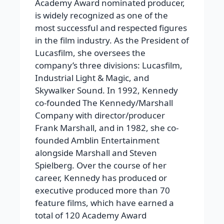
Academy Award nominated producer,
is widely recognized as one of the
most successful and respected figures
in the film industry. As the President of
Lucasfilm, she oversees the
company’s three divisions: Lucasfilm,
Industrial Light & Magic, and
Skywalker Sound. In 1992, Kennedy
co-founded The Kennedy/Marshall
Company with director/producer
Frank Marshall, and in 1982, she co-
founded Amblin Entertainment
alongside Marshall and Steven
Spielberg. Over the course of her
career, Kennedy has produced or
executive produced more than 70
feature films, which have earned a
total of 120 Academy Award