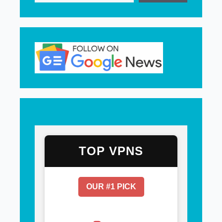
TOP VPNS
OUR #1 PICK