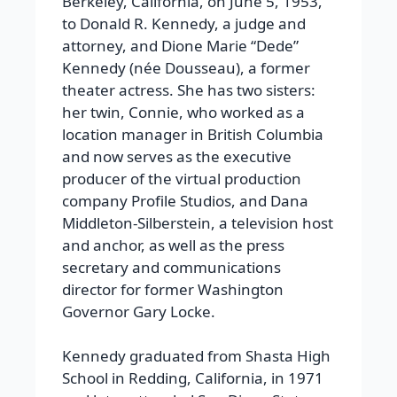
Berkeley, California, on June 5, 1953,
to Donald R. Kennedy, a judge and
attorney, and Dione Marie “Dede”
Kennedy (née Dousseau), a former
theater actress. She has two sisters:
her twin, Connie, who worked as a
location manager in British Columbia
and now serves as the executive
producer of the virtual production
company Profile Studios, and Dana
Middleton-Silberstein, a television host
and anchor, as well as the press
secretary and communications
director for former Washington
Governor Gary Locke.
Kennedy graduated from Shasta High
School in Redding, California, in 1971