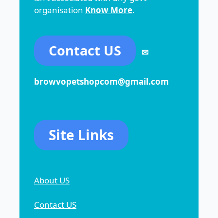
organisation
Know More
.
Contact US
✉
browvopetshopcom@gmail.com
Site Links
About US
Contact US