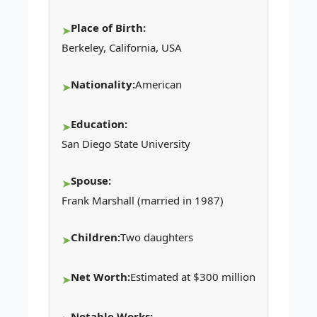
Place of Birth:
Berkeley, California, USA
Nationality:
American
Education:
San Diego State University
Spouse:
Frank Marshall (married in 1987)
Children:
Two daughters
Net Worth:
Estimated at $300 million
Notable Works: