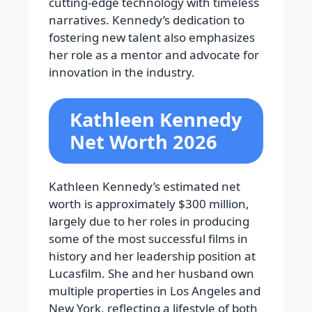
cutting-edge technology with timeless
narratives. Kennedy’s dedication to
fostering new talent also emphasizes
her role as a mentor and advocate for
innovation in the industry.
Kathleen Kennedy
Net Worth 2026
Kathleen Kennedy’s estimated net
worth is approximately $300 million,
largely due to her roles in producing
some of the most successful films in
history and her leadership position at
Lucasfilm. She and her husband own
multiple properties in Los Angeles and
New York, reflecting a lifestyle of both