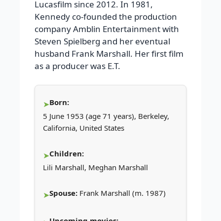
Lucasfilm since 2012. In 1981,
Kennedy co-founded the production
company Amblin Entertainment with
Steven Spielberg and her eventual
husband Frank Marshall. Her first film
as a producer was E.T.
Born:
5 June 1953 (age 71 years), Berkeley,
California, United States
Children:
Lili Marshall, Meghan Marshall
Spouse:
Frank Marshall (m. 1987)
Upcoming movies: