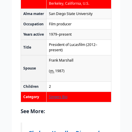
Berkeley, California, U.S.
Alma mater
San Diego State University
Occupation
Film producer
Years active
1979–present
President of Lucasfilm (2012–
Title
present)
Frank Marshall
Spouse
(
m.
1987)
Children
2
Category
Singers Bio
See More: