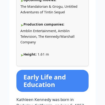
The Mandalorian & Grogu, Untitled
Adventures of Tintin Sequel
Production companies:
Amblin Entertainment, Amblin
Television, The Kennedy/Marshall
Company
Height:
1.61 m
Early Life and
Education
Kathleen Kennedy was born in