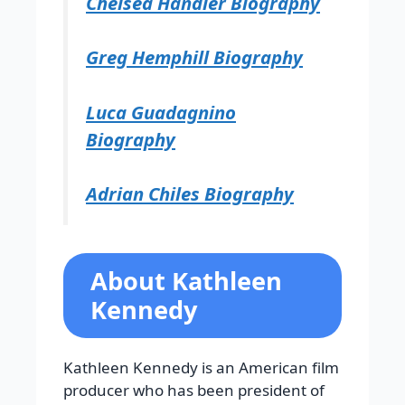
Chelsea Handler Biography
Greg Hemphill Biography
Luca Guadagnino
Biography
Adrian Chiles Biography
About Kathleen
Kennedy
Kathleen Kennedy is an American film
producer who has been president of