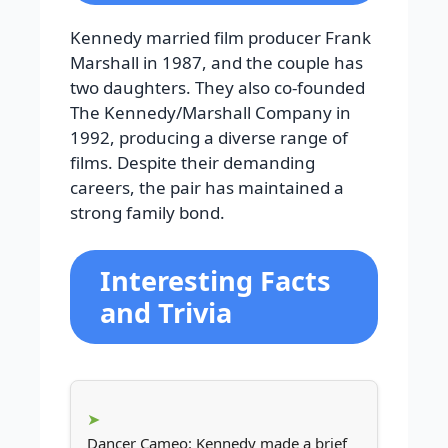
Kennedy married film producer Frank
Marshall in 1987, and the couple has
two daughters. They also co-founded
The Kennedy/Marshall Company in
1992, producing a diverse range of
films. Despite their demanding
careers, the pair has maintained a
strong family bond.
Interesting Facts
and Trivia
Dancer Cameo: Kennedy made a brief