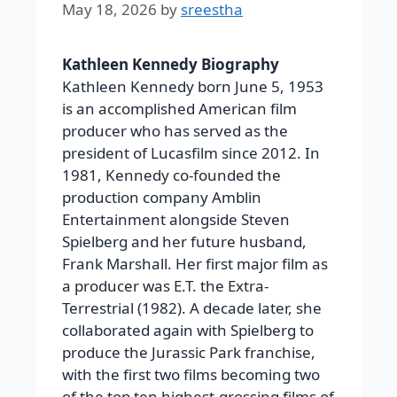
May 18, 2026
by
sreestha
Kathleen Kennedy Biography
Kathleen Kennedy born June 5, 1953
is an accomplished American film
producer who has served as the
president of Lucasfilm since 2012. In
1981, Kennedy co-founded the
production company Amblin
Entertainment alongside Steven
Spielberg and her future husband,
Frank Marshall. Her first major film as
a producer was E.T. the Extra-
Terrestrial (1982). A decade later, she
collaborated again with Spielberg to
produce the Jurassic Park franchise,
with the first two films becoming two
of the top ten highest-grossing films of