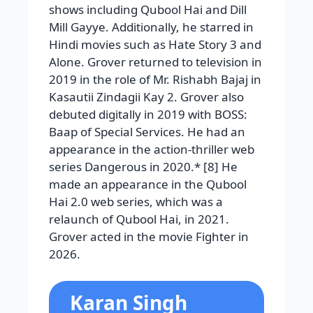
shows including Qubool Hai and Dill
Mill Gayye. Additionally, he starred in
Hindi movies such as Hate Story 3 and
Alone. Grover returned to television in
2019 in the role of Mr. Rishabh Bajaj in
Kasautii Zindagii Kay 2. Grover also
debuted digitally in 2019 with BOSS:
Baap of Special Services. He had an
appearance in the action-thriller web
series Dangerous in 2020.* [8] He
made an appearance in the Qubool
Hai 2.0 web series, which was a
relaunch of Qubool Hai, in 2021.
Grover acted in the movie Fighter in
2026.
Karan Singh