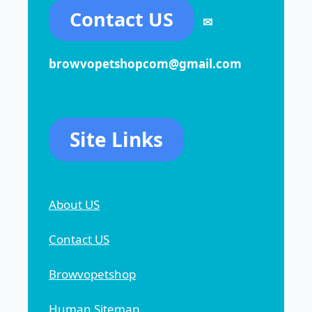
Contact US
✉
browvopetshopcom@gmail.com
Site Links
About US
Contact US
Browvopetshop
Human Sitemap