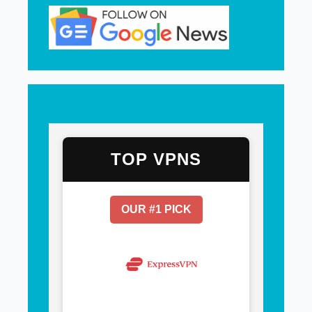
TOP VPNS
OUR #1 PICK