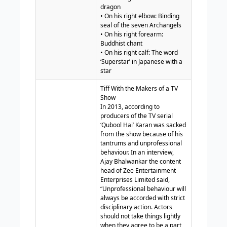
dragon
• On his right elbow: Binding
seal of the seven Archangels
• On his right forearm:
Buddhist chant
• On his right calf: The word
‘Superstar’ in Japanese with a
star
Tiff With the Makers of a TV
Show
In 2013, according to
producers of the TV serial
‘Qubool Hai’ Karan was sacked
from the show because of his
tantrums and unprofessional
behaviour. In an interview,
Ajay Bhalwankar the content
head of Zee Entertainment
Enterprises Limited said,
“Unprofessional behaviour will
always be accorded with strict
disciplinary action. Actors
should not take things lightly
when they agree to be a part