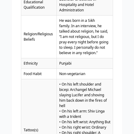
Educational
Hospitality and Hotel
Qualification
Administration
He was born in a Sikh
family. In an interview, he
talked about religion, he said,
Religion/Religious
“I am not religious, but I do
Beliefs
pray every night before going
to sleep. I personally do not
believe in any religion.”
Ethnicity
Punjabi
Food Habit
Non-vegetarian
• On his left shoulder and
bicep: Archangel Michael
slaying Lucifer and shoving
him back down in the fires of
hell
• On his left arm: Shiv Linga
with a trident
• On his left wrist: Anything But
• On his right wrist: Ordinary
Tattoo(s)
• On his right shoulder: A