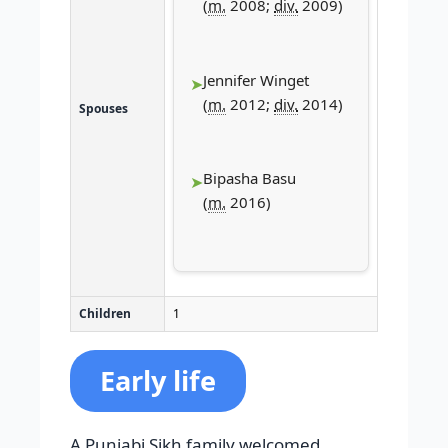
(
m.
2008;
div.
2009)
Jennifer Winget​
(
m.
2012;
div.
2014)
Spouses
Bipasha Basu
(
m.
2016)
Children
1
Early life
A Punjabi Sikh family welcomed