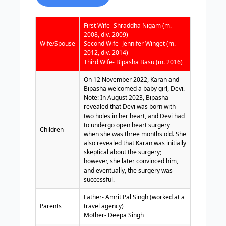
First Wife- Shraddha Nigam (m.
2008, div. 2009)
Wife/Spouse
Second Wife- Jennifer Winget (m.
2012, div. 2014)
Third Wife- Bipasha Basu (m. 2016)
On 12 November 2022, Karan and
Bipasha welcomed a baby girl, Devi.
Note: In August 2023, Bipasha
revealed that Devi was born with
two holes in her heart, and Devi had
to undergo open heart surgery
Children
when she was three months old. She
also revealed that Karan was initially
skeptical about the surgery;
however, she later convinced him,
and eventually, the surgery was
successful.
Father- Amrit Pal Singh (worked at a
Parents
travel agency)
Mother- Deepa Singh