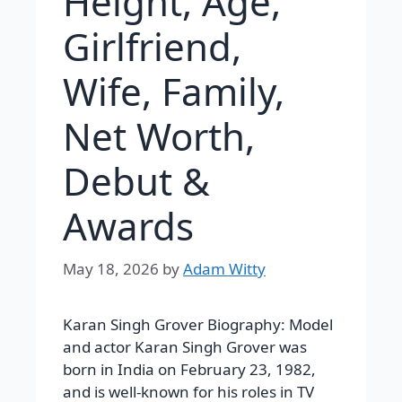
Height, Age,
Girlfriend,
Wife, Family,
Net Worth,
Debut &
Awards
May 18, 2026
by
Adam Witty
Karan Singh Grover Biography: Model
and actor Karan Singh Grover was
born in India on February 23, 1982,
and is well-known for his roles in TV