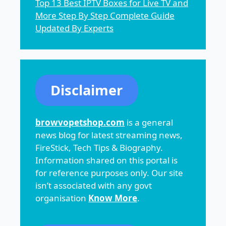
Top 13 Best IPTV Boxes for Live TV and
More Step By Step Complete Guide
Updated By Experts
Disclaimer
browvopetshop.com
is a general
news blog for latest streaming news,
FireStick, Tech Tips & Biography.
Information shared on this portal is
for reference purposes only. Our site
isn’t associated with any govt
organisation
Know More
.