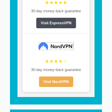
★★★★★
30-day money-back guarantee
Visit ExpressVPN
★★★★☆
30-day money-back guarantee
Visit NordVPN