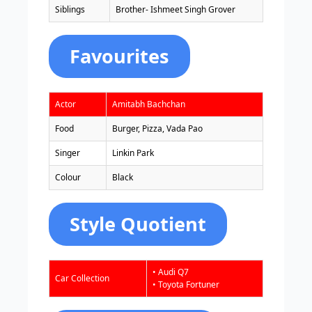
Siblings
Brother- Ishmeet Singh Grover
Favourites
Actor
Amitabh Bachchan
Food
Burger, Pizza, Vada Pao
Singer
Linkin Park
Colour
Black
Style Quotient
• Audi Q7
Car Collection
• Toyota Fortuner