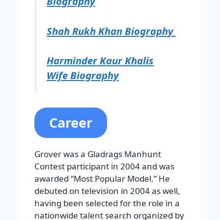
Biography
Shah Rukh Khan Biography
Harminder Kaur Khalis
Wife Biography
Career
Grover was a Gladrags Manhunt
Contest participant in 2004 and was
awarded “Most Popular Model.” He
debuted on television in 2004 as well,
having been selected for the role in a
nationwide talent search organized by