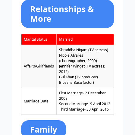
Relationships &
More
Marital Status
Married
Shraddha Nigam (TV actress)
Nicole Alvares
(choreographer; 2009)
Affairs/Girlfriends
Jennifer Winget (TV actress;
2012)
Gul Khan (TV producer)
Bipasha Basu (actor)
First Marriage- 2 December
2008
Marriage Date
Second Marriage- 9 April 2012
Third Marriage- 30 April 2016
Family