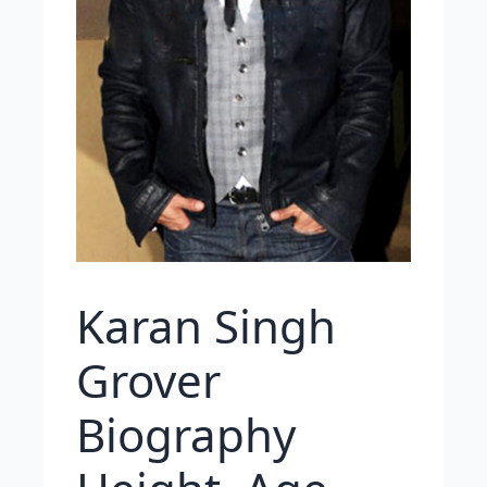
Karan Singh
Grover
Biography