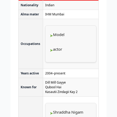
Nationality
Indian
Alma mater
IHM Mumbai
Model
Occupations
actor
Years active
2004–present
Dill Mill Gayye
Known for
Qubool Hai
Kasautii Zindagii Kay 2
Shraddha Nigam