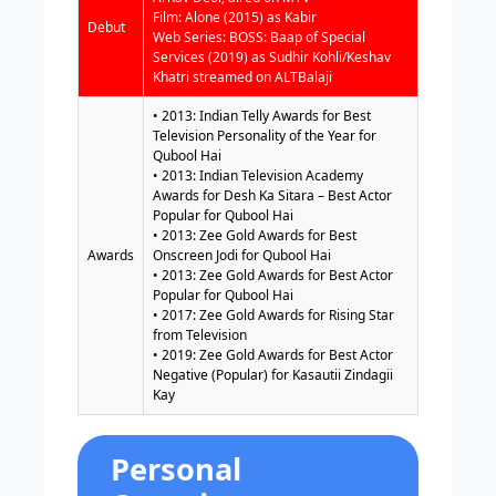
Film: Alone (2015) as Kabir
Debut
Web Series: BOSS: Baap of Special
Services (2019) as Sudhir Kohli/Keshav
Khatri streamed on ALTBalaji
• 2013: Indian Telly Awards for Best
Television Personality of the Year for
Qubool Hai
• 2013: Indian Television Academy
Awards for Desh Ka Sitara – Best Actor
Popular for Qubool Hai
• 2013: Zee Gold Awards for Best
Awards
Onscreen Jodi for Qubool Hai
• 2013: Zee Gold Awards for Best Actor
Popular for Qubool Hai
• 2017: Zee Gold Awards for Rising Star
from Television
• 2019: Zee Gold Awards for Best Actor
Negative (Popular) for Kasautii Zindagii
Kay
Personal