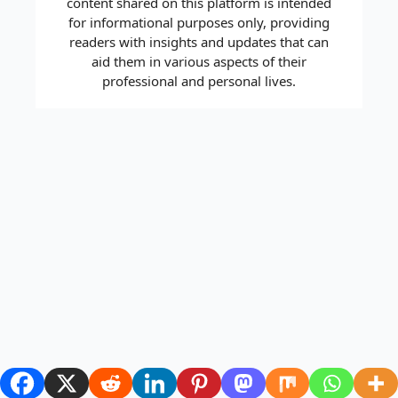
content shared on this platform is intended
for informational purposes only, providing
readers with insights and updates that can
aid them in various aspects of their
professional and personal lives.