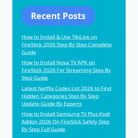
Recent Posts
How to Install & Use TikiLive on
FireStick 2026 Step By Step Complete
Guide
How to Install Nova TV APK on
FireStick 2026 For Streaming Step By
Step Guide
Latest Netflix Codes List 2026 to Find
Hidden Categories Step By Step
Update Guide By Experts
How to Install Samsung TV Plus Kodi
Addon 2026 On FireStick Safely Step
By Step Full Guide