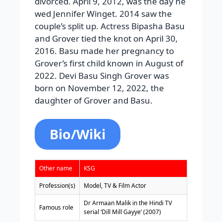
divorced. April 9, 2012, was the day he
wed Jennifer Winget. 2014 saw the
couple’s split up. Actress Bipasha Basu
and Grover tied the knot on April 30,
2016. Basu made her pregnancy to
Grover’s first child known in August of
2022. Devi Basu Singh Grover was
born on November 12, 2022, the
daughter of Grover and Basu.
Bio/Wiki
Other name
KSG
Profession(s)
Model, TV & Film Actor
Dr Armaan Malik in the Hindi TV
Famous role
serial ‘Dill Mill Gayye’ (2007)