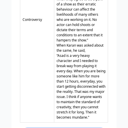
of a show as their erratic
behaviour can affect the
livelihoods of many others
Controversy
who are working on it. No
actor can hold shoots or
dictate their terms and
conditions to an extent that it
hampers the show.”
When Karan was asked about
the same, he said,
“Asad is a very heavy
character and I needed to
break way from playing it
every day. When you are being
someone like him for more
than 12 hours, everyday, you
start getting disconnected with
the reality. That was my major
issue. I think if anyone wants
to maintain the standard of
creativity, then you cannot
stretch it for long. Then it
becomes mundane.”