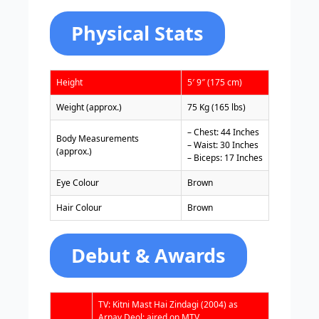
Physical Stats
Height
5′ 9″ (175 cm)
Weight (approx.)
75 Kg (165 lbs)
– Chest: 44 Inches
Body Measurements
– Waist: 30 Inches
(approx.)
– Biceps: 17 Inches
Eye Colour
Brown
Hair Colour
Brown
Debut & Awards
TV: Kitni Mast Hai Zindagi (2004) as
Arnav Deol; aired on MTV