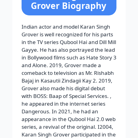
Grover Biography
Indian actor and model Karan Singh
Grover is well recognized for his parts
in the TV series Qubool Hai and Dill Mill
Gayye. He has also portrayed the lead
in Bollywood films such as Hate Story 3
and Alone. 2019, Grover made a
comeback to television as Mr. Rishabh
Bajaj in Kasautii Zindagii Kay 2. 2019,
Grover also made his digital debut
with BOSS: Baap of Special Services. ,
he appeared in the internet series
Dangerous. In 2021, he had an
appearance in the Qubool Hai 2.0 web
series, a revival of the original. I2004,
Karan Singh Grover participated in the