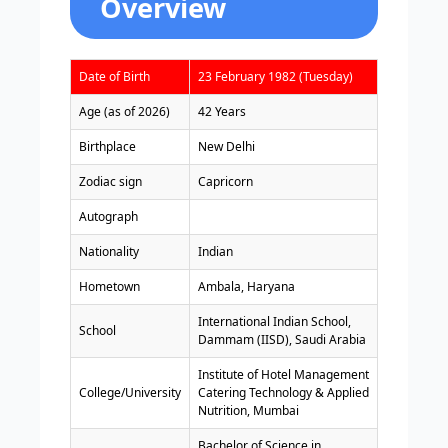
Overview
Date of Birth
23 February 1982 (Tuesday)
Age (as of 2026)
42 Years
Birthplace
New Delhi
Zodiac sign
Capricorn
Autograph
Nationality
Indian
Hometown
Ambala, Haryana
International Indian School,
School
Dammam (IISD), Saudi Arabia
Institute of Hotel Management
College/University
Catering Technology & Applied
Nutrition, Mumbai
Bachelor of Science in