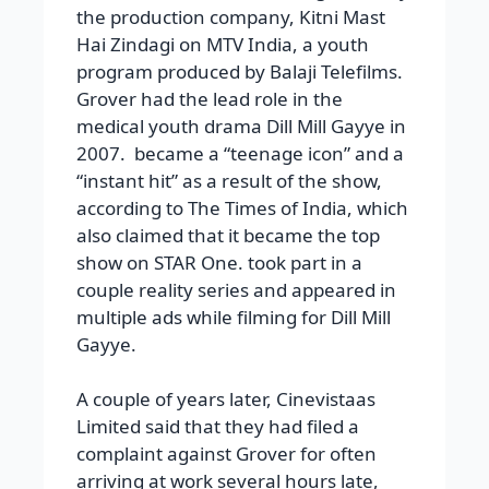
the production company, Kitni Mast
Hai Zindagi on MTV India, a youth
program produced by Balaji Telefilms.
Grover had the lead role in the
medical youth drama Dill Mill Gayye in
2007. became a “teenage icon” and a
“instant hit” as a result of the show,
according to The Times of India, which
also claimed that it became the top
show on STAR One. took part in a
couple reality series and appeared in
multiple ads while filming for Dill Mill
Gayye.
A couple of years later, Cinevistaas
Limited said that they had filed a
complaint against Grover for often
arriving at work several hours late,