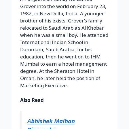
Grover into the world on February 23,
1982, in New Delhi, India. A younger
brother of his exists. Grover’s family
relocated to Saudi Arabia’s Al Khobar
when he was a small boy. He attended
International Indian School in
Dammam, Saudi Arabia, for his
education, then he went on to IHM
Mumbai to earn a hotel management
degree. At the Sheraton Hotel in
Oman, he later held the position of
Marketing Executive.
Also Read
Abhishek Malhan