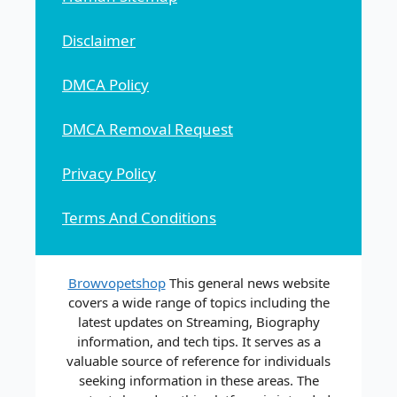
Disclaimer
DMCA Policy
DMCA Removal Request
Privacy Policy
Terms And Conditions
Browvopetshop
This general news website
covers a wide range of topics including the
latest updates on Streaming, Biography
information, and tech tips. It serves as a
valuable source of reference for individuals
seeking information in these areas. The