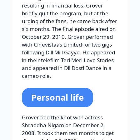
resulting in financial loss. Grover
briefly quit the program, but at the
urging of the fans, he came back after
six months. The final episode aired on
October 29, 2010. Grover performed
with Cinevistaas Limited for two gigs
following Dill Mill Gayye. He appeared
in their telefilm Teri Meri Love Stories
and appeared in Dil Dosti Dance in a
cameo role.
Personal life
Grover tied the knot with actress
Shraddha Nigam on December 2,
2008. It took them ten months to get