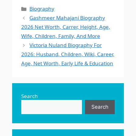
Categories
Biography
Gashmeer Mahajani Biography
2026 Net Worth, Carrer, Height, Age,
Wife, Children, Family, And More
Victoria Nuland Biography For
2026: Husband, Children, Wiki, Career,
Age, Net Worth, Early Life & Education
Search
Search