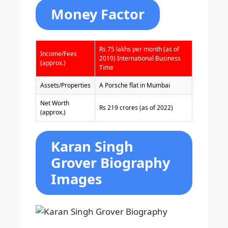
Money Factor
Rs 75 lakhs per month (as of
Income/Fees
2019)
International Business
(approx.)
Time
Assets/Properties
A Porsche flat in Mumbai
Net Worth
Rs 219 crores (as of 2022)
(approx.)
Karan Singh
Grover Biography
Images