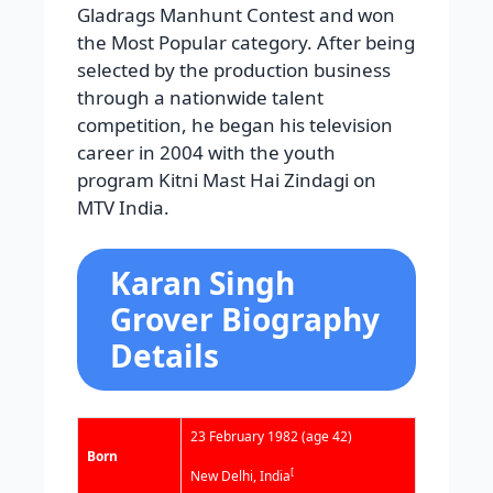
Gladrags Manhunt Contest and won
the Most Popular category. After being
selected by the production business
through a nationwide talent
competition, he began his television
career in 2004 with the youth
program Kitni Mast Hai Zindagi on
MTV India.
Karan Singh
Grover Biography
Details
23 February 1982
(age 42)
Born
[
New Delhi, India