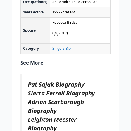
Occupation(s)
Actor, voice actor, comedian
Years active
1997–present
Rebecca Birdsall
Spouse
(
m.
2019)
Category
Singers Bio
See More:
Pat Sajak Biography
Sierra Ferrell Biography
Adrian Scarborough
Biography
Leighton Meester
Biography