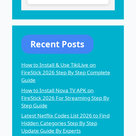
Recent Posts
How to Install & Use TikiLive on
FireStick 2026 Step By Step Complete
Guide
How to Install Nova TV APK on
FireStick 2026 For Streaming Step By
Step Guide
Latest Netflix Codes List 2026 to Find
Hidden Categories Step By Step
Update Guide By Experts