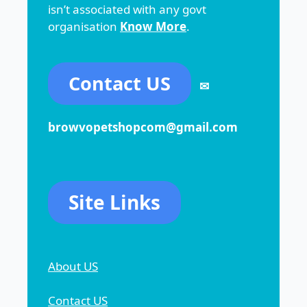
isn’t associated with any govt
organisation
Know More
.
Contact US
✉
browvopetshopcom@gmail.com
Site Links
About US
Contact US