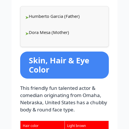
Humberto Garcia (Father)
Dora Mesa (Mother)
Skin, Hair & Eye
Color
This friendly fun talented actor &
comedian originating from Omaha,
Nebraska, United States has a chubby
body & round face type.
Hair color
Light brown