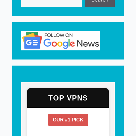
TOP VPNS
OUR #1 PICK