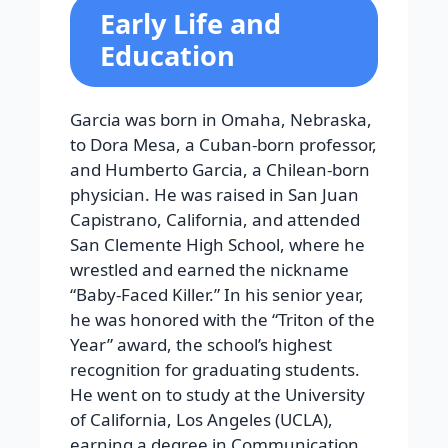
Early Life and
Education
Garcia was born in Omaha, Nebraska,
to Dora Mesa, a Cuban-born professor,
and Humberto Garcia, a Chilean-born
physician. He was raised in San Juan
Capistrano, California, and attended
San Clemente High School, where he
wrestled and earned the nickname
“Baby-Faced Killer.” In his senior year,
he was honored with the “Triton of the
Year” award, the school’s highest
recognition for graduating students.
He went on to study at the University
of California, Los Angeles (UCLA),
earning a degree in Communication