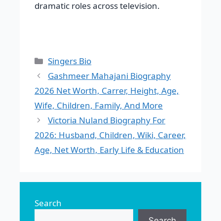
dramatic roles across television.
Categories
Singers Bio
Gashmeer Mahajani Biography
2026 Net Worth, Carrer, Height, Age,
Wife, Children, Family, And More
Victoria Nuland Biography For
2026: Husband, Children, Wiki, Career,
Age, Net Worth, Early Life & Education
Search
Search