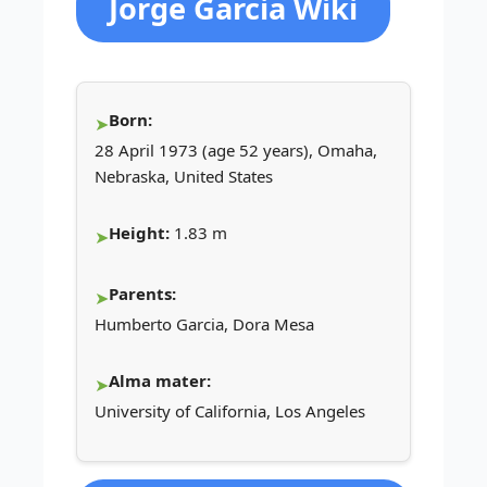
Jorge Garcia Wiki
Born:
28 April 1973 (age 52 years), Omaha,
Nebraska, United States
Height:
1.83 m
Parents:
Humberto Garcia, Dora Mesa
Alma mater:
University of California, Los Angeles