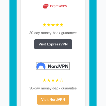
★★★★★
30-day money-back guarantee
Visit ExpressVPN
★★★★☆
30-day money-back guarantee
Visit NordVPN