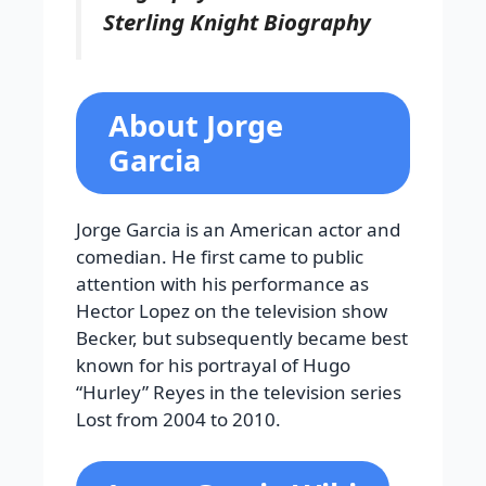
Sterling Knight Biography
About Jorge
Garcia
Jorge Garcia is an American actor and
comedian. He first came to public
attention with his performance as
Hector Lopez on the television show
Becker, but subsequently became best
known for his portrayal of Hugo
“Hurley” Reyes in the television series
Lost from 2004 to 2010.