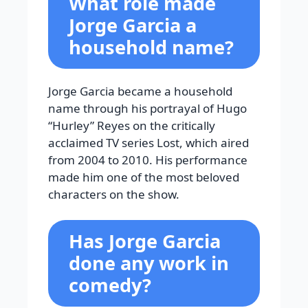
What role made
Jorge Garcia a
household name?
Jorge Garcia became a household
name through his portrayal of Hugo
“Hurley” Reyes on the critically
acclaimed TV series Lost, which aired
from 2004 to 2010. His performance
made him one of the most beloved
characters on the show.
Has Jorge Garcia
done any work in
comedy?