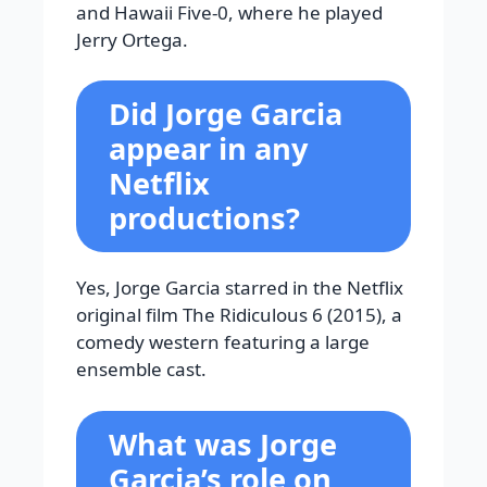
and Hawaii Five-0, where he played
Jerry Ortega.
Did Jorge Garcia
appear in any
Netflix
productions?
Yes, Jorge Garcia starred in the Netflix
original film The Ridiculous 6 (2015), a
comedy western featuring a large
ensemble cast.
What was Jorge
Garcia’s role on