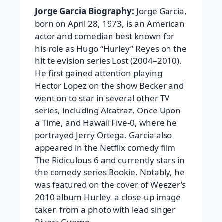
Jorge Garcia Biography:
Jorge Garcia,
born on April 28, 1973, is an American
actor and comedian best known for
his role as Hugo “Hurley” Reyes on the
hit television series Lost (2004–2010).
He first gained attention playing
Hector Lopez on the show Becker and
went on to star in several other TV
series, including Alcatraz, Once Upon
a Time, and Hawaii Five-0, where he
portrayed Jerry Ortega. Garcia also
appeared in the Netflix comedy film
The Ridiculous 6 and currently stars in
the comedy series Bookie. Notably, he
was featured on the cover of Weezer’s
2010 album Hurley, a close-up image
taken from a photo with lead singer
Rivers Cuomo.