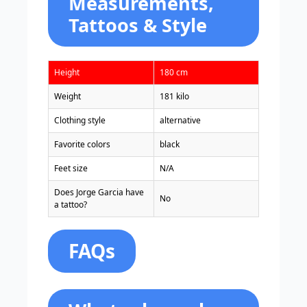
Measurements,
Tattoos & Style
Height
180 cm
Weight
181 kilo
Clothing style
alternative
Favorite colors
black
Feet size
N/A
Does Jorge Garcia have
No
a tattoo?
FAQs