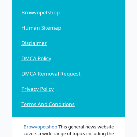
Browvopetshop
Human Sitemap
Disclaimer
DMCA Policy
DMCA Removal Request
Privacy Policy
Terms And Conditions
Browvopetshop
This general news website
covers a wide range of topics including the