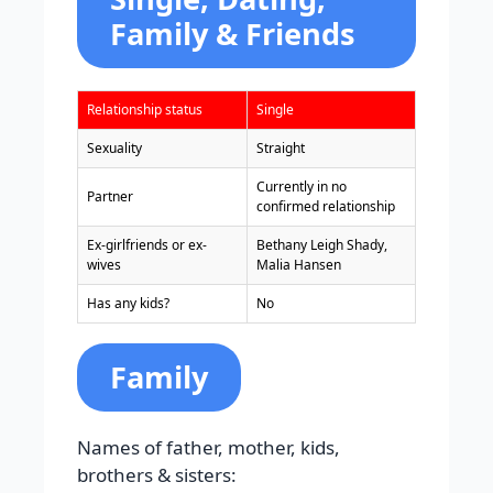
Family & Friends
Relationship status
Single
Sexuality
Straight
Currently in no
Partner
confirmed relationship
Ex-girlfriends or ex-
Bethany Leigh Shady,
wives
Malia Hansen
Has any kids?
No
Family
Names of father, mother, kids,
brothers & sisters: