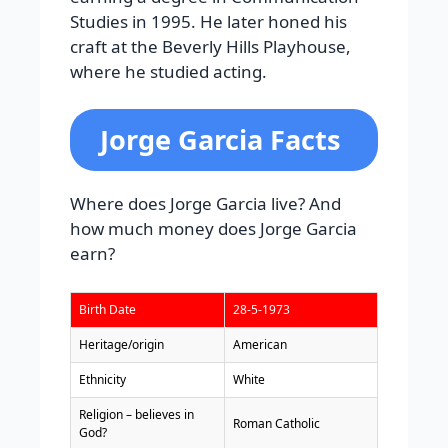
Studies in 1995. He later honed his
craft at the Beverly Hills Playhouse,
where he studied acting.
Jorge Garcia Facts
Where does Jorge Garcia live? And
how much money does Jorge Garcia
earn?
Birth Date
28-5-1973
Heritage/origin
American
Ethnicity
White
Religion – believes in
Roman Catholic
God?