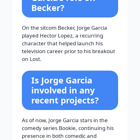
Becker?
On the sitcom Becker, Jorge Garcia
played Hector Lopez, a recurring
character that helped launch his
television career prior to his breakout
on Lost.
Is Jorge Garcia
involved in any
recent projects?
As of now, Jorge Garcia stars in the
comedy series Bookie, continuing his
presence in both comedic and