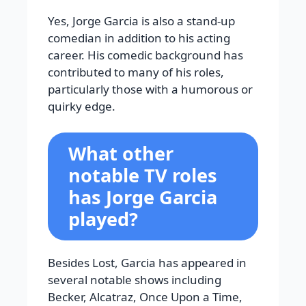
Yes, Jorge Garcia is also a stand-up
comedian in addition to his acting
career. His comedic background has
contributed to many of his roles,
particularly those with a humorous or
quirky edge.
What other
notable TV roles
has Jorge Garcia
played?
Besides Lost, Garcia has appeared in
several notable shows including
Becker, Alcatraz, Once Upon a Time,