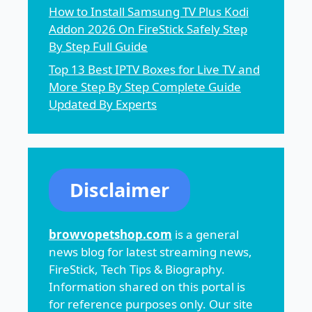
How to Install Samsung TV Plus Kodi
Addon 2026 On FireStick Safely Step
By Step Full Guide
Top 13 Best IPTV Boxes for Live TV and
More Step By Step Complete Guide
Updated By Experts
Disclaimer
browvopetshop.com
is a general
news blog for latest streaming news,
FireStick, Tech Tips & Biography.
Information shared on this portal is
for reference purposes only. Our site