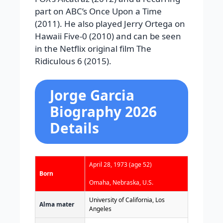
part on ABC’s Once Upon a Time
(2011). He also played Jerry Ortega on
Hawaii Five-0 (2010) and can be seen
in the Netflix original film The
Ridiculous 6 (2015).
Jorge Garcia
Biography 2026
Details
April 28, 1973
(age 52)
Born
Omaha, Nebraska, U.S.
University of California, Los
Alma mater
Angeles