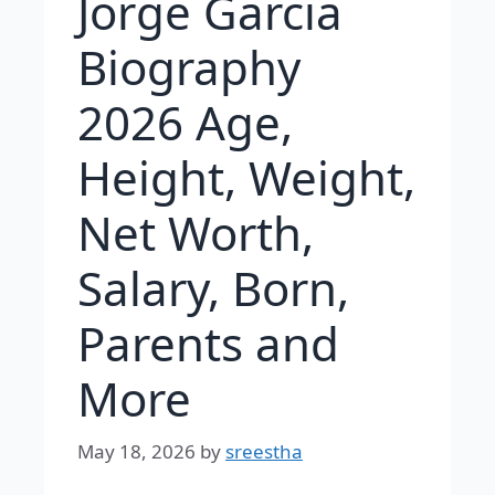
Jorge Garcia
Biography
2026 Age,
Height, Weight,
Net Worth,
Salary, Born,
Parents and
More
May 18, 2026
by
sreestha