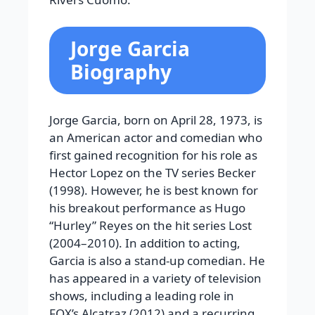
Jorge Garcia
Biography
Jorge Garcia, born on April 28, 1973, is
an American actor and comedian who
first gained recognition for his role as
Hector Lopez on the TV series Becker
(1998). However, he is best known for
his breakout performance as Hugo
“Hurley” Reyes on the hit series Lost
(2004–2010). In addition to acting,
Garcia is also a stand-up comedian. He
has appeared in a variety of television
shows, including a leading role in
FOX’s Alcatraz (2012) and a recurring