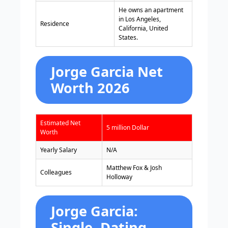
He owns an apartment
in Los Angeles,
Residence
California, United
States.
Jorge Garcia Net
Worth 2026
Estimated Net
5 million Dollar
Worth
Yearly Salary
N/A
Matthew Fox & Josh
Colleagues
Holloway
Jorge Garcia:
Single, Dating,