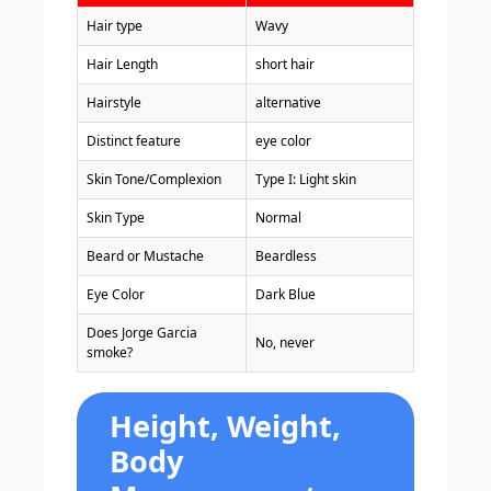
Hair type
Wavy
Hair Length
short hair
Hairstyle
alternative
Distinct feature
eye color
Skin Tone/Complexion
Type I: Light skin
Skin Type
Normal
Beard or Mustache
Beardless
Eye Color
Dark Blue
Does Jorge Garcia
No, never
smoke?
Height, Weight,
Body