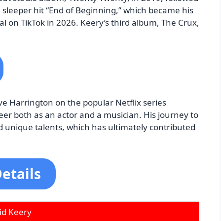
 sleeper hit “End of Beginning,” which became his
ral on TikTok in 2026. Keery’s third album, The Crux,
eve Harrington on the popular Netflix series
reer both as an actor and a musician. His journey to
d unique talents, which has ultimately contributed
etails
id Keery