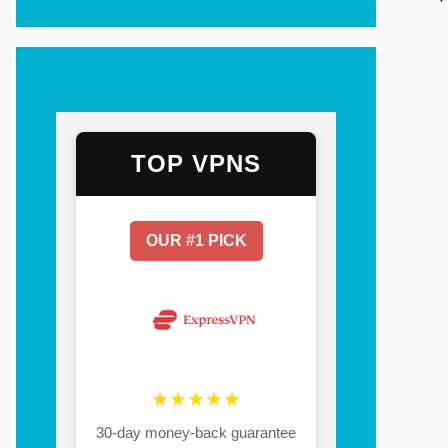
TOP VPNS
OUR #1 PICK
★★★★★
30-day money-back guarantee