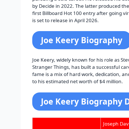
by Decide in 2022. The latter produced the
first Billboard Hot 100 entry after going vi
is set to release in April 2026.
Joe Keery Biography
Joe Keery, widely known for his role as St
Stranger Things, has built a successful ca
fame is a mix of hard work, dedication, an
to his estimated net worth of $4 million.
Joe Keery Biography D
Joseph Dav