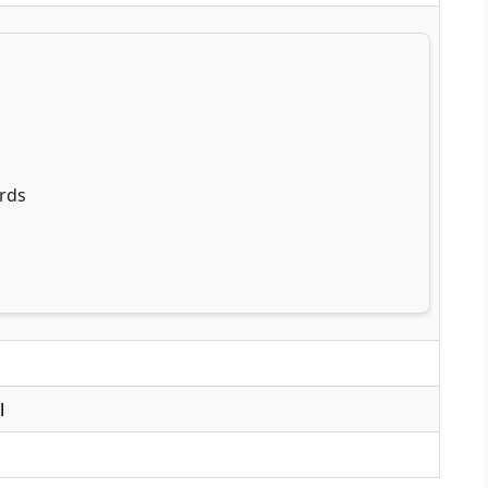
rds
l