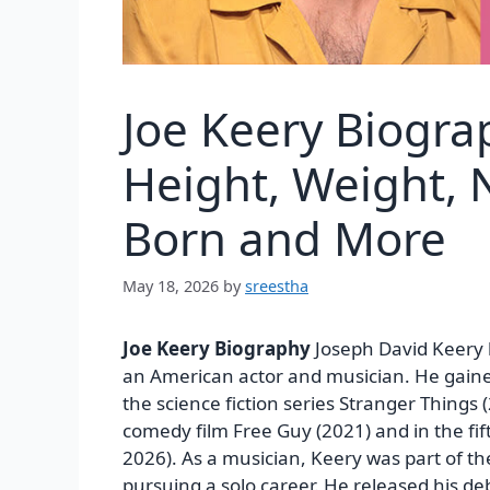
Joe Keery Biogra
Height, Weight, N
Born and More
May 18, 2026
by
sreestha
Joe Keery Biography
Joseph David Keery b
an American actor and musician. He gained
the science fiction series Stranger Things
comedy film Free Guy (2021) and in the fi
2026). As a musician, Keery was part of t
pursuing a solo career. He released his d