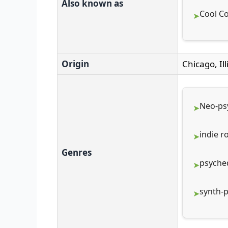
Also known as
Cool Co
Origin
Chicago, Ill
Neo-ps
indie r
Genres
psyched
synth-