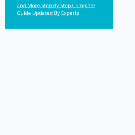
and More Step By Step Complete
Guide Updated By Experts