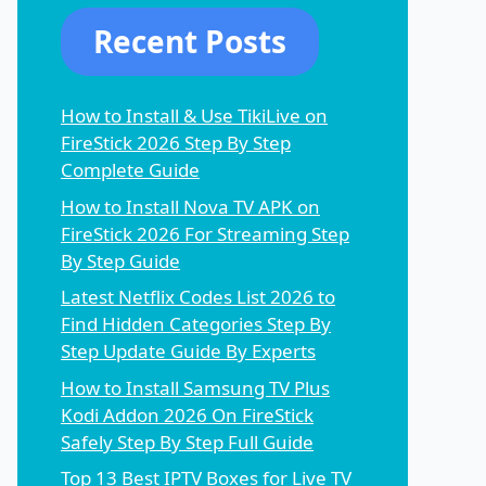
Recent Posts
How to Install & Use TikiLive on
FireStick 2026 Step By Step
Complete Guide
How to Install Nova TV APK on
FireStick 2026 For Streaming Step
By Step Guide
Latest Netflix Codes List 2026 to
Find Hidden Categories Step By
Step Update Guide By Experts
How to Install Samsung TV Plus
Kodi Addon 2026 On FireStick
Safely Step By Step Full Guide
Top 13 Best IPTV Boxes for Live TV