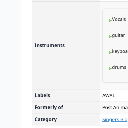
Vocals
guitar
Instruments
keyboa
drums
Labels
AWAL
Formerly of
Post Anima
Category
Singers Bio