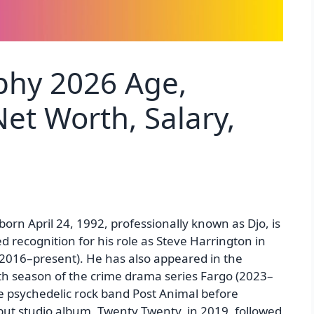
phy 2026 Age,
et Worth, Salary,
orn April 24, 1992, professionally known as Djo, is
 recognition for his role as Steve Harrington in
 (2016–present). He has also appeared in the
fth season of the crime drama series Fargo (2023–
he psychedelic rock band Post Animal before
ebut studio album, Twenty Twenty, in 2019, followed