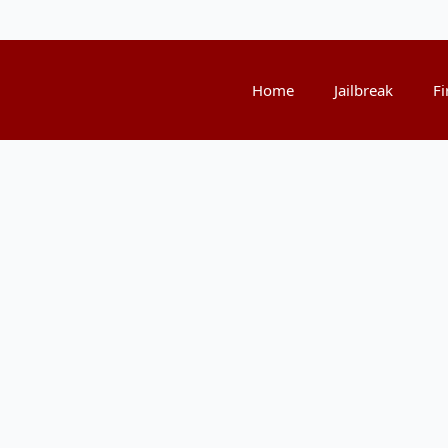
Home
Jailbreak
Fi