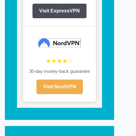
Visit ExpressVPN
★★★★☆
30-day money-back guarantee
Visit NordVPN