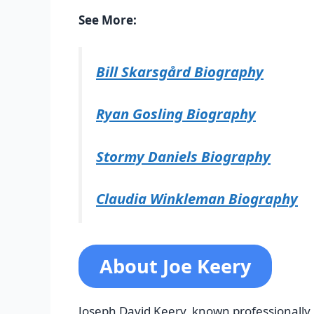
See More:
Bill Skarsgård Biography
Ryan Gosling Biography
Stormy Daniels Biography
Claudia Winkleman Biography
About Joe Keery
Joseph David Keery, known professionally 