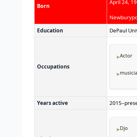
April 24, 1
Born
Newburypor
Education
DePaul Univ
Actor
Occupations
musici
Years active
2015–pres
Djo