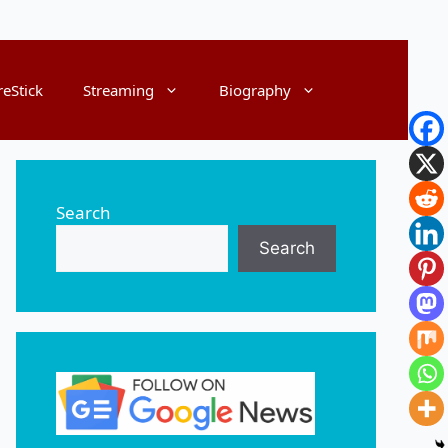
reStick
Streaming
Biography
Search
Search