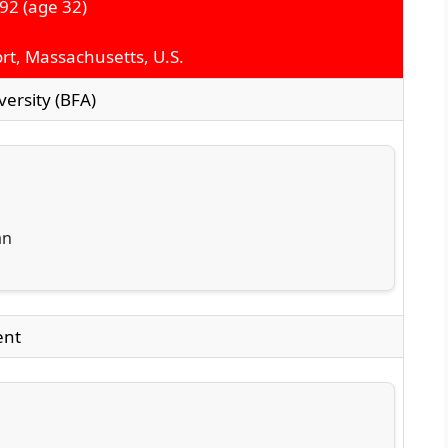
992
(age 32)
t, Massachusetts, U.S.
ersity (BFA)
an
ent