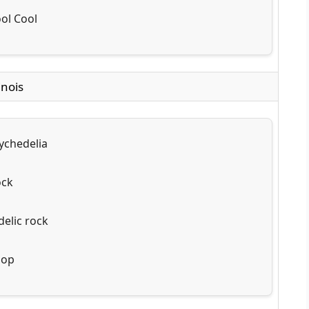
ol Cool
inois
ychedelia
ock
elic rock
pop