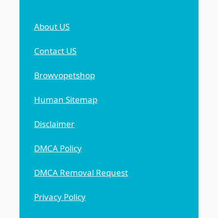
About US
Contact US
Browvopetshop
Human Sitemap
Disclaimer
DMCA Policy
DMCA Removal Request
Privacy Policy