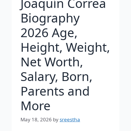
Joaquín Correa
Biography
2026 Age,
Height, Weight,
Net Worth,
Salary, Born,
Parents and
More
May 18, 2026
by
sreestha