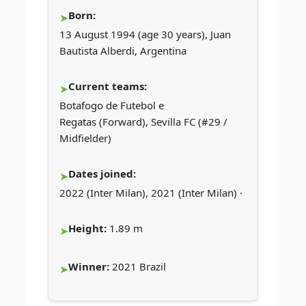
Born:
13 August 1994 (age 30 years), Juan
Bautista Alberdi, Argentina
Current teams:
Botafogo de Futebol e
Regatas (Forward), Sevilla FC (#29 /
Midfielder)
Dates joined:
2022 (Inter Milan), 2021 (Inter Milan) ·
Height:
1.89 m
Winner:
2021 Brazil