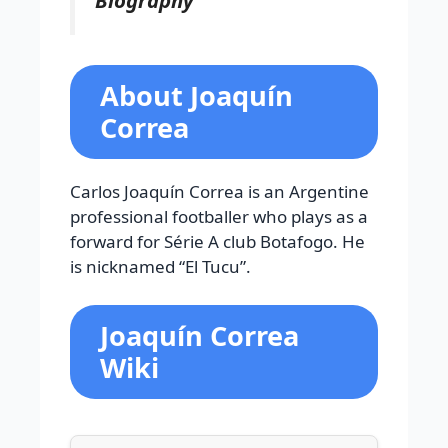
About Joaquín
Correa
Carlos Joaquín Correa is an Argentine
professional footballer who plays as a
forward for Série A club Botafogo. He
is nicknamed “El Tucu”.
Joaquín Correa
Wiki