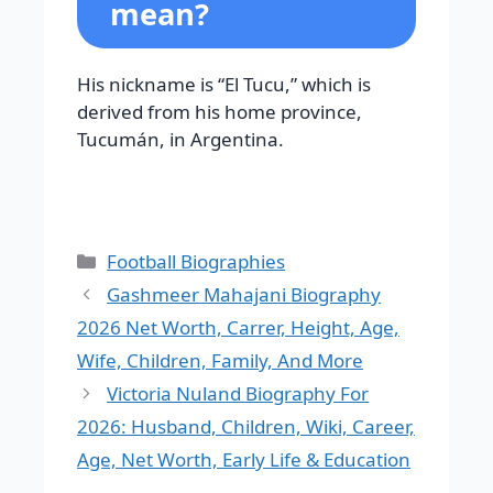
mean?
His nickname is “El Tucu,” which is
derived from his home province,
Tucumán, in Argentina.
Categories
Football Biographies
Gashmeer Mahajani Biography
2026 Net Worth, Carrer, Height, Age,
Wife, Children, Family, And More
Victoria Nuland Biography For
2026: Husband, Children, Wiki, Career,
Age, Net Worth, Early Life & Education