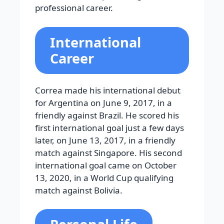
professional career.
International
Career
Correa made his international debut
for Argentina on June 9, 2017, in a
friendly against Brazil. He scored his
first international goal just a few days
later, on June 13, 2017, in a friendly
match against Singapore. His second
international goal came on October
13, 2020, in a World Cup qualifying
match against Bolivia.