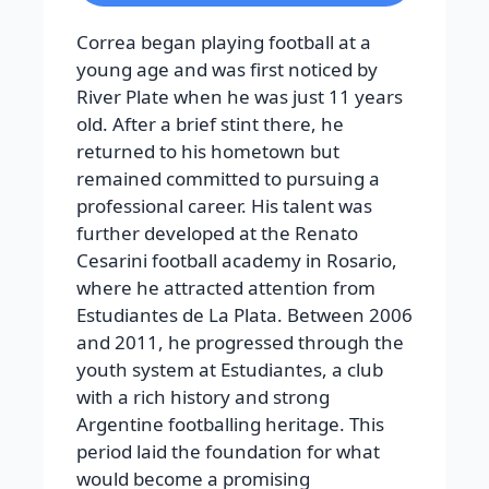
Correa began playing football at a
young age and was first noticed by
River Plate when he was just 11 years
old. After a brief stint there, he
returned to his hometown but
remained committed to pursuing a
professional career. His talent was
further developed at the Renato
Cesarini football academy in Rosario,
where he attracted attention from
Estudiantes de La Plata. Between 2006
and 2011, he progressed through the
youth system at Estudiantes, a club
with a rich history and strong
Argentine footballing heritage. This
period laid the foundation for what
would become a promising