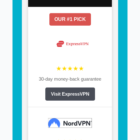
OUR #1 PICK
★★★★★
30-day money-back guarantee
Visit ExpressVPN