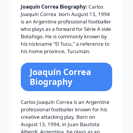
Joaquín Correa Biography:
Carlos
Joaquín Correa born August 13, 1994
is an Argentine professional footballer
who plays as a forward for Série A side
Botafogo. He is commonly known by
his nickname “El Tucu,” a reference to
his home province, Tucumán.
Joaquín Correa
Biography
Carlos Joaquín Correa is an Argentine
professional footballer known for his
creative attacking play. Born on
August 13, 1994, in Juan Bautista
Alberdi, Argentina, he plays as an