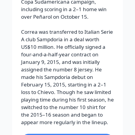
Copa Sudamericana campaign,
including scoring in a 2–1 home win
over Peñarol on October 15.
Correa was transferred to Italian Serie
A club Sampdoria in a deal worth
US$10 million. He officially signed a
four-and-a-half-year contract on
January 9, 2015, and was initially
assigned the number 8 jersey. He
made his Sampdoria debut on
February 15, 2015, starting in a 2–1
loss to Chievo. Though he saw limited
playing time during his first season, he
switched to the number 10 shirt for
the 2015–16 season and began to
appear more regularly in the lineup.