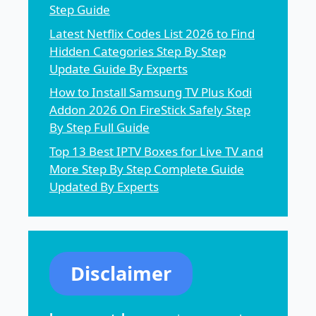
Step Guide
Latest Netflix Codes List 2026 to Find
Hidden Categories Step By Step
Update Guide By Experts
How to Install Samsung TV Plus Kodi
Addon 2026 On FireStick Safely Step
By Step Full Guide
Top 13 Best IPTV Boxes for Live TV and
More Step By Step Complete Guide
Updated By Experts
Disclaimer