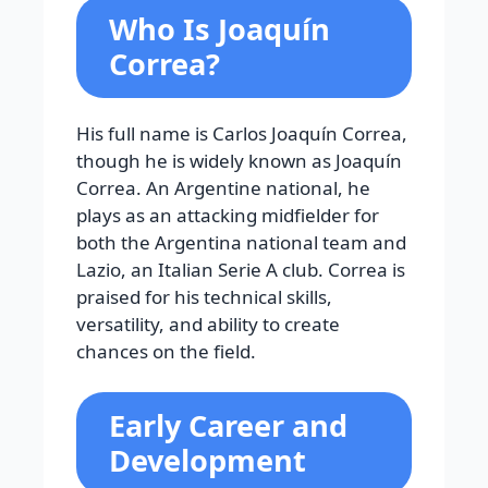
Who Is Joaquín
Correa?
His full name is Carlos Joaquín Correa,
though he is widely known as Joaquín
Correa. An Argentine national, he
plays as an attacking midfielder for
both the Argentina national team and
Lazio, an Italian Serie A club. Correa is
praised for his technical skills,
versatility, and ability to create
chances on the field.
Early Career and
Development