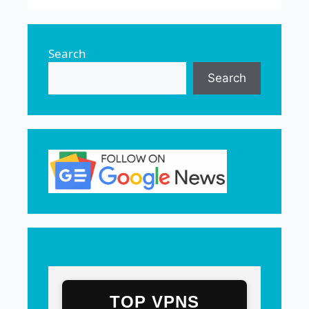
Search
Search
TOP VPNS