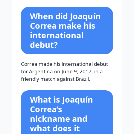
When did Joaquín
Correa make his
international
debut?
Correa made his international debut
for Argentina on June 9, 2017, in a
friendly match against Brazil.
What is Joaquín
Correa’s
nickname and
what does it