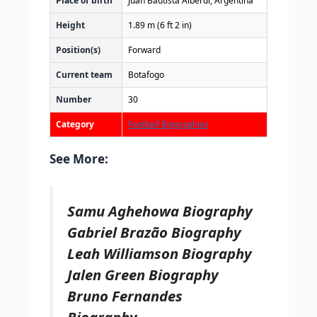
Place of birth
Juan Bautista Alberdi, Argentina
Height
1.89 m (6 ft 2 in)
Position(s)
Forward
Current team
Botafogo
Number
30
Category
Football Biographies
See More:
Samu Aghehowa Biography
Gabriel Brazão Biography
Leah Williamson Biography
Jalen Green Biography
Bruno Fernandes
Biography