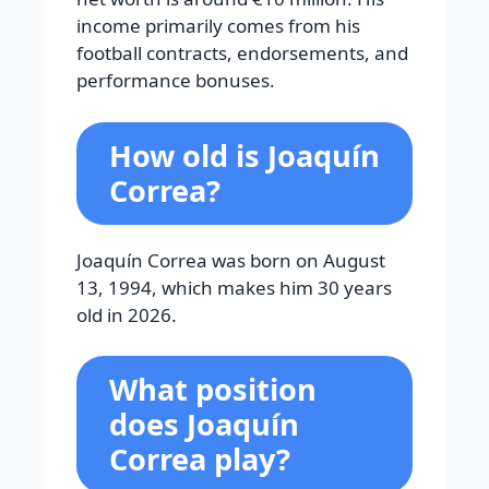
income primarily comes from his
football contracts, endorsements, and
performance bonuses.
How old is Joaquín
Correa?
Joaquín Correa was born on August
13, 1994, which makes him 30 years
old in 2026.
What position
does Joaquín
Correa play?