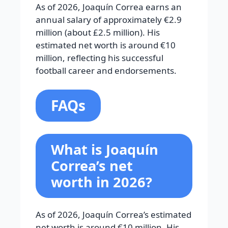
As of 2026, Joaquín Correa earns an
annual salary of approximately €2.9
million (about £2.5 million). His
estimated net worth is around €10
million, reflecting his successful
football career and endorsements.
FAQs
What is Joaquín
Correa’s net
worth in 2026?
As of 2026, Joaquín Correa’s estimated
net worth is around €10 million. His