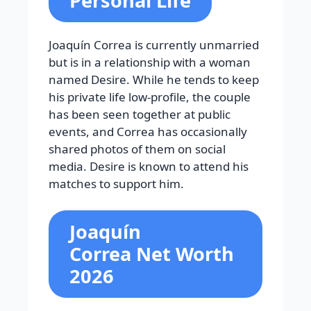
Personal Life
Joaquín Correa is currently unmarried
but is in a relationship with a woman
named Desire. While he tends to keep
his private life low-profile, the couple
has been seen together at public
events, and Correa has occasionally
shared photos of them on social
media. Desire is known to attend his
matches to support him.
Joaquín
Correa
Net Worth
2026