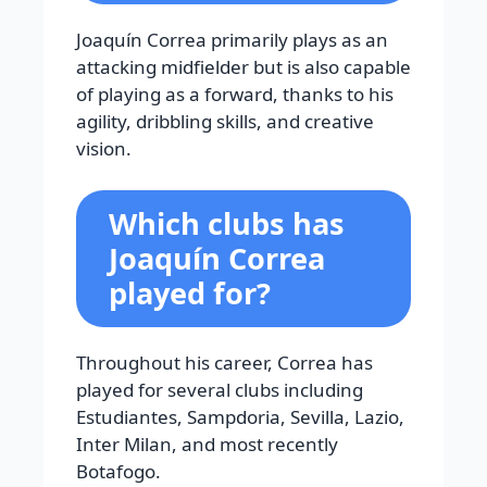
Joaquín Correa primarily plays as an
attacking midfielder but is also capable
of playing as a forward, thanks to his
agility, dribbling skills, and creative
vision.
Which clubs has
Joaquín Correa
played for?
Throughout his career, Correa has
played for several clubs including
Estudiantes, Sampdoria, Sevilla, Lazio,
Inter Milan, and most recently
Botafogo.