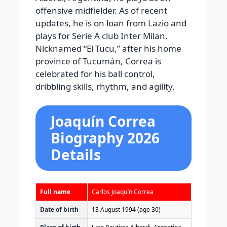
offensive midfielder. As of recent
updates, he is on loan from Lazio and
plays for Serie A club Inter Milan.
Nicknamed “El Tucu,” after his home
province of Tucumán, Correa is
celebrated for his ball control,
dribbling skills, rhythm, and agility.
Joaquín Correa
Biography 2026
Details
Full name
Carlos Joaquín Correa
Date of birth
13 August 1994
(age 30)