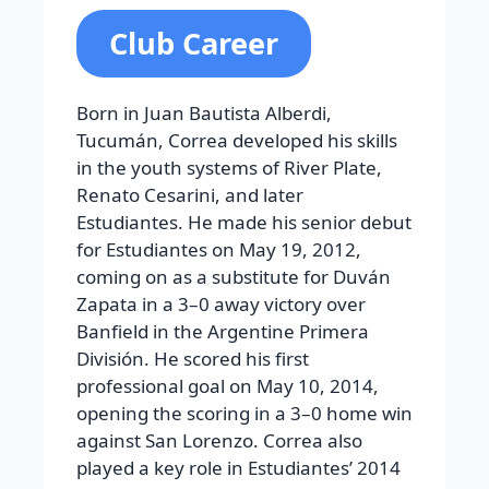
Club Career
Born in Juan Bautista Alberdi,
Tucumán, Correa developed his skills
in the youth systems of River Plate,
Renato Cesarini, and later
Estudiantes. He made his senior debut
for Estudiantes on May 19, 2012,
coming on as a substitute for Duván
Zapata in a 3–0 away victory over
Banfield in the Argentine Primera
División. He scored his first
professional goal on May 10, 2014,
opening the scoring in a 3–0 home win
against San Lorenzo. Correa also
played a key role in Estudiantes’ 2014