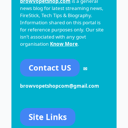
browvopetshop.com
is a general
news blog for latest streaming news,
FireStick, Tech Tips & Biography.
Information shared on this portal is
for reference purposes only. Our site
isn’t associated with any govt
organisation
Know More
.
Contact US
✉
browvopetshopcom@gmail.com
Site Links