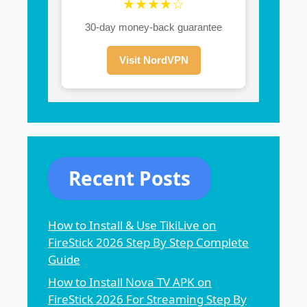
★★★★☆
30-day money-back guarantee
Visit NordVPN
Recent Posts
How to Install & Use TikiLive on
FireStick 2026 Step By Step Complete
Guide
How to Install Nova TV APK on
FireStick 2026 For Streaming Step By