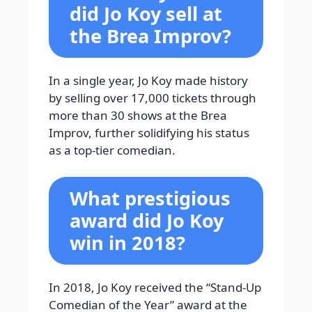
did Jo Koy sell at
the Brea Improv?
In a single year, Jo Koy made history
by selling over 17,000 tickets through
more than 30 shows at the Brea
Improv, further solidifying his status
as a top-tier comedian.
What prestigious
award did Jo Koy
win in 2018?
In 2018, Jo Koy received the “Stand-Up
Comedian of the Year” award at the