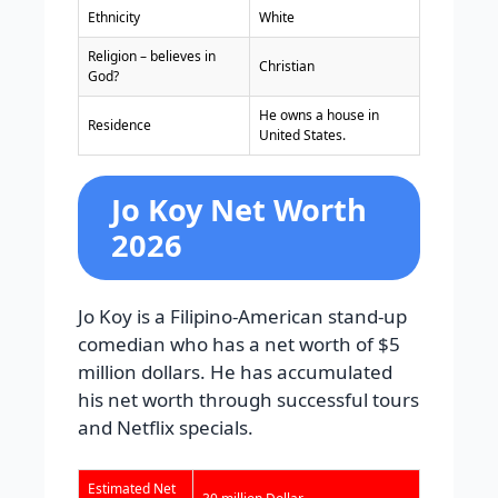
Ethnicity
White
Religion – believes in
Christian
God?
He owns a house in
Residence
United States.
Jo Koy Net Worth
2026
Jo Koy is a Filipino-American stand-up
comedian who has a net worth of $5
million dollars. He has accumulated
his net worth through successful tours
and Netflix specials.
Estimated Net