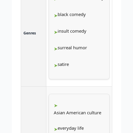
black comedy
insult comedy
Genres
surreal humor
satire
Asian American culture
everyday life