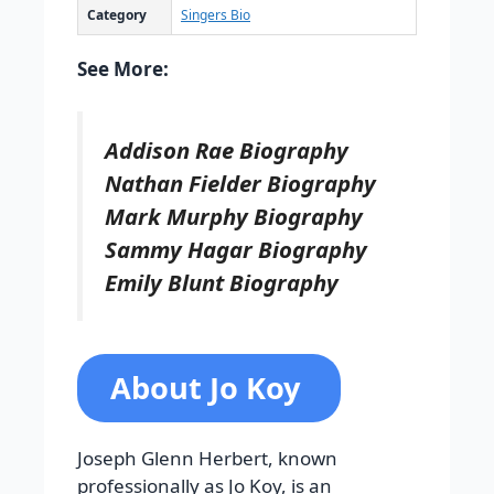
Category
Singers Bio
See More:
Addison Rae Biography
Nathan Fielder Biography
Mark Murphy Biography
Sammy Hagar Biography
Emily Blunt Biography
About Jo Koy
Joseph Glenn Herbert, known
professionally as Jo Koy, is an