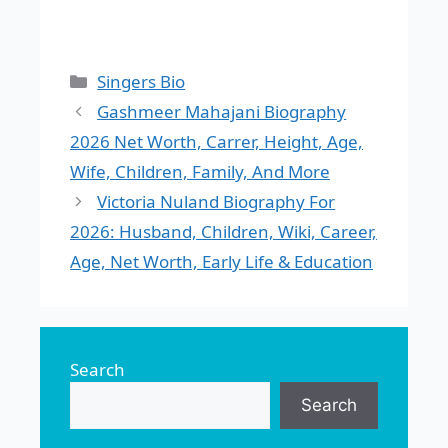
Categories
Singers Bio
Gashmeer Mahajani Biography
2026 Net Worth, Carrer, Height, Age,
Wife, Children, Family, And More
Victoria Nuland Biography For
2026: Husband, Children, Wiki, Career,
Age, Net Worth, Early Life & Education
Search
Search