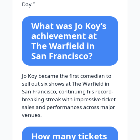
Day.”
What was Jo Koy’s
achievement at
The Warfield in
San Francisco?
Jo Koy became the first comedian to
sell out six shows at The Warfield in
San Francisco, continuing his record-
breaking streak with impressive ticket
sales and performances across major
venues.
How many tickets