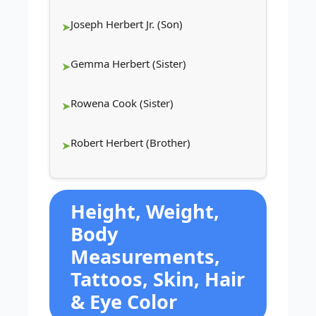
Joseph Herbert Jr. (Son)
Gemma Herbert (Sister)
Rowena Cook (Sister)
Robert Herbert (Brother)
Height, Weight,
Body
Measurements,
Tattoos, Skin, Hair
& Eye Color