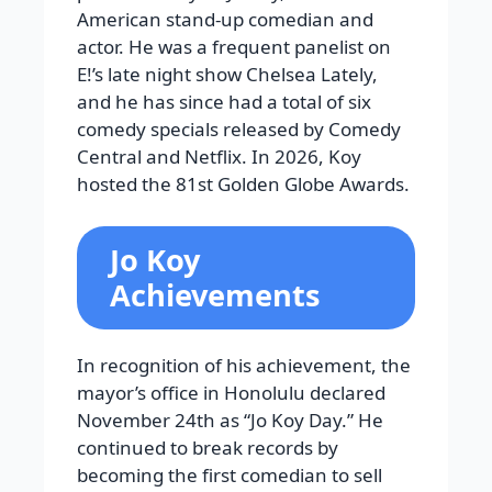
American stand-up comedian and
actor. He was a frequent panelist on
E!’s late night show Chelsea Lately,
and he has since had a total of six
comedy specials released by Comedy
Central and Netflix. In 2026, Koy
hosted the 81st Golden Globe Awards.
Jo Koy
Achievements
In recognition of his achievement, the
mayor’s office in Honolulu declared
November 24th as “Jo Koy Day.” He
continued to break records by
becoming the first comedian to sell