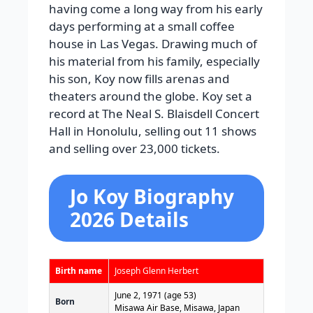
having come a long way from his early
days performing at a small coffee
house in Las Vegas. Drawing much of
his material from his family, especially
his son, Koy now fills arenas and
theaters around the globe. Koy set a
record at The Neal S. Blaisdell Concert
Hall in Honolulu, selling out 11 shows
and selling over 23,000 tickets.
Jo Koy Biography
2026 Details
Birth name
Joseph Glenn Herbert
June 2, 1971
(age 53)
Born
Misawa Air Base, Misawa, Japan