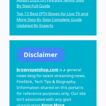
By Step Full Guide
Top 13 Best IPTV Boxes for Live TV and
More Step By Step Complete Guide
Updated By Experts
Disclaimer
browvopetshop.com
is a general
news blog for latest streaming news,
FireStick, Tech Tips & Biography.
Information shared on this portal is
for reference purposes only. Our site
isn’t associated with any govt
organisation
Know More
.