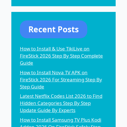
Recent Posts
How to Install & Use TikiLive on
FireStick 2026 Step By Step Complete
Guide
How to Install Nova TV APK on
FireStick 2026 For Streaming Step By
Step Guide
Latest Netflix Codes List 2026 to Find
Hidden Categories Step By Step
Update Guide By Experts
How to Install Samsung TV Plus Kodi
Addon 2026 On FireStick Safely Step