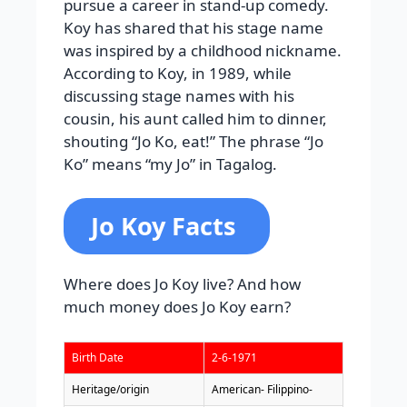
pursue a career in stand-up comedy.
Koy has shared that his stage name
was inspired by a childhood nickname.
According to Koy, in 1989, while
discussing stage names with his
cousin, his aunt called him to dinner,
shouting “Jo Ko, eat!” The phrase “Jo
Ko” means “my Jo” in Tagalog.
Jo Koy Facts
Where does Jo Koy live? And how
much money does Jo Koy earn?
Birth Date
2-6-1971
Heritage/origin
American- Filippino-