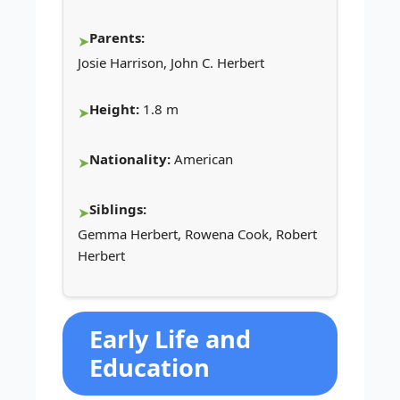
Parents:
Josie Harrison, John C. Herbert
Height:
1.8 m
Nationality:
American
Siblings:
Gemma Herbert, Rowena Cook, Robert
Herbert
Early Life and
Education