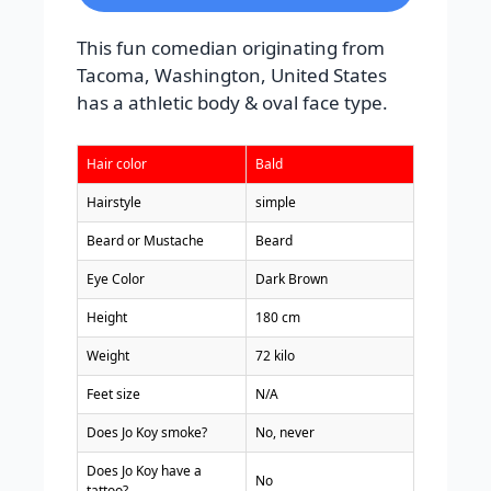
This fun comedian originating from
Tacoma, Washington, United States
has a athletic body & oval face type.
Hair color
Bald
Hairstyle
simple
Beard or Mustache
Beard
Eye Color
Dark Brown
Height
180 cm
Weight
72 kilo
Feet size
N/A
Does Jo Koy smoke?
No, never
Does Jo Koy have a
No
tattoo?