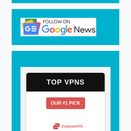
TOP VPNS
OUR #1 PICK