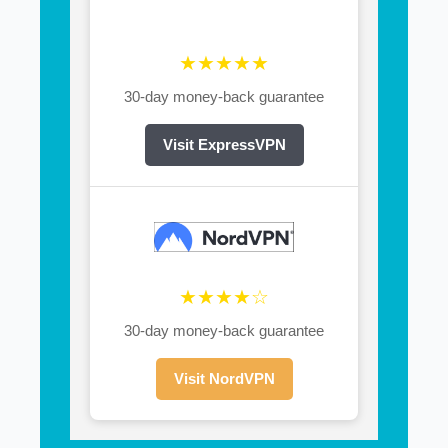
★★★★★
30-day money-back guarantee
Visit ExpressVPN
★★★★☆
30-day money-back guarantee
Visit NordVPN