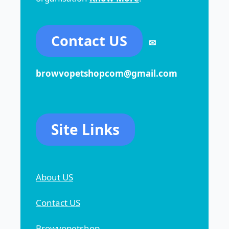
Contact US
✉
browvopetshopcom@gmail.com
Site Links
About US
Contact US
Browvopetshop