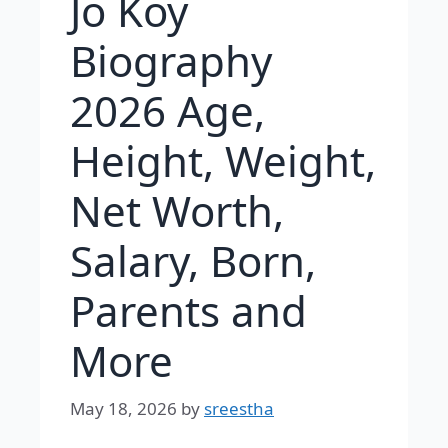
Jo Koy
Biography
2026 Age,
Height, Weight,
Net Worth,
Salary, Born,
Parents and
More
May 18, 2026
by
sreestha