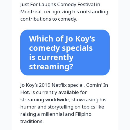
Just For Laughs Comedy Festival in
Montreal, recognizing his outstanding
contributions to comedy.
Which of Jo Koy’s
comedy specials
is currently
streaming?
Jo Koy’s 2019 Netflix special, Comin’ In
Hot, is currently available for
streaming worldwide, showcasing his
humor and storytelling on topics like
raising a millennial and Filipino
traditions.