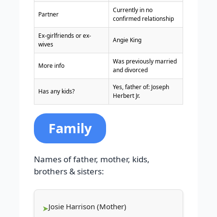
Currently in no
Partner
confirmed relationship
Ex-girlfriends or ex-
Angie King
wives
Was previously married
More info
and divorced
Yes, father of: Joseph
Has any kids?
Herbert Jr.
Family
Names of father, mother, kids,
brothers & sisters:
Josie Harrison (Mother)