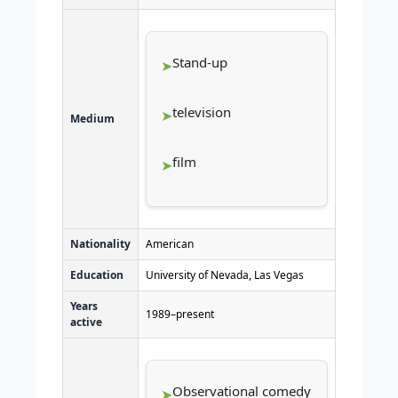
Stand-up
television
Medium
film
Nationality
American
Education
University of Nevada, Las Vegas
Years
1989–present
active
Observational comedy