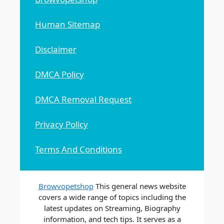
Human Sitemap
Disclaimer
DMCA Policy
DMCA Removal Request
Privacy Policy
Terms And Conditions
Browvopetshop
This general news website
covers a wide range of topics including the
latest updates on Streaming, Biography
information, and tech tips. It serves as a