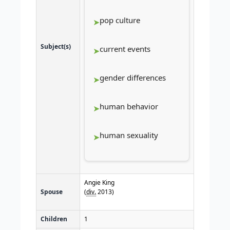
pop culture
Subject(s)
current events
gender differences
human behavior
human sexuality
Angie King
Spouse
(
div.
2013)
Children
1