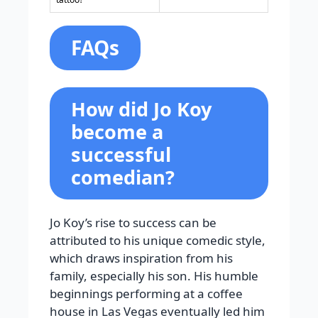
FAQs
How did Jo Koy
become a
successful
comedian?
Jo Koy’s rise to success can be
attributed to his unique comedic style,
which draws inspiration from his
family, especially his son. His humble
beginnings performing at a coffee
house in Las Vegas eventually led him