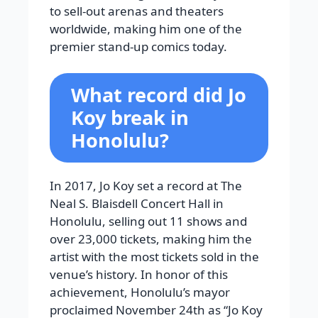
to sell-out arenas and theaters
worldwide, making him one of the
premier stand-up comics today.
What record did Jo
Koy break in
Honolulu?
In 2017, Jo Koy set a record at The
Neal S. Blaisdell Concert Hall in
Honolulu, selling out 11 shows and
over 23,000 tickets, making him the
artist with the most tickets sold in the
venue’s history. In honor of this
achievement, Honolulu’s mayor
proclaimed November 24th as “Jo Koy