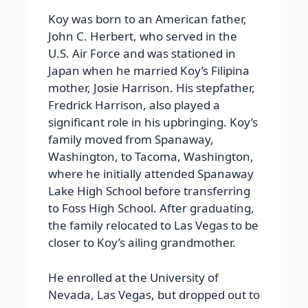
Koy was born to an American father,
John C. Herbert, who served in the
U.S. Air Force and was stationed in
Japan when he married Koy’s Filipina
mother, Josie Harrison. His stepfather,
Fredrick Harrison, also played a
significant role in his upbringing. Koy’s
family moved from Spanaway,
Washington, to Tacoma, Washington,
where he initially attended Spanaway
Lake High School before transferring
to Foss High School. After graduating,
the family relocated to Las Vegas to be
closer to Koy’s ailing grandmother.
He enrolled at the University of
Nevada, Las Vegas, but dropped out to