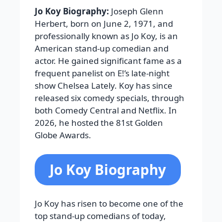
Jo Koy Biography:
Joseph Glenn
Herbert, born on June 2, 1971, and
professionally known as Jo Koy, is an
American stand-up comedian and
actor. He gained significant fame as a
frequent panelist on E!’s late-night
show Chelsea Lately. Koy has since
released six comedy specials, through
both Comedy Central and Netflix. In
2026, he hosted the 81st Golden
Globe Awards.
Jo Koy Biography
Jo Koy has risen to become one of the
top stand-up comedians of today,