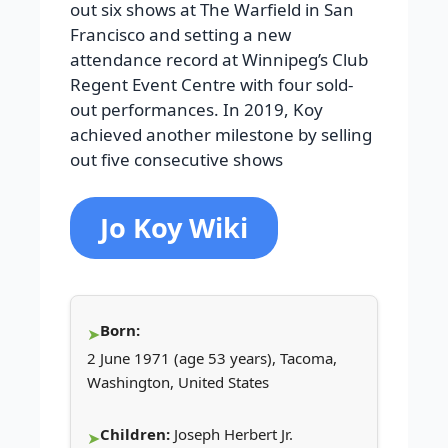
out six shows at The Warfield in San
Francisco and setting a new
attendance record at Winnipeg’s Club
Regent Event Centre with four sold-
out performances. In 2019, Koy
achieved another milestone by selling
out five consecutive shows
Jo Koy Wiki
Born:
2 June 1971 (age 53 years), Tacoma,
Washington, United States
Children:
Joseph Herbert Jr.