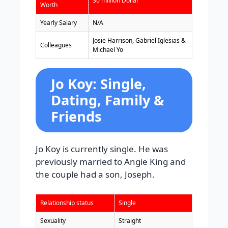
30 million Dollar
Worth
Yearly Salary
N/A
Josie Harrison, Gabriel Iglesias &
Colleagues
Michael Yo
Jo Koy: Single,
Dating, Family &
Friends
Jo Koy is currently single. He was
previously married to Angie King and
the couple had a son, Joseph.
Relationship status
Single
Sexuality
Straight