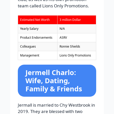
team called Lions Only Promotions.
Estimated Net Worth
3 million Dollar
Yearly Salary
N/A
Product Endorsements
ASRV
Colleagues
Ronnie Shields
Management
Lions Only Promotions
Jermell Charlo:
Wife, Dating,
Family & Friends
Jermall is married to Chy Westbrook in
2019. They are blessed with two