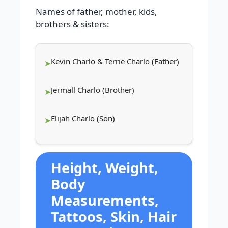
Names of father, mother, kids,
brothers & sisters:
Kevin Charlo & Terrie Charlo (Father)
Jermall Charlo (Brother)
Elijah Charlo (Son)
Height, Weight,
Body
Measurements,
Tattoos, Skin, Hair