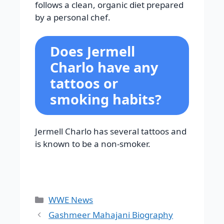
follows a clean, organic diet prepared
by a personal chef.
Does Jermell
Charlo have any
tattoos or
smoking habits?
Jermell Charlo has several tattoos and
is known to be a non-smoker.
Categories
WWE News
Gashmeer Mahajani Biography