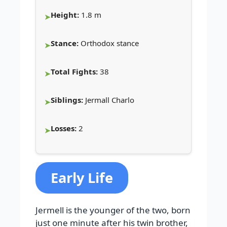
Height:
1.8 m
Stance:
Orthodox stance
Total Fights:
38
Siblings:
Jermall Charlo
Losses:
2
Early Life
Jermell is the younger of the two, born
just one minute after his twin brother,