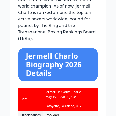
world champion. As of now, Jermell
Charlo is ranked among the top ten
active boxers worldwide, pound for
pound, by The Ring and the
Transnational Boxing Rankings Board
(TBRB).
Jermell Charlo
Biography 2026
Details
Jermell DeAvante Charlo
May 19, 1990
(age 35)
Born
Lafayette, Louisiana, U.S.
Other names
Iron Man