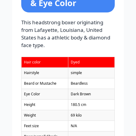
& Eye Color
This headstrong boxer originating
from Lafayette, Louisiana, United
States has a athletic body & diamond
face type.
Hair color
Dyed
Hairstyle
simple
Beard or Mustache
Beardless
Eye Color
Dark Brown
Height
180.5 cm
Weight
69 kilo
Feet size
N/A