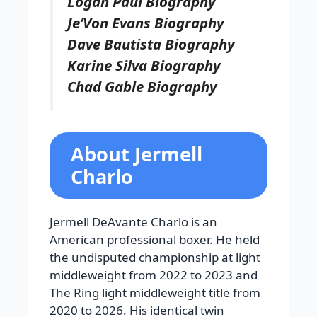
Logan Paul Biography
Je’Von Evans Biography
Dave Bautista Biography
Karine Silva Biography
Chad Gable Biography
About Jermell
Charlo
Jermell DeAvante Charlo is an
American professional boxer. He held
the undisputed championship at light
middleweight from 2022 to 2023 and
The Ring light middleweight title from
2020 to 2026. His identical twin