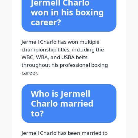
Jermell Charlo
won in his boxing
career?
Jermell Charlo has won multiple
championship titles, including the
WBC, WBA, and USBA belts
throughout his professional boxing
career.
Who is Jermell
Charlo married
to?
Jermell Charlo has been married to