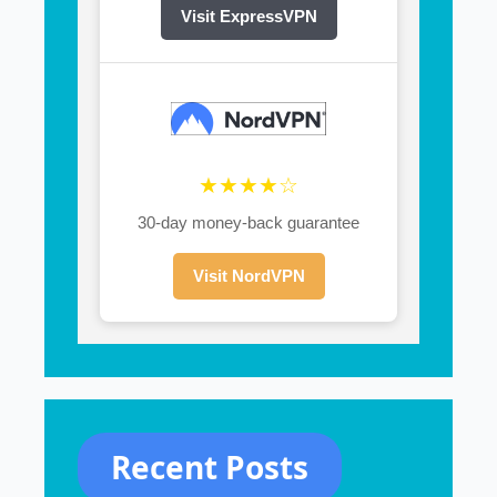
Visit ExpressVPN
★★★★☆
30-day money-back guarantee
Visit NordVPN
Recent Posts