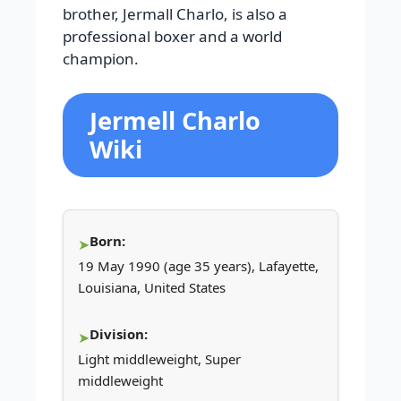
brother, Jermall Charlo, is also a
professional boxer and a world
champion.
Jermell Charlo
Wiki
Born:
19 May 1990 (age 35 years), Lafayette,
Louisiana, United States
Division:
Light middleweight, Super
middleweight