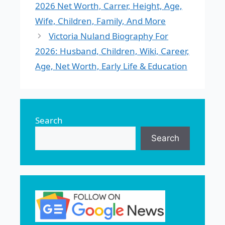
2026 Net Worth, Carrer, Height, Age,
Wife, Children, Family, And More
Victoria Nuland Biography For
2026: Husband, Children, Wiki, Career,
Age, Net Worth, Early Life & Education
Search
Search