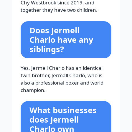
Chy Westbrook since 2019, and
together they have two children.
Does Jermell
Charlo have any
siblings?
Yes, Jermell Charlo has an identical
twin brother, Jermall Charlo, who is
also a professional boxer and world
champion.
What businesses
does Jermell
Charlo own