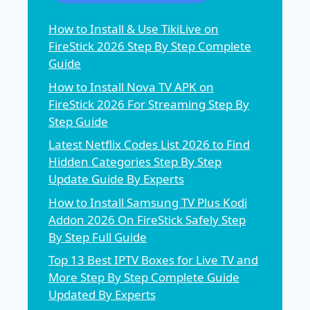
How to Install & Use TikiLive on
FireStick 2026 Step By Step Complete
Guide
How to Install Nova TV APK on
FireStick 2026 For Streaming Step By
Step Guide
Latest Netflix Codes List 2026 to Find
Hidden Categories Step By Step
Update Guide By Experts
How to Install Samsung TV Plus Kodi
Addon 2026 On FireStick Safely Step
By Step Full Guide
Top 13 Best IPTV Boxes for Live TV and
More Step By Step Complete Guide
Updated By Experts