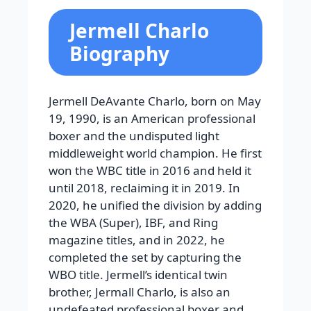
Jermell Charlo
Biography
Jermell DeAvante Charlo, born on May
19, 1990, is an American professional
boxer and the undisputed light
middleweight world champion. He first
won the WBC title in 2016 and held it
until 2018, reclaiming it in 2019. In
2020, he unified the division by adding
the WBA (Super), IBF, and Ring
magazine titles, and in 2022, he
completed the set by capturing the
WBO title. Jermell’s identical twin
brother, Jermall Charlo, is also an
undefeated professional boxer and