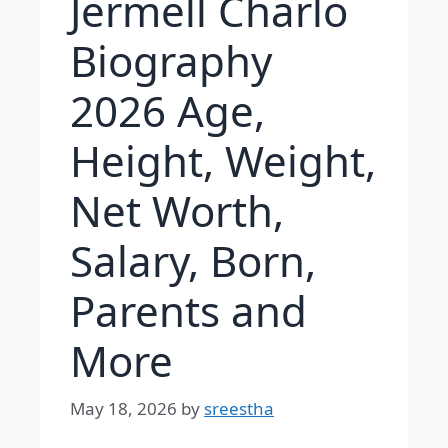
Jermell Charlo
Biography
2026 Age,
Height, Weight,
Net Worth,
Salary, Born,
Parents and
More
May 18, 2026
by
sreestha