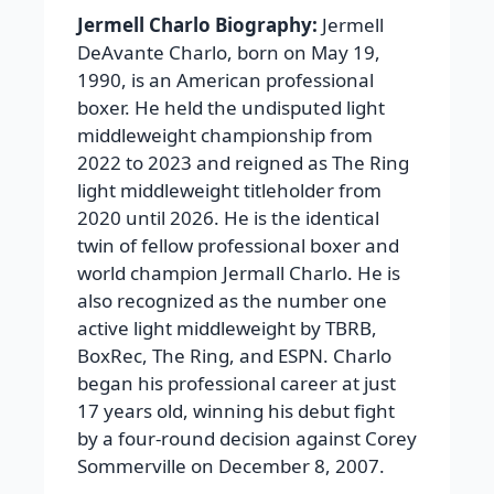
Jermell Charlo Biography:
Jermell
DeAvante Charlo, born on May 19,
1990, is an American professional
boxer. He held the undisputed light
middleweight championship from
2022 to 2023 and reigned as The Ring
light middleweight titleholder from
2020 until 2026. He is the identical
twin of fellow professional boxer and
world champion Jermall Charlo. He is
also recognized as the number one
active light middleweight by TBRB,
BoxRec, The Ring, and ESPN. Charlo
began his professional career at just
17 years old, winning his debut fight
by a four-round decision against Corey
Sommerville on December 8, 2007.