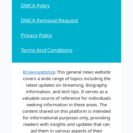
DMCA Policy
DMCA Removal Request
Privacy Policy
Terms And Conditions
Browvopetshop
This general news website
covers a wide range of topics including the
latest updates on Streaming, Biography
information, and tech tips. It serves as a
valuable source of reference for individuals
seeking information in these areas. The
content shared on this platform is intended
for informational purposes only, providing
readers with insights and updates that can
aid them in various aspects of their