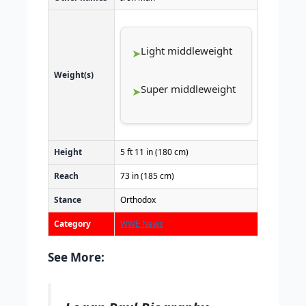
Light middleweight
Weight(s)
Super middleweight
Height
5 ft 11 in (180 cm)
Reach
73 in (185 cm)
Stance
Orthodox
Category
WWE News
See More: