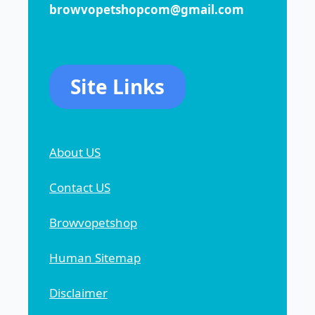
browvopetshopcom@gmail.com
Site Links
About US
Contact US
Browvopetshop
Human Sitemap
Disclaimer