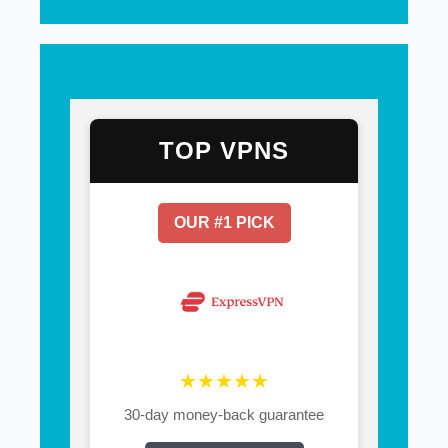
TOP VPNS
OUR #1 PICK
★★★★★
30-day money-back guarantee