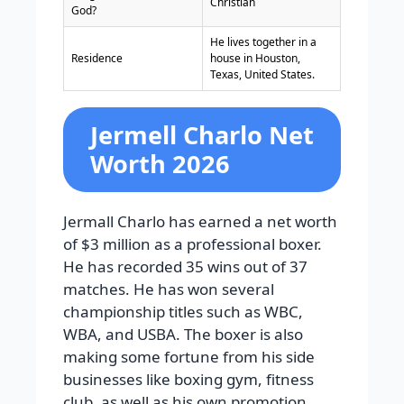
Christian
God?
He lives together in a
Residence
house in Houston,
Texas, United States.
Jermell Charlo Net
Worth 2026
Jermall Charlo has earned a net worth
of $3 million as a professional boxer.
He has recorded 35 wins out of 37
matches. He has won several
championship titles such as WBC,
WBA, and USBA. The boxer is also
making some fortune from his side
businesses like boxing gym, fitness
club, as well as his own promotion