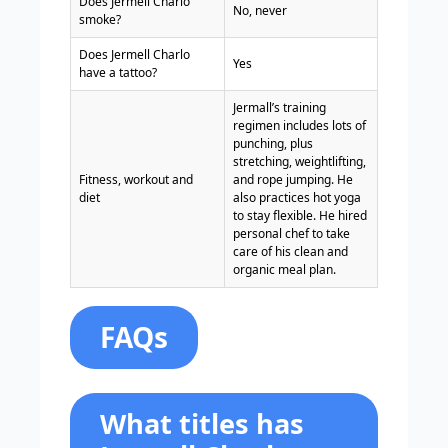
Does Jermell Charlo
No, never
smoke?
Does Jermell Charlo
Yes
have a tattoo?
Jermall’s training
regimen includes lots of
punching, plus
stretching, weightlifting,
Fitness, workout and
and rope jumping. He
diet
also practices hot yoga
to stay flexible. He hired
personal chef to take
care of his clean and
organic meal plan.
FAQs
What titles has