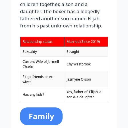
children together, a son and a
daughter. The boxer has alledgedly
fathered another son named Elijah
from his past unknown relationship.
Relationship status
Married (Since 2019)
Sexuality
Straight
Current Wife of Jermell
Chy Westbrook
Charlo
Ex-girlfriends or ex-
Jazmyne Olison
wives
Yes, father of: Elijah, a
Has any kids?
son & a daughter
Family