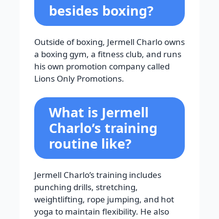
besides boxing?
Outside of boxing, Jermell Charlo owns
a boxing gym, a fitness club, and runs
his own promotion company called
Lions Only Promotions.
What is Jermell
Charlo’s training
routine like?
Jermell Charlo’s training includes
punching drills, stretching,
weightlifting, rope jumping, and hot
yoga to maintain flexibility. He also