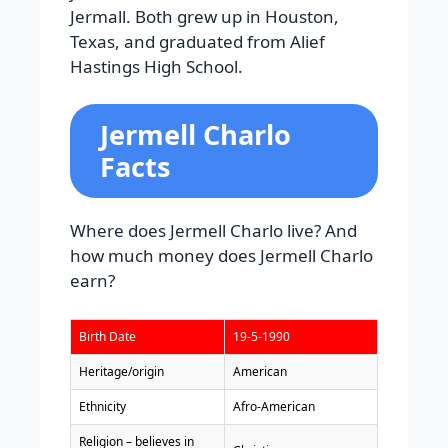
Jermall. Both grew up in Houston,
Texas, and graduated from Alief
Hastings High School.
Jermell Charlo
Facts
Where does Jermell Charlo live? And
how much money does Jermell Charlo
earn?
Birth Date
19-5-1990
Heritage/origin
American
Ethnicity
Afro-American
Religion – believes in