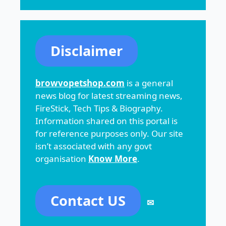
Disclaimer
browvopetshop.com
is a general
news blog for latest streaming news,
FireStick, Tech Tips & Biography.
Information shared on this portal is
for reference purposes only. Our site
isn’t associated with any govt
organisation
Know More
.
Contact US
✉