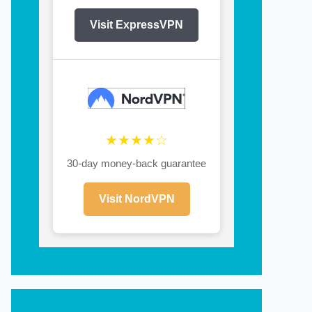
Visit ExpressVPN
★★★★☆
30-day money-back guarantee
Visit NordVPN