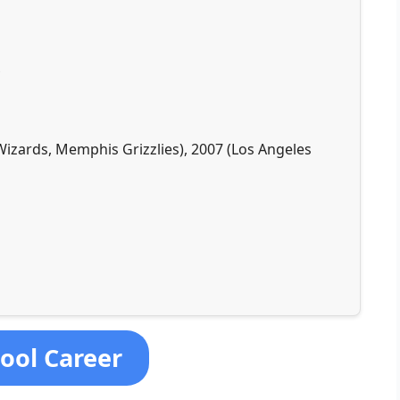
Wizards, Memphis Grizzlies), 2007 (Los Angeles
hool Career