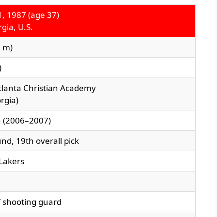
, 1987 (age 37)
gia, U.S.
6 m)
)
tlanta Christian Academy
rgia)
h (2006–2007)
nd, 19th overall pick
Lakers
/ shooting guard