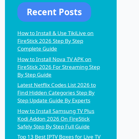
Recent Posts
How to Install & Use TikiLive on
FireStick 2026 Step By Step
Complete Guide
How to Install Nova TV APK on
FireStick 2026 For Streaming Step
By Step Guide
Latest Netflix Codes List 2026 to
Find Hidden Categories Step By
Step Update Guide By Experts
How to Install Samsung TV Plus
Kodi Addon 2026 On FireStick
Safely Step By Step Full Guide
Top 13 Best IPTV Boxes for Live TV