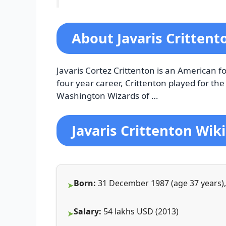
About Javaris Critten
Javaris Cortez Crittenton is an American f
four year career, Crittenton played for th
Washington Wizards of …
Javaris Crittenton Wiki
Born:
31 December 1987 (age 37 years), 
Salary:
54 lakhs USD (2013)