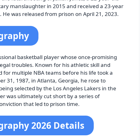
ntary manslaughter in 2015 and received a 23-year
. He was released from prison on April 21, 2023.
ography
essional basketball player whose once-promising
gal troubles. Known for his athletic skill and
d for multiple NBA teams before his life took a
r 31, 1987, in Atlanta, Georgia, he rose to
being selected by the Los Angeles Lakers in the
er was ultimately cut short by a series of
nviction that led to prison time.
ography 2026 Details