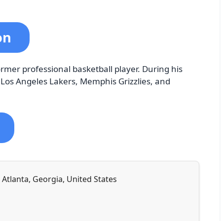
ton
ormer professional basketball player. During his
e Los Angeles Lakers, Memphis Grizzlies, and
Atlanta, Georgia, United States