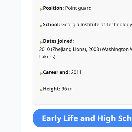
Position:
Point guard
School:
Georgia Institute of Technology
Dates joined:
2010 (Zhejiang Lions), 2008 (Washington 
Lakers)
Career end:
2011
Height:
96 m
Early Life and High Sc