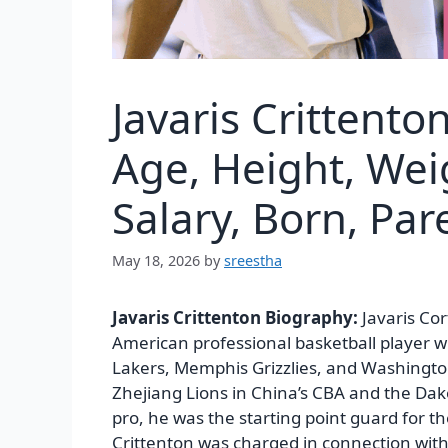
Javaris Crittent
Age, Height, Wei
Salary, Born, Pa
May 18, 2026
by
sreestha
Javaris Crittenton Biography:
Javaris Co
American professional basketball player w
Lakers, Memphis Grizzlies, and Washington
Zhejiang Lions in China’s CBA and the Da
pro, he was the starting point guard for t
Crittenton was charged in connection with t