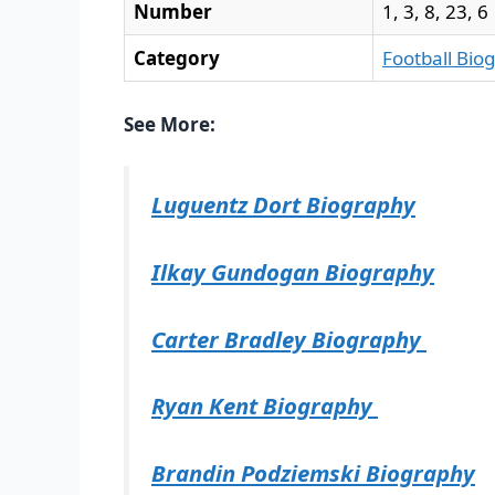
Number
1, 3, 8, 23, 6
Category
Football Bio
See More:
Luguentz Dort Biography
Ilkay Gundogan Biography
Carter Bradley Biography
Ryan Kent Biography
Brandin Podziemski Biography