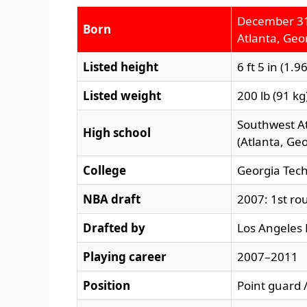
December 31
Born
Atlanta, Geor
Listed height
6 ft 5 in (1.9
Listed weight
200 lb (91 kg
Southwest A
High school
(Atlanta, Geo
College
Georgia Tec
NBA draft
2007: 1st rou
Drafted by
Los Angeles 
Playing career
2007–2011
Position
Point guard 