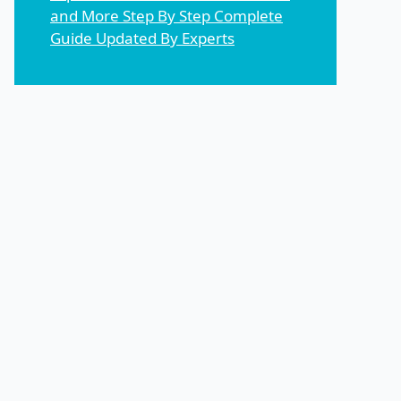
and More Step By Step Complete
Guide Updated By Experts