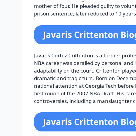
mother of four. He pleaded guilty to volu
prison sentence, later reduced to 10 years
Javaris Crittenton Bi
Javaris Cortez Crittenton is a former prof
NBA career was derailed by personal and le
adaptability on the court, Crittenton playe
dramatic and tragic turn. Born on Decembe
national attention at Georgia Tech before 
first round of the 2007 NBA Draft. His care
controversies, including a manslaughter co
Javaris Crittenton Bi