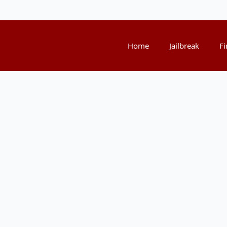
Home
Jailbreak
Fi