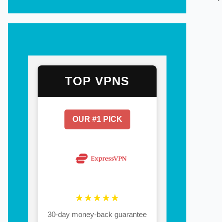
TOP VPNS
OUR #1 PICK
★★★★★
30-day money-back guarantee