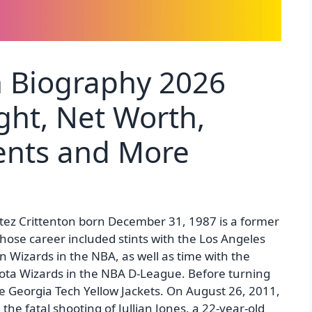
on Biography 2026
ght, Net Worth,
rents and More
rtez Crittenton born December 31, 1987 is a former
hose career included stints with the Los Angeles
 Wizards in the NBA, as well as time with the
kota Wizards in the NBA D-League. Before turning
he Georgia Tech Yellow Jackets. On August 26, 2011,
he fatal shooting of Jullian Jones, a 22-year-old