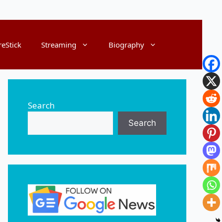
reStick
Streaming
Biography
Search
Search