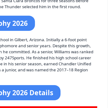
e Santa Clara Broncos for three seasons before
e Thunder selected him in the first round.
phy 2026
ool in Gilbert, Arizona. Initially a 6-foot point
ophomore and senior years. Despite this growth,
en he committed. As a senior, Williams was ranked
by 247Sports. He finished his high school career
e in his senior season, earned Chandler Unified
 as a junior, and was named the 2017–18 Region
phy 2026 Details