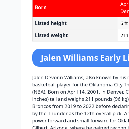
Apr
Born
Den
Listed height
6 ft
Listed weight
211 
Jalen Williams Early L
Jalen Devonn Williams, also known by his n
basketball player for the Oklahoma City T
(NBA). Born on April 14, 2001, in Denver, 
inches) tall and weighs 211 pounds (96 kg)
Broncos from 2019 to 2022 before declari
by the Thunder as the 12th overall pick. A 
power forward and small forward for Okla
Gilbert, Arizona, where he gained recognitio