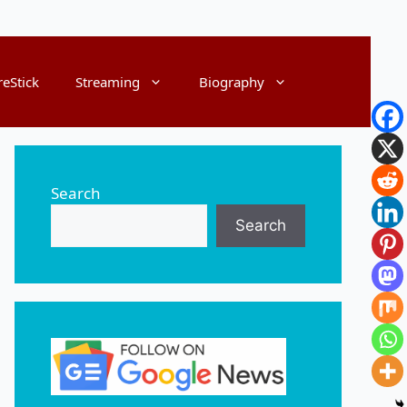
reStick
Streaming
Biography
Search
Search