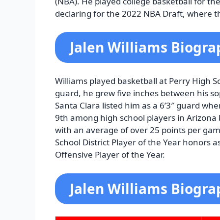
(NBA). He played college basketball for th
declaring for the 2022 NBA Draft, where th
Jalen Williams Biogra
Williams played basketball at Perry High Sch
guard, he grew five inches between his s
Santa Clara listed him as a 6’3″ guard wh
9th among high school players in Arizona 
with an average of over 25 points per gam
School District Player of the Year honors
Offensive Player of the Year.
Jalen Williams Biogra