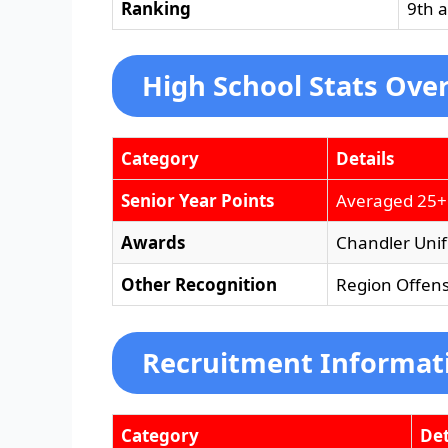
Ranking
9th 
High School Stats Ove
Category
Details
Senior Year Points
Averaged 25+
Awards
Chandler Unifi
Other Recognition
Region Offens
Recruitment Informat
Category
Det