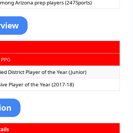
among Arizona prep players (247Sports)
rview
 PPG
ed District Player of the Year (Junior)
ive Player of the Year (2017-18)
ion
ails