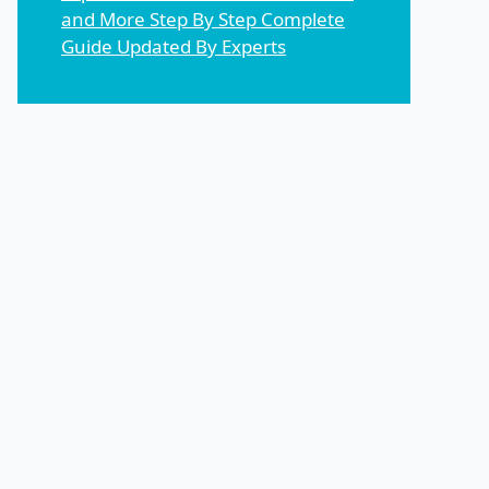
and More Step By Step Complete
Guide Updated By Experts