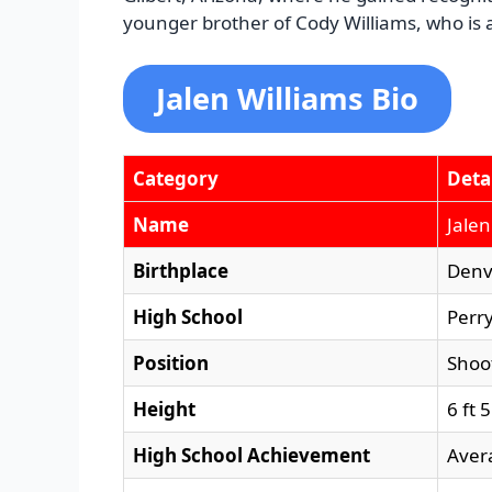
younger brother of Cody Williams, who is al
Jalen Williams Bio
Category
Deta
Name
Jalen
Birthplace
Denv
High School
Perry
Position
Shoo
Height
6 ft 
High School Achievement
Aver