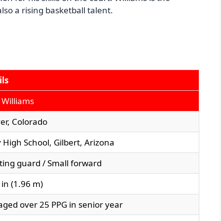
so a rising basketball talent.
ils
 Williams
er, Colorado
 High School, Gilbert, Arizona
ting guard / Small forward
5 in (1.96 m)
aged over 25 PPG in senior year