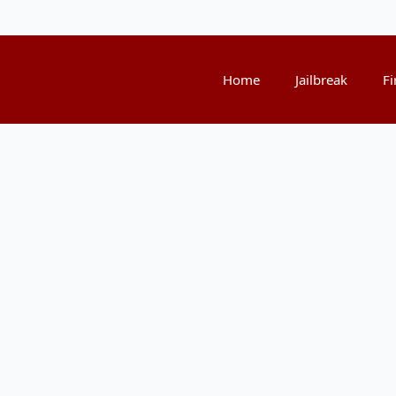
Home
Jailbreak
Fi