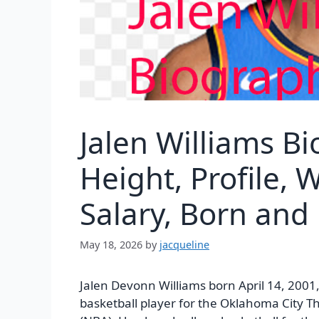
Jalen Williams B
Height, Profile, 
Salary, Born and
May 18, 2026
by
jacqueline
Jalen Devonn Williams born April 14, 2001,
basketball player for the Oklahoma City T