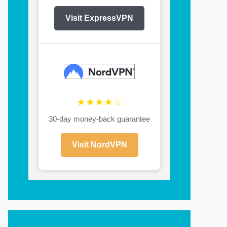
Visit ExpressVPN
★★★★☆
30-day money-back guarantee
Visit NordVPN