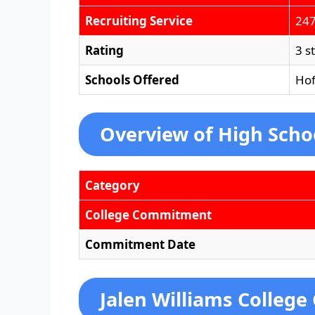
Recruiting Service
247
Rating
3 s
Schools Offered
Hof
Overview of High Scho
Category
College Commitment
Commitment Date
Jalen Williams College