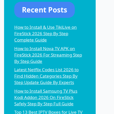
Recent Posts
How to Install & Use TikiLive on
FireStick 2026 Step By Step
Complete Guide
How to Install Nova TV APK on
FireStick 2026 For Streaming Step
By Step Guide
Latest Netflix Codes List 2026 to
Find Hidden Categories Step By
Step Update Guide By Experts
How to Install Samsung TV Plus
Kodi Addon 2026 On FireStick
Safely Step By Step Full Guide
Top 13 Best IPTV Boxes for Live TV