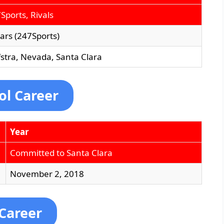
Sports, Rivals
tars (247Sports)
stra, Nevada, Santa Clara
ol Career
Year
Committed to Santa Clara
November 2, 2018
 Career