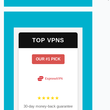
TOP VPNS
OUR #1 PICK
★★★★★
30-day money-back guarantee