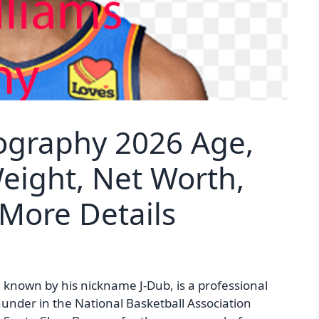
iography 2026 Age,
Weight, Net Worth,
 More Details
 known by his nickname J-Dub, is a professional
hunder in the National Basketball Association