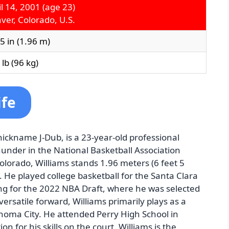
il 14, 2001
(age 23)
ver, Colorado, U.S.
 5 in (1.96 m)
lb (96 kg)
ife
ickname J-Dub, is a 23-year-old professional
hunder in the National Basketball Association
Colorado, Williams stands 1.96 meters (6 feet 5
. He played college basketball for the Santa Clara
ng for the 2022 NBA Draft, where he was selected
versatile forward, Williams primarily plays as a
homa City. He attended Perry High School in
n for his skills on the court. Williams is the