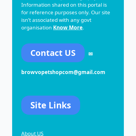
Information shared on this portal is
for reference purposes only. Our site
isn’t associated with any govt
organisation
Know More
.
Contact US
✉
browvopetshopcom@gmail.com
Site Links
About US