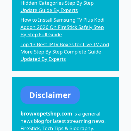
Hidden Categories Step By Step
Update Guide By Experts
How to Install Samsung TV Plus Kodi
Addon 2026 On FireStick Safely Step
By Step Full Guide
Top 13 Best IPTV Boxes for Live TV and
More Step By Step Complete Guide
Updated By Experts
Disclaimer
browvopetshop.com
is a general
news blog for latest streaming news,
FireStick, Tech Tips & Biography.