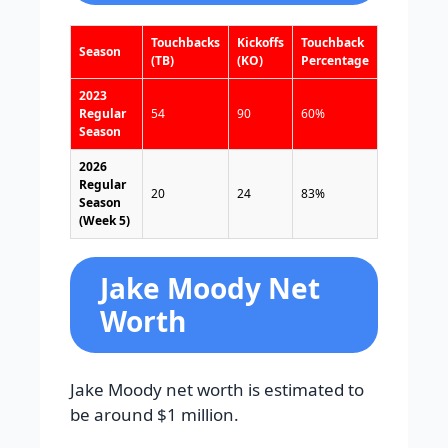
Touchbacks
Kickoffs
Touchback
Season
(TB)
(KO)
Percentage
2023
Regular
54
90
60%
Season
2026
Regular
20
24
83%
Season
(Week 5)
Jake Moody Net
Worth
Jake Moody net worth is estimated to
be around $1 million.