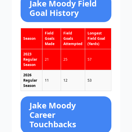
Jake Moody Field
Goal History
Field
Field
Longest
Season
Goals
Goals
Field Goal
Made
Attempted
(Yards)
2023
Regular
21
25
57
Season
2026
Regular
11
12
53
Season
Jake Moody
Career
Touchbacks