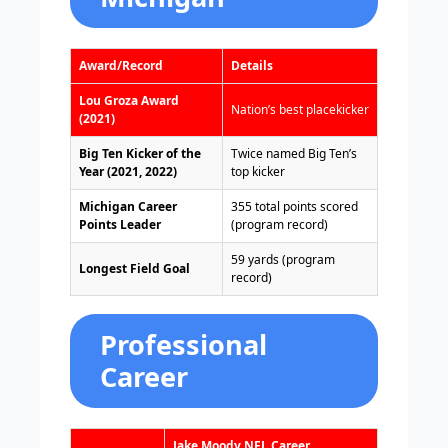
Award/Record
Details
Lou Groza Award
Nation’s best placekicker
(2021)
Big Ten Kicker of the
Twice named Big Ten’s
Year (2021, 2022)
top kicker
Michigan Career
355 total points scored
Points Leader
(program record)
59 yards (program
Longest Field Goal
record)
Professional
Career
Jake Moody NFL Career