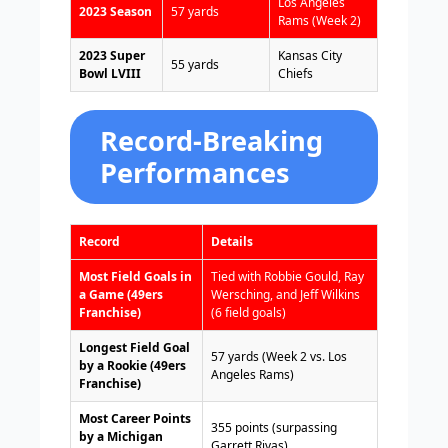
Los Angeles
2023 Season
57 yards
Rams (Week 2)
2023 Super
Kansas City
55 yards
Bowl LVIII
Chiefs
Record-Breaking
Performances
Record
Details
Most Field Goals in
Tied with Robbie Gould, Ray
a Game (49ers
Wersching, and Jeff Wilkins
Franchise)
(6 field goals)
Longest Field Goal
57 yards (Week 2 vs. Los
by a Rookie (49ers
Angeles Rams)
Franchise)
Most Career Points
355 points (surpassing
by a Michigan
Garrett Rivas)