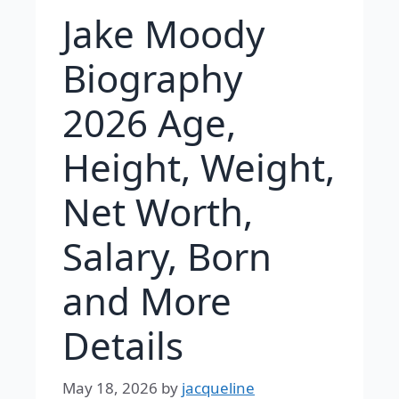
Jake Moody
Biography
2026 Age,
Height, Weight,
Net Worth,
Salary, Born
and More
Details
May 18, 2026
by
jacqueline