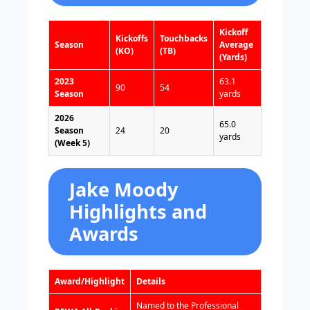
Kickoff
Kickoffs
Touchbacks
Season
Average
(KO)
(TB)
(Yards)
2023
63.1
90
54
Season
yards
2026
65.0
Season
24
20
yards
(Week 5)
Jake Moody
Highlights and
Awards
Award/Highlight
Details
Named to the Professional