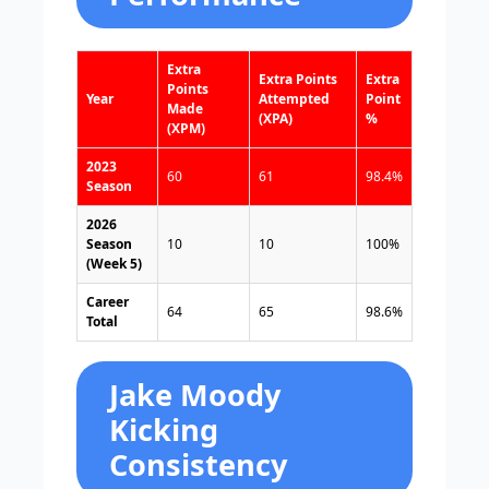
Extra
Extra Points
Extra
Points
Year
Attempted
Point
Made
(XPA)
%
(XPM)
2023
60
61
98.4%
Season
2026
Season
10
10
100%
(Week 5)
Career
64
65
98.6%
Total
Jake Moody
Kicking
Consistency