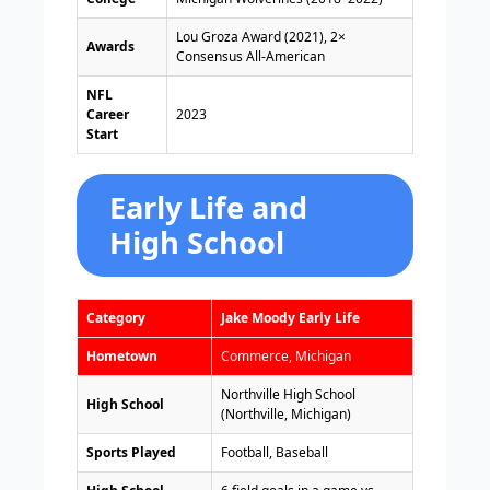
Lou Groza Award (2021), 2×
Awards
Consensus All-American
NFL
Career
2023
Start
Early Life and
High School
Category
Jake Moody Early Life
Hometown
Commerce, Michigan
Northville High School
High School
(Northville, Michigan)
Sports Played
Football, Baseball