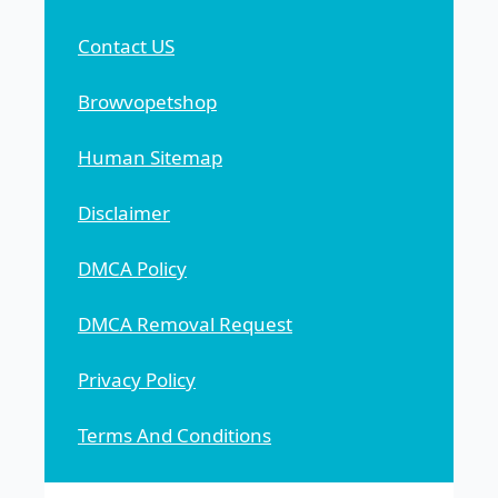
Contact US
Browvopetshop
Human Sitemap
Disclaimer
DMCA Policy
DMCA Removal Request
Privacy Policy
Terms And Conditions