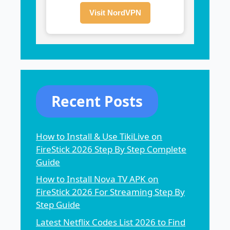
Visit NordVPN
Recent Posts
How to Install & Use TikiLive on
FireStick 2026 Step By Step Complete
Guide
How to Install Nova TV APK on
FireStick 2026 For Streaming Step By
Step Guide
Latest Netflix Codes List 2026 to Find