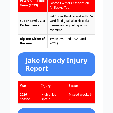
PFWA All-Rookie
Football Writers Association
Team (2023)
All-Rookie Team
Set Super Bowl record with 55-
Super Bowl LVIII
yard field goal, also kicked a
Performance
game-winning field goal in
overtime
Big Ten Kicker of
Twice awarded (2021 and
the Year
2022)
Jake Moody Injury
Report
Year
Injury
Status
2026
High ankle
Missed Weeks 6-
Season
sprain
7