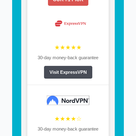
★★★★★
30-day money-back guarantee
Visit ExpressVPN
★★★★☆
30-day money-back guarantee