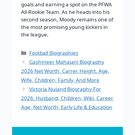
goals and earning a spot on the PFWA
All-Rookie Team. As he heads into his
second season, Moody remains one of
the most promising young kickers in
the league.
Categories
Football Biographies
Gashmeer Mahajani Biography
2026 Net Worth, Carrer, Height, Age,
Wife, Children, Family, And More
Victoria Nuland Biography For
2026: Husband, Children, Wiki, Career,
Age, Net Worth, Early Life & Education