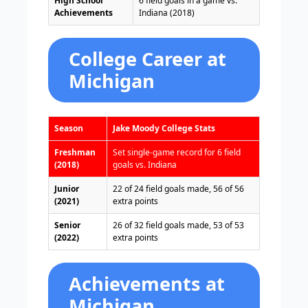
High School
6 field goals in a game vs.
Achievements
Indiana (2018)
College Career at
Michigan
Season
Jake Moody College Stats
Freshman
Set single-game record for 6 field
(2018)
goals vs. Indiana
Junior
22 of 24 field goals made, 56 of 56
(2021)
extra points
Senior
26 of 32 field goals made, 53 of 53
(2022)
extra points
Achievements at
Michigan