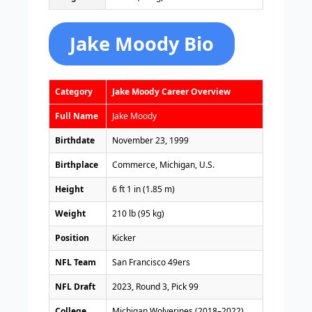
Jake Moody Bio
Category
Jake Moody Career Overview
Full Name
Jake Moody
Birthdate
November 23, 1999
Birthplace
Commerce, Michigan, U.S.
Height
6 ft 1 in (1.85 m)
Weight
210 lb (95 kg)
Position
Kicker
NFL Team
San Francisco 49ers
NFL Draft
2023, Round 3, Pick 99
College
Michigan Wolverines (2018–2022)