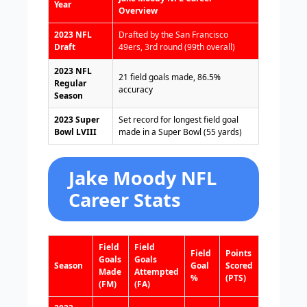
Year
Overview
2023 NFL
Drafted by the San Francisco
Draft
49ers, 3rd round (99th overall)
2023 NFL
21 field goals made, 86.5%
Regular
accuracy
Season
2023 Super
Set record for longest field goal
Bowl LVIII
made in a Super Bowl (55 yards)
Jake Moody NFL
Career Stats
Field
Field
Field
Points
Goals
Goals
Season
Goal
Scored
Made
Attempted
%
(PTS)
(FM)
(FA)