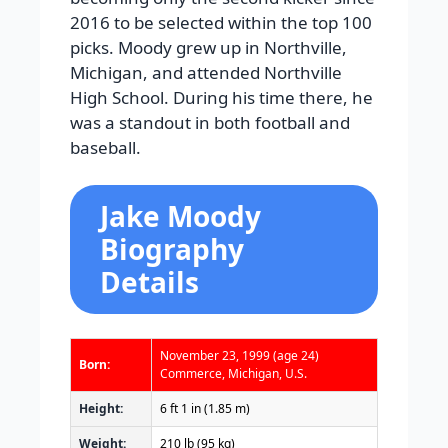
2016 to be selected within the top 100
picks. Moody grew up in Northville,
Michigan, and attended Northville
High School. During his time there, he
was a standout in both football and
baseball.
Jake Moody
Biography
Details
November 23, 1999
(age 24)
Born:
Commerce, Michigan, U.S.
Height:
6 ft 1 in (1.85 m)
Weight:
210 lb (95 kg)