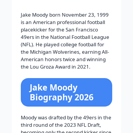
Jake Moody born November 23, 1999
is an American professional football
placekicker for the San Francisco
49ers in the National Football League
(NFL). He played college football for
the Michigan Wolverines, earning All-
American honors twice and winning
the Lou Groza Award in 2021.
Jake Moody
Biography 2026
Moody was drafted by the 49ers in the
third round of the 2023 NFL Draft,
becoming only the second kicker since