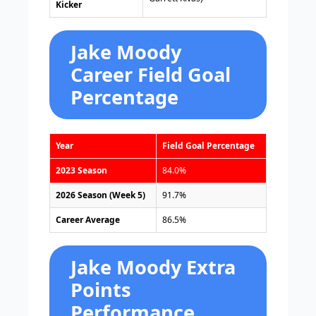
Kicker
Jake Moody
Career Field Goal
Percentage
Year
Field Goal Percentage
2023 Season
84.0%
2026 Season (Week 5)
91.7%
Career Average
86.5%
Jake Moody Extra
Points
Performance