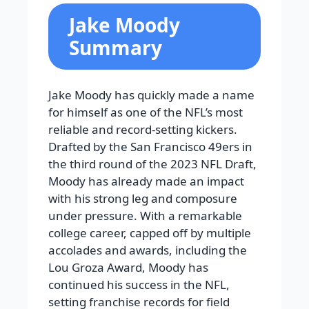
Jake Moody
Summary
Jake Moody has quickly made a name
for himself as one of the NFL’s most
reliable and record-setting kickers.
Drafted by the San Francisco 49ers in
the third round of the 2023 NFL Draft,
Moody has already made an impact
with his strong leg and composure
under pressure. With a remarkable
college career, capped off by multiple
accolades and awards, including the
Lou Groza Award, Moody has
continued his success in the NFL,
setting franchise records for field