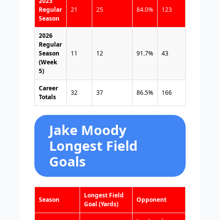
2023
Regular
21
25
84.0%
123
Season
2026
Regular
Season
11
12
91.7%
43
(Week
5)
Career
32
37
86.5%
166
Totals
Jake Moody
Longest Field
Goals
Longest Field
Season
Opponent
Goal (Yards)