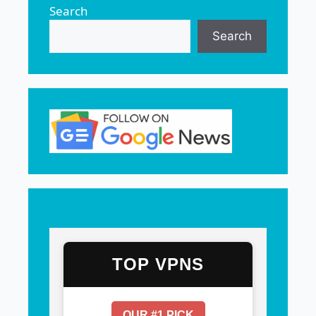
Search
Search
TOP VPNS
OUR #1 PICK