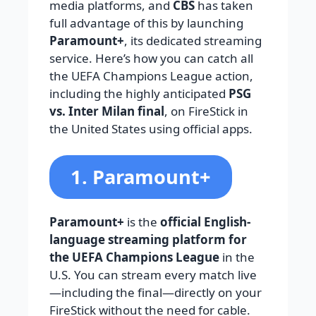
media platforms, and
CBS
has taken
full advantage of this by launching
Paramount+
, its dedicated streaming
service. Here’s how you can catch all
the UEFA Champions League action,
including the highly anticipated
PSG
vs. Inter Milan final
, on FireStick in
the United States using official apps.
1. Paramount+
Paramount+
is the
official English-
language streaming platform for
the UEFA Champions League
in the
U.S. You can stream every match live
—including the final—directly on your
FireStick without the need for cable.