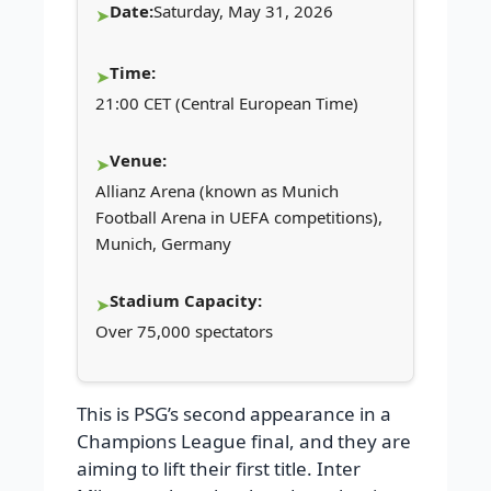
Date:
Saturday, May 31, 2026
Time:
21:00 CET (Central European Time)
Venue:
Allianz Arena (known as Munich
Football Arena in UEFA competitions),
Munich, Germany
Stadium Capacity:
Over 75,000 spectators
This is PSG’s second appearance in a
Champions League final, and they are
aiming to lift their first title. Inter