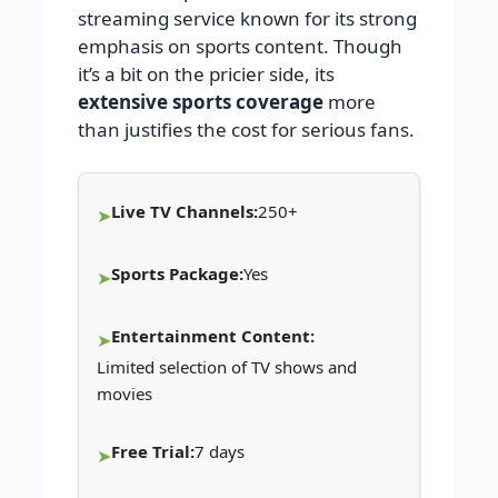
streaming service known for its strong
emphasis on sports content. Though
it’s a bit on the pricier side, its
extensive sports coverage
more
than justifies the cost for serious fans.
Live TV Channels:
250+
Sports Package:
Yes
Entertainment Content:
Limited selection of TV shows and
movies
Free Trial:
7 days