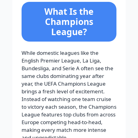
What Is the
Champions
League?
While domestic leagues like the
English Premier League, La Liga,
Bundesliga, and Serie A often see the
same clubs dominating year after
year, the UEFA Champions League
brings a fresh level of excitement.
Instead of watching one team cruise
to victory each season, the Champions
League features top clubs from across
Europe competing head-to-head,
making every match more intense
and unpredictable.