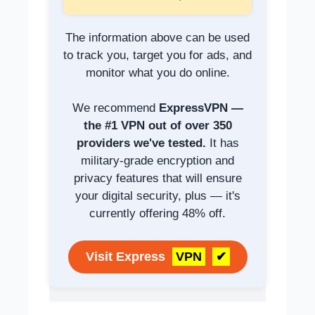
The information above can be used
to track you, target you for ads, and
monitor what you do online.
We recommend
ExpressVPN —
the #1 VPN out of over 350
providers we've tested.
It has
military-grade encryption and
privacy features that will ensure
your digital security, plus — it's
currently offering 48% off.
Visit Express
VPN
✔