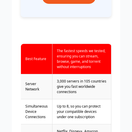
The fastest speeds we tested,
ensuring you can stream,
Best Feature
browse, game, and torrent
without interruptions
3,000 servers in 105 countries
Server
give you fast worldwide
Network
connections
Simultaneous
Up to 8, so you can protect
Device
your compatible devices
Connections
under one subscription
Netflix, Disney+, Amazon