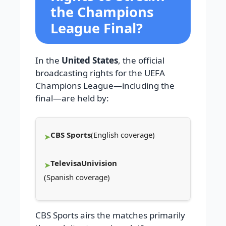
the Champions
League Final?
In the
United States
, the official
broadcasting rights for the UEFA
Champions League—including the
final—are held by:
CBS Sports
(English coverage)
TelevisaUnivision
(Spanish coverage)
CBS Sports airs the matches primarily