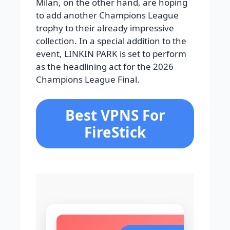
Milan, on the other hand, are hoping
to add another Champions League
trophy to their already impressive
collection. In a special addition to the
event, LINKIN PARK is set to perform
as the headlining act for the 2026
Champions League Final.
Best VPNS For
FireStick