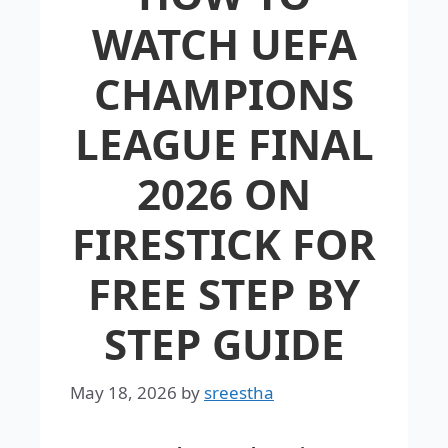
WATCH UEFA
CHAMPIONS
LEAGUE FINAL
2026 ON
FIRESTICK FOR
FREE STEP BY
STEP GUIDE
May 18, 2026
by
sreestha