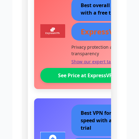
Best overall VPN
with a free trial
ExpressVPN
Privacy protection and
transparency
Show our expert take
See Price at ExpressVPN
Best VPN for
speed with a free
trial