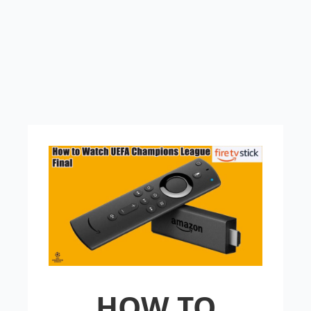
HOW TO