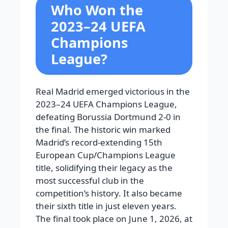
Who Won the
2023–24 UEFA
Champions
League?
Real Madrid emerged victorious in the
2023–24 UEFA Champions League,
defeating Borussia Dortmund 2-0 in
the final. The historic win marked
Madrid’s record-extending 15th
European Cup/Champions League
title, solidifying their legacy as the
most successful club in the
competition’s history. It also became
their sixth title in just eleven years.
The final took place on June 1, 2026, at