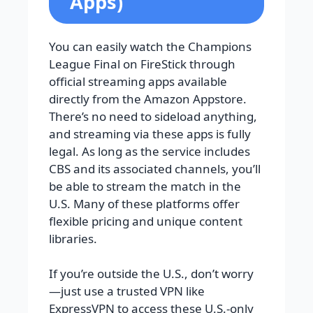
Apps)
You can easily watch the Champions
League Final on FireStick through
official streaming apps available
directly from the Amazon Appstore.
There’s no need to sideload anything,
and streaming via these apps is fully
legal. As long as the service includes
CBS and its associated channels, you’ll
be able to stream the match in the
U.S. Many of these platforms offer
flexible pricing and unique content
libraries.
If you’re outside the U.S., don’t worry
—just use a trusted VPN like
ExpressVPN to access these U.S.-only