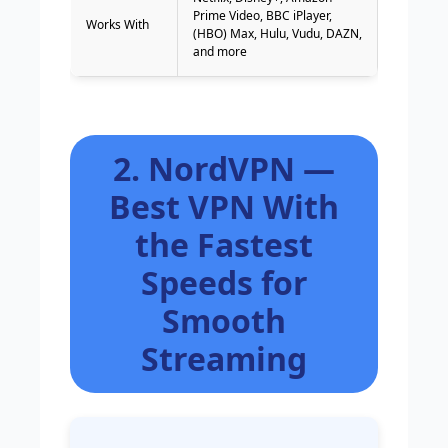
Prime Video, BBC iPlayer,
Works With
(HBO) Max, Hulu, Vudu, DAZN,
and more
2. NordVPN —
Best VPN With
the Fastest
Speeds for
Smooth
Streaming