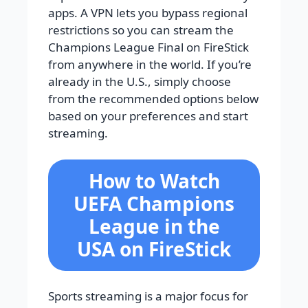
apps. A VPN lets you bypass regional
restrictions so you can stream the
Champions League Final on FireStick
from anywhere in the world. If you’re
already in the U.S., simply choose
from the recommended options below
based on your preferences and start
streaming.
How to Watch
UEFA Champions
League in the
USA on FireStick
Sports streaming is a major focus for