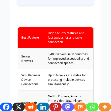
High security features and
Best Feature
fast speeds for a reliable
connection
5,400 servers in 60 countries
Server
for improved accessibility and
Network
connection speeds
Simultaneous
Up to 6 devices, suitable for
Device
protecting multiple devices
Connections
simultaneously
Netflix, Disney+, Amazon
Prime Video, BBC iPlayer,
Works With
(HBO) Max, Hulu, Vudu, DAZN,
and more