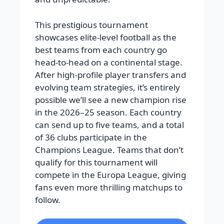
This prestigious tournament
showcases elite-level football as the
best teams from each country go
head-to-head on a continental stage.
After high-profile player transfers and
evolving team strategies, it’s entirely
possible we’ll see a new champion rise
in the 2026–25 season. Each country
can send up to five teams, and a total
of 36 clubs participate in the
Champions League. Teams that don’t
qualify for this tournament will
compete in the Europa League, giving
fans even more thrilling matchups to
follow.