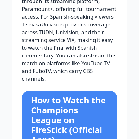
through its streaming platform,
Paramount+, offering full tournament
access. For Spanish-speaking viewers,
TelevisaUnivision provides coverage
across TUDN, Univisión, and their
streaming service ViX, making it easy
to watch the final with Spanish
commentary. You can also stream the
match on platforms like YouTube TV
and FuboTV, which carry CBS
channels.
How to Watch the
Champions
League on
FireStick (Official