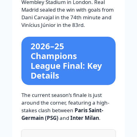
Wembley Stadium in London. Real
Madrid sealed the win with goals from
Dani Carvajal in the 74th minute and
Vinícius Júnior in the 83rd.
2026–25
Champions
League Final: Key
Details
The current season’s finale is just
around the corner, featuring a high-
stakes clash between
Paris Saint-
Germain (PSG)
and
Inter Milan
.