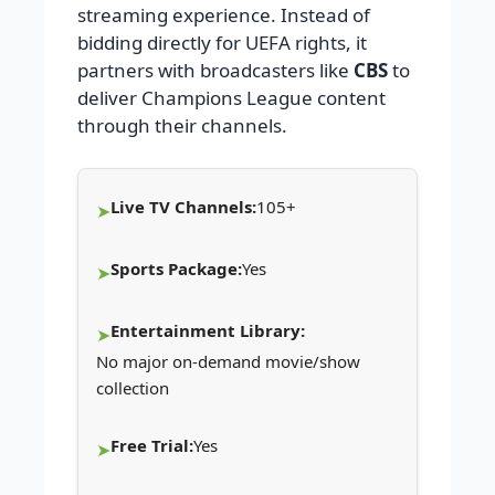
streaming experience. Instead of
bidding directly for UEFA rights, it
partners with broadcasters like
CBS
to
deliver Champions League content
through their channels.
Live TV Channels:
105+
Sports Package:
Yes
Entertainment Library:
No major on-demand movie/show
collection
Free Trial:
Yes