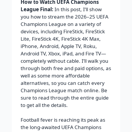
How to Watch UEFA Champions
League Final:
In this post, I’ll show
you how to stream the 2026–25 UEFA
Champions League on a variety of
devices, including FireStick, FireStick
Lite, FireStick 4K, FireStick 4K Max,
iPhone, Android, Apple TV, Roku,
Android TV, Xbox, iPad, and Fire TV—
completely without cable. I’ll walk you
through both free and paid options, as
well as some more affordable
alternatives, so you can catch every
Champions League match online. Be
sure to read through the entire guide
to get all the details.
Football fever is reaching its peak as
the long-awaited UEFA Champions