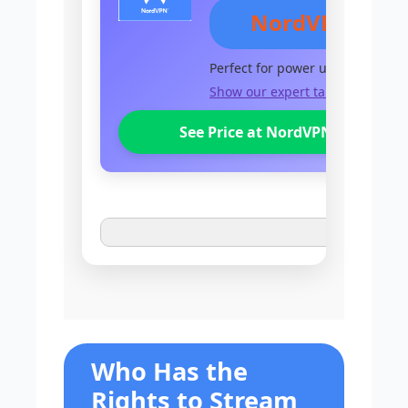
NordVPN
Perfect for power users
Show our expert take
See Price at NordVPN
Who Has the
Rights to Stream