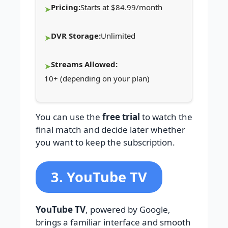
Pricing:
Starts at $84.99/month
DVR Storage:
Unlimited
Streams Allowed:
10+ (depending on your plan)
You can use the
free trial
to watch the
final match and decide later whether
you want to keep the subscription.
3. YouTube TV
YouTube TV
, powered by Google,
brings a familiar interface and smooth