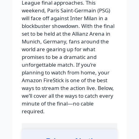
League final approaches. This
weekend, Paris Saint-Germain (PSG)
will face off against Inter Milan in a
blockbuster showdown. With the final
set to be held at the Allianz Arena in
Munich, Germany, fans around the
world are gearing up for what
promises to be a dramatic and
unforgettable match. If you’re
planning to watch from home, your
Amazon FireStick is one of the best
ways to stream the action live. Below,
we’ll cover all the ways to catch every
minute of the final—no cable
required.