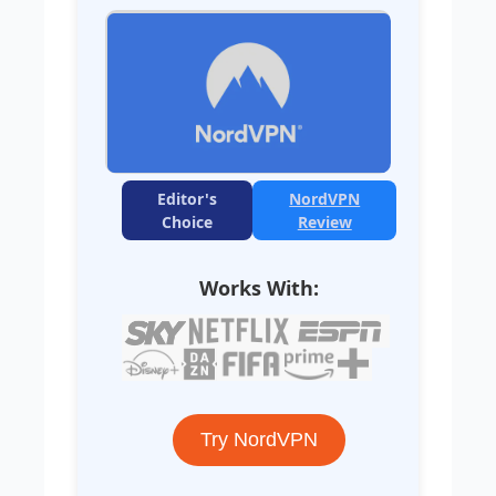
Editor's
NordVPN
Choice
Review
Works With:
Try NordVPN