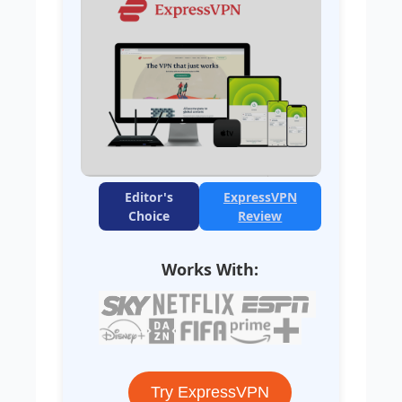
Editor's
ExpressVPN
Choice
Review
Works With:
Try ExpressVPN