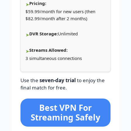
Pricing:
$59.99/month for new users (then
$82.99/month after 2 months)
DVR Storage:
Unlimited
Streams Allowed:
3 simultaneous connections
Use the
seven-day trial
to enjoy the
final match for free.
Best VPN For
Streaming Safely