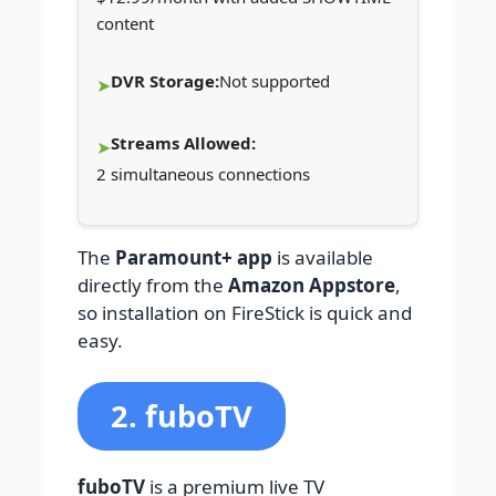
content
DVR Storage:
Not supported
Streams Allowed:
2 simultaneous connections
The
Paramount+ app
is available
directly from the
Amazon Appstore
,
so installation on FireStick is quick and
easy.
2. fuboTV
fuboTV
is a premium live TV