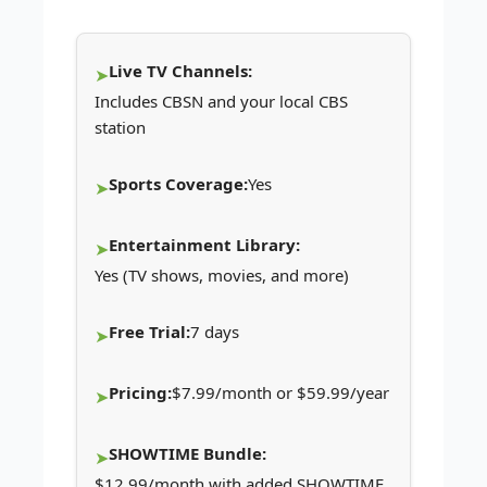
Live TV Channels:
Includes CBSN and your local CBS
station
Sports Coverage:
Yes
Entertainment Library:
Yes (TV shows, movies, and more)
Free Trial:
7 days
Pricing:
$7.99/month or $59.99/year
SHOWTIME Bundle:
$12.99/month with added SHOWTIME