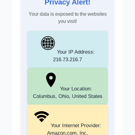
Privacy Alert!
Your data is exposed to the websites
you visit!
Your IP Address:
216.73.216.7
Your Location:
Columbus, Ohio, United States
Your Internet Provider:
Amazon.com, Inc.