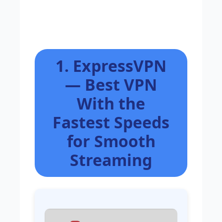
1. ExpressVPN
— Best VPN
With the
Fastest Speeds
for Smooth
Streaming