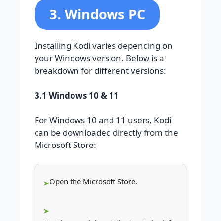
3. Windows PC
Installing Kodi varies depending on
your Windows version. Below is a
breakdown for different versions:
3.1 Windows 10 & 11
For Windows 10 and 11 users, Kodi
can be downloaded directly from the
Microsoft Store:
Open the Microsoft Store.