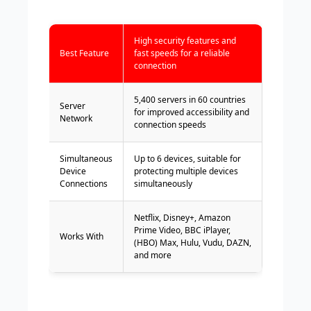
High security features and
Best Feature
fast speeds for a reliable
connection
5,400 servers in 60 countries
Server
for improved accessibility and
Network
connection speeds
Simultaneous
Up to 6 devices, suitable for
Device
protecting multiple devices
Connections
simultaneously
Netflix, Disney+, Amazon
Prime Video, BBC iPlayer,
Works With
(HBO) Max, Hulu, Vudu, DAZN,
and more