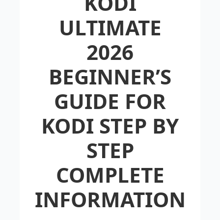
KODI
ULTIMATE
2026
BEGINNER’S
GUIDE FOR
KODI STEP BY
STEP
COMPLETE
INFORMATION