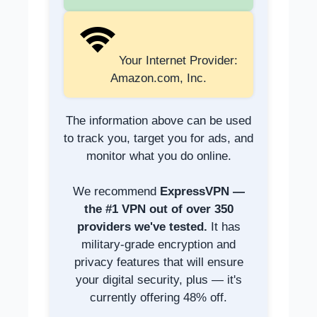
Your Internet Provider:
Amazon.com, Inc.
The information above can be used
to track you, target you for ads, and
monitor what you do online.
We recommend
ExpressVPN —
the #1 VPN out of over 350
providers we've tested.
It has
military-grade encryption and
privacy features that will ensure
your digital security, plus — it's
currently offering 48% off.