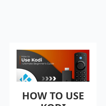
HOW TO USE