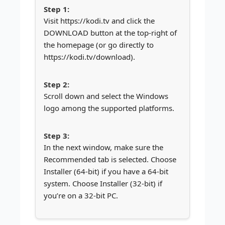
Visit https://kodi.tv and click the
DOWNLOAD button at the top-right of
the homepage (or go directly to
https://kodi.tv/download).
Scroll down and select the Windows
logo among the supported platforms.
In the next window, make sure the
Recommended tab is selected. Choose
Installer (64-bit) if you have a 64-bit
system. Choose Installer (32-bit) if
you’re on a 32-bit PC.