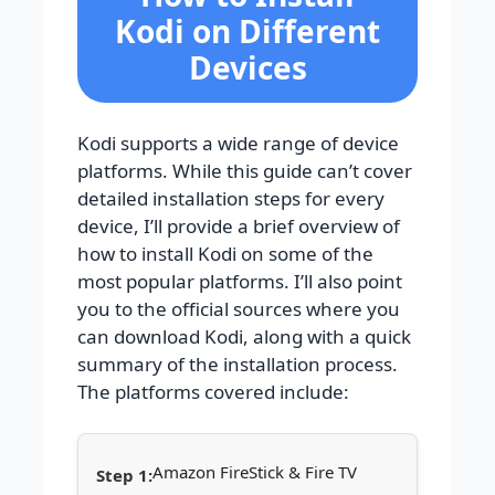
Kodi on Different
Devices
Kodi supports a wide range of device
platforms. While this guide can’t cover
detailed installation steps for every
device, I’ll provide a brief overview of
how to install Kodi on some of the
most popular platforms. I’ll also point
you to the official sources where you
can download Kodi, along with a quick
summary of the installation process.
The platforms covered include:
Amazon FireStick & Fire TV