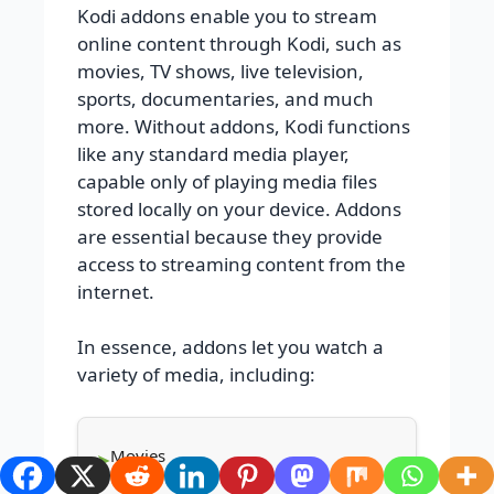
Kodi addons enable you to stream
online content through Kodi, such as
movies, TV shows, live television,
sports, documentaries, and much
more. Without addons, Kodi functions
like any standard media player,
capable only of playing media files
stored locally on your device. Addons
are essential because they provide
access to streaming content from the
internet.
In essence, addons let you watch a
variety of media, including:
Movies