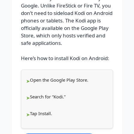
Google. Unlike FireStick or Fire TV, you
don’t need to sideload Kodi on Android
phones or tablets. The Kodi app is
officially available on the Google Play
Store, which only hosts verified and
safe applications.
Here’s how to install Kodi on Android:
Open the Google Play Store.
Search for “Kodi.”
Tap Install.