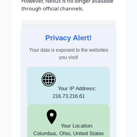
However, Nexus is no longer available
through official channels.
Privacy Alert!
Your data is exposed to the websites
you visit!
Your IP Address:
216.73.216.61
Your Location:
Columbus, Ohio, United States