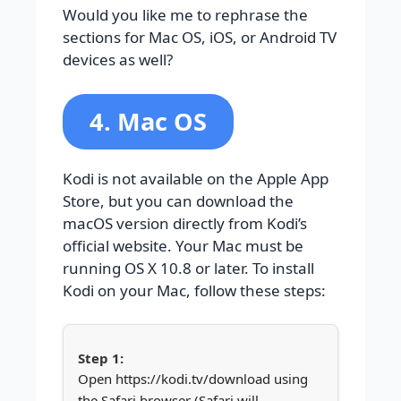
Would you like me to rephrase the
sections for Mac OS, iOS, or Android TV
devices as well?
4. Mac OS
Kodi is not available on the Apple App
Store, but you can download the
macOS version directly from Kodi’s
official website. Your Mac must be
running OS X 10.8 or later. To install
Kodi on your Mac, follow these steps:
Open https://kodi.tv/download using
the Safari browser (Safari will