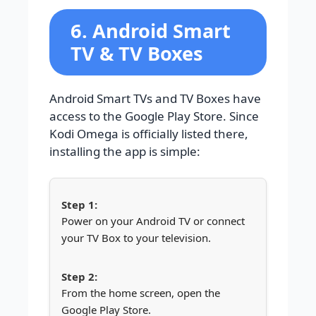
6. Android Smart
TV & TV Boxes
Android Smart TVs and TV Boxes have
access to the Google Play Store. Since
Kodi Omega is officially listed there,
installing the app is simple:
Power on your Android TV or connect
your TV Box to your television.
From the home screen, open the
Google Play Store.