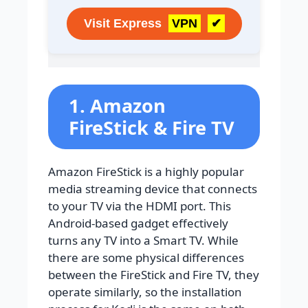
Visit Express
VPN
✔
1. Amazon
FireStick & Fire TV
Amazon FireStick is a highly popular
media streaming device that connects
to your TV via the HDMI port. This
Android-based gadget effectively
turns any TV into a Smart TV. While
there are some physical differences
between the FireStick and Fire TV, they
operate similarly, so the installation