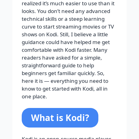
realized it’s much easier to use than it
looks. You don’t need any advanced
technical skills or a steep learning
curve to start streaming movies or TV
shows on Kodi. Still, I believe a little
guidance could have helped me get
comfortable with Kodi faster. Many
readers have asked for a simple,
straightforward guide to help
beginners get familiar quickly. So,
here it is — everything you need to
know to get started with Kodi, all in
one place.
What is Kodi?
Kodi is an open-source media player