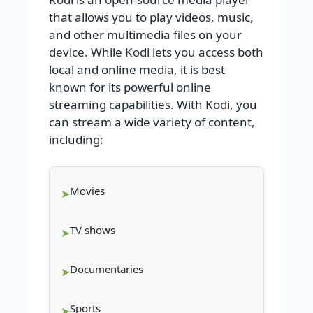
that allows you to play videos, music,
and other multimedia files on your
device. While Kodi lets you access both
local and online media, it is best
known for its powerful online
streaming capabilities. With Kodi, you
can stream a wide variety of content,
including:
Movies
TV shows
Documentaries
Sports