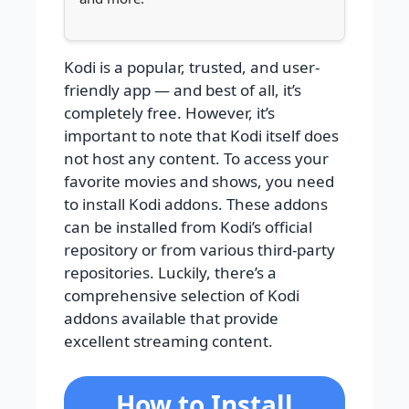
Kodi is a popular, trusted, and user-
friendly app — and best of all, it’s
completely free. However, it’s
important to note that Kodi itself does
not host any content. To access your
favorite movies and shows, you need
to install Kodi addons. These addons
can be installed from Kodi’s official
repository or from various third-party
repositories. Luckily, there’s a
comprehensive selection of Kodi
addons available that provide
excellent streaming content.
How to Install