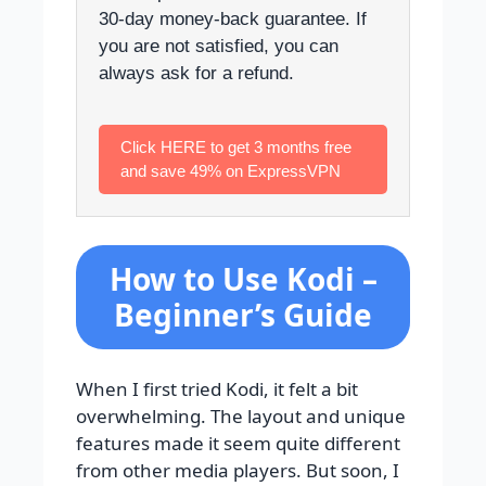
30-day money-back guarantee. If
you are not satisfied, you can
always ask for a refund.
Click HERE to get 3 months free
and save 49% on ExpressVPN
How to Use Kodi –
Beginner’s Guide
When I first tried Kodi, it felt a bit
overwhelming. The layout and unique
features made it seem quite different
from other media players. But soon, I