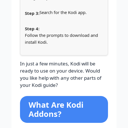
Search for the Kodi app.
Follow the prompts to download and
install Kodi.
In just a few minutes, Kodi will be
ready to use on your device. Would
you like help with any other parts of
your Kodi guide?
What Are Kodi
Addons?