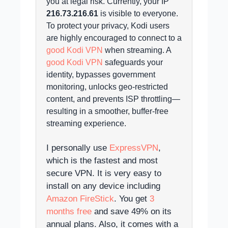
you at legal risk.
Currently, your IP
216.73.216.61
is visible to everyone.
To protect your privacy, Kodi users
are highly encouraged to connect to a
good Kodi VPN
when streaming. A
good Kodi VPN
safeguards your
identity, bypasses government
monitoring, unlocks geo-restricted
content, and prevents ISP throttling—
resulting in a smoother, buffer-free
streaming experience.
I personally use
ExpressVPN
,
which is the fastest and most
secure VPN. It is very easy to
install on any device including
Amazon FireStick
. You get
3
months free
and save 49% on its
annual plans. Also, it comes with a