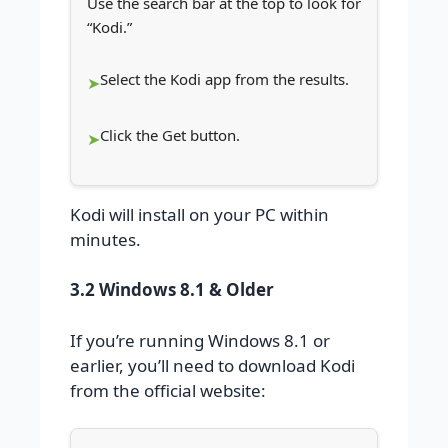
Use the search bar at the top to look for
“Kodi.”
Select the Kodi app from the results.
Click the Get button.
Kodi will install on your PC within
minutes.
3.2 Windows 8.1 & Older
If you’re running Windows 8.1 or
earlier, you’ll need to download Kodi
from the official website: