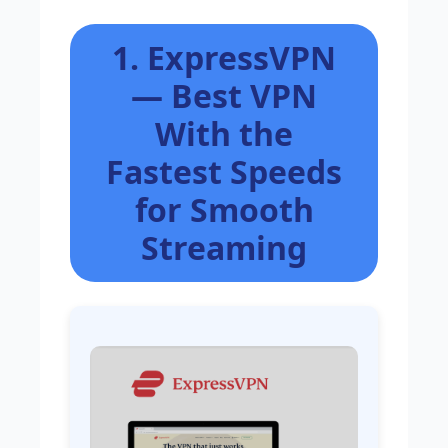
1. ExpressVPN
— Best VPN
With the
Fastest Speeds
for Smooth
Streaming