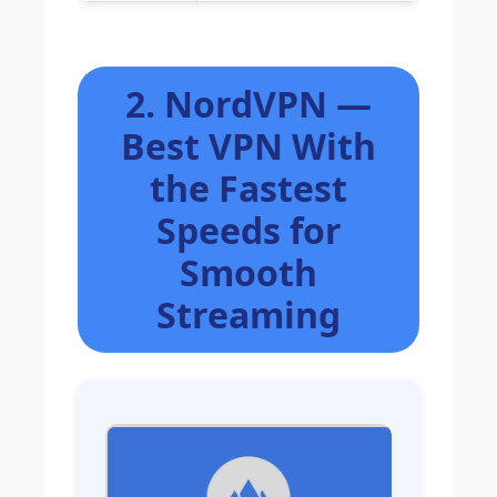
2. NordVPN —
Best VPN With
the Fastest
Speeds for
Smooth
Streaming