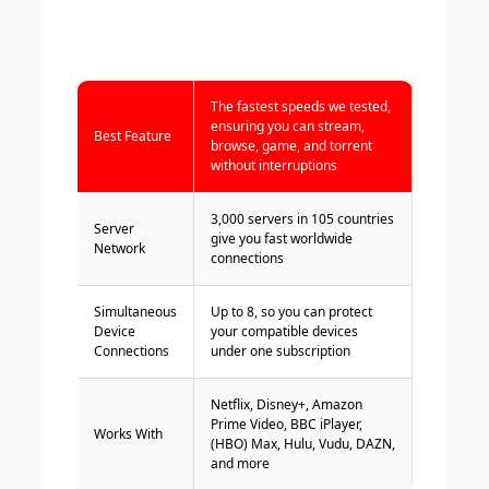
The fastest speeds we tested,
ensuring you can stream,
Best Feature
browse, game, and torrent
without interruptions
3,000 servers in 105 countries
Server
give you fast worldwide
Network
connections
Simultaneous
Up to 8, so you can protect
Device
your compatible devices
Connections
under one subscription
Netflix, Disney+, Amazon
Prime Video, BBC iPlayer,
Works With
(HBO) Max, Hulu, Vudu, DAZN,
and more