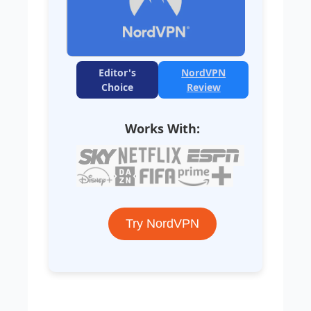
Editor's
NordVPN
Choice
Review
Works With:
Try NordVPN