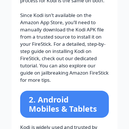
process for Kodi is the same on both.
Since Kodi isn’t available on the
Amazon App Store, you’ll need to
manually download the Kodi APK file
from a trusted source to install it on
your FireStick. For a detailed, step-by-
step guide on installing Kodi on
FireStick, check out our dedicated
tutorial. You can also explore our
guide on jailbreaking Amazon FireStick
for more tips.
2. Android
Mobiles & Tablets
Kodi is widely used and trusted by