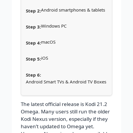
Android smartphones & tablets
Windows PC
macOS
iOS
Android Smart TVs & Android TV Boxes
The latest official release is Kodi 21.2
Omega. Many users still run the older
Kodi Nexus version, especially if they
haven’t updated to Omega yet.