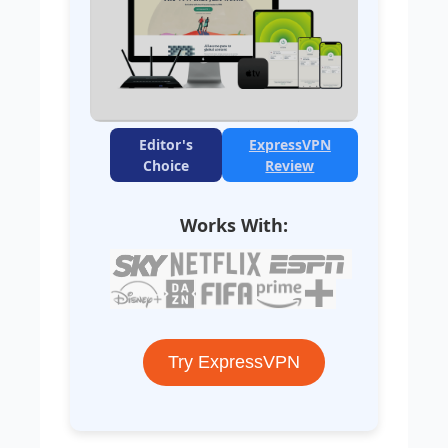
Editor's
ExpressVPN
Choice
Review
Works With:
Try ExpressVPN