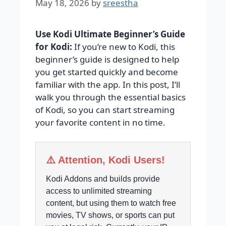
May 18, 2026
by
sreestha
Use Kodi Ultimate Beginner’s Guide
for Kodi:
If you’re new to Kodi, this
beginner’s guide is designed to help
you get started quickly and become
familiar with the app. In this post, I’ll
walk you through the essential basics
of Kodi, so you can start streaming
your favorite content in no time.
⚠️ Attention, Kodi Users!
Kodi Addons and builds provide
access to unlimited streaming
content, but using them to watch free
movies, TV shows, or sports can put