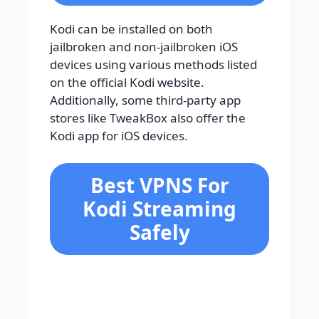
Kodi can be installed on both
jailbroken and non-jailbroken iOS
devices using various methods listed
on the official Kodi website.
Additionally, some third-party app
stores like TweakBox also offer the
Kodi app for iOS devices.
Best VPNS For
Kodi Streaming
Safely