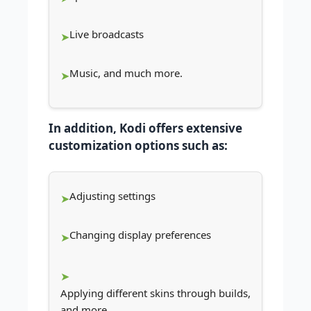
Live broadcasts
Music, and much more.
In addition, Kodi offers extensive
customization options such as:
Adjusting settings
Changing display preferences
Applying different skins through builds,
and more.