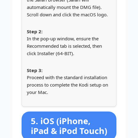
automatically mount the DMG file).
Scroll down and click the macOS logo.
In the pop-up window, ensure the
Recommended tab is selected, then
click Installer (64-BIT).
Proceed with the standard installation
process to complete the Kodi setup on
your Mac.
5. iOS (iPhone,
iPad & iPod Touch)