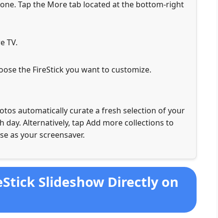
e. Tap the More tab located at the bottom-right
e TV.
choose the FireStick you want to customize.
tos automatically curate a fresh selection of your
 day. Alternatively, tap Add more collections to
se as your screensaver.
eStick Slideshow Directly on