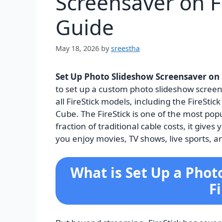
Screensaver on F
Guide
May 18, 2026
by
sreestha
Set Up Photo Slideshow Screensaver on 
to set up a custom photo slideshow screens
all FireStick models, including the FireStick
Cube. The FireStick is one of the most pop
fraction of traditional cable costs, it giv
you enjoy movies, TV shows, live sports, 
What is Set Up a Phot
F