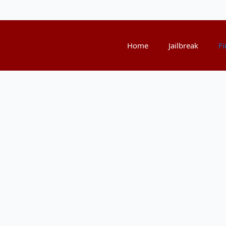
Home
Jailbreak
Fi