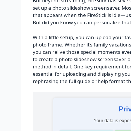
But beyond streaming, FireStick has severa
set up a photo slideshow screensaver. Most
that appears when the FireStick is idle—us
But did you know you can personalize tha
With a little setup, you can upload your fav
photo frame. Whether it’s family vacation
you can relive those special moments ever
to create a photo slideshow screensaver on
method in detail. One key requirement for
essential for uploading and displaying you
rephrasing the full guide or help format thi
Pri
Your data is expos