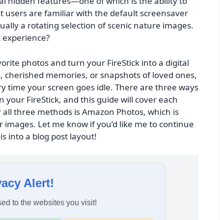
l hidden features—one of which is the ability to
 users are familiar with the default screensaver
ually a rotating selection of scenic nature images.
t experience?
orite photos and turn your FireStick into a digital
s, cherished memories, or snapshots of loved ones,
y time your screen goes idle. There are three ways
 your FireStick, and this guide will cover each
 all three methods is Amazon Photos, which is
r images. Let me know if you’d like me to continue
s into a blog post layout!
vacy Alert!
ed to the websites you visit!