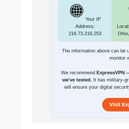
Your IP
Address:
Locat
216.73.216.253
Ohio,
The information above can be u
monitor w
We recommend
ExpressVPN — 
we've tested.
It has military-g
will ensure your digital securit
Visit E