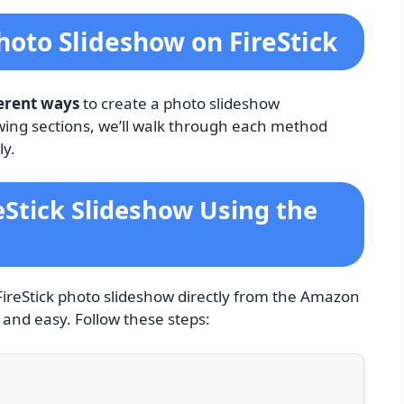
oto Slideshow on FireStick
ferent ways
to create a photo slideshow
owing sections, we’ll walk through each method
ly.
eStick Slideshow Using the
FireStick photo slideshow directly from the Amazon
 and easy. Follow these steps: