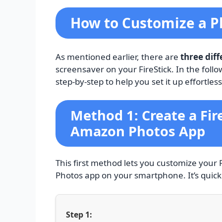
How to Customize a Ph
As mentioned earlier, there are
three dif
screensaver on your FireStick. In the foll
step-by-step to help you set it up effortless
Method 1: Create a Fir
Amazon Photos App
This first method lets you customize your 
Photos app on your smartphone. It’s quick