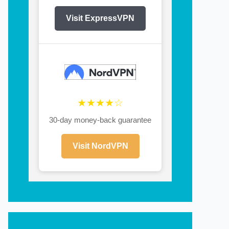
Visit ExpressVPN
★★★★☆
30-day money-back guarantee
Visit NordVPN