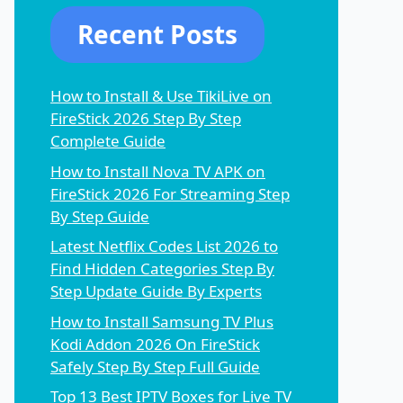
Recent Posts
How to Install & Use TikiLive on
FireStick 2026 Step By Step
Complete Guide
How to Install Nova TV APK on
FireStick 2026 For Streaming Step
By Step Guide
Latest Netflix Codes List 2026 to
Find Hidden Categories Step By
Step Update Guide By Experts
How to Install Samsung TV Plus
Kodi Addon 2026 On FireStick
Safely Step By Step Full Guide
Top 13 Best IPTV Boxes for Live TV