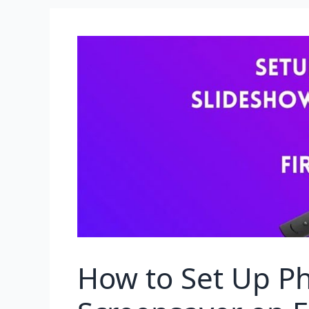
How to Set Up P