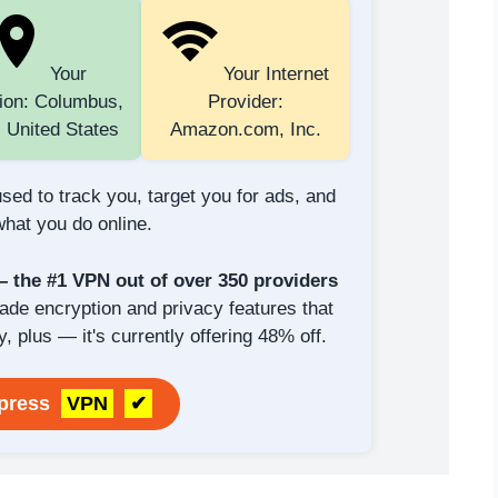
Your
Your Internet
ion: Columbus,
Provider:
 United States
Amazon.com, Inc.
sed to track you, target you for ads, and
hat you do online.
the #1 VPN out of over 350 providers
rade encryption and privacy features that
y, plus — it's currently offering 48% off.
xpress
VPN
✔