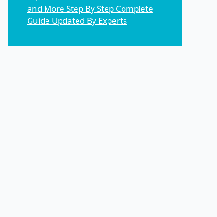
and More Step By Step Complete
Guide Updated By Experts