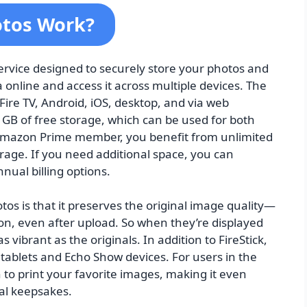
tos Work?
rvice designed to securely store your photos and
 online and access it across multiple devices. The
Fire TV, Android, iOS, desktop, and via web
GB of free storage, which can be used for both
 Amazon Prime member, you benefit from unlimited
rage. If you need additional space, you can
nual billing options.
s is that it preserves the original image quality—
on, even after upload. So when they’re displayed
as vibrant as the originals. In addition to FireStick,
 tablets and Echo Show devices. For users in the
 to print your favorite images, making it even
cal keepsakes.