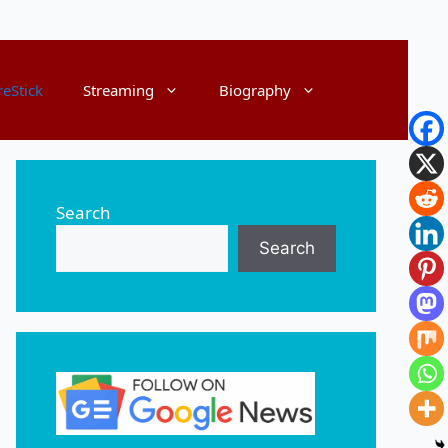
reStick
Streaming
Biography
Search
Search