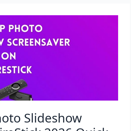
hoto Slideshow