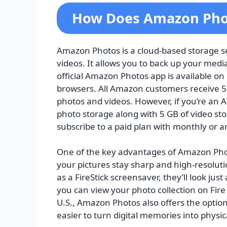
How Does Amazon Pho
Amazon Photos is a cloud-based storage se
videos. It allows you to back up your media
official Amazon Photos app is available on 
browsers. All Amazon customers receive 5 
photos and videos. However, if you’re an
photo storage along with 5 GB of video sto
subscribe to a paid plan with monthly or an
One of the key advantages of Amazon Photo
your pictures stay sharp and high-resoluti
as a FireStick screensaver, they’ll look just 
you can view your photo collection on Fire
U.S., Amazon Photos also offers the option
easier to turn digital memories into physi