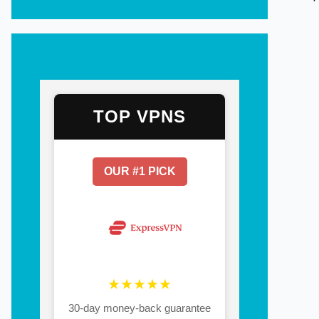
TOP VPNS
OUR #1 PICK
★★★★★
30-day money-back guarantee