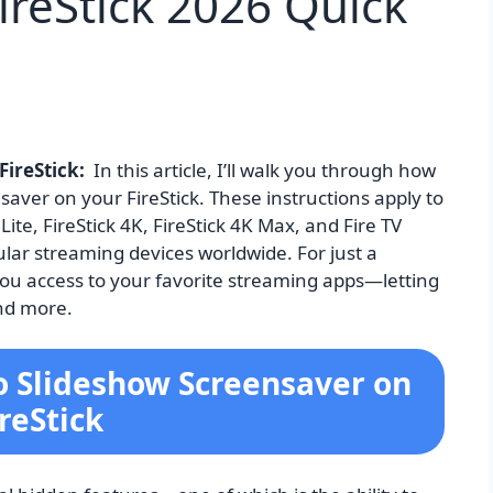
ireStick 2026 Quick
FireStick:
In this article, I’ll walk you through how
aver on your FireStick. These instructions apply to
 Lite, FireStick 4K, FireStick 4K Max, and Fire TV
ular streaming devices worldwide. For just a
es you access to your favorite streaming apps—letting
and more.
o Slideshow Screensaver on
ireStick