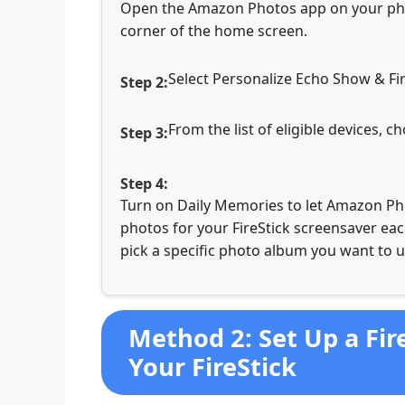
Open the Amazon Photos app on your phon
corner of the home screen.
Select Personalize Echo Show & Fir
From the list of eligible devices, 
Turn on Daily Memories to let Amazon Pho
photos for your FireStick screensaver each
pick a specific photo album you want to u
Method 2: Set Up a Fir
Your FireStick