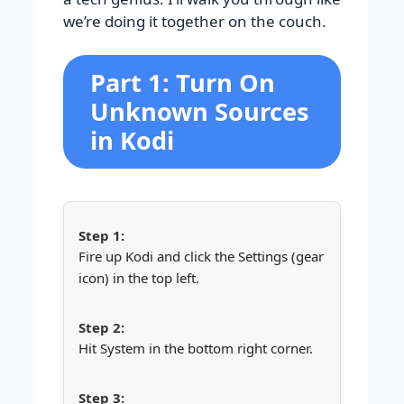
we’re doing it together on the couch.
Part 1: Turn On
Unknown Sources
in Kodi
Fire up Kodi and click the Settings (gear
icon) in the top left.
Hit System in the bottom right corner.