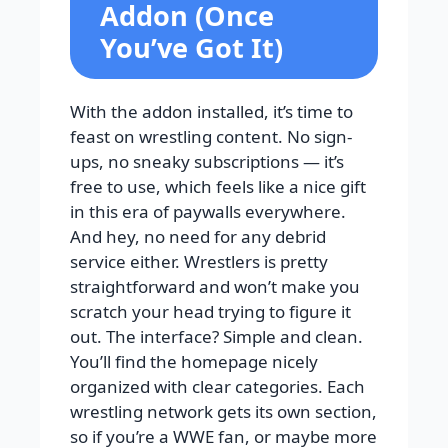
Addon (Once
You’ve Got It)
With the addon installed, it’s time to
feast on wrestling content. No sign-
ups, no sneaky subscriptions — it’s
free to use, which feels like a nice gift
in this era of paywalls everywhere.
And hey, no need for any debrid
service either. Wrestlers is pretty
straightforward and won’t make you
scratch your head trying to figure it
out. The interface? Simple and clean.
You’ll find the homepage nicely
organized with clear categories. Each
wrestling network gets its own section,
so if you’re a WWE fan, or maybe more