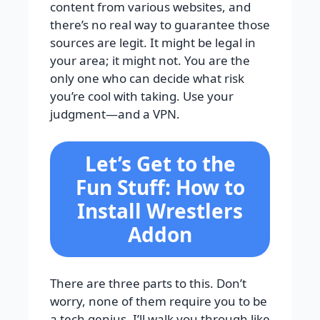
content from various websites, and
there’s no real way to guarantee those
sources are legit. It might be legal in
your area; it might not. You are the
only one who can decide what risk
you’re cool with taking. Use your
judgment—and a VPN.
Let’s Get to the
Fun Stuff: How to
Install Wrestlers
Addon
There are three parts to this. Don’t
worry, none of them require you to be
a tech genius. I’ll walk you through like