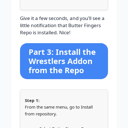
Give it a few seconds, and you’ll see a
little notification that Butter Fingers
Repo is installed. Nice!
Part 3: Install the
Wrestlers Addon
from the Repo
From the same menu, go to Install
from repository.