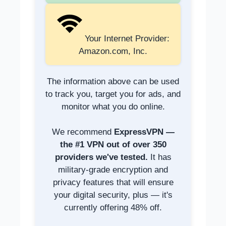
Your Internet Provider:
Amazon.com, Inc.
The information above can be used
to track you, target you for ads, and
monitor what you do online.
We recommend
ExpressVPN —
the #1 VPN out of over 350
providers we've tested.
It has
military-grade encryption and
privacy features that will ensure
your digital security, plus — it's
currently offering 48% off.