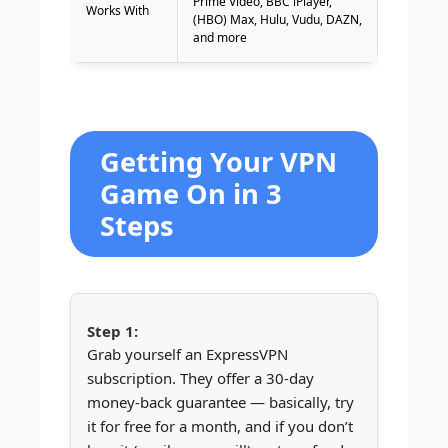
Prime Video, BBC iPlayer,
Works With
(HBO) Max, Hulu, Vudu, DAZN,
and more
Getting Your VPN
Game On in 3
Steps
Grab yourself an ExpressVPN
subscription. They offer a 30-day
money-back guarantee — basically, try
it for free for a month, and if you don’t