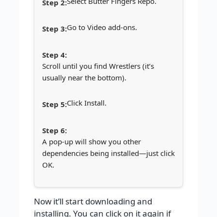
Select Butter Fingers Repo.
Go to Video add-ons.
Scroll until you find Wrestlers (it’s
usually near the bottom).
Click Install.
A pop-up will show you other
dependencies being installed—just click
OK.
Now it’ll start downloading and
installing. You can click on it again if