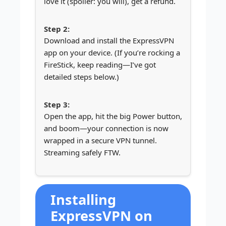
love it (spoiler: you will), get a refund.
Download and install the ExpressVPN
app on your device. (If you’re rocking a
FireStick, keep reading—I’ve got
detailed steps below.)
Open the app, hit the big Power button,
and boom—your connection is now
wrapped in a secure VPN tunnel.
Streaming safely FTW.
Installing
ExpressVPN on