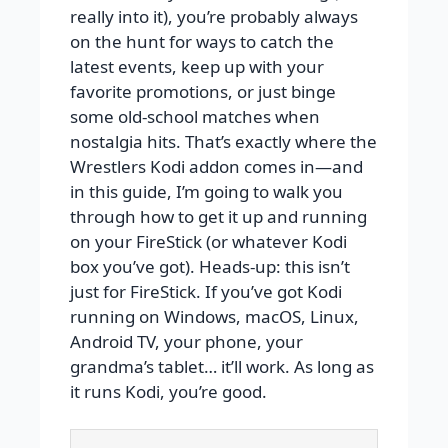
really into it), you’re probably always
on the hunt for ways to catch the
latest events, keep up with your
favorite promotions, or just binge
some old-school matches when
nostalgia hits. That’s exactly where the
Wrestlers Kodi addon comes in—and
in this guide, I’m going to walk you
through how to get it up and running
on your FireStick (or whatever Kodi
box you’ve got). Heads-up: this isn’t
just for FireStick. If you’ve got Kodi
running on Windows, macOS, Linux,
Android TV, your phone, your
grandma’s tablet… it’ll work. As long as
it runs Kodi, you’re good.