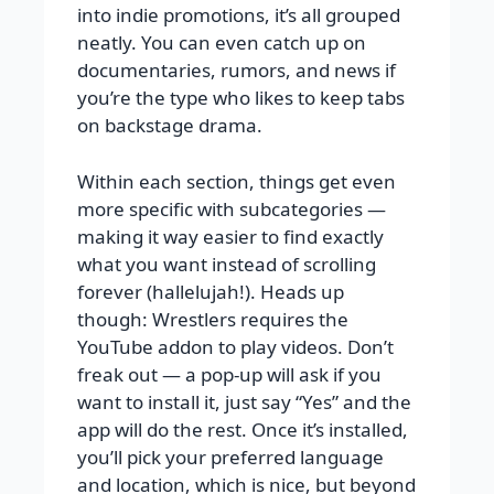
into indie promotions, it’s all grouped
neatly. You can even catch up on
documentaries, rumors, and news if
you’re the type who likes to keep tabs
on backstage drama.
Within each section, things get even
more specific with subcategories —
making it way easier to find exactly
what you want instead of scrolling
forever (hallelujah!). Heads up
though: Wrestlers requires the
YouTube addon to play videos. Don’t
freak out — a pop-up will ask if you
want to install it, just say “Yes” and the
app will do the rest. Once it’s installed,
you’ll pick your preferred language
and location, which is nice, but beyond