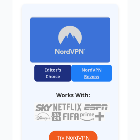
Editor's
NordVPN
Choice
Review
Works With:
Try NordVPN