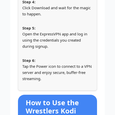
Click Download and wait for the magic
to happen.
Open the ExpressVPN app and log in
using the credentials you created
during signup.
Tap the Power icon to connect to a VPN
server and enjoy secure, buffer-free
streaming.
How to Use the
Wrestlers Kodi