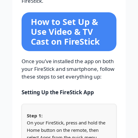
FireStick.
How to Set Up &
Use Video & TV
Cast on FireStick
Once you’ve installed the app on both
your FireStick and smartphone, follow
these steps to set everything up:
Setting Up the FireStick App
On your FireStick, press and hold the
Home button on the remote, then
select Apps from the quick menu.