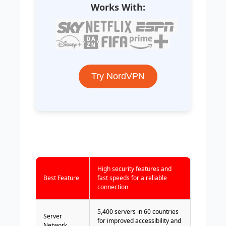
Works With:
Try NordVPN
High security features and
Best Feature
fast speeds for a reliable
connection
5,400 servers in 60 countries
Server
for improved accessibility and
Network