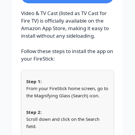
Video & TV Cast (listed as TV Cast for
Fire TV) is officially available on the
Amazon App Store, making it easy to
install without any sideloading.
Follow these steps to install the app on
your FireStick:
From your FireStick home screen, go to
the Magnifying Glass (Search) icon.
Scroll down and click on the Search
field.