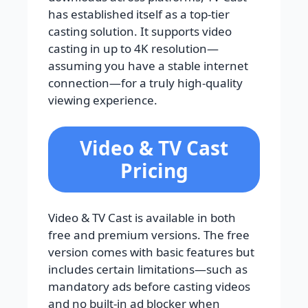
has established itself as a top-tier
casting solution. It supports video
casting in up to 4K resolution—
assuming you have a stable internet
connection—for a truly high-quality
viewing experience.
Video & TV Cast
Pricing
Video & TV Cast is available in both
free and premium versions. The free
version comes with basic features but
includes certain limitations—such as
mandatory ads before casting videos
and no built-in ad blocker when