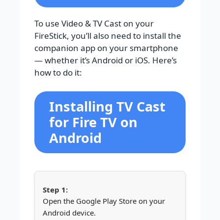
To use Video & TV Cast on your
FireStick, you’ll also need to install the
companion app on your smartphone
— whether it’s Android or iOS. Here’s
how to do it:
Installing TV Cast
for Fire TV on
Android
Open the Google Play Store on your
Android device.