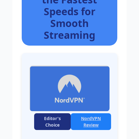
Speeds for
Smooth
Streaming
Editor's
NordVPN
Choice
Review