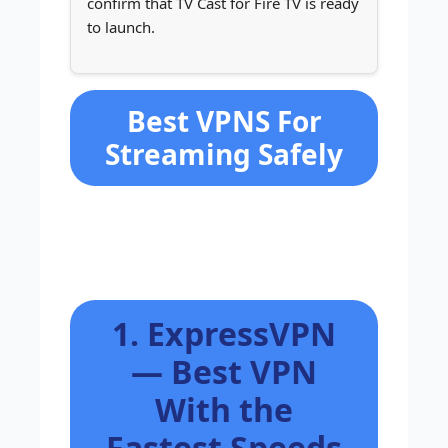
confirm that TV Cast for Fire TV is ready
to launch.
Best VPNS For
Streaming Safely
1. ExpressVPN
— Best VPN
With the
Fastest Speeds