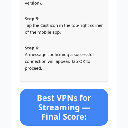
version).
Tap the Cast icon in the top-right corner
of the mobile app.
A message confirming a successful
connection will appear. Tap OK to
proceed.
Best VPNs for
Streaming —
Final Score: