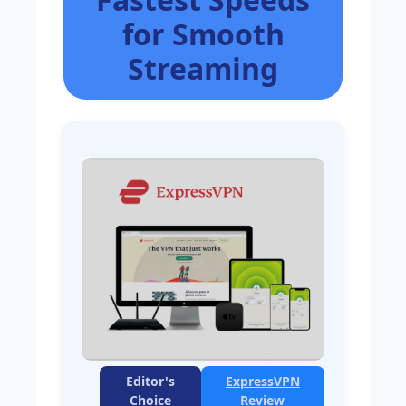
for Smooth
Streaming
Editor's
ExpressVPN
Choice
Review