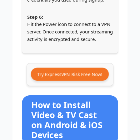
Hit the Power icon to connect to a VPN
server. Once connected, your streaming
activity is encrypted and secure.
Try ExpressVPN Risk Free Now!
How to Install
Video & TV Cast
on Android & iOS
Devices