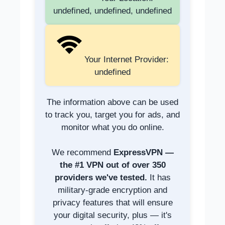
undefined, undefined, undefined
Your Internet Provider:
undefined
The information above can be used
to track you, target you for ads, and
monitor what you do online.
We recommend
ExpressVPN —
the #1 VPN out of over 350
providers we've tested.
It has
military-grade encryption and
privacy features that will ensure
your digital security, plus — it's