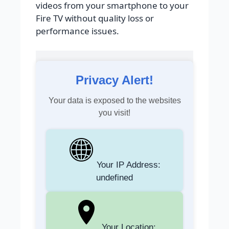
videos from your smartphone to your
Fire TV without quality loss or
performance issues.
Privacy Alert!
Your data is exposed to the websites
you visit!
Your IP Address:
undefined
Your Location: