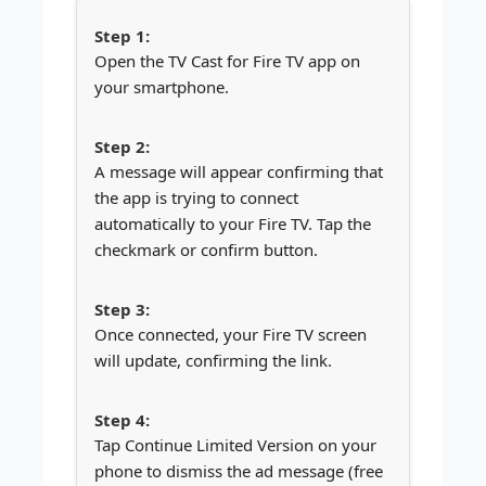
Open the TV Cast for Fire TV app on
your smartphone.
A message will appear confirming that
the app is trying to connect
automatically to your Fire TV. Tap the
checkmark or confirm button.
Once connected, your Fire TV screen
will update, confirming the link.
Tap Continue Limited Version on your
phone to dismiss the ad message (free