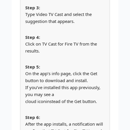
Type Video TV Cast and select the
suggestion that appears.
Click on TV Cast for Fire TV from the
results.
On the app’s info page, click the Get
button to download and install.
If you’ve installed this app previously,
you may see a
cloud icon
instead of the Get button.
After the app installs, a notification will