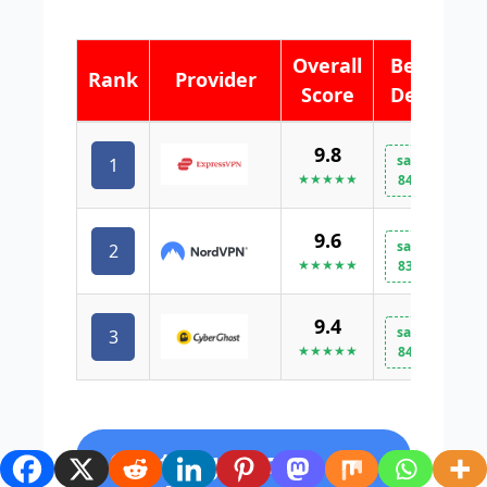
Overall
Best
Rank
Provider
Score
Deal
9.8
save
1
V
★★★★★
84%
9.6
save
2
V
★★★★★
83%
9.4
save
3
V
★★★★★
84%
Casting Local