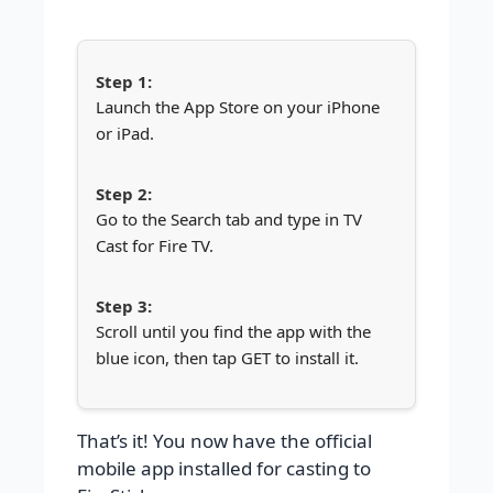
Launch the App Store on your iPhone
or iPad.
Go to the Search tab and type in TV
Cast for Fire TV.
Scroll until you find the app with the
blue icon, then tap GET to install it.
That’s it! You now have the official
mobile app installed for casting to