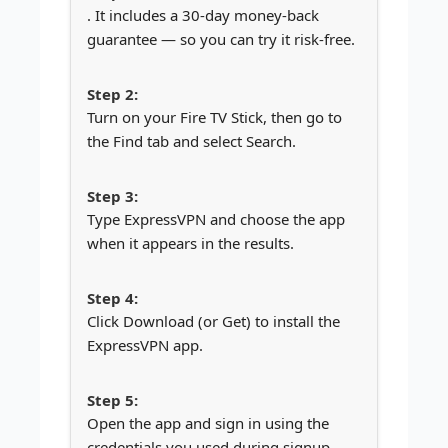
. It includes a 30-day money-back
guarantee — so you can try it risk-free.
Turn on your Fire TV Stick, then go to
the Find tab and select Search.
Type ExpressVPN and choose the app
when it appears in the results.
Click Download (or Get) to install the
ExpressVPN app.
Open the app and sign in using the
credentials you used during signup.