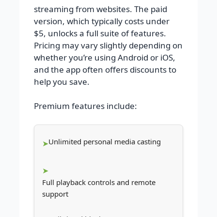
streaming from websites. The paid
version, which typically costs under
$5, unlocks a full suite of features.
Pricing may vary slightly depending on
whether you’re using Android or iOS,
and the app often offers discounts to
help you save.
Premium features include:
Unlimited personal media casting
Full playback controls and remote
support