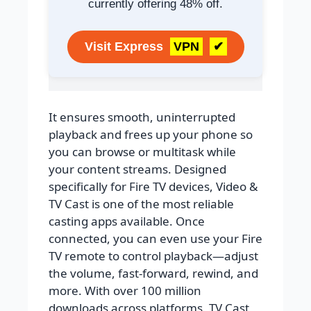
currently offering 48% off.
Visit Express
VPN
✔
It ensures smooth, uninterrupted
playback and frees up your phone so
you can browse or multitask while
your content streams. Designed
specifically for Fire TV devices, Video &
TV Cast is one of the most reliable
casting apps available. Once
connected, you can even use your Fire
TV remote to control playback—adjust
the volume, fast-forward, rewind, and
more. With over 100 million
downloads across platforms, TV Cast