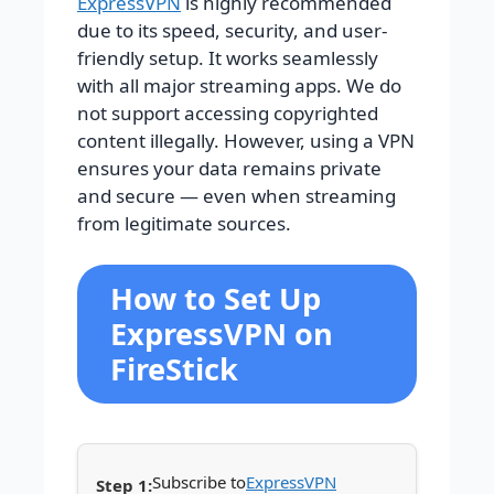
ExpressVPN
is highly recommended
due to its speed, security, and user-
friendly setup. It works seamlessly
with all major streaming apps.
We do
not support accessing copyrighted
content illegally. However, using a VPN
ensures your data remains private
and secure — even when streaming
from legitimate sources.
How to Set Up
ExpressVPN on
FireStick
Subscribe to
ExpressVPN