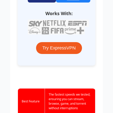
Works With:
Try ExpressVPN
The fastest speeds we tested,
ensuring you can stream,
Best Feature
browse, game, and torrent
without interruptions