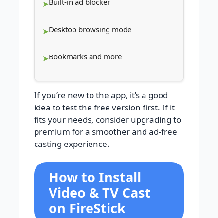
Built-in ad blocker
Desktop browsing mode
Bookmarks and more
If you’re new to the app, it’s a good
idea to test the free version first. If it
fits your needs, consider upgrading to
premium for a smoother and ad-free
casting experience.
How to Install
Video & TV Cast
on FireStick