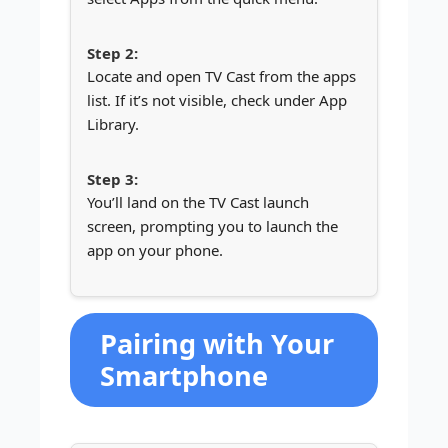
Locate and open TV Cast from the apps
list. If it’s not visible, check under App
Library.
You’ll land on the TV Cast launch
screen, prompting you to launch the
app on your phone.
Pairing with Your
Smartphone