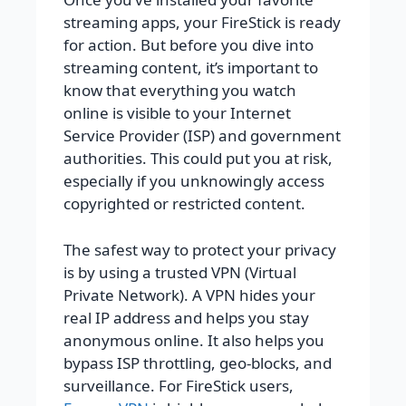
streaming apps, your FireStick is ready
for action. But before you dive into
streaming content, it’s important to
know that everything you watch
online is visible to your Internet
Service Provider (ISP) and government
authorities. This could put you at risk,
especially if you unknowingly access
copyrighted or restricted content.
The safest way to protect your privacy
is by using a trusted VPN (Virtual
Private Network). A VPN hides your
real IP address and helps you stay
anonymous online. It also helps you
bypass ISP throttling, geo-blocks, and
surveillance. For FireStick users,