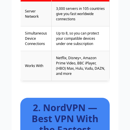
3,000 servers in 105 countries
Server
give you fast worldwide
Network
connections
Simultaneous
Up to 8, so you can protect
Device
your compatible devices
Connections
under one subscription
Netflix, Disney+, Amazon
Prime Video, BBC iPlayer,
Works With
(HBO) Max, Hulu, Vudu, DAZN,
and more
2. NordVPN —
Best VPN With
the Fastest