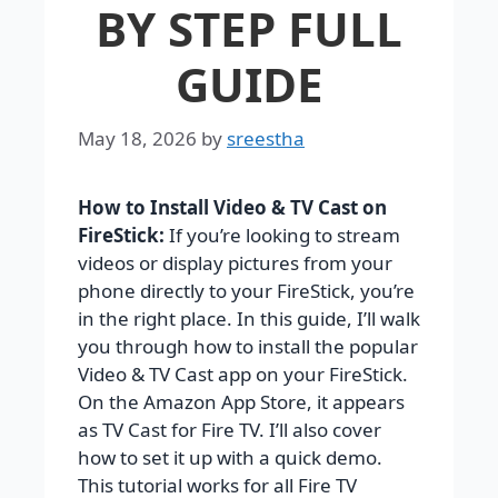
BY STEP FULL
GUIDE
May 18, 2026
by
sreestha
How to Install Video & TV Cast on
FireStick:
If you’re looking to stream
videos or display pictures from your
phone directly to your FireStick, you’re
in the right place. In this guide, I’ll walk
you through how to install the popular
Video & TV Cast app on your FireStick.
On the Amazon App Store, it appears
as TV Cast for Fire TV. I’ll also cover
how to set it up with a quick demo.
This tutorial works for all Fire TV