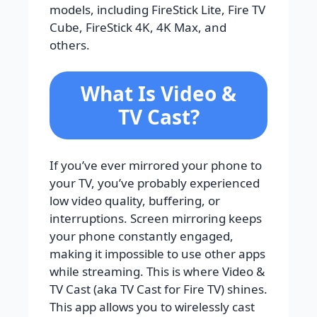
models, including FireStick Lite, Fire TV
Cube, FireStick 4K, 4K Max, and
others.
What Is Video &
TV Cast?
If you’ve ever mirrored your phone to
your TV, you’ve probably experienced
low video quality, buffering, or
interruptions. Screen mirroring keeps
your phone constantly engaged,
making it impossible to use other apps
while streaming. This is where Video &
TV Cast (aka TV Cast for Fire TV) shines.
This app allows you to wirelessly cast