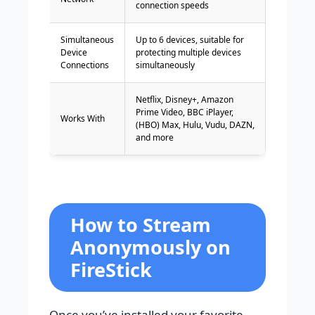
connection speeds
Simultaneous
Up to 6 devices, suitable for
Device
protecting multiple devices
Connections
simultaneously
Netflix, Disney+, Amazon
Prime Video, BBC iPlayer,
Works With
(HBO) Max, Hulu, Vudu, DAZN,
and more
How to Stream
Anonymously on
FireStick
Once you’ve installed your favorite