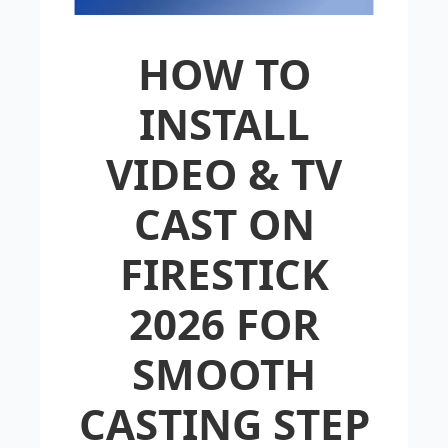
HOW TO
INSTALL
VIDEO & TV
CAST ON
FIRESTICK
2026 FOR
SMOOTH
CASTING STEP