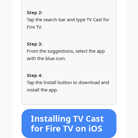
Tap the search bar and type TV Cast for
Fire TV.
From the suggestions, select the app
with the blue icon.
Tap the Install button to download and
install the app.
Installing TV Cast
for Fire TV on iOS