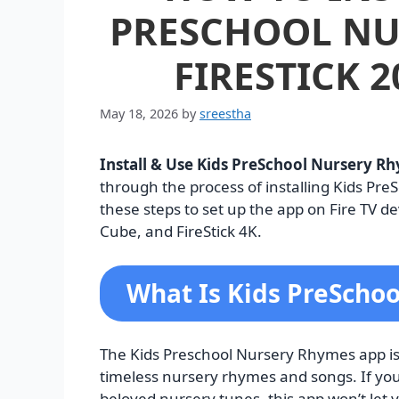
PRESCHOOL NU
FIRESTICK 2
May 18, 2026
by
sreestha
Install & Use Kids PreSchool Nursery Rh
through the process of installing Kids Pre
these steps to set up the app on Fire TV dev
Cube, and FireStick 4K.
What Is Kids PreScho
The Kids Preschool Nursery Rhymes app is
timeless nursery rhymes and songs. If you’
beloved nursery tunes, this app won’t let