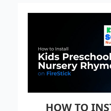
HOW TO INST