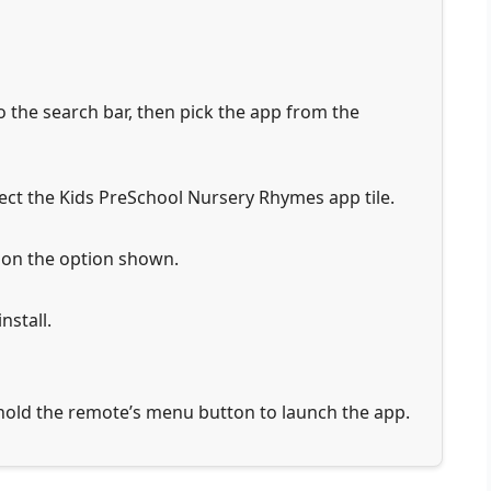
 the search bar, then pick the app from the
ct the Kids PreSchool Nursery Rhymes app tile.
 on the option shown.
nstall.
 hold the remote’s menu button to launch the app.