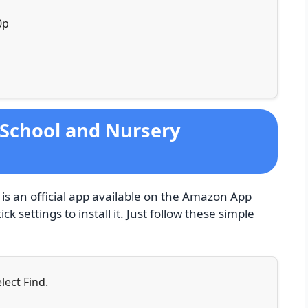
0p
eSchool and Nursery
s an official app available on the Amazon App
ck settings to install it. Just follow these simple
lect Find.