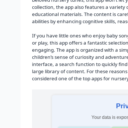
collection, the app also features a variety
educational materials. The content is caref
abilities by enhancing cognitive skills, re
If you have little ones who enjoy baby s
or play, this app offers a fantastic sele
engaging. The app is organized with a simp
children’s sense of curiosity and adventur
interface, a search function to quickly fin
large library of content. For these reaso
considered one of the top apps for nurse
Pri
Your data is expos