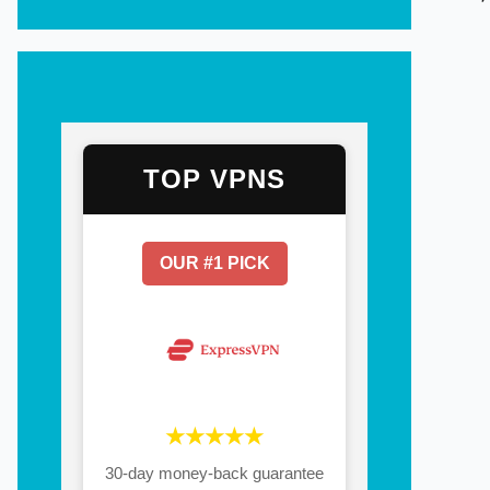
TOP VPNS
OUR #1 PICK
★★★★★
30-day money-back guarantee