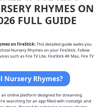
RSERY RHYMES ON
026 FULL GUIDE
ymes on FireStick:
This detailed guide walks you
School Nursery Rhymes on your FireStick. Follow
ices such as Fire TV Lite, FireStick 4K Max, Fire TV
ol Nursery Rhymes?
 an online platform designed for streaming
re searching for an app filled with nostalgic and
 you down. Beyond its extensive nursery rhyme