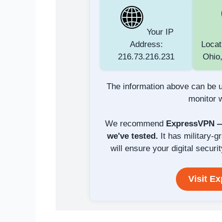
Your IP
Address:
Locat
216.73.216.231
Ohio,
The information above can be u
monitor w
We recommend
ExpressVPN — 
we've tested.
It has military-g
will ensure your digital securit
Visit E