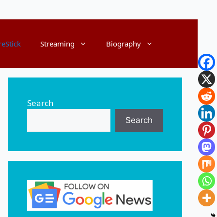
reStick
Streaming
Biography
Search
Search