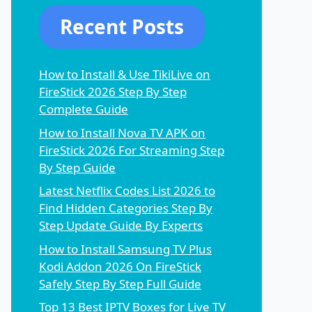
Recent Posts
How to Install & Use TikiLive on
FireStick 2026 Step By Step
Complete Guide
How to Install Nova TV APK on
FireStick 2026 For Streaming Step
By Step Guide
Latest Netflix Codes List 2026 to
Find Hidden Categories Step By
Step Update Guide By Experts
How to Install Samsung TV Plus
Kodi Addon 2026 On FireStick
Safely Step By Step Full Guide
Top 13 Best IPTV Boxes for Live TV