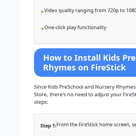
Video quality ranging from 720p to 108
One-click play functionality
How to Install Kids Pr
Rhymes on FireStick
Since Kids PreSchool and Nursery Rhymes i
Store, there’s no need to adjust your FireSti
steps:
From the FireStick home screen, se