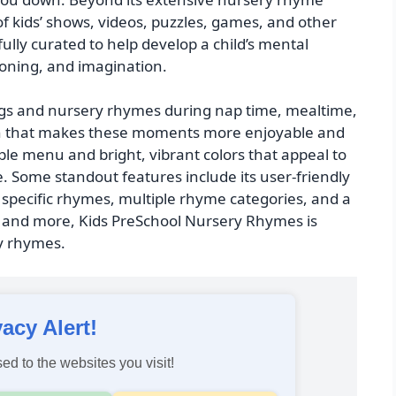
 of kids’ shows, videos, puzzles, games, and other
ully curated to help develop a child’s mental
asoning, and imagination.
ongs and nursery rhymes during nap time, mealtime,
ction that makes these moments more enjoyable and
le menu and bright, vibrant colors that appeal to
e. Some standout features include its user-friendly
d specific rhymes, multiple rhyme categories, and a
ns and more, Kids PreSchool Nursery Rhymes is
ry rhymes.
vacy Alert!
ed to the websites you visit!