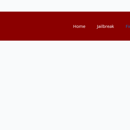
Home
Jailbreak
Fi