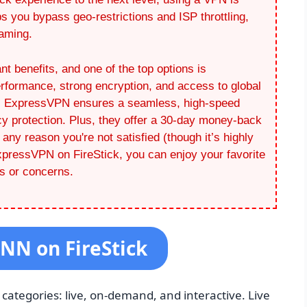
 you bypass geo-restrictions and ISP throttling,
eaming.
nt benefits, and one of the top options is
formance, strong encryption, and access to global
re, ExpressVPN ensures a seamless, high-speed
cy protection. Plus, they offer a 30-day money-back
r any reason you're not satisfied (though it’s highly
 ExpressVPN on FireStick, you can enjoy your favorite
s or concerns.
CNN on FireStick
categories: live, on-demand, and interactive. Live