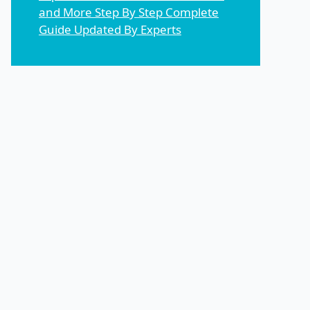
and More Step By Step Complete
Guide Updated By Experts