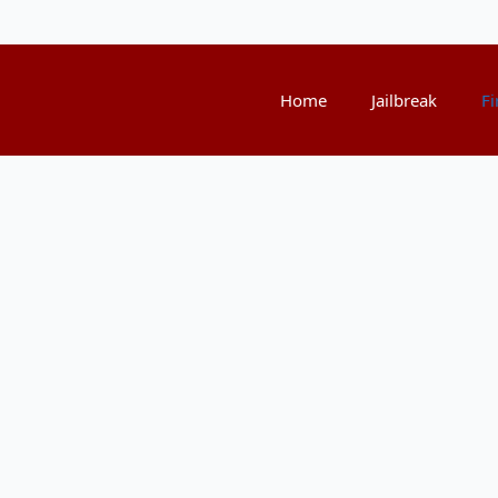
Home
Jailbreak
Fi