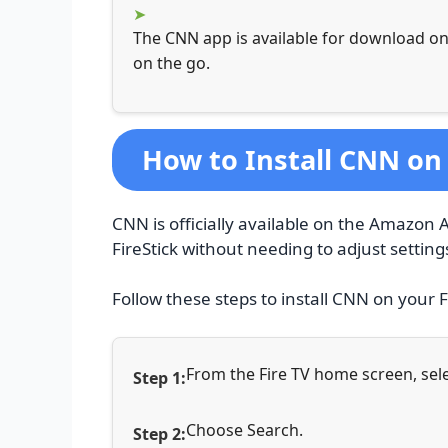
The CNN app is available for download on
on the go.
How to Install CNN on 
CNN is officially available on the Amazon A
FireStick without needing to adjust setting
Follow these steps to install CNN on your F
From the Fire TV home screen, sele
Choose Search.