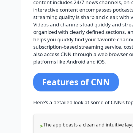
content includes 24/7 news channels, on
interactive content encompasses podcasts 
streaming quality is sharp and clear, with
Videos and channels load quickly and strea
organized with clearly defined sections, 
helps you quickly find your favorite chann
subscription-based streaming service, cos
also access CNN through a web browser o
platforms like Android and iOS.
Features of CNN
Here’s a detailed look at some of CNN’s to
The app boasts a clean and intuitive la