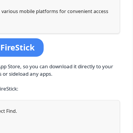
 various mobile platforms for convenient access
FireStick
pp Store, so you can download it directly to your
s or sideload any apps.
ireStick:
ct Find.