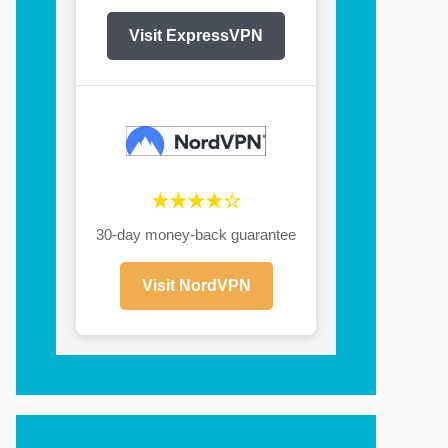
Visit ExpressVPN
★★★★☆
30-day money-back guarantee
Visit NordVPN