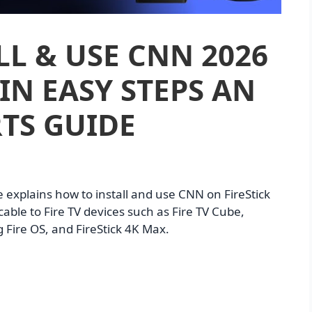
L & USE CNN 2026
IN EASY STEPS AN
TS GUIDE
e explains how to install and use CNN on FireStick
able to Fire TV devices such as Fire TV Cube,
g Fire OS, and FireStick 4K Max.