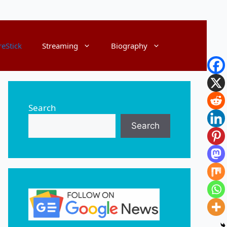
reStick
Streaming
Biography
Search
Search