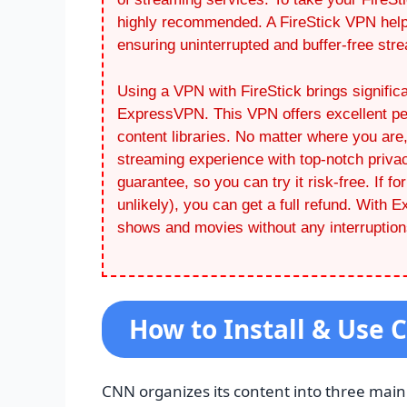
highly recommended. A FireStick VPN helps
ensuring uninterrupted and buffer-free str
Using a VPN with FireStick brings significa
ExpressVPN. This VPN offers excellent per
content libraries. No matter where you a
streaming experience with top-notch priva
guarantee, so you can try it risk-free. If fo
unlikely), you can get a full refund. With
shows and movies without any interruption
How to Install & Use 
CNN organizes its content into three main 