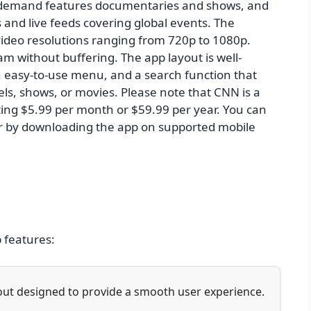
-demand features documentaries and shows, and
and live feeds covering global events. The
 video resolutions ranging from 720p to 1080p.
m without buffering. The app layout is well-
an easy-to-use menu, and a search function that
els, shows, or movies. Please note that CNN is a
ting $5.99 per month or $59.99 per year. You can
r by downloading the app on supported mobile
p features:
yout designed to provide a smooth user experience.