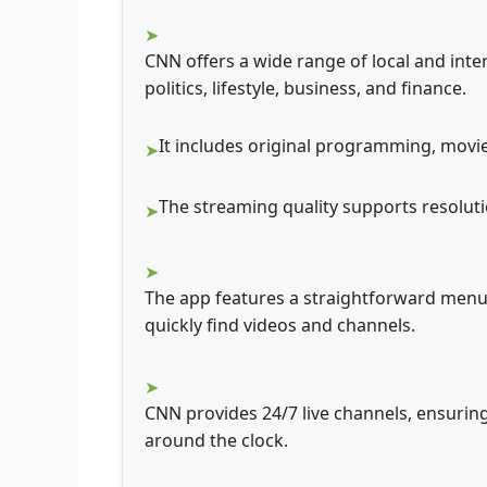
CNN offers a wide range of local and inte
politics, lifestyle, business, and finance.
It includes original programming, movi
The streaming quality supports resoluti
The app features a straightforward menu 
quickly find videos and channels.
CNN provides 24/7 live channels, ensurin
around the clock.