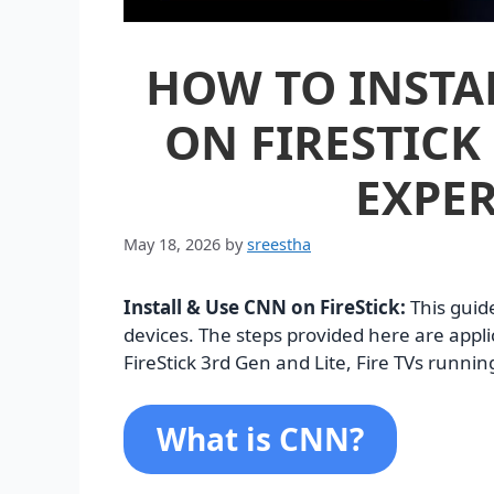
HOW TO INSTAL
ON FIRESTICK 
EXPER
May 18, 2026
by
sreestha
Install & Use CNN on FireStick:
This guid
devices. The steps provided here are applic
FireStick 3rd Gen and Lite, Fire TVs runnin
What is CNN?