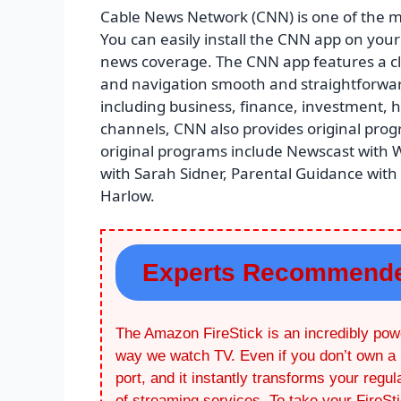
Cable News Network (CNN) is one of the m
You can easily install the CNN app on your 
news coverage. The CNN app features a cl
and navigation smooth and straightforward.
including business, finance, investment, he
channels, CNN also provides original pr
original programs include Newscast with Wo
with Sarah Sidner, Parental Guidance with
Harlow.
Experts Recommend
The Amazon FireStick is an incredibly powe
way we watch TV. Even if you don’t own a 
port, and it instantly transforms your regu
of streaming services. To take your FireSt