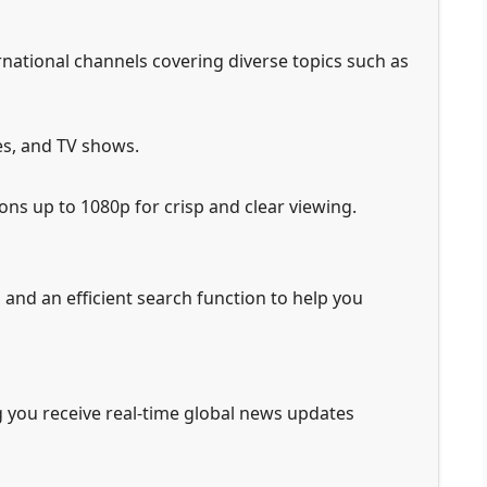
rnational channels covering diverse topics such as
es, and TV shows.
ons up to 1080p for crisp and clear viewing.
and an efficient search function to help you
g you receive real-time global news updates