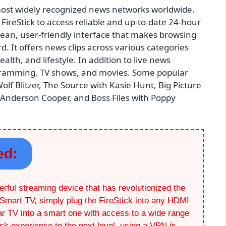
ost widely recognized news networks worldwide.
FireStick to access reliable and up-to-date 24-hour
ean, user-friendly interface that makes browsing
 It offers news clips across various categories
alth, and lifestyle. In addition to live news
ogramming, TV shows, and movies. Some popular
lf Blitzer, The Source with Kasie Hunt, Big Picture
 Anderson Cooper, and Boss Files with Poppy
ed:
rful streaming device that has revolutionized the
Smart TV, simply plug the FireStick into any HDMI
lar TV into a smart one with access to a wide range
ick experience to the next level, using a VPN is