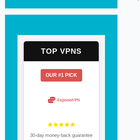
TOP VPNS
OUR #1 PICK
★★★★★
30-day money-back guarantee