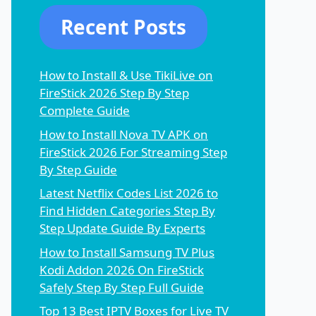
Recent Posts
How to Install & Use TikiLive on
FireStick 2026 Step By Step
Complete Guide
How to Install Nova TV APK on
FireStick 2026 For Streaming Step
By Step Guide
Latest Netflix Codes List 2026 to
Find Hidden Categories Step By
Step Update Guide By Experts
How to Install Samsung TV Plus
Kodi Addon 2026 On FireStick
Safely Step By Step Full Guide
Top 13 Best IPTV Boxes for Live TV