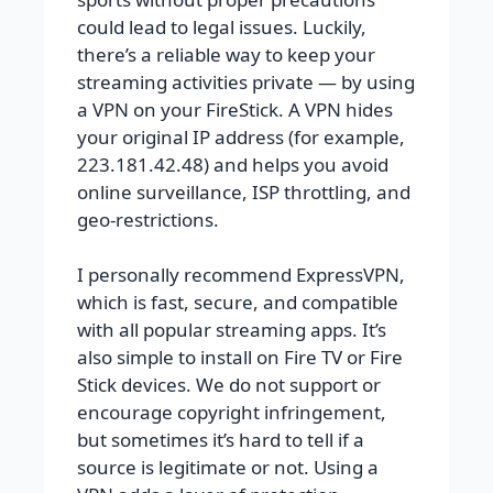
could lead to legal issues. Luckily,
there’s a reliable way to keep your
streaming activities private — by using
a VPN on your FireStick. A VPN hides
your original IP address (for example,
223.181.42.48) and helps you avoid
online surveillance, ISP throttling, and
geo-restrictions.
I personally recommend ExpressVPN,
which is fast, secure, and compatible
with all popular streaming apps. It’s
also simple to install on Fire TV or Fire
Stick devices. We do not support or
encourage copyright infringement,
but sometimes it’s hard to tell if a
source is legitimate or not. Using a