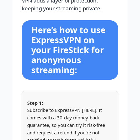
VPN adds a layer of protection,
keeping your streaming private.
Here’s how to use
ExpressVPN on
your FireStick for
anonymous
streaming:
Subscribe to ExpressVPN [HERE]. It
comes with a 30-day money-back
guarantee, so you can try it risk-free
and request a refund if you’re not
satisfied (though that’s unlikely).