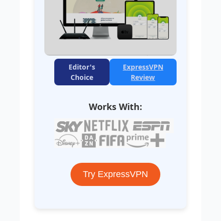
Editor's
ExpressVPN
Choice
Review
Works With:
Try ExpressVPN