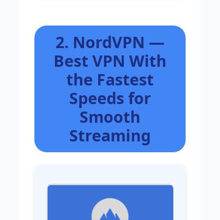
2. NordVPN —
Best VPN With
the Fastest
Speeds for
Smooth
Streaming