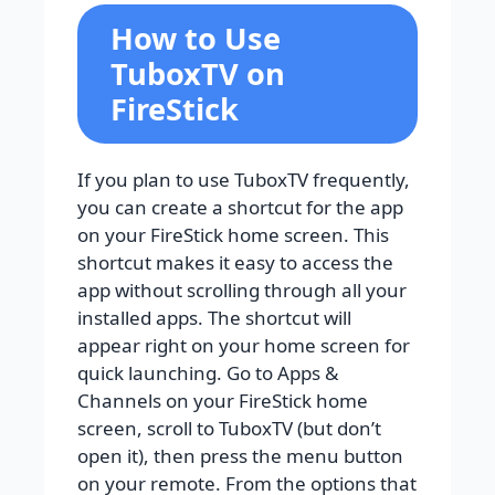
How to Use
TuboxTV on
FireStick
If you plan to use TuboxTV frequently,
you can create a shortcut for the app
on your FireStick home screen. This
shortcut makes it easy to access the
app without scrolling through all your
installed apps. The shortcut will
appear right on your home screen for
quick launching. Go to Apps &
Channels on your FireStick home
screen, scroll to TuboxTV (but don’t
open it), then press the menu button
on your remote. From the options that