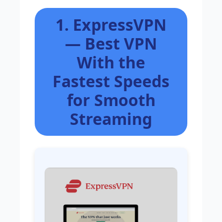
1. ExpressVPN
— Best VPN
With the
Fastest Speeds
for Smooth
Streaming