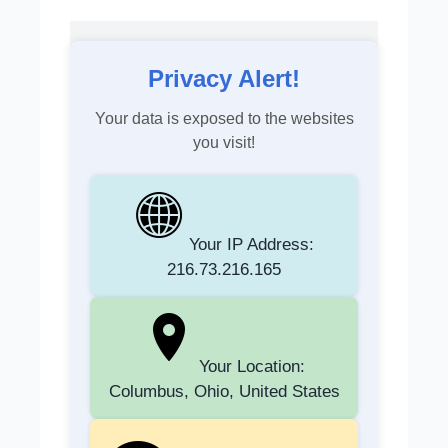
Privacy Alert!
Your data is exposed to the websites
you visit!
Your IP Address:
216.73.216.165
Your Location:
Columbus, Ohio, United States