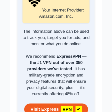
Your Internet Provider:
Amazon.com, Inc.
The information above can be used
to track you, target you for ads, and
monitor what you do online.
We recommend
ExpressVPN —
the #1 VPN out of over 350
providers we've tested.
It has
military-grade encryption and
privacy features that will ensure
your digital security, plus — it's
currently offering 48% off.
Visit Express
VPN
✔