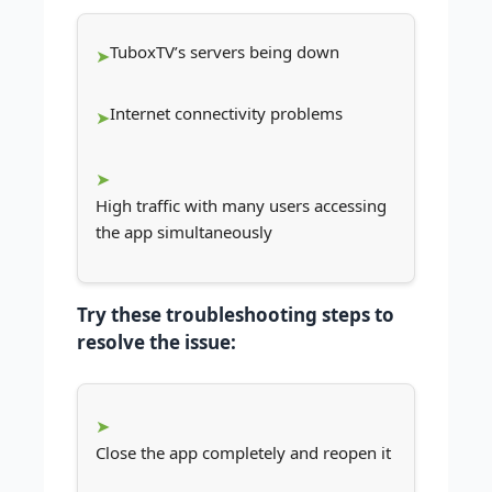
TuboxTV’s servers being down
Internet connectivity problems
High traffic with many users accessing
the app simultaneously
Try these troubleshooting steps to
resolve the issue:
Close the app completely and reopen it