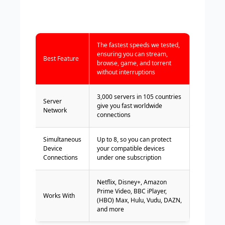
The fastest speeds we tested,
ensuring you can stream,
Best Feature
browse, game, and torrent
without interruptions
3,000 servers in 105 countries
Server
give you fast worldwide
Network
connections
Simultaneous
Up to 8, so you can protect
Device
your compatible devices
Connections
under one subscription
Netflix, Disney+, Amazon
Prime Video, BBC iPlayer,
Works With
(HBO) Max, Hulu, Vudu, DAZN,
and more