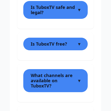
Is TuboxTV safe and
legal?
Is TuboxTV free?
What channels are
available on
TuboxTV?