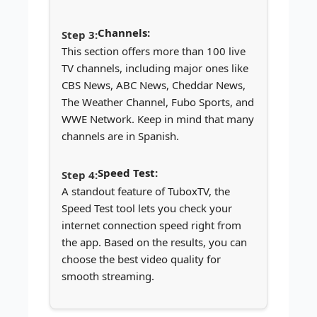
Channels:
This section offers more than 100 live
TV channels, including major ones like
CBS News, ABC News, Cheddar News,
The Weather Channel, Fubo Sports, and
WWE Network. Keep in mind that many
channels are in Spanish.
Speed Test:
A standout feature of TuboxTV, the
Speed Test tool lets you check your
internet connection speed right from
the app. Based on the results, you can
choose the best video quality for
smooth streaming.