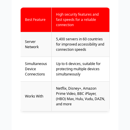
High security features and
Best Feature
fast speeds for a reliable
connection
5,400 servers in 60 countries
Server
for improved accessibility and
Network
connection speeds
Simultaneous
Up to 6 devices, suitable for
Device
protecting multiple devices
Connections
simultaneously
Netflix, Disney+, Amazon
Prime Video, BBC iPlayer,
Works With
(HBO) Max, Hulu, Vudu, DAZN,
and more