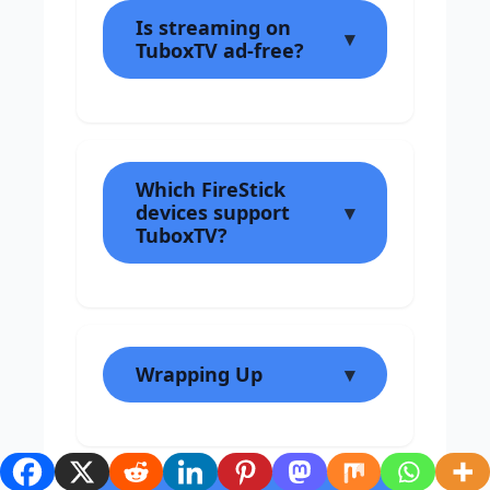
Is streaming on
TuboxTV ad-free?
Which FireStick
devices support
TuboxTV?
Wrapping Up