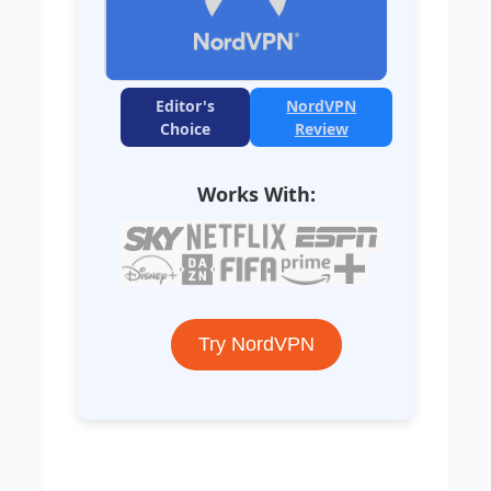
Editor's
NordVPN
Choice
Review
Works With:
Try NordVPN