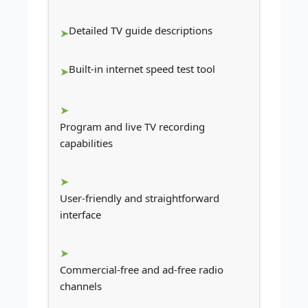
Detailed TV guide descriptions
Built-in internet speed test tool
Program and live TV recording
capabilities
User-friendly and straightforward
interface
Commercial-free and ad-free radio
channels