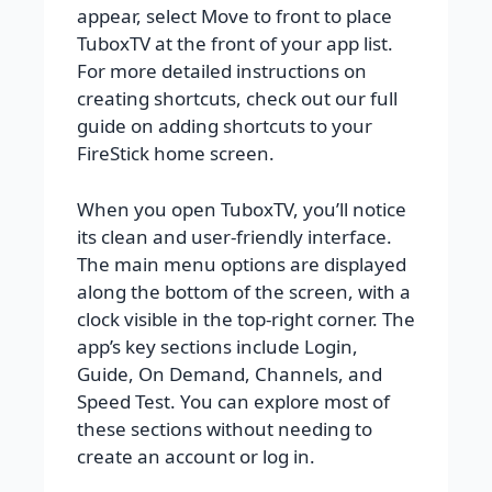
appear, select Move to front to place
TuboxTV at the front of your app list.
For more detailed instructions on
creating shortcuts, check out our full
guide on adding shortcuts to your
FireStick home screen.
When you open TuboxTV, you’ll notice
its clean and user-friendly interface.
The main menu options are displayed
along the bottom of the screen, with a
clock visible in the top-right corner. The
app’s key sections include Login,
Guide, On Demand, Channels, and
Speed Test. You can explore most of
these sections without needing to
create an account or log in.