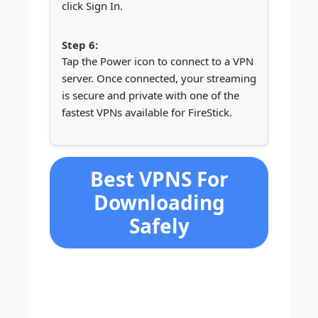
click Sign In.
Tap the Power icon to connect to a VPN
server. Once connected, your streaming
is secure and private with one of the
fastest VPNs available for FireStick.
Best VPNS For
Downloading
Safely