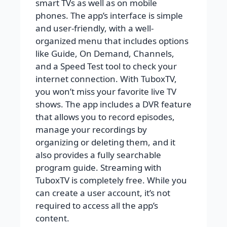
smart TVs as well as on mobile
phones. The app’s interface is simple
and user-friendly, with a well-
organized menu that includes options
like Guide, On Demand, Channels,
and a Speed Test tool to check your
internet connection. With TuboxTV,
you won’t miss your favorite live TV
shows. The app includes a DVR feature
that allows you to record episodes,
manage your recordings by
organizing or deleting them, and it
also provides a fully searchable
program guide. Streaming with
TuboxTV is completely free. While you
can create a user account, it’s not
required to access all the app’s
content.