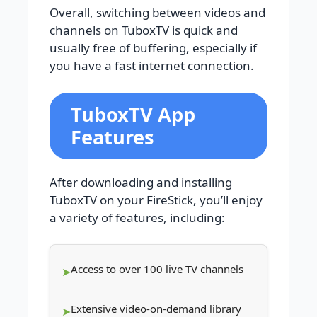
Overall, switching between videos and
channels on TuboxTV is quick and
usually free of buffering, especially if
you have a fast internet connection.
TuboxTV App
Features
After downloading and installing
TuboxTV on your FireStick, you’ll enjoy
a variety of features, including:
Access to over 100 live TV channels
Extensive video-on-demand library