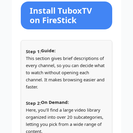
Install TuboxTV
on FireStick
Guide:
This section gives brief descriptions of
every channel, so you can decide what
to watch without opening each
channel. It makes browsing easier and
faster.
On Demand:
Here, you’ll find a large video library
organized into over 20 subcategories,
letting you pick from a wide range of
content.