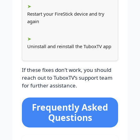
Restart your FireStick device and try
again
Uninstall and reinstall the TuboxTV app
If these fixes don’t work, you should
reach out to TuboxTV’s support team
for further assistance.
Frequently Asked
Questions