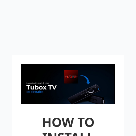
HOW TO