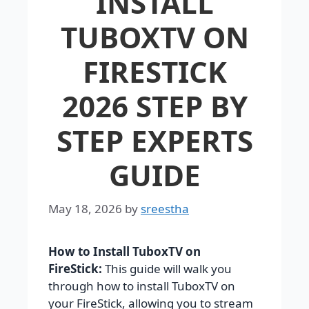
INSTALL
TUBOXTV ON
FIRESTICK
2026 STEP BY
STEP EXPERTS
GUIDE
May 18, 2026
by
sreestha
How to Install TuboxTV on
FireStick:
This guide will walk you
through how to install TuboxTV on
your FireStick, allowing you to stream