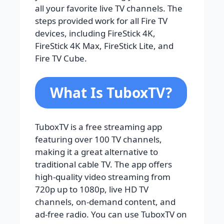
all your favorite live TV channels. The
steps provided work for all Fire TV
devices, including FireStick 4K,
FireStick 4K Max, FireStick Lite, and
Fire TV Cube.
What Is TuboxTV?
TuboxTV is a free streaming app
featuring over 100 TV channels,
making it a great alternative to
traditional cable TV. The app offers
high-quality video streaming from
720p up to 1080p, live HD TV
channels, on-demand content, and
ad-free radio. You can use TuboxTV on