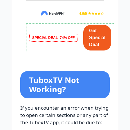
4.9/5 ★★★★☆
Get
Special
SPECIAL DEAL -74% OFF
Deal
TuboxTV Not
Working?
If you encounter an error when trying
to open certain sections or any part of
the TuboxTV app, it could be due to: