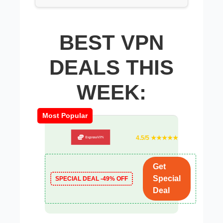
BEST VPN
DEALS THIS
WEEK:
Most Popular
4.5/5 ★★★★★
Get
Special
SPECIAL DEAL -49% OFF
Deal