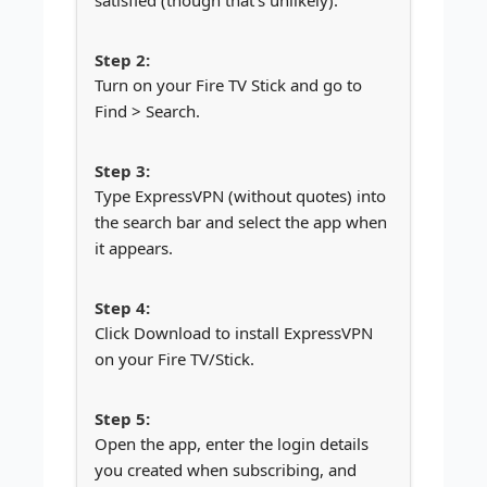
Turn on your Fire TV Stick and go to
Find > Search.
Type ExpressVPN (without quotes) into
the search bar and select the app when
it appears.
Click Download to install ExpressVPN
on your Fire TV/Stick.
Open the app, enter the login details
you created when subscribing, and