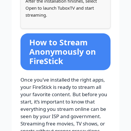
After the installation finishes, select
Open to launch TuboxTV and start
streaming.
How to Stream
Anonymously on
FireStick
Once you’ve installed the right apps,
your FireStick is ready to stream all
your favorite content. But before you
start, it’s important to know that
everything you stream online can be
seen by your ISP and government.
Streaming free movies, TV shows, or
sports without proper precautions