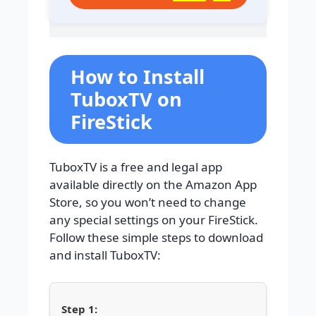
How to Install
TuboxTV on
FireStick
TuboxTV is a free and legal app
available directly on the Amazon App
Store, so you won’t need to change
any special settings on your FireStick.
Follow these simple steps to download
and install TuboxTV: