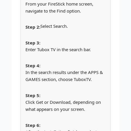
From your FireStick home screen,
navigate to the Find option.
Select Search.
Enter Tubox TV in the search bar.
In the search results under the APPS &
GAMES section, choose TuboxTV.
Click Get or Download, depending on
what appears on your screen.