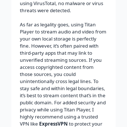
using VirusTotal, no malware or virus
threats were detected.
As far as legality goes, using Titan
Player to stream audio and video from
your own local storage is perfectly
fine. However, it’s often paired with
third-party apps that may link to
unverified streaming sources. If you
access copyrighted content from
those sources, you could
unintentionally cross legal lines. To
stay safe and within legal boundaries,
it’s best to stream content that’s in the
public domain. For added security and
privacy while using Titan Player, I
highly recommend using a trusted
VPN like
ExpressVPN
to protect your