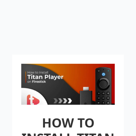
HOW TO