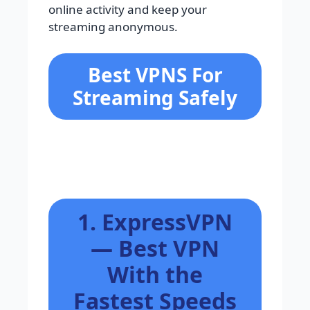
online activity and keep your
streaming anonymous.
Best VPNS For
Streaming Safely
1. ExpressVPN
— Best VPN
With the
Fastest Speeds