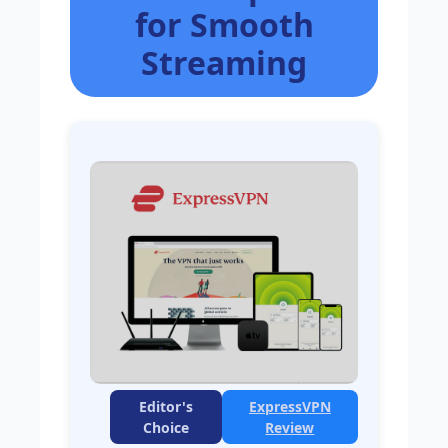
for Smooth
Streaming
Editor's
ExpressVPN
Choice
Review