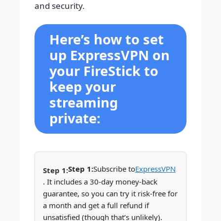
and security.
Here’s how to set
up ExpressVPN on
your FireStick to
keep your
streaming
private:
Step 1:
Subscribe to
ExpressVPN
. It includes a 30-day money-back
guarantee, so you can try it risk-free for
a month and get a full refund if
unsatisfied (though that’s unlikely).