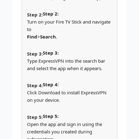
Step 2:
Turn on your Fire TV Stick and navigate
to
Find
>
Search
.
Step 3:
Type ExpressVPN into the search bar
and select the app when it appears.
Step 4:
Click Download to install ExpressVPN
on your device.
Step 5:
Open the app and sign in using the
credentials you created during