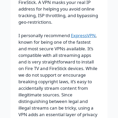
FireStick. A VPN masks your real IP
address for helping you avoid online
tracking, ISP throttling, and bypassing
geo-restrictions.
I personally recommend
ExpressVPN
,
known for being one of the fastest
and most secure VPNs available. It’s
compatible with all streaming apps
and is very straightforward to install
on Fire TV and FireStick devices. While
we do not support or encourage
breaking copyright laws, it’s easy to
accidentally stream content from
illegitimate sources. Since
distinguishing between legal and
illegal streams can be tricky, using a
VPN adds an essential layer of privacy