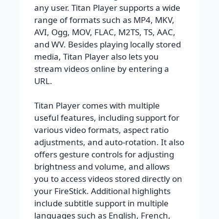
any user. Titan Player supports a wide
range of formats such as MP4, MKV,
AVI, Ogg, MOV, FLAC, M2TS, TS, AAC,
and WV. Besides playing locally stored
media, Titan Player also lets you
stream videos online by entering a
URL.
Titan Player comes with multiple
useful features, including support for
various video formats, aspect ratio
adjustments, and auto-rotation. It also
offers gesture controls for adjusting
brightness and volume, and allows
you to access videos stored directly on
your FireStick. Additional highlights
include subtitle support in multiple
languages such as English, French,