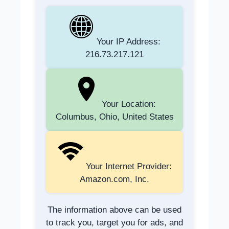
Your IP Address:
216.73.217.121
Your Location:
Columbus, Ohio, United States
Your Internet Provider:
Amazon.com, Inc.
The information above can be used
to track you, target you for ads, and