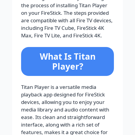
the process of installing Titan Player
on your FireStick. The steps provided
are compatible with all Fire TV devices,
including Fire TV Cube, FireStick 4K
Max, Fire TV Lite, and FireStick 4K.
What Is Titan
Player?
Titan Player is a versatile media
playback app designed for FireStick
devices, allowing you to enjoy your
media library and audio content with
ease. Its clean and straightforward
interface, along with a rich set of
features, makes it a great choice for