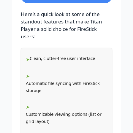
Here’s a quick look at some of the
standout features that make Titan
Player a solid choice for FireStick
users:
Clean, clutter-free user interface
Automatic file syncing with FireStick
storage
Customizable viewing options (list or
grid layout)