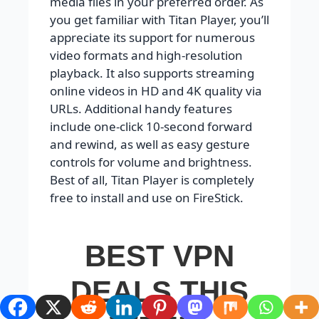
media files in your preferred order. As
you get familiar with Titan Player, you’ll
appreciate its support for numerous
video formats and high-resolution
playback. It also supports streaming
online videos in HD and 4K quality via
URLs. Additional handy features
include one-click 10-second forward
and rewind, as well as easy gesture
controls for volume and brightness.
Best of all, Titan Player is completely
free to install and use on FireStick.
BEST VPN
DEALS THIS