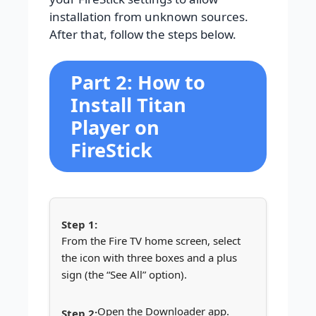
installation from unknown sources.
After that, follow the steps below.
Part 2: How to
Install Titan
Player on
FireStick
From the Fire TV home screen, select
the icon with three boxes and a plus
sign (the “See All” option).
Open the Downloader app.