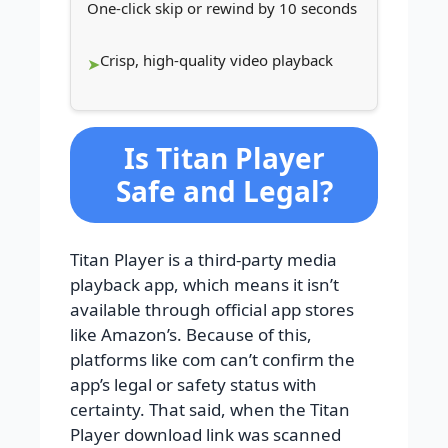
One-click skip or rewind by 10 seconds
Crisp, high-quality video playback
Is Titan Player
Safe and Legal?
Titan Player is a third-party media
playback app, which means it isn’t
available through official app stores
like Amazon’s. Because of this,
platforms like com can’t confirm the
app’s legal or safety status with
certainty. That said, when the Titan
Player download link was scanned