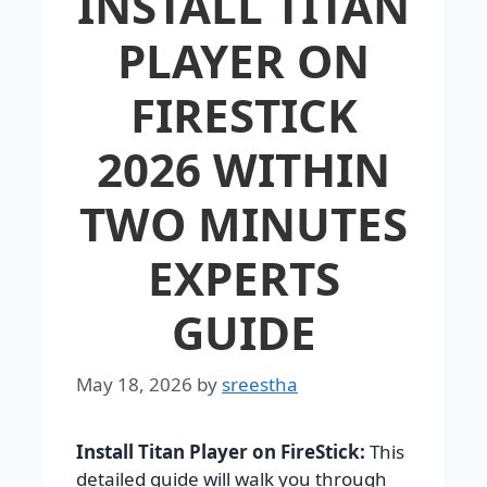
INSTALL TITAN
PLAYER ON
FIRESTICK
2026 WITHIN
TWO MINUTES
EXPERTS
GUIDE
May 18, 2026
by
sreestha
Install Titan Player on FireStick:
This
detailed guide will walk you through