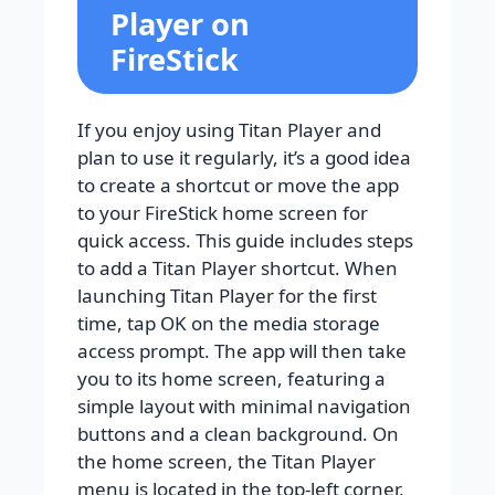
Player on
FireStick
If you enjoy using Titan Player and
plan to use it regularly, it’s a good idea
to create a shortcut or move the app
to your FireStick home screen for
quick access. This guide includes steps
to add a Titan Player shortcut. When
launching Titan Player for the first
time, tap OK on the media storage
access prompt. The app will then take
you to its home screen, featuring a
simple layout with minimal navigation
buttons and a clean background. On
the home screen, the Titan Player
menu is located in the top-left corner,