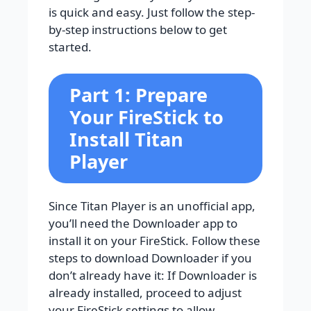
is quick and easy. Just follow the step-
by-step instructions below to get
started.
Part 1: Prepare
Your FireStick to
Install Titan
Player
Since Titan Player is an unofficial app,
you’ll need the Downloader app to
install it on your FireStick. Follow these
steps to download Downloader if you
don’t already have it: If Downloader is
already installed, proceed to adjust
your FireStick settings to allow