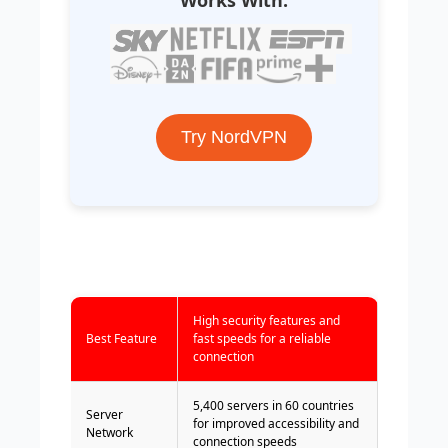
Try NordVPN
High security features and
Best Feature
fast speeds for a reliable
connection
5,400 servers in 60 countries
Server
for improved accessibility and
Network
connection speeds