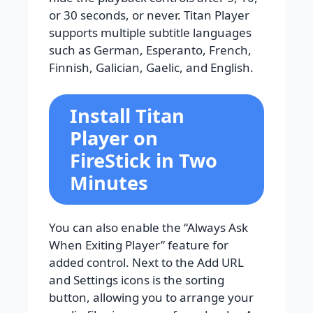
or 30 seconds, or never. Titan Player
supports multiple subtitle languages
such as German, Esperanto, French,
Finnish, Galician, Gaelic, and English.
Install Titan
Player on
FireStick in Two
Minutes
You can also enable the “Always Ask
When Exiting Player” feature for
added control. Next to the Add URL
and Settings icons is the sorting
button, allowing you to arrange your