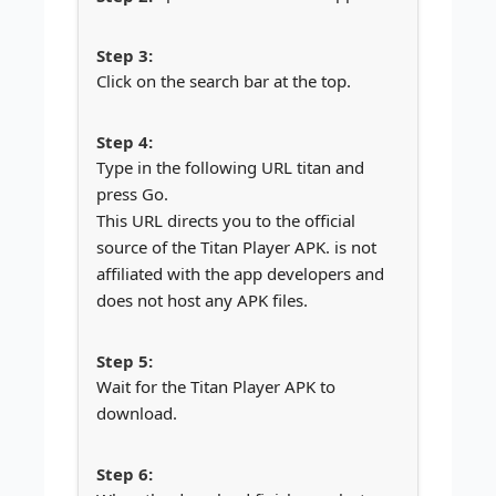
Click on the search bar at the top.
Type in the following URL titan and
press Go.
This URL directs you to the official
source of the Titan Player APK. is not
affiliated with the app developers and
does not host any APK files.
Wait for the Titan Player APK to
download.