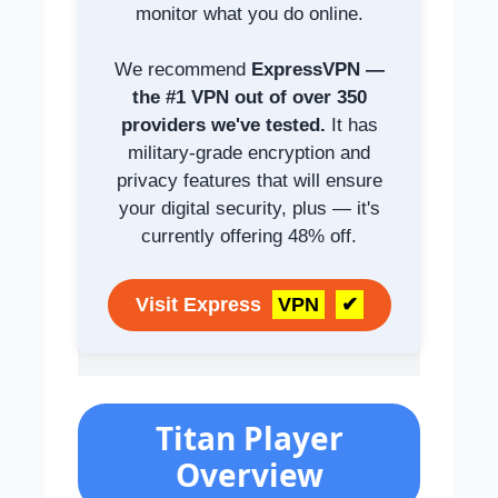
monitor what you do online.
We recommend
ExpressVPN —
the #1 VPN out of over 350
providers we've tested.
It has
military-grade encryption and
privacy features that will ensure
your digital security, plus — it's
currently offering 48% off.
Visit Express
VPN
✔
Titan Player
Overview