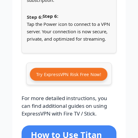
subscription.
Step 6:
Tap the Power icon to connect to a VPN
server. Your connection is now secure,
private, and optimized for streaming.
Try ExpressVPN Risk Free Now!
For more detailed instructions, you
can find additional guides on using
ExpressVPN with Fire TV / Stick.
How to Use Titan