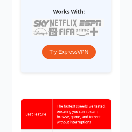
Works With:
Try ExpressVPN
The fastest speeds we tested,
ensuring you can stream,
Best Feature
browse, game, and torrent
without interruptions