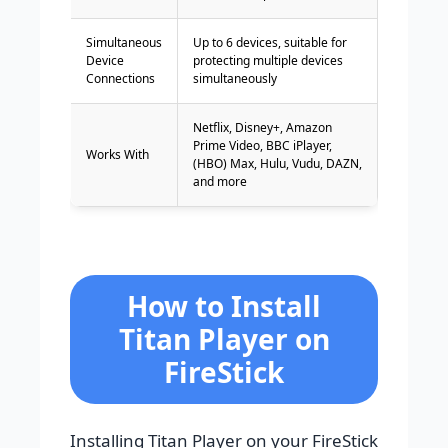
Simultaneous
Up to 6 devices, suitable for
Device
protecting multiple devices
Connections
simultaneously
Netflix, Disney+, Amazon
Prime Video, BBC iPlayer,
Works With
(HBO) Max, Hulu, Vudu, DAZN,
and more
How to Install
Titan Player on
FireStick
Installing Titan Player on your FireStick