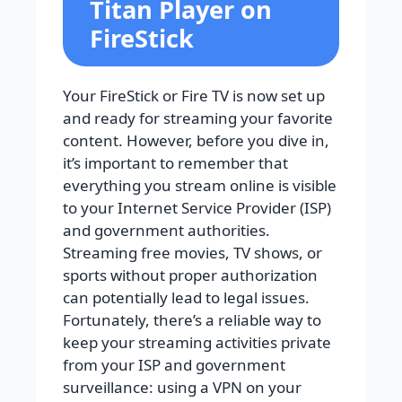
Titan Player on
FireStick
Your FireStick or Fire TV is now set up
and ready for streaming your favorite
content. However, before you dive in,
it’s important to remember that
everything you stream online is visible
to your Internet Service Provider (ISP)
and government authorities.
Streaming free movies, TV shows, or
sports without proper authorization
can potentially lead to legal issues.
Fortunately, there’s a reliable way to
keep your streaming activities private
from your ISP and government
surveillance: using a VPN on your