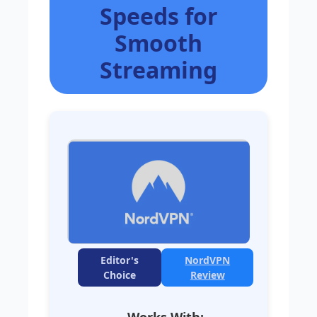
Speeds for
Smooth
Streaming
Editor's
NordVPN
Choice
Review
Works With: