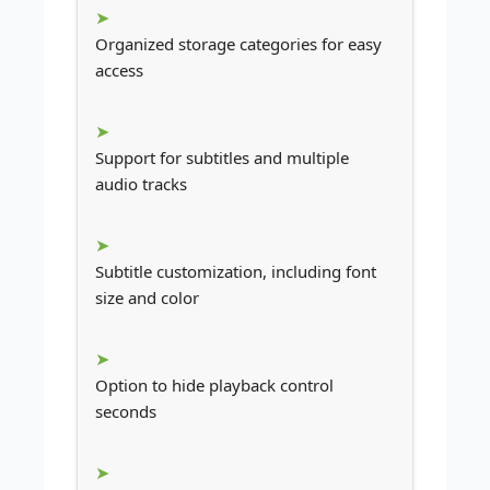
Organized storage categories for easy
access
Support for subtitles and multiple
audio tracks
Subtitle customization, including font
size and color
Option to hide playback control
seconds