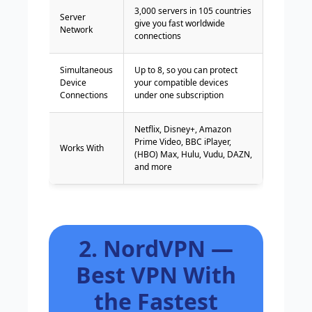
3,000 servers in 105 countries
Server
give you fast worldwide
Network
connections
Simultaneous
Up to 8, so you can protect
Device
your compatible devices
Connections
under one subscription
Netflix, Disney+, Amazon
Prime Video, BBC iPlayer,
Works With
(HBO) Max, Hulu, Vudu, DAZN,
and more
2. NordVPN —
Best VPN With
the Fastest