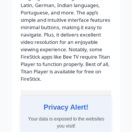
Latin, German, Indian languages,
Portuguese, and more. The app’s
simple and intuitive interface features
minimal buttons, making it easy to
navigate. Plus, it delivers excellent
video resolution for an enjoyable
viewing experience. Notably, some
FireStick apps like Bee TV require Titan
Player to function properly. Best of all,
Titan Player is available for free on
FireStick.
Privacy Alert!
Your data is exposed to the websites
you visit!