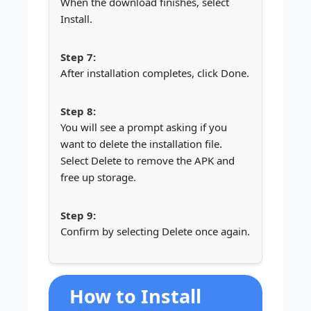
When the download finishes, select
Install.
After installation completes, click Done.
You will see a prompt asking if you
want to delete the installation file.
Select Delete to remove the APK and
free up storage.
Confirm by selecting Delete once again.
How to Install