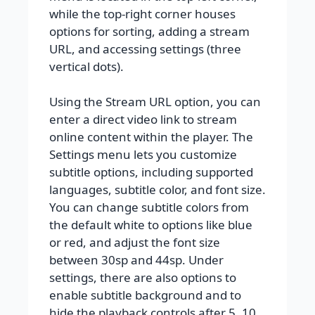
while the top-right corner houses
options for sorting, adding a stream
URL, and accessing settings (three
vertical dots).
Using the Stream URL option, you can
enter a direct video link to stream
online content within the player. The
Settings menu lets you customize
subtitle options, including supported
languages, subtitle color, and font size.
You can change subtitle colors from
the default white to options like blue
or red, and adjust the font size
between 30sp and 44sp. Under
settings, there are also options to
enable subtitle background and to
hide the playback controls after 5, 10,