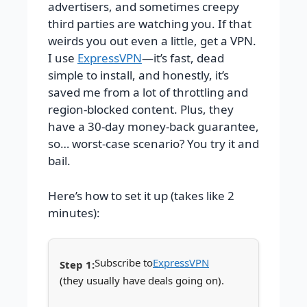
advertisers, and sometimes creepy
third parties are watching you. If that
weirds you out even a little, get a VPN.
I use
ExpressVPN
—it’s fast, dead
simple to install, and honestly, it’s
saved me from a lot of throttling and
region-blocked content. Plus, they
have a 30-day money-back guarantee,
so… worst-case scenario? You try it and
bail.
Here’s how to set it up (takes like 2
minutes):
Subscribe to
ExpressVPN
(they usually have deals going on).