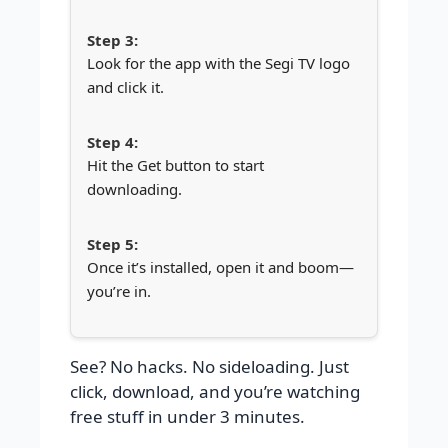
Look for the app with the Segi TV logo
and click it.
Hit the Get button to start
downloading.
Once it’s installed, open it and boom—
you’re in.
See? No hacks. No sideloading. Just
click, download, and you’re watching
free stuff in under 3 minutes.