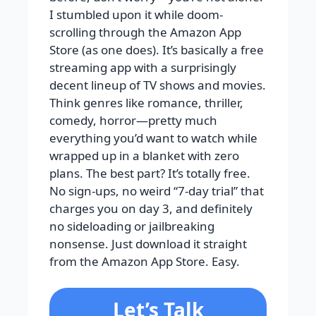
I stumbled upon it while doom-
scrolling through the Amazon App
Store (as one does). It’s basically a free
streaming app with a surprisingly
decent lineup of TV shows and movies.
Think genres like romance, thriller,
comedy, horror—pretty much
everything you’d want to watch while
wrapped up in a blanket with zero
plans. The best part? It’s totally free.
No sign-ups, no weird “7-day trial” that
charges you on day 3, and definitely
no sideloading or jailbreaking
nonsense. Just download it straight
from the Amazon App Store. Easy.
Let’s Talk