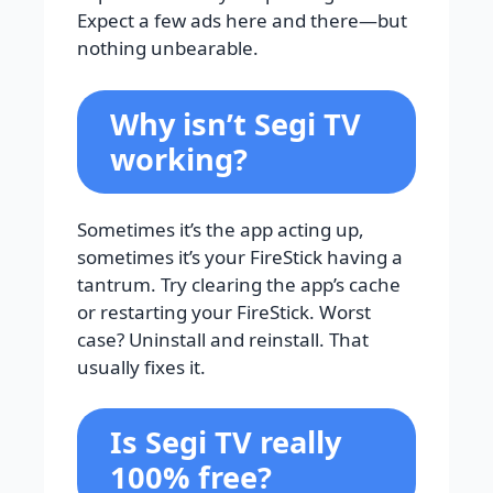
Expect a few ads here and there—but
nothing unbearable.
Why isn’t Segi TV
working?
Sometimes it’s the app acting up,
sometimes it’s your FireStick having a
tantrum. Try clearing the app’s cache
or restarting your FireStick. Worst
case? Uninstall and reinstall. That
usually fixes it.
Is Segi TV really
100% free?