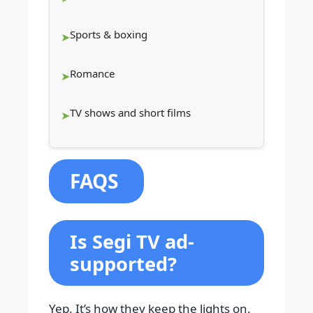
Sports & boxing
Romance
TV shows and short films
FAQS
Is Segi TV ad-
supported?
Yep. It’s how they keep the lights on.