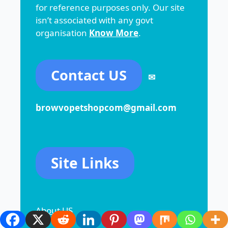
for reference purposes only. Our site
isn’t associated with any govt
organisation
Know More
.
Contact US
✉
browvopetshopcom@gmail.com
Site Links
About US