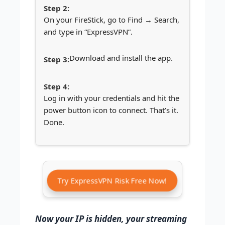
On your FireStick, go to Find → Search,
and type in “ExpressVPN”.
Download and install the app.
Log in with your credentials and hit the
power button icon to connect. That’s it.
Done.
Try ExpressVPN Risk Free Now!
Now your IP is hidden, your streaming