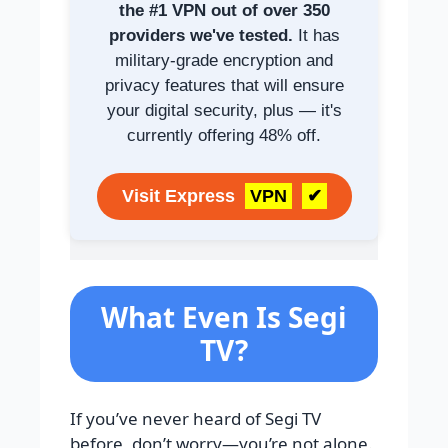
the #1 VPN out of over 350
providers we've tested.
It has
military-grade encryption and
privacy features that will ensure
your digital security, plus — it's
currently offering 48% off.
Visit Express
VPN
✔
What Even Is Segi
TV?
If you’ve never heard of Segi TV
before, don’t worry—you’re not alone.