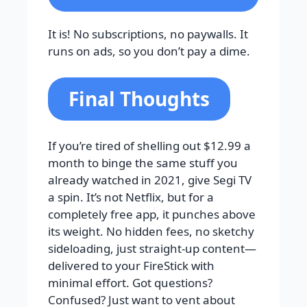
It is! No subscriptions, no paywalls. It
runs on ads, so you don’t pay a dime.
Final Thoughts
If you’re tired of shelling out $12.99 a
month to binge the same stuff you
already watched in 2021, give Segi TV
a spin. It’s not Netflix, but for a
completely free app, it punches above
its weight. No hidden fees, no sketchy
sideloading, just straight-up content—
delivered to your FireStick with
minimal effort. Got questions?
Confused? Just want to vent about