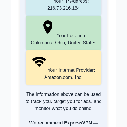
Your IP Address:
216.73.216.184
Your Location:
Columbus, Ohio, United States
Your Internet Provider:
Amazon.com, Inc.
The information above can be used
to track you, target you for ads, and
monitor what you do online.
We recommend
ExpressVPN —