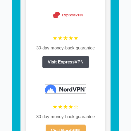
★★★★★
30-day money-back guarantee
Visit ExpressVPN
★★★★☆
30-day money-back guarantee
Visit NordVPN