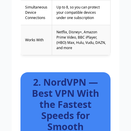
Simultaneous
Up to 8, so you can protect
Device
your compatible devices
Connections
under one subscription
Netflix, Disney+, Amazon
Prime Video, BBC iPlayer,
Works With
(HBO) Max, Hulu, Vudu, DAZN,
and more
2. NordVPN —
Best VPN With
the Fastest
Speeds for
Smooth