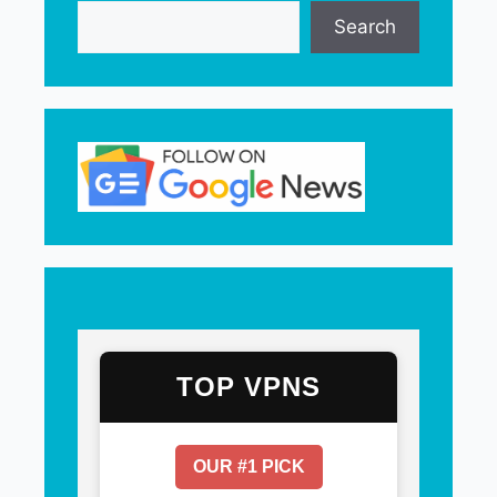
Search
TOP VPNS
OUR #1 PICK