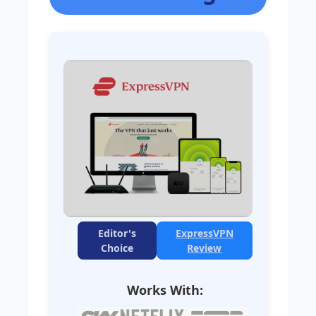
Editor's
ExpressVPN
Choice
Review
Works With: