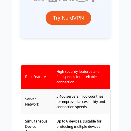
Try NordVPN
High security features and
Best Feature
fast speeds for a reliable
connection
5,400 servers in 60 countries
Server
for improved accessibility and
Network
connection speeds
Simultaneous
Up to 6 devices, suitable for
Device
protecting multiple devices