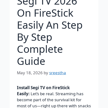
Segi TV 2026
On FireStick
Easily An Step
By Step
Complete
Guide
May 18, 2026
by
sreestha
Install Segi TV on FireStick
Easily:
Let’s be real. Streaming has
become part of the survival kit for
most of us—right up there with snacks