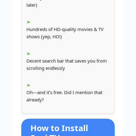
later)
Hundreds of HD-quality movies & TV
shows (yep, HD!)
Decent search bar that saves you from
scrolling endlessly
Oh—and it’s free. Did I mention that
already?
How to Install