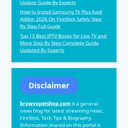
Update Guide By Experts
How to Install Samsung TV Plus Kodi
Addon 2026 On FireStick Safely Step
By Step Full Guide
Top 13 Best IPTV Boxes for Live TV and
More Step By Step Complete Guide
Updated By Experts
Disclaimer
browvopetshop.com
is a general
news blog for latest streaming news,
FireStick, Tech Tips & Biography.
Information shared on this portal is