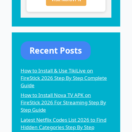
Recent Posts
How to Install & Use TikiLive on
FireStick 2026 Step By Step Complete
Guide
How to Install Nova TV APK on
FireStick 2026 For Streaming Step By
Step Guide
Latest Netflix Codes List 2026 to Find
Hidden Categories Step By Step