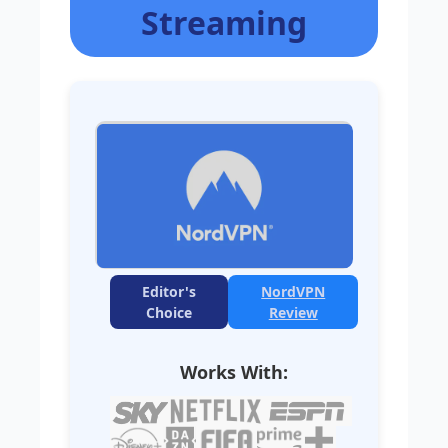
Streaming
Editor's
NordVPN
Choice
Review
Works With: