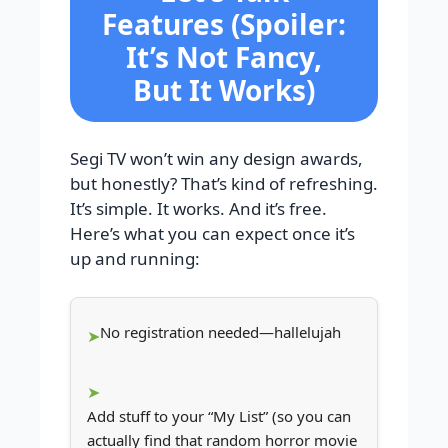
Features (Spoiler:
It’s Not Fancy,
But It Works)
Segi TV won’t win any design awards,
but honestly? That’s kind of refreshing.
It’s simple. It works. And it’s free.
Here’s what you can expect once it’s
up and running:
No registration needed—hallelujah
Add stuff to your “My List” (so you can
actually find that random horror movie