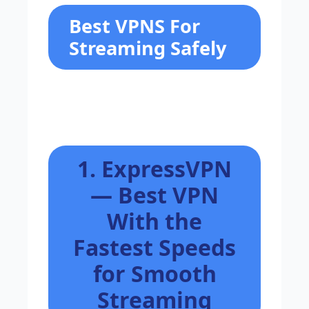
Best VPNS For
Streaming Safely
1. ExpressVPN
— Best VPN
With the
Fastest Speeds
for Smooth
Streaming