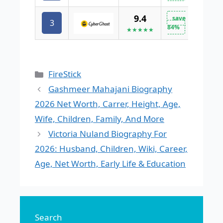
9.4
save
3
VISIT 
84%
★★★★★
Categories
FireStick
Gashmeer Mahajani Biography
2026 Net Worth, Carrer, Height, Age,
Wife, Children, Family, And More
Victoria Nuland Biography For
2026: Husband, Children, Wiki, Career,
Age, Net Worth, Early Life & Education
Search