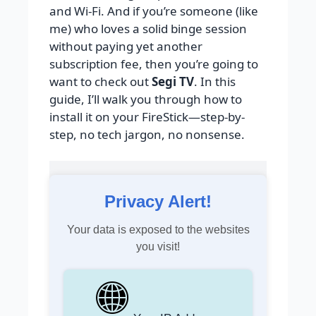
and Wi-Fi. And if you’re someone (like
me) who loves a solid binge session
without paying yet another
subscription fee, then you’re going to
want to check out
Segi TV
. In this
guide, I’ll walk you through how to
install it on your FireStick—step-by-
step, no tech jargon, no nonsense.
Privacy Alert!
Your data is exposed to the websites
you visit!