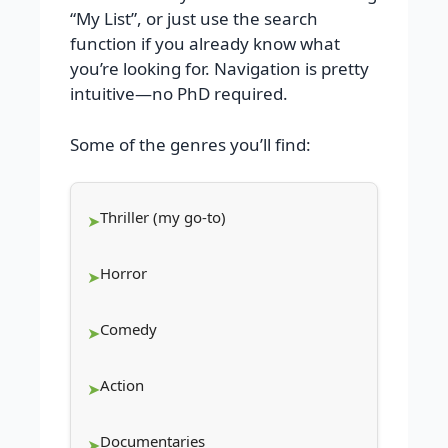
“My List”, or just use the search
function if you already know what
you’re looking for. Navigation is pretty
intuitive—no PhD required.
Some of the genres you’ll find:
Thriller (my go-to)
Horror
Comedy
Action
Documentaries