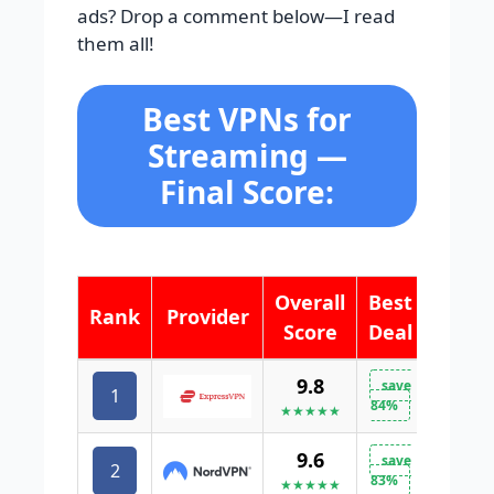
ads? Drop a comment below—I read
them all!
Best VPNs for
Streaming —
Final Score:
Overall
Best
Rank
Provider
Score
Deal
9.8
save
1
VISIT 
84%
★★★★★
9.6
save
2
VISIT 
83%
★★★★★