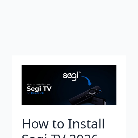
How to Install