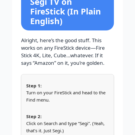
Segi TV on
FireStick (In Plain
English)
Alright, here’s the good stuff. This
works on any FireStick device—Fire
Stick 4K, Lite, Cube…whatever. If it
says “Amazon” on it, you’re golden.
Turn on your FireStick and head to the
Find menu.
Click on Search and type “Segi”. (Yeah,
that’s it. Just Segi.)