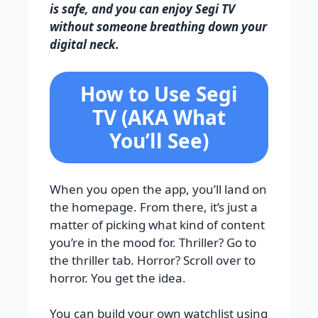
is safe, and you can enjoy Segi TV
without someone breathing down your
digital neck.
How to Use Segi
TV (AKA What
You’ll See)
When you open the app, you’ll land on
the homepage. From there, it’s just a
matter of picking what kind of content
you’re in the mood for. Thriller? Go to
the thriller tab. Horror? Scroll over to
horror. You get the idea.
You can build your own watchlist using