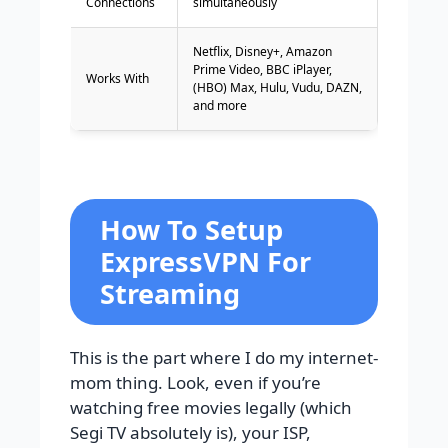
Connections
simultaneously
Netflix, Disney+, Amazon
Prime Video, BBC iPlayer,
Works With
(HBO) Max, Hulu, Vudu, DAZN,
and more
How To Setup
ExpressVPN For
Streaming
This is the part where I do my internet-
mom thing. Look, even if you’re
watching free movies legally (which
Segi TV absolutely is), your ISP,