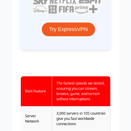
Try ExpressVPN
The fastest speeds we tested,
ensuring you can stream,
Best Feature
browse, game, and torrent
without interruptions
3,000 servers in 105 countries
Server
give you fast worldwide
Network
connections