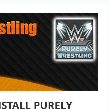
STALL PURELY