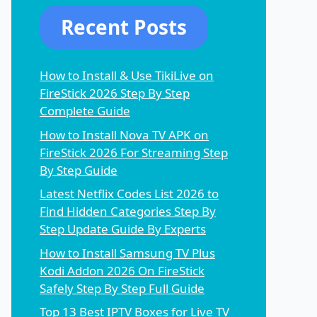
Recent Posts
How to Install & Use TikiLive on
FireStick 2026 Step By Step
Complete Guide
How to Install Nova TV APK on
FireStick 2026 For Streaming Step
By Step Guide
Latest Netflix Codes List 2026 to
Find Hidden Categories Step By
Step Update Guide By Experts
How to Install Samsung TV Plus
Kodi Addon 2026 On FireStick
Safely Step By Step Full Guide
Top 13 Best IPTV Boxes for Live TV