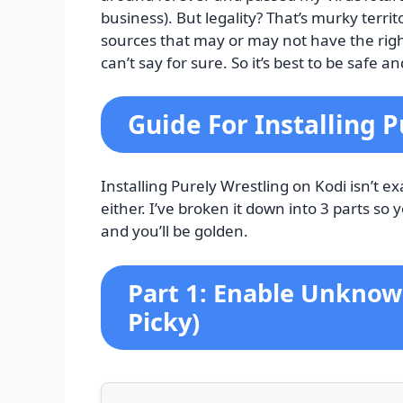
business). But legality? That’s murky terr
sources that may or may not have the rig
can’t say for sure. So it’s best to be safe 
Guide For Installing 
Installing Purely Wrestling on Kodi isn’t exa
either. I’ve broken it down into 3 parts so 
and you’ll be golden.
Part 1: Enable Unknown
Picky)