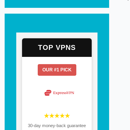
TOP VPNS
OUR #1 PICK
★★★★★
30-day money-back guarantee