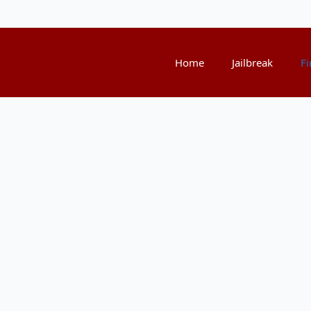
Home
Jailbreak
Fi