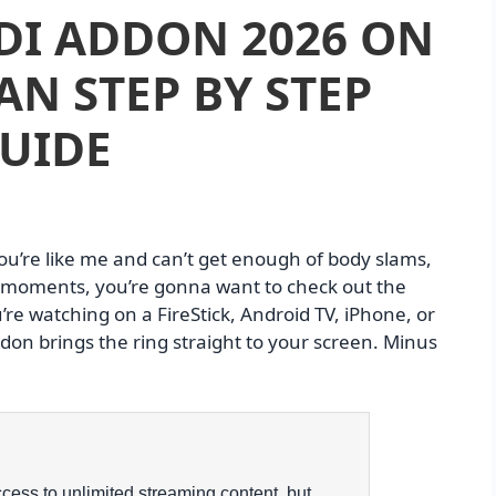
DI ADDON 2026 ON
AN STEP BY STEP
UIDE
you’re like me and can’t get enough of body slams,
g moments, you’re gonna want to check out the
re watching on a FireStick, Android TV, iPhone, or
don brings the ring straight to your screen. Minus
ess to unlimited streaming content, but