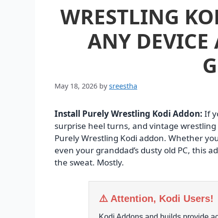
WRESTLING KO
ANY DEVICE 
G
May 18, 2026
by
sreestha
Install Purely Wrestling Kodi Addon:
If 
surprise heel turns, and vintage wrestlin
Purely Wrestling Kodi addon. Whether you’
even your granddad’s dusty old PC, this ad
the sweat. Mostly.
⚠️ Attention, Kodi Users!
Kodi Addons and builds provide acc