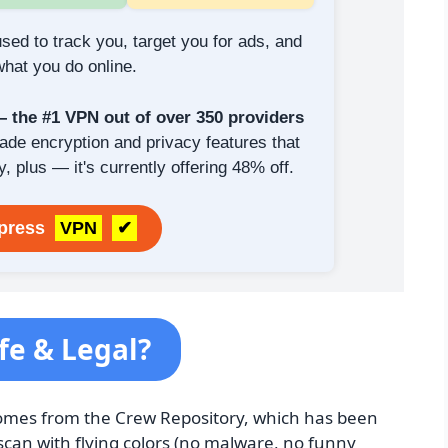
sed to track you, target you for ads, and
hat you do online.
the #1 VPN out of over 350 providers
rade encryption and privacy features that
y, plus — it's currently offering 48% off.
xpress
VPN
✔
fe & Legal?
n comes from the Crew Repository, which has been
can with flying colors (no malware, no funny