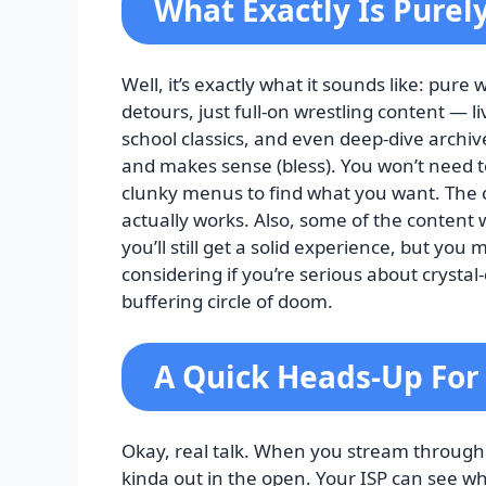
What Exactly Is Purel
Well, it’s exactly what it sounds like: pur
detours, just full-on wrestling content — 
school classics, and even deep-dive archiv
and makes sense (bless). You won’t need
clunky menus to find what you want. The con
actually works. Also, some of the content w
you’ll still get a solid experience, but you
considering if you’re serious about crysta
buffering circle of doom.
A Quick Heads-Up For
Okay, real talk. When you stream through
kinda out in the open. Your ISP can see wh