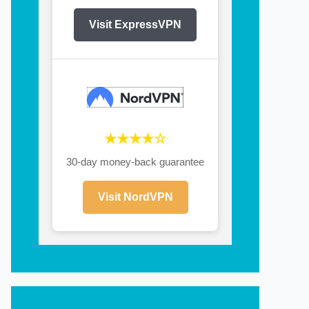
Visit ExpressVPN
★★★★☆
30-day money-back guarantee
Visit NordVPN