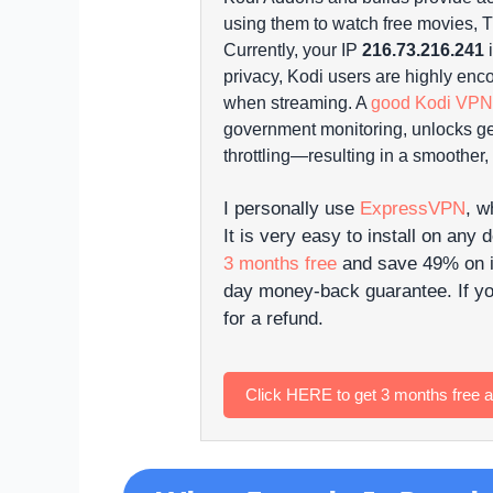
using them to watch free movies, TV
Currently, your IP
216.73.216.241
i
privacy, Kodi users are highly enc
when streaming. A
good Kodi VPN
government monitoring, unlocks ge
throttling—resulting in a smoother,
I personally use
ExpressVPN
, w
It is very easy to install on any 
3 months free
and save 49% on it
day money-back guarantee. If yo
for a refund.
Click HERE to get 3 months free