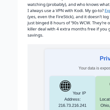
watching (probably), and who knows what s
I always use a VPN with Kodi. My go-to?
Ex
(yes, even the FireStick), and it doesn’t 
just binged 8 hours of ’90s WCW. They’re
killer deal with 4 extra months free if you 
savings.
Pri
Your data is expos
Your IP
Address:
Locat
216.73.216.241
Ohio,