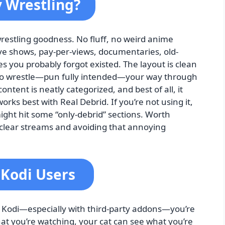
y Wrestling?
e wrestling goodness. No fluff, no weird anime
live shows, pay-per-views, documentaries, old-
es you probably forgot existed. The layout is clean
 to wrestle—pun fully intended—your way through
tent is neatly categorized, and best of all, it
orks best with Real Debrid. If you’re not using it,
 might hit some “only-debrid” sections. Worth
l-clear streams and avoiding that annoying
 Kodi Users
 Kodi—especially with third-party addons—you’re
at you’re watching, your cat can see what you’re