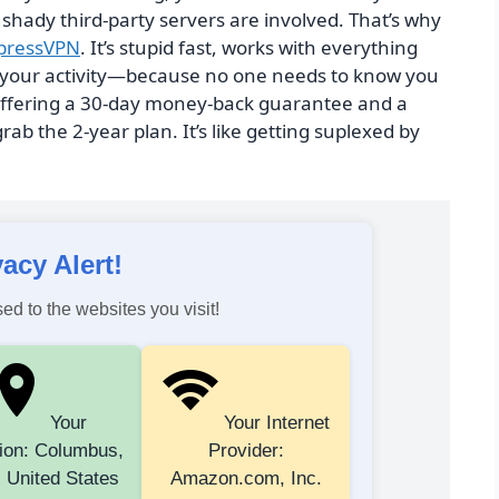
hady third-party servers are involved. That’s why
pressVPN
. It’s stupid fast, works with everything
log your activity—because no one needs to know you
 offering a 30-day money-back guarantee and a
grab the 2-year plan. It’s like getting suplexed by
vacy Alert!
ed to the websites you visit!
Your
Your Internet
ion: Columbus,
Provider:
 United States
Amazon.com, Inc.