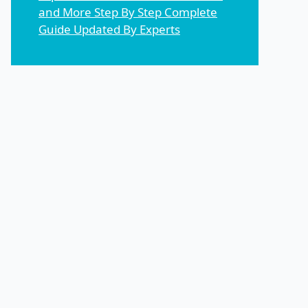
and More Step By Step Complete
Guide Updated By Experts