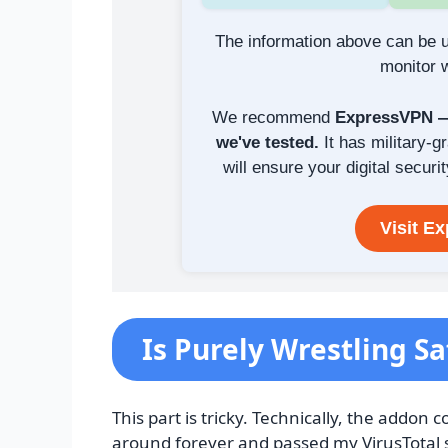
The information above can be u
monitor w
We recommend
ExpressVPN — 
we've tested.
It has military-g
will ensure your digital securit
Visit E
Is Purely Wrestling Sa
This part is tricky. Technically, the addo
around forever and passed my VirusTotal s