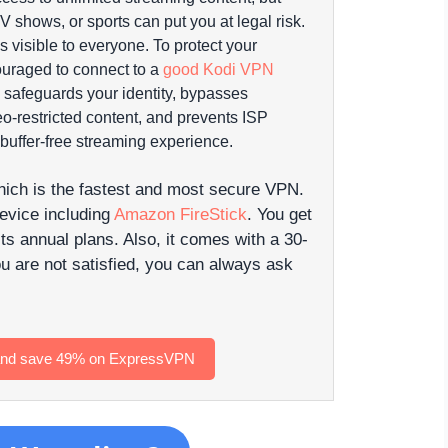
 shows, or sports can put you at legal risk.
s visible to everyone.
To protect your
ouraged to connect to a
good Kodi VPN
safeguards your identity, bypasses
o-restricted content, and prevents ISP
 buffer-free streaming experience.
hich is the fastest and most secure VPN.
device including
Amazon FireStick
. You get
s annual plans. Also, it comes with a 30-
u are not satisfied, you can always ask
 and save 49% on ExpressVPN