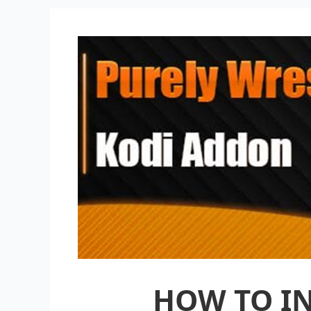
HOW TO IN