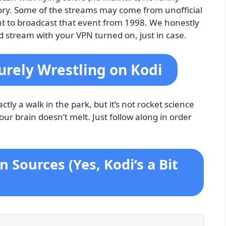
itory. Some of the streams may come from unofficial
ht to broadcast that event from 1998. We honestly
and stream with your VPN turned on, just in case.
Purely Wrestling on Kodi
ctly a walk in the park, but it’s not rocket science
your brain doesn’t melt. Just follow along in order
 Sources (Yes, Kodi’s a Bit