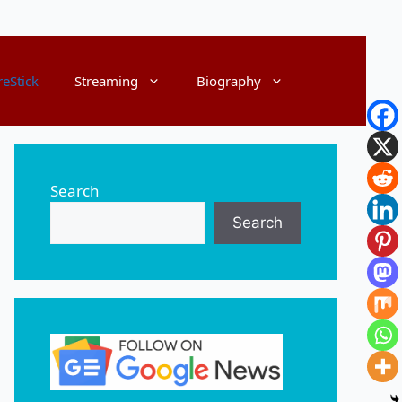
reStick
Streaming
Biography
Search
Search