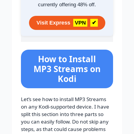
currently offering 48% off.
Visit Express
VPN
✔
How to Install
MP3 Streams on
Kodi
Let’s see how to install MP3 Streams
on any Kodi-supported device. I have
split this section into three parts so
you can easily follow. Do not skip any
steps, as that could cause problems