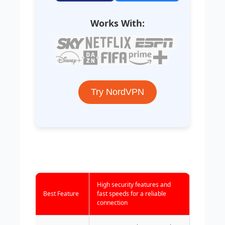
Works With:
Try NordVPN
High security features and
Best Feature
fast speeds for a reliable
connection