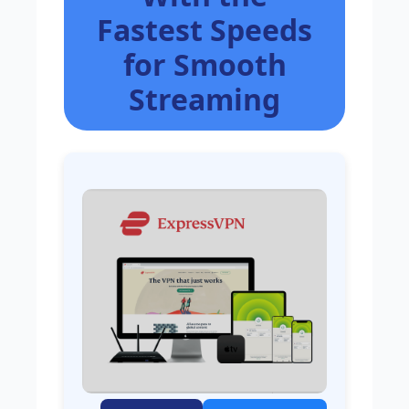
Fastest Speeds
for Smooth
Streaming