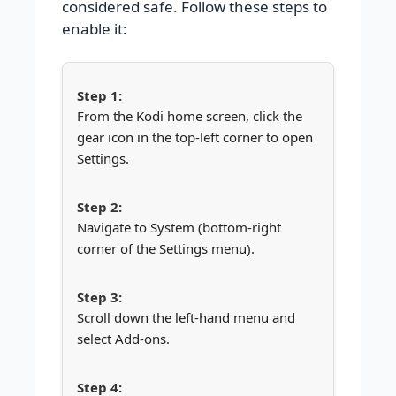
considered safe. Follow these steps to
enable it:
From the Kodi home screen, click the
gear icon in the top-left corner to open
Settings.
Navigate to System (bottom-right
corner of the Settings menu).
Scroll down the left-hand menu and
select Add-ons.