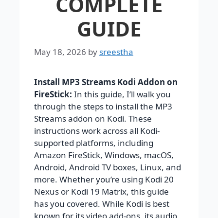
COMPLETE
GUIDE
May 18, 2026
by
sreestha
Install MP3 Streams Kodi Addon on
FireStick:
In this guide, I’ll walk you
through the steps to install the MP3
Streams addon on Kodi. These
instructions work across all Kodi-
supported platforms, including
Amazon FireStick, Windows, macOS,
Android, Android TV boxes, Linux, and
more. Whether you’re using Kodi 20
Nexus or Kodi 19 Matrix, this guide
has you covered. While Kodi is best
known for its video add-ons, its audio