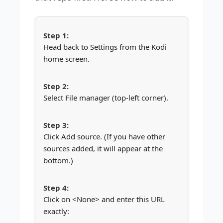
Head back to Settings from the Kodi
home screen.
Select File manager (top-left corner).
Click Add source. (If you have other
sources added, it will appear at the
bottom.)
Click on <None> and enter this URL
exactly: