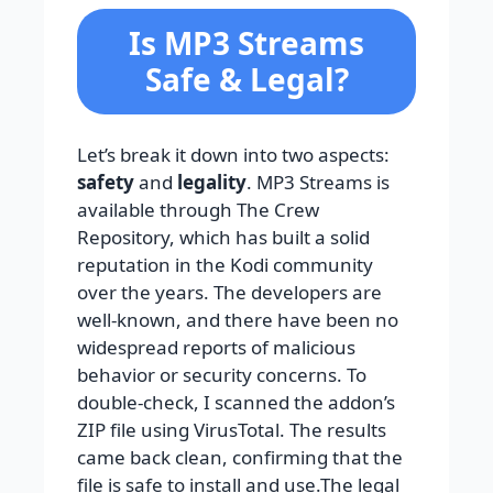
Is MP3 Streams
Safe & Legal?
Let’s break it down into two aspects:
safety
and
legality
. MP3 Streams is
available through The Crew
Repository, which has built a solid
reputation in the Kodi community
over the years. The developers are
well-known, and there have been no
widespread reports of malicious
behavior or security concerns. To
double-check, I scanned the addon’s
ZIP file using VirusTotal. The results
came back clean, confirming that the
file is safe to install and use.The legal