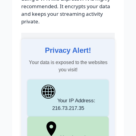
recommended. It encrypts your data
and keeps your streaming activity
private.
Privacy Alert!
Your data is exposed to the websites
you visit!
Your IP Address:
216.73.217.35