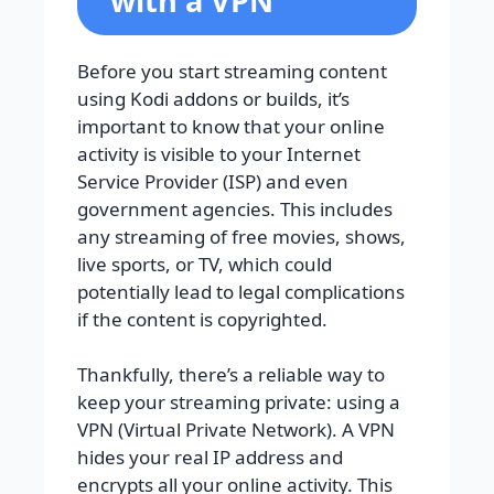
with a VPN
Before you start streaming content
using Kodi addons or builds, it’s
important to know that your online
activity is visible to your Internet
Service Provider (ISP) and even
government agencies. This includes
any streaming of free movies, shows,
live sports, or TV, which could
potentially lead to legal complications
if the content is copyrighted.
Thankfully, there’s a reliable way to
keep your streaming private: using a
VPN (Virtual Private Network). A VPN
hides your real IP address and
encrypts all your online activity. This