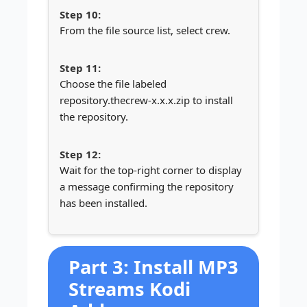
From the file source list, select crew.
Choose the file labeled
repository.thecrew-x.x.x.zip to install
the repository.
Wait for the top-right corner to display
a message confirming the repository
has been installed.
Part 3: Install MP3
Streams Kodi