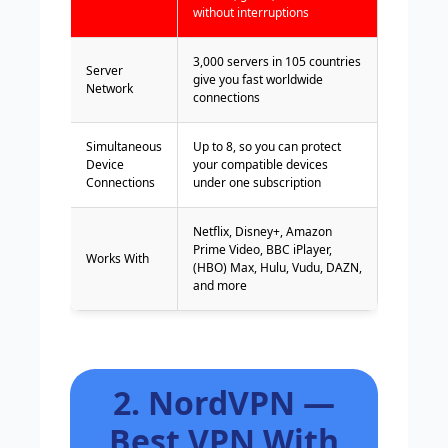
without interruptions
3,000 servers in 105 countries
Server
give you fast worldwide
Network
connections
Simultaneous
Up to 8, so you can protect
Device
your compatible devices
Connections
under one subscription
Netflix, Disney+, Amazon
Prime Video, BBC iPlayer,
Works With
(HBO) Max, Hulu, Vudu, DAZN,
and more
2. NordVPN —
Best VPN With