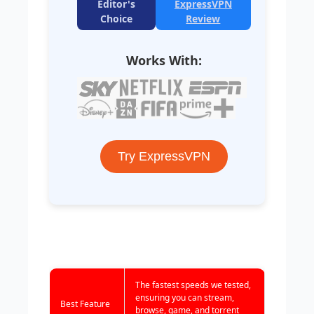
Editor's
ExpressVPN
Choice
Review
Works With:
Try ExpressVPN
The fastest speeds we tested,
ensuring you can stream,
Best Feature
browse, game, and torrent