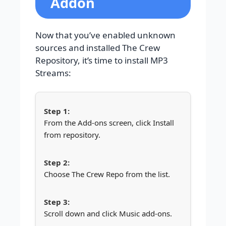
Addon
Now that you’ve enabled unknown
sources and installed The Crew
Repository, it’s time to install MP3
Streams:
From the Add-ons screen, click Install
from repository.
Choose The Crew Repo from the list.
Scroll down and click Music add-ons.