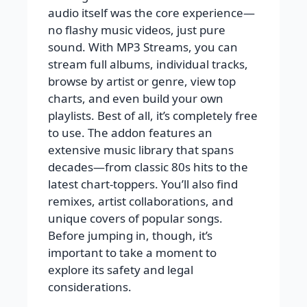
audio itself was the core experience—
no flashy music videos, just pure
sound. With MP3 Streams, you can
stream full albums, individual tracks,
browse by artist or genre, view top
charts, and even build your own
playlists. Best of all, it’s completely free
to use. The addon features an
extensive music library that spans
decades—from classic 80s hits to the
latest chart-toppers. You’ll also find
remixes, artist collaborations, and
unique covers of popular songs.
Before jumping in, though, it’s
important to take a moment to
explore its safety and legal
considerations.