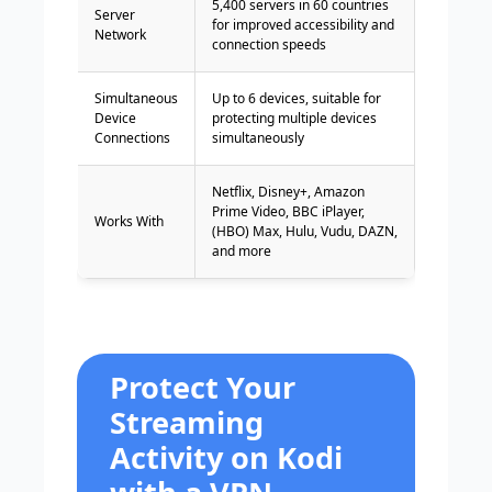
5,400 servers in 60 countries
Server
for improved accessibility and
Network
connection speeds
Simultaneous
Up to 6 devices, suitable for
Device
protecting multiple devices
Connections
simultaneously
Netflix, Disney+, Amazon
Prime Video, BBC iPlayer,
Works With
(HBO) Max, Hulu, Vudu, DAZN,
and more
Protect Your
Streaming
Activity on Kodi