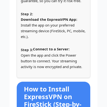
guarantee, so you can try it risk-free.
Download the ExpressVPN App:
Install the app on your preferred
streaming device (FireStick, PC, mobile,
etc.).
Connect to a Server:
Open the app and click the Power
button to connect. Your streaming
activity is now encrypted and private.
How to Install
ExpressVPN on
FireStick (Step-by-