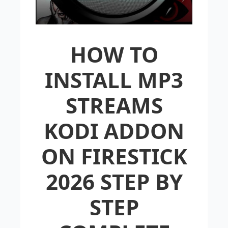
HOW TO
INSTALL MP3
STREAMS
KODI ADDON
ON FIRESTICK
2026 STEP BY
STEP