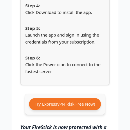
Click Download to install the app.
Launch the app and sign in using the
credentials from your subscription.
Click the Power icon to connect to the
fastest server.
Try ExpressVPN Risk Free Now!
Your FireStick is now protected with a