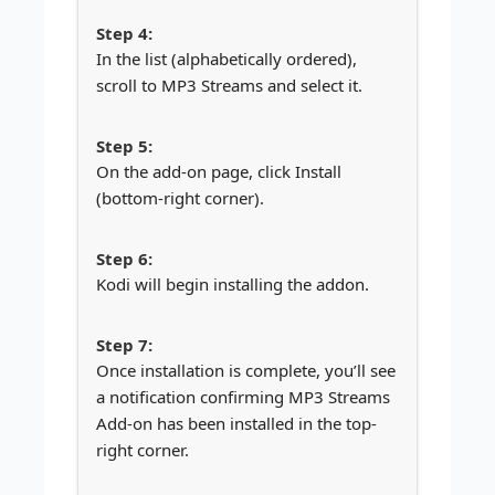
In the list (alphabetically ordered),
scroll to MP3 Streams and select it.
On the add-on page, click Install
(bottom-right corner).
Kodi will begin installing the addon.
Once installation is complete, you’ll see
a notification confirming MP3 Streams
Add-on has been installed in the top-
right corner.