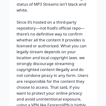
status of MP3 Streams isn’t black and
white.
Since it’s hosted on a third-party
repository—not Kodi’s official repo—
there’s no definitive way to confirm
whether all the content it provides is
licensed or authorized. What you can
legally stream depends on your
location and local copyright laws. we
strongly discourage streaming
copyrighted content illegally and do
not condone piracy in any form. Users
are responsible for the content they
choose to access. That said, if you
want to protect your online privacy
and avoid unintentional exposure,
using a VPN like ExpressVPN is highly