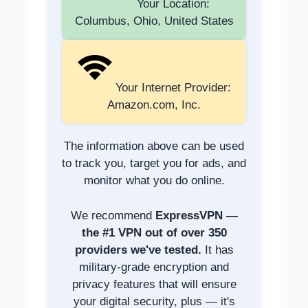
Your Location:
Columbus, Ohio, United States
Your Internet Provider:
Amazon.com, Inc.
The information above can be used
to track you, target you for ads, and
monitor what you do online.
We recommend
ExpressVPN —
the #1 VPN out of over 350
providers we've tested.
It has
military-grade encryption and
privacy features that will ensure
your digital security, plus — it's