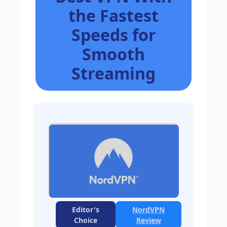
the Fastest
Speeds for
Smooth
Streaming
Editor's
NordVPN
Choice
Review