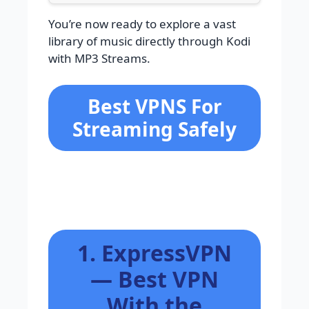
You’re now ready to explore a vast
library of music directly through Kodi
with MP3 Streams.
Best VPNS For
Streaming Safely
1. ExpressVPN
— Best VPN
With the