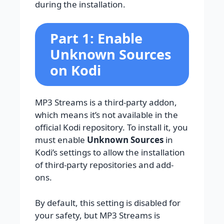
during the installation.
Part 1: Enable
Unknown Sources
on Kodi
MP3 Streams is a third-party addon,
which means it’s not available in the
official Kodi repository. To install it, you
must enable
Unknown Sources
in
Kodi’s settings to allow the installation
of third-party repositories and add-
ons.
By default, this setting is disabled for
your safety, but MP3 Streams is