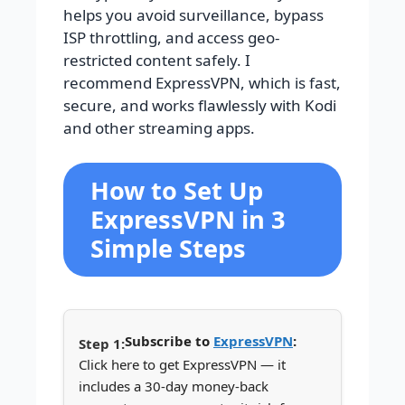
helps you avoid surveillance, bypass
ISP throttling, and access geo-
restricted content safely. I
recommend ExpressVPN, which is fast,
secure, and works flawlessly with Kodi
and other streaming apps.
How to Set Up
ExpressVPN in 3
Simple Steps
Subscribe to
ExpressVPN
:
Click here to get ExpressVPN — it
includes a 30-day money-back