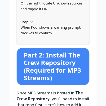
On the right, locate Unknown sources
and toggle it ON.
When Kodi shows a warning prompt,
click Yes to confirm.
Part 2: Install The
Crew Repository
(Required for MP3
Streams)
Since MP3 Streams is hosted in
The
Crew Repository
, you’ll need to install
that repo first. Here’s how to add it: