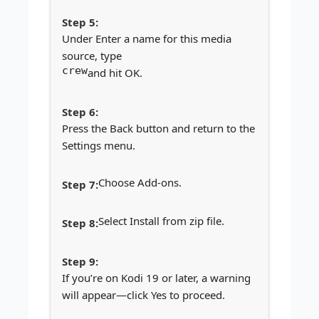
Under Enter a name for this media
source, type
crew
and hit OK.
Press the Back button and return to the
Settings menu.
Choose Add-ons.
Select Install from zip file.
If you’re on Kodi 19 or later, a warning
will appear—click Yes to proceed.