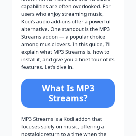
capabilities are often overlooked. For
users who enjoy streaming music,
Kodi’s audio add-ons offer a powerful
alternative. One standout is the MP3
Streams addon — a popular choice
among music lovers. In this guide, I’ll
explain what MP3 Streams is, how to
install it, and give you a brief tour of its
features. Let’s dive in.
What Is MP3
Streams?
MP3 Streams is a Kodi addon that
focuses solely on music, offering a
nostalgic return to a time when the