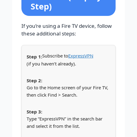
Step)
If you’re using a Fire TV device, follow
these additional steps:
Subscribe to
ExpressVPN
(if you haven’t already).
Go to the Home screen of your Fire TV,
then click Find > Search.
Type “ExpressVPN” in the search bar
and select it from the list.