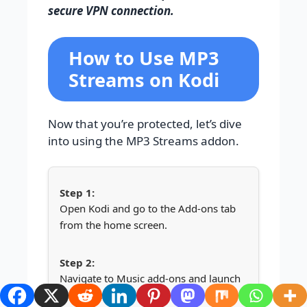
secure VPN connection.
How to Use MP3
Streams on Kodi
Now that you’re protected, let’s dive
into using the MP3 Streams addon.
Open Kodi and go to the Add-ons tab
from the home screen.
Navigate to Music add-ons and launch
MP3 Streams.