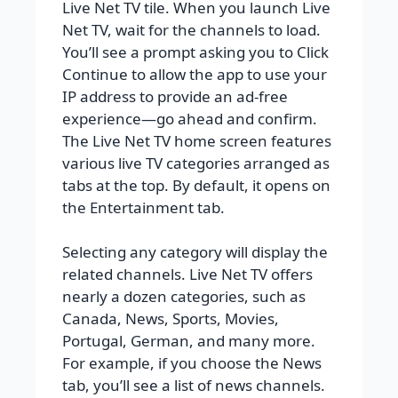
Live Net TV tile. When you launch Live
Net TV, wait for the channels to load.
You’ll see a prompt asking you to Click
Continue to allow the app to use your
IP address to provide an ad-free
experience—go ahead and confirm.
The Live Net TV home screen features
various live TV categories arranged as
tabs at the top. By default, it opens on
the Entertainment tab.
Selecting any category will display the
related channels. Live Net TV offers
nearly a dozen categories, such as
Canada, News, Sports, Movies,
Portugal, German, and many more.
For example, if you choose the News
tab, you’ll see a list of news channels.