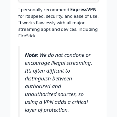
I personally recommend
ExpressVPN
for its speed, security, and ease of use.
It works flawlessly with all major
streaming apps and devices, including
FireStick.
Note
: We do not condone or
encourage illegal streaming.
It’s often difficult to
distinguish between
authorized and
unauthorized sources, so
using a VPN adds a critical
layer of protection.