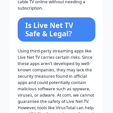
cable TV online without needing a
subscription.
Is Live Net TV
Safe & Legal?
Using third-party streaming apps like
Live Net TV carries certain risks. Since
these apps aren’t developed by well-
known companies, they may lack the
security measures found in official
apps and could potentially contain
malicious software such as spyware,
viruses, or adware. At com, we cannot
guarantee the safety of Live Net TV.
However, tools like VirusTotal can help