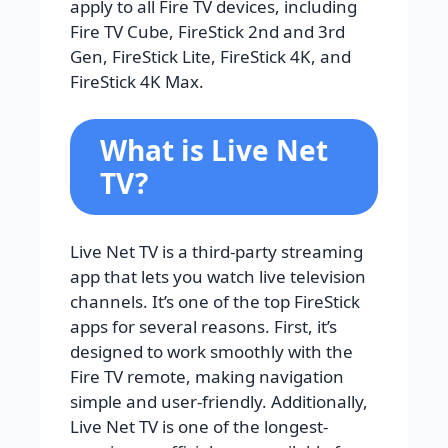
apply to all Fire TV devices, including
Fire TV Cube, FireStick 2nd and 3rd
Gen, FireStick Lite, FireStick 4K, and
FireStick 4K Max.
What is Live Net
TV?
Live Net TV is a third-party streaming
app that lets you watch live television
channels. It’s one of the top FireStick
apps for several reasons. First, it’s
designed to work smoothly with the
Fire TV remote, making navigation
simple and user-friendly. Additionally,
Live Net TV is one of the longest-