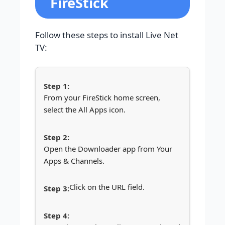
FireStick
Follow these steps to install Live Net
TV:
From your FireStick home screen,
select the All Apps icon.
Open the Downloader app from Your
Apps & Channels.
Click on the URL field.