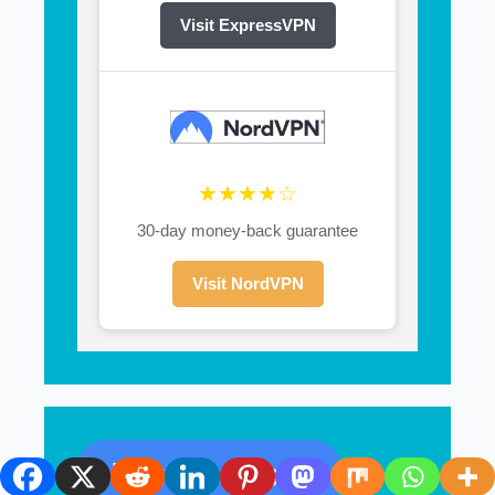
Visit ExpressVPN
★★★★☆
30-day money-back guarantee
Visit NordVPN
Recent Posts