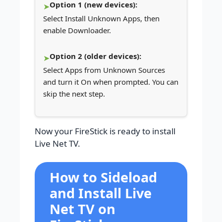
Option 1 (new devices):
Select Install Unknown Apps, then
enable Downloader.
Option 2 (older devices):
Select Apps from Unknown Sources
and turn it On when prompted. You can
skip the next step.
Now your FireStick is ready to install
Live Net TV.
How to Sideload
and Install Live
Net TV on