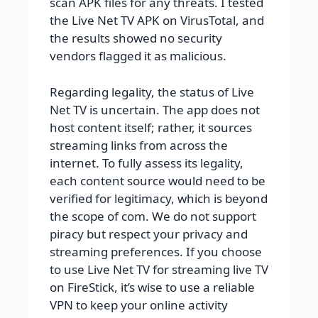
scan APK files for any threats. I tested
the Live Net TV APK on VirusTotal, and
the results showed no security
vendors flagged it as malicious.
Regarding legality, the status of Live
Net TV is uncertain. The app does not
host content itself; rather, it sources
streaming links from across the
internet. To fully assess its legality,
each content source would need to be
verified for legitimacy, which is beyond
the scope of com. We do not support
piracy but respect your privacy and
streaming preferences. If you choose
to use Live Net TV for streaming live TV
on FireStick, it’s wise to use a reliable
VPN to keep your online activity