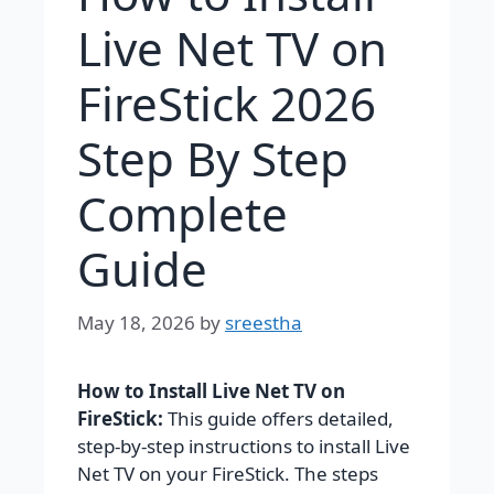
Live Net TV on
FireStick 2026
Step By Step
Complete
Guide
May 18, 2026
by
sreestha
How to Install Live Net TV on
FireStick:
This guide offers detailed,
step-by-step instructions to install Live
Net TV on your FireStick. The steps