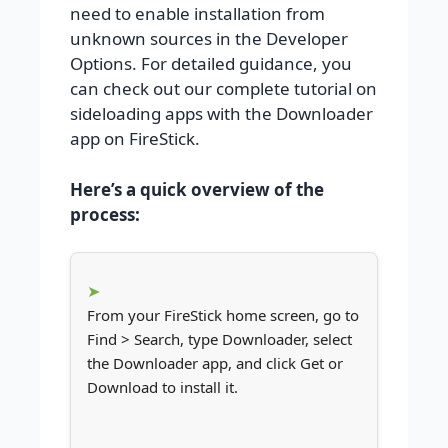
need to enable installation from
unknown sources in the Developer
Options. For detailed guidance, you
can check out our complete tutorial on
sideloading apps with the Downloader
app on FireStick.
Here’s a quick overview of the
process:
From your FireStick home screen, go to
Find > Search, type Downloader, select
the Downloader app, and click Get or
Download to install it.