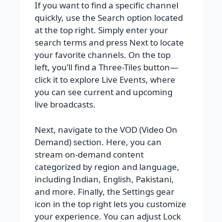
If you want to find a specific channel
quickly, use the Search option located
at the top right. Simply enter your
search terms and press Next to locate
your favorite channels. On the top
left, you’ll find a Three-Tiles button—
click it to explore Live Events, where
you can see current and upcoming
live broadcasts.
Next, navigate to the VOD (Video On
Demand) section. Here, you can
stream on-demand content
categorized by region and language,
including Indian, English, Pakistani,
and more. Finally, the Settings gear
icon in the top right lets you customize
your experience. You can adjust Lock