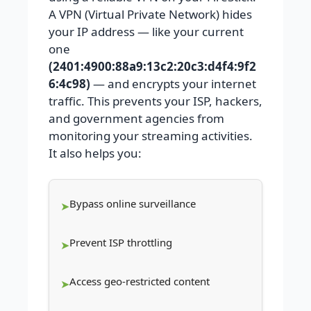
A VPN (Virtual Private Network) hides
your IP address — like your current
one
(2401:4900:88a9:13c2:20c3:d4f4:9f2
6:4c98)
— and encrypts your internet
traffic. This prevents your ISP, hackers,
and government agencies from
monitoring your streaming activities.
It also helps you:
Bypass online surveillance
Prevent ISP throttling
Access geo-restricted content