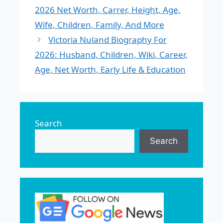
2026 Net Worth, Carrer, Height, Age,
Wife, Children, Family, And More
Victoria Nuland Biography For
2026: Husband, Children, Wiki, Career,
Age, Net Worth, Early Life & Education
Search
Search