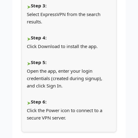
Step 3:
Select ExpressVPN from the search
results.
Step 4:
Click Download to install the app.
Step 5:
Open the app, enter your login
credentials (created during signup),
and click Sign In.
Step 6:
Click the Power icon to connect to a
secure VPN server.