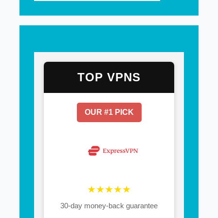
TOP VPNS
OUR #1 PICK
★★★★★
30-day money-back guarantee