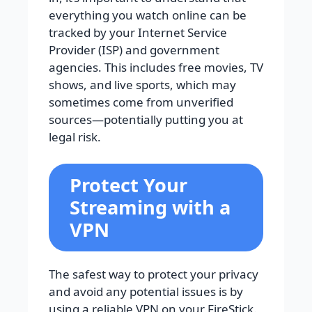
everything you watch online can be
tracked by your Internet Service
Provider (ISP) and government
agencies. This includes free movies, TV
shows, and live sports, which may
sometimes come from unverified
sources—potentially putting you at
legal risk.
Protect Your
Streaming with a
VPN
The safest way to protect your privacy
and avoid any potential issues is by
using a reliable VPN on your FireStick.