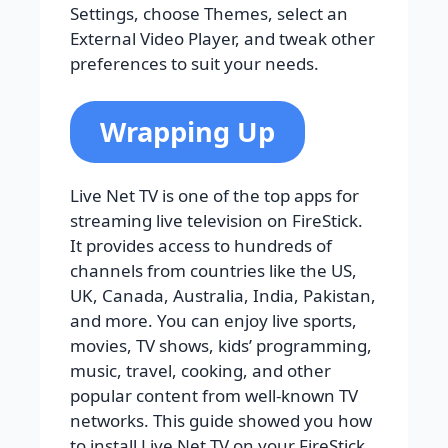
Settings, choose Themes, select an
External Video Player, and tweak other
preferences to suit your needs.
Wrapping Up
Live Net TV is one of the top apps for
streaming live television on FireStick.
It provides access to hundreds of
channels from countries like the US,
UK, Canada, Australia, India, Pakistan,
and more. You can enjoy live sports,
movies, TV shows, kids’ programming,
music, travel, cooking, and other
popular content from well-known TV
networks. This guide showed you how
to install Live Net TV on your FireStick.