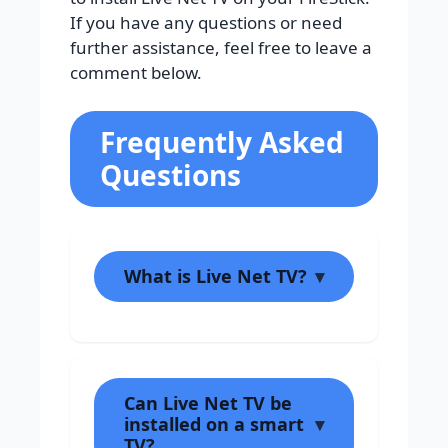
If you have any questions or need
further assistance, feel free to leave a
comment below.
Frequently Asked
Questions
What is Live Net TV?
Can Live Net TV be
installed on a smart
TV?