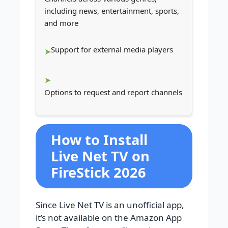
including news, entertainment, sports,
and more
Support for external media players
Options to request and report channels
How to Install
Live Net TV on
FireStick 2026
Since Live Net TV is an unofficial app,
it’s not available on the Amazon App