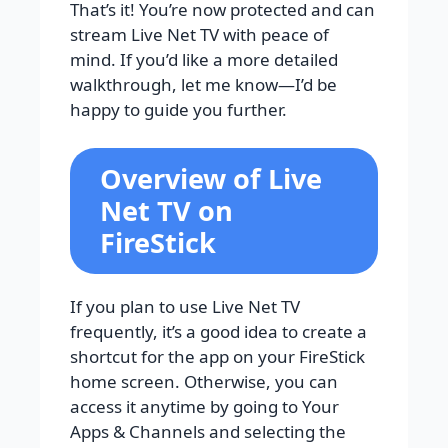
That’s it! You’re now protected and can
stream Live Net TV with peace of
mind. If you’d like a more detailed
walkthrough, let me know—I’d be
happy to guide you further.
Overview of Live
Net TV on
FireStick
If you plan to use Live Net TV
frequently, it’s a good idea to create a
shortcut for the app on your FireStick
home screen. Otherwise, you can
access it anytime by going to Your
Apps & Channels and selecting the