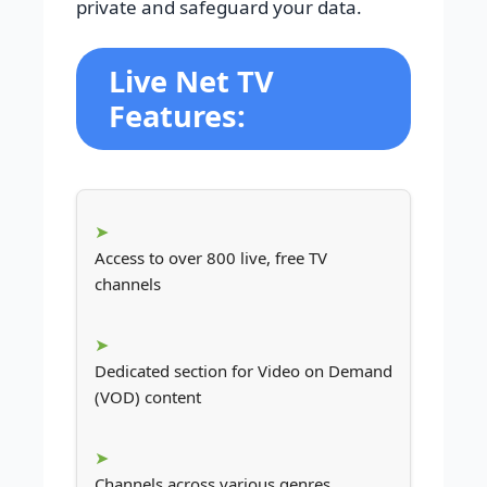
private and safeguard your data.
Live Net TV
Features:
Access to over 800 live, free TV
channels
Dedicated section for Video on Demand
(VOD) content
Channels across various genres,