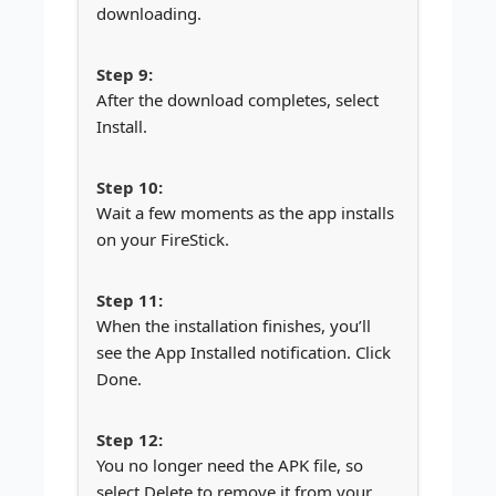
downloading.
After the download completes, select
Install.
Wait a few moments as the app installs
on your FireStick.
When the installation finishes, you’ll
see the App Installed notification. Click
Done.
You no longer need the APK file, so
select Delete to remove it from your