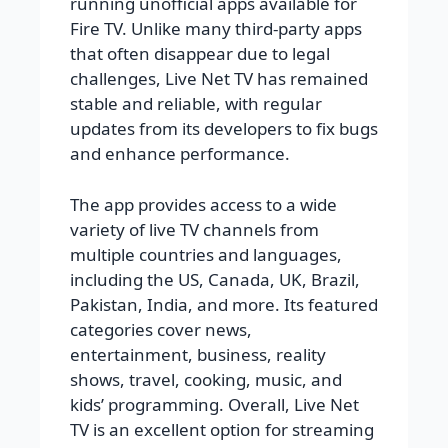
running unofficial apps available for
Fire TV. Unlike many third-party apps
that often disappear due to legal
challenges, Live Net TV has remained
stable and reliable, with regular
updates from its developers to fix bugs
and enhance performance.
The app provides access to a wide
variety of live TV channels from
multiple countries and languages,
including the US, Canada, UK, Brazil,
Pakistan, India, and more. Its featured
categories cover news,
entertainment, business, reality
shows, travel, cooking, music, and
kids’ programming. Overall, Live Net
TV is an excellent option for streaming