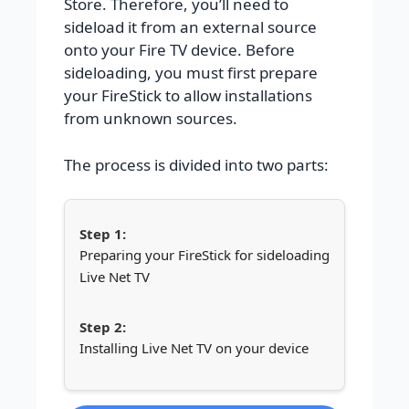
Store. Therefore, you’ll need to
sideload it from an external source
onto your Fire TV device. Before
sideloading, you must first prepare
your FireStick to allow installations
from unknown sources.
The process is divided into two parts:
Preparing your FireStick for sideloading
Live Net TV
Installing Live Net TV on your device