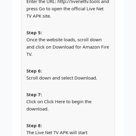
Enter the URL: http://livenettv.tools and
press Go to open the official Live Net
TV APK site.
Once the website loads, scroll down
and click on Download for Amazon Fire
TV.
Scroll down and select Download.
Click on Click Here to begin the
download.
The Live Net TV APK will start