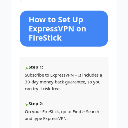
How to Set Up
ExpressVPN on
FireStick
Step 1:
Subscribe to ExpressVPN – It includes a
30-day money-back guarantee, so you
can try it risk-free.
Step 2:
On your FireStick, go to Find > Search
and type ExpressVPN.