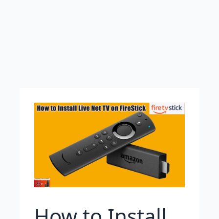
How to Install