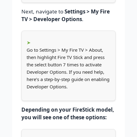
Next, navigate to
Settings > My Fire
TV > Developer Options
.
Go to Settings > My Fire TV > About,
then highlight Fire TV Stick and press
the select button 7 times to activate
Developer Options. If you need help,
here’s a step-by-step guide on enabling
Developer Options.
Depending on your FireStick model,
you will see one of these options: