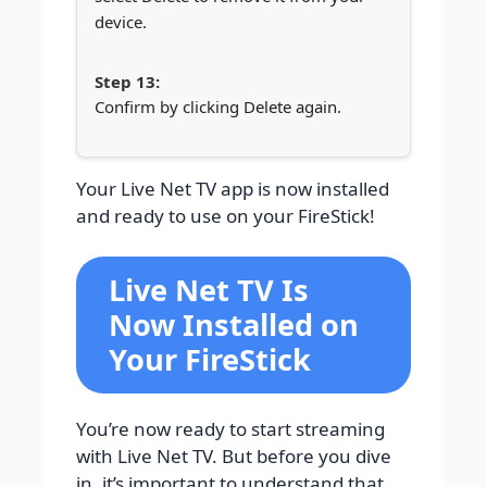
device.
Confirm by clicking Delete again.
Your Live Net TV app is now installed
and ready to use on your FireStick!
Live Net TV Is
Now Installed on
Your FireStick
You’re now ready to start streaming
with Live Net TV. But before you dive
in, it’s important to understand that