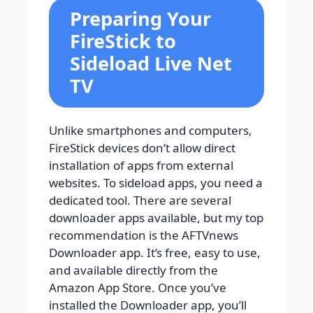
Preparing Your
FireStick to
Sideload Live Net
TV
Unlike smartphones and computers,
FireStick devices don’t allow direct
installation of apps from external
websites. To sideload apps, you need a
dedicated tool. There are several
downloader apps available, but my top
recommendation is the AFTVnews
Downloader app. It’s free, easy to use,
and available directly from the
Amazon App Store. Once you’ve
installed the Downloader app, you’ll