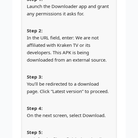
Launch the Downloader app and grant
any permissions it asks for.
In the URL field, enter: We are not
affiliated with Kraken TV or its
developers. This APK is being
downloaded from an external source.
You’ll be redirected to a download
page. Click “Latest version” to proceed.
On the next screen, select Download.