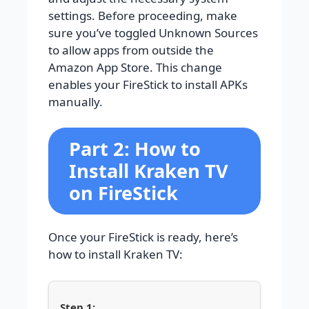
settings. Before proceeding, make
sure you’ve toggled Unknown Sources
to allow apps from outside the
Amazon App Store. This change
enables your FireStick to install APKs
manually.
Part 2: How to
Install Kraken TV
on FireStick
Once your FireStick is ready, here’s
how to install Kraken TV: