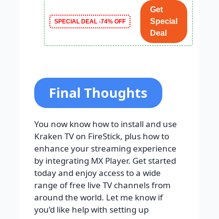
Get
Special
SPECIAL DEAL -74% OFF
Deal
Final Thoughts
You now know how to install and use
Kraken TV on FireStick, plus how to
enhance your streaming experience
by integrating MX Player. Get started
today and enjoy access to a wide
range of free live TV channels from
around the world. Let me know if
you’d like help with setting up