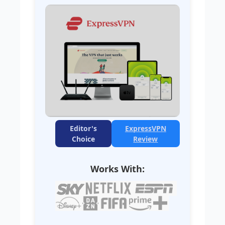
Editor's
ExpressVPN
Choice
Review
Works With: