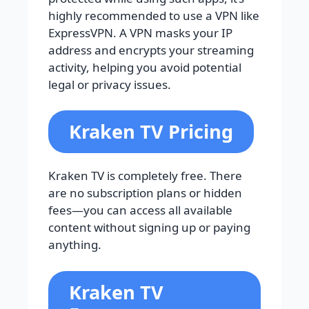
highly recommended to use a VPN like
ExpressVPN. A VPN masks your IP
address and encrypts your streaming
activity, helping you avoid potential
legal or privacy issues.
Kraken TV Pricing
Kraken TV is completely free. There
are no subscription plans or hidden
fees—you can access all available
content without signing up or paying
anything.
Kraken TV