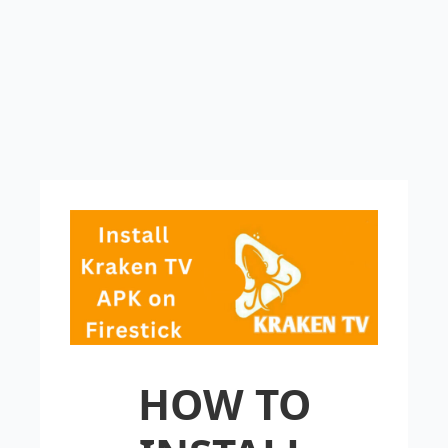
HOW TO