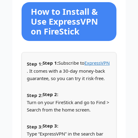
How to Install &
Use ExpressVPN
on FireStick
Step 1:
Subscribe to
ExpressVPN
. It comes with a 30-day money-back
guarantee, so you can try it risk-free.
Step 2:
Turn on your FireStick and go to Find >
Search from the home screen.
Step 3:
Type “ExpressVPN” in the search bar