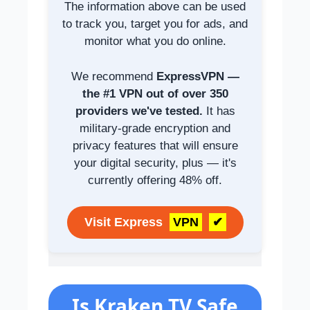
The information above can be used
to track you, target you for ads, and
monitor what you do online.
We recommend
ExpressVPN —
the #1 VPN out of over 350
providers we've tested.
It has
military-grade encryption and
privacy features that will ensure
your digital security, plus — it's
currently offering 48% off.
Visit Express
VPN
✔
Is Kraken TV Safe