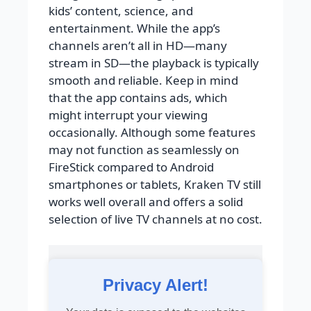
kids’ content, science, and
entertainment. While the app’s
channels aren’t all in HD—many
stream in SD—the playback is typically
smooth and reliable. Keep in mind
that the app contains ads, which
might interrupt your viewing
occasionally. Although some features
may not function as seamlessly on
FireStick compared to Android
smartphones or tablets, Kraken TV still
works well overall and offers a solid
selection of live TV channels at no cost.
Privacy Alert!