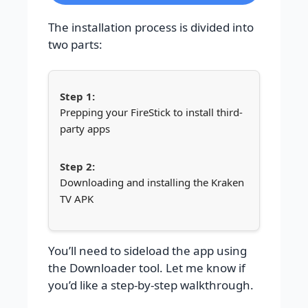
The installation process is divided into
two parts:
Prepping your FireStick to install third-
party apps
Downloading and installing the Kraken
TV APK
You’ll need to sideload the app using
the Downloader tool. Let me know if
you’d like a step-by-step walkthrough.