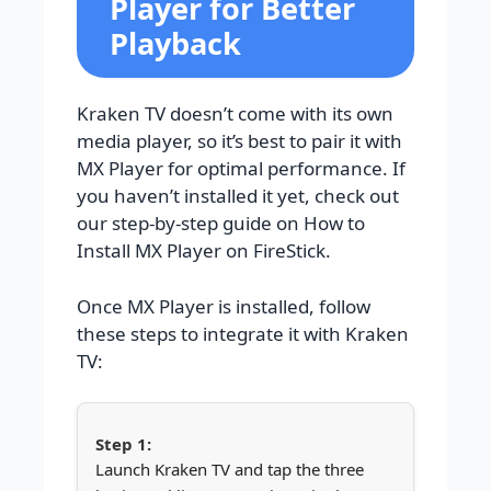
Player for Better
Playback
Kraken TV doesn’t come with its own
media player, so it’s best to pair it with
MX Player for optimal performance. If
you haven’t installed it yet, check out
our step-by-step guide on How to
Install MX Player on FireStick.
Once MX Player is installed, follow
these steps to integrate it with Kraken
TV:
Launch Kraken TV and tap the three