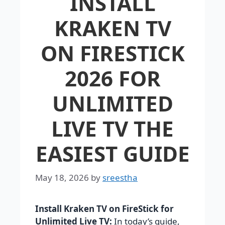
INSTALL
KRAKEN TV
ON FIRESTICK
2026 FOR
UNLIMITED
LIVE TV THE
EASIEST GUIDE
May 18, 2026
by
sreestha
Install Kraken TV on FireStick for
Unlimited Live TV:
In today’s guide,