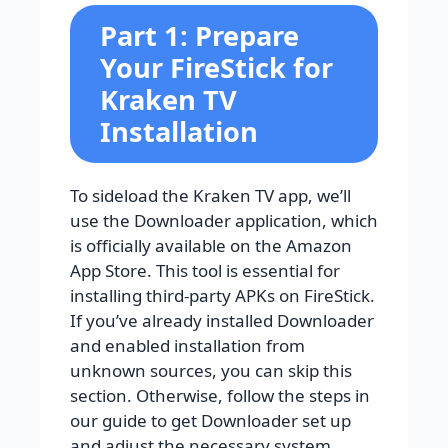
Part 1: Prepare
Your FireStick for
Kraken TV
Installation
To sideload the Kraken TV app, we’ll
use the Downloader application, which
is officially available on the Amazon
App Store. This tool is essential for
installing third-party APKs on FireStick.
If you’ve already installed Downloader
and enabled installation from
unknown sources, you can skip this
section. Otherwise, follow the steps in
our guide to get Downloader set up
and adjust the necessary system