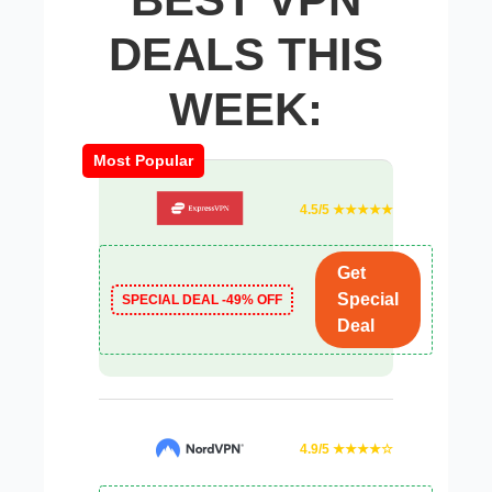
DEALS THIS
WEEK:
Most Popular
4.5/5 ★★★★★
Get
Special
SPECIAL DEAL -49% OFF
Deal
4.9/5 ★★★★☆