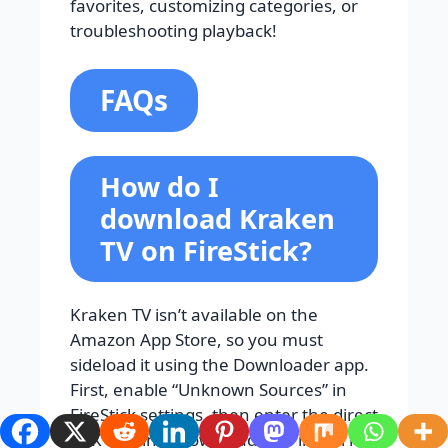
favorites, customizing categories, or
troubleshooting playback!
FAQs
How do I
download Kraken
TV on FireStick?
Kraken TV isn’t available on the
Amazon App Store, so you must
sideload it using the Downloader app.
First, enable “Unknown Sources” in
FireStick settings, then enter the direct
APK URL into Downloader to install it