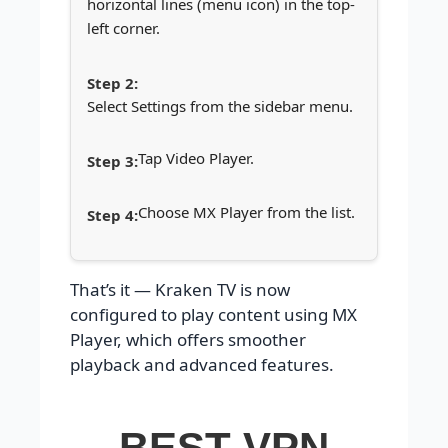
horizontal lines (menu icon) in the top-
left corner.
Select Settings from the sidebar menu.
Tap Video Player.
Choose MX Player from the list.
That’s it — Kraken TV is now
configured to play content using MX
Player, which offers smoother
playback and advanced features.
BEST VPN