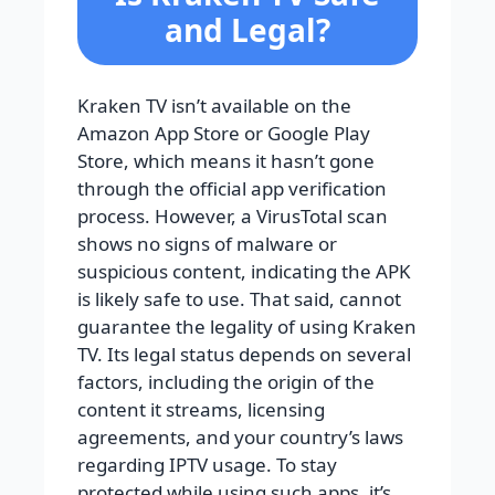
and Legal?
Kraken TV isn’t available on the
Amazon App Store or Google Play
Store, which means it hasn’t gone
through the official app verification
process. However, a VirusTotal scan
shows no signs of malware or
suspicious content, indicating the APK
is likely safe to use. That said, cannot
guarantee the legality of using Kraken
TV. Its legal status depends on several
factors, including the origin of the
content it streams, licensing
agreements, and your country’s laws
regarding IPTV usage. To stay
protected while using such apps, it’s