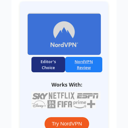
Editor's
NordVPN
Choice
Review
Works With:
Try NordVPN