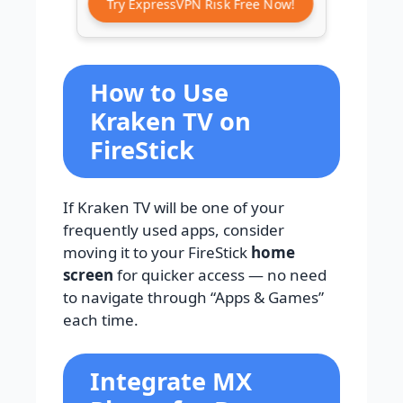
Try ExpressVPN Risk Free Now!
How to Use
Kraken TV on
FireStick
If Kraken TV will be one of your
frequently used apps, consider
moving it to your FireStick
home
screen
for quicker access — no need
to navigate through “Apps & Games”
each time.
Integrate MX