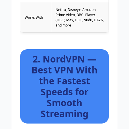
Netflix, Disney+, Amazon
Prime Video, BBC iPlayer,
Works With
(HBO) Max, Hulu, Vudu, DAZN,
and more
2. NordVPN —
Best VPN With
the Fastest
Speeds for
Smooth
Streaming