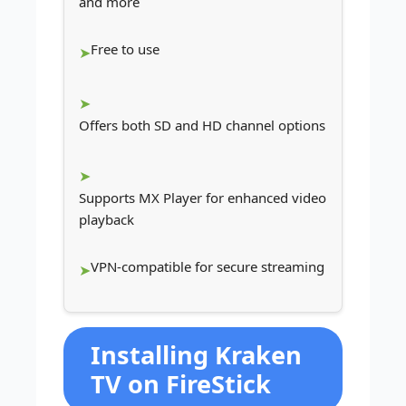
and more
Free to use
Offers both SD and HD channel options
Supports MX Player for enhanced video
playback
VPN-compatible for secure streaming
Installing Kraken
TV on FireStick