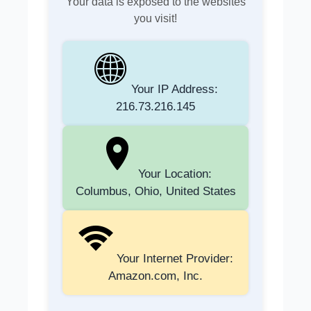
Your data is exposed to the websites
you visit!
Your IP Address:
216.73.216.145
Your Location:
Columbus, Ohio, United States
Your Internet Provider:
Amazon.com, Inc.