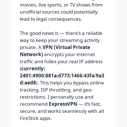
movies, live sports, or TV shows from
unofficial sources could potentially
lead to legal consequences.
The good news is — there’s a reliable
way to keep your streaming activity
private. A
VPN (Virtual Private
Network)
encrypts your internet
traffic and hides your real IP address
(
currently:
2401:4900:881a:d773:1466:43fa:9a3
d:aed8
). This helps you bypass online
tracking, ISP throttling, and geo-
restrictions. I personally use and
recommend
ExpressVPN
— it’s fast,
secure, and works seamlessly with all
FireStick apps.