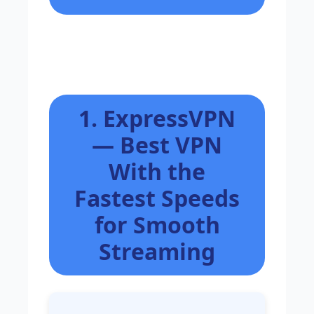
1. ExpressVPN
— Best VPN
With the
Fastest Speeds
for Smooth
Streaming