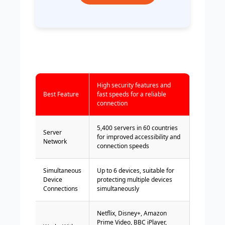
High security features and
Best Feature
fast speeds for a reliable
connection
5,400 servers in 60 countries
Server
for improved accessibility and
Network
connection speeds
Simultaneous
Up to 6 devices, suitable for
Device
protecting multiple devices
Connections
simultaneously
Netflix, Disney+, Amazon
Prime Video, BBC iPlayer,