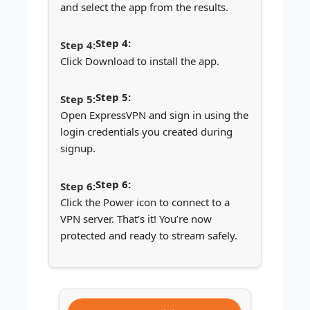
and select the app from the results.
Step 4:
Click Download to install the app.
Step 5:
Open ExpressVPN and sign in using the
login credentials you created during
signup.
Step 6:
Click the Power icon to connect to a
VPN server. That’s it! You’re now
protected and ready to stream safely.