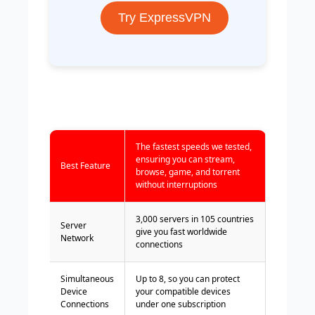
Try ExpressVPN
The fastest speeds we tested,
ensuring you can stream,
Best Feature
browse, game, and torrent
without interruptions
3,000 servers in 105 countries
Server
give you fast worldwide
Network
connections
Simultaneous
Up to 8, so you can protect
Device
your compatible devices
Connections
under one subscription