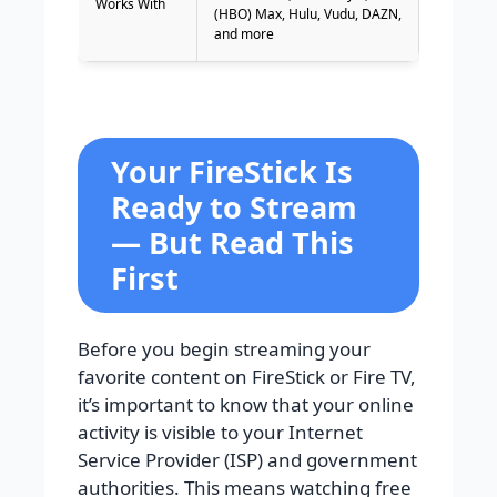
Works With
(HBO) Max, Hulu, Vudu, DAZN,
and more
Your FireStick Is
Ready to Stream
— But Read This
First
Before you begin streaming your
favorite content on FireStick or Fire TV,
it’s important to know that your online
activity is visible to your Internet
Service Provider (ISP) and government
authorities. This means watching free