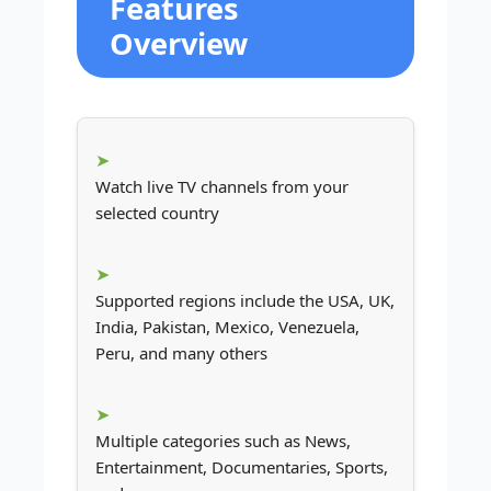
Features
Overview
Watch live TV channels from your
selected country
Supported regions include the USA, UK,
India, Pakistan, Mexico, Venezuela,
Peru, and many others
Multiple categories such as News,
Entertainment, Documentaries, Sports,