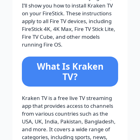
I’ll show you how to install Kraken TV
on your FireStick. These instructions
apply to all Fire TV devices, including
FireStick 4K, 4K Max, Fire TV Stick Lite,
Fire TV Cube, and other models
running Fire OS.
What Is Kraken
TV?
Kraken TV is a free live TV streaming
app that provides access to channels
from various countries such as the
USA, UK, India, Pakistan, Bangladesh,
and more. It covers a wide range of
categories, including sports, news,