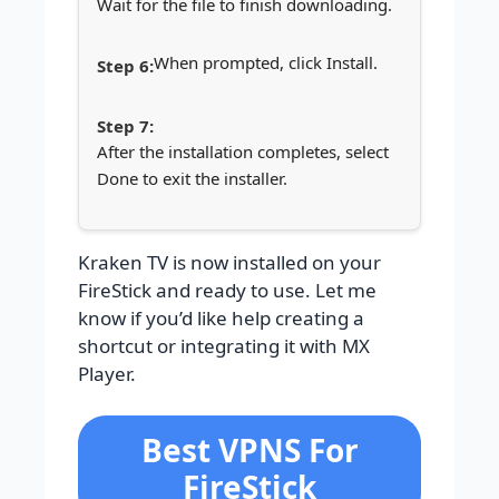
Wait for the file to finish downloading.
When prompted, click Install.
After the installation completes, select
Done to exit the installer.
Kraken TV is now installed on your
FireStick and ready to use. Let me
know if you’d like help creating a
shortcut or integrating it with MX
Player.
Best VPNS For
FireStick