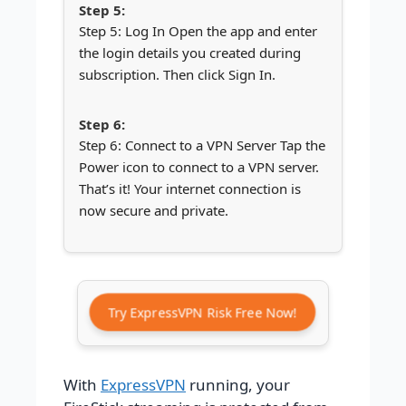
Step 5: Log In Open the app and enter
the login details you created during
subscription. Then click Sign In.
Step 6: Connect to a VPN Server Tap the
Power icon to connect to a VPN server.
That’s it! Your internet connection is
now secure and private.
Try ExpressVPN Risk Free Now!
With
ExpressVPN
running, your