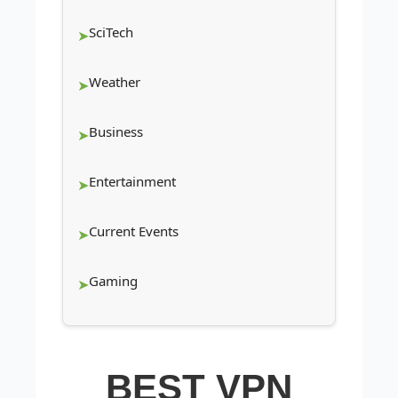
SciTech
Weather
Business
Entertainment
Current Events
Gaming
BEST VPN