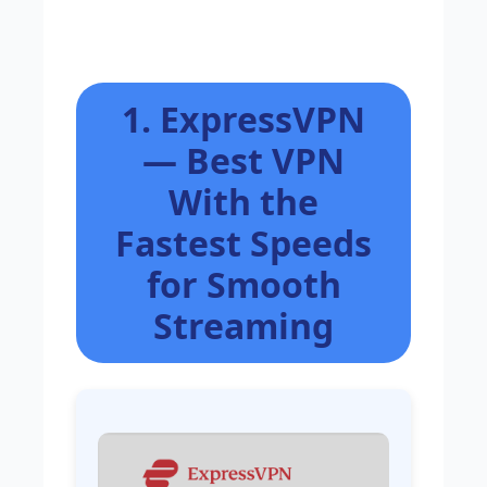
1. ExpressVPN
— Best VPN
With the
Fastest Speeds
for Smooth
Streaming