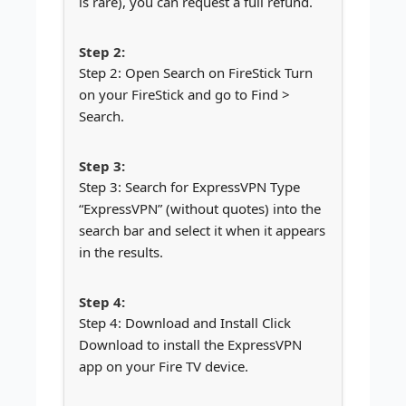
is rare), you can request a full refund.
Step 2: Open Search on FireStick Turn
on your FireStick and go to Find >
Search.
Step 3: Search for ExpressVPN Type
“ExpressVPN” (without quotes) into the
search bar and select it when it appears
in the results.
Step 4: Download and Install Click
Download to install the ExpressVPN
app on your Fire TV device.