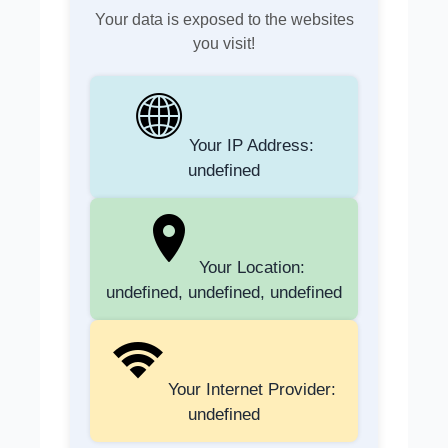
Your data is exposed to the websites
you visit!
Your IP Address:
undefined
Your Location:
undefined, undefined, undefined
Your Internet Provider:
undefined