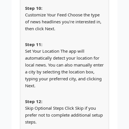
Customize Your Feed Choose the type
of news headlines you’re interested in,
then click Next.
Set Your Location The app will
automatically detect your location for
local news. You can also manually enter
a city by selecting the location box,
typing your preferred city, and clicking
Next.
Skip Optional Steps Click Skip if you
prefer not to complete additional setup
steps.