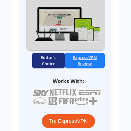
Editor's
ExpressVPN
Choice
Review
Works With:
Try ExpressVPN