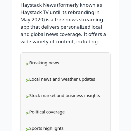
Haystack News (formerly known as
Haystack TV until its rebranding in
May 2020) is a free news streaming
app that delivers personalized local
and global news coverage. It offers a
wide variety of content, including:
Breaking news
Local news and weather updates
Stock market and business insights
Political coverage
Sports highlights