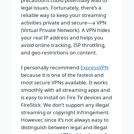
precautions could potentially lead to
legal issues. Fortunately, there’s a
reliable way to keep your streaming
activities private and secure—a VPN
(Virtual Private Network). A VPN hides
your real IP address and helps you
avoid online tracking, ISP throttling,
and geo-restrictions on content.
I personally recommend
ExpressVPN
because it is one of the fastest and
most secure VPNs available. It works
smoothly with all streaming apps and
is easy to install on Fire TV devices and
FireStick. We don’t support any illegal
streaming or copyright infringement.
However, since it’s not always easy to
distinguish between legal and illegal