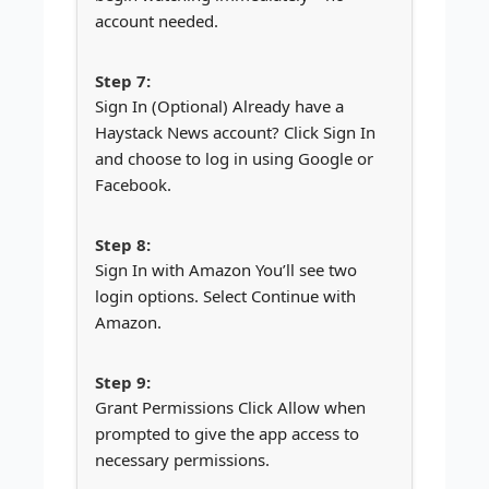
account needed.
Sign In (Optional) Already have a
Haystack News account? Click Sign In
and choose to log in using Google or
Facebook.
Sign In with Amazon You’ll see two
login options. Select Continue with
Amazon.
Grant Permissions Click Allow when
prompted to give the app access to
necessary permissions.