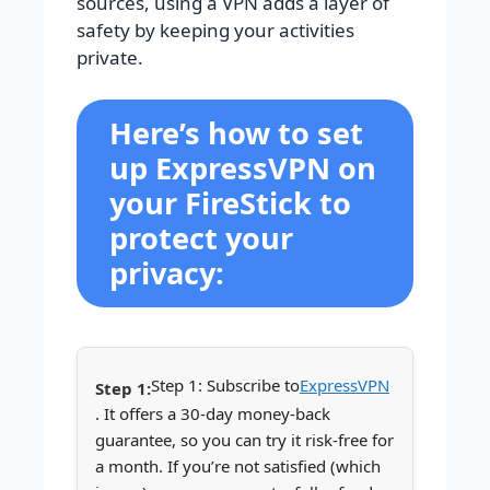
sources, using a VPN adds a layer of
safety by keeping your activities
private.
Here’s how to set
up ExpressVPN on
your FireStick to
protect your
privacy:
Step 1: Subscribe to
ExpressVPN
. It offers a 30-day money-back
guarantee, so you can try it risk-free for
a month. If you’re not satisfied (which