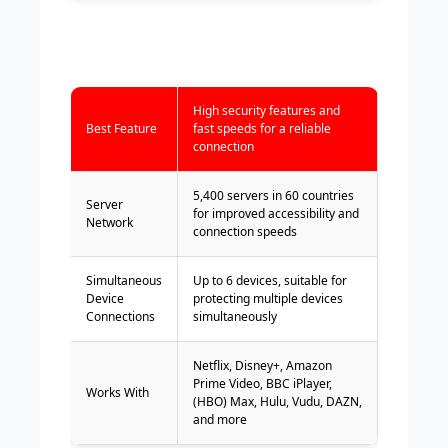
High security features and
Best Feature
fast speeds for a reliable
connection
5,400 servers in 60 countries
Server
for improved accessibility and
Network
connection speeds
Simultaneous
Up to 6 devices, suitable for
Device
protecting multiple devices
Connections
simultaneously
Netflix, Disney+, Amazon
Prime Video, BBC iPlayer,
Works With
(HBO) Max, Hulu, Vudu, DAZN,
and more