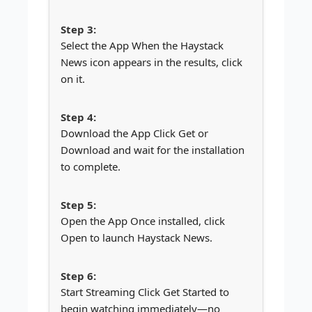
Select the App When the Haystack
News icon appears in the results, click
on it.
Download the App Click Get or
Download and wait for the installation
to complete.
Open the App Once installed, click
Open to launch Haystack News.
Start Streaming Click Get Started to
begin watching immediately—no