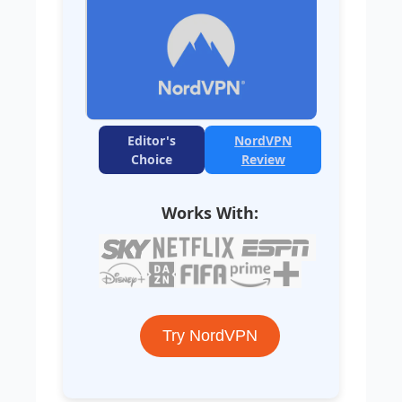
Editor's
NordVPN
Choice
Review
Works With:
Try NordVPN