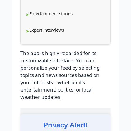
Entertainment stories
Expert interviews
The app is highly regarded for its
customizable interface. You can
personalize your feed by selecting
topics and news sources based on
your interests—whether it’s
entertainment, politics, or local
weather updates.
Privacy Alert!