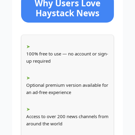
Why Users Love
Haystack News
100% free to use — no account or sign-
up required
Optional premium version available for
an ad-free experience
Access to over 200 news channels from
around the world