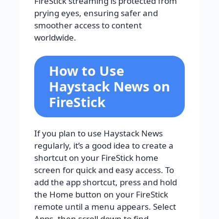
FireStick streaming is protected from
prying eyes, ensuring safer and
smoother access to content
worldwide.
How to Use
Haystack News on
FireStick
If you plan to use Haystack News
regularly, it’s a good idea to create a
shortcut on your FireStick home
screen for quick and easy access. To
add the app shortcut, press and hold
the Home button on your FireStick
remote until a menu appears. Select
Apps, then scroll down to find