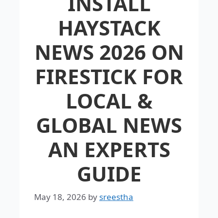
INSTALL
HAYSTACK
NEWS 2026 ON
FIRESTICK FOR
LOCAL &
GLOBAL NEWS
AN EXPERTS
GUIDE
May 18, 2026
by
sreestha