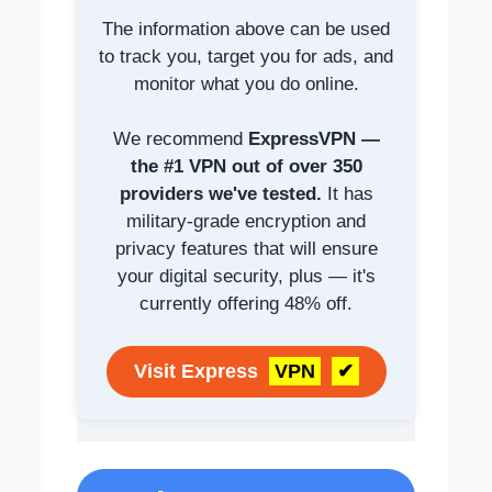
The information above can be used
to track you, target you for ads, and
monitor what you do online.
We recommend
ExpressVPN —
the #1 VPN out of over 350
providers we've tested.
It has
military-grade encryption and
privacy features that will ensure
your digital security, plus — it's
currently offering 48% off.
Visit Express
VPN
✔