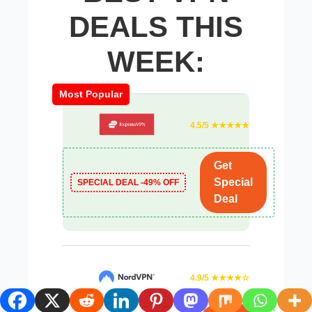
DEALS THIS
WEEK:
Most Popular
4.5/5 ★★★★★
Get
Special
SPECIAL DEAL -49% OFF
Deal
4.9/5 ★★★★☆