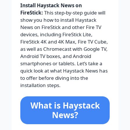
Install Haystack News on
FireStick:
This step-by-step guide will
show you how to install Haystack
News on FireStick and other Fire TV
devices, including FireStick Lite,
FireStick 4K and 4K Max, Fire TV Cube,
as well as Chromecast with Google TV,
Android TV boxes, and Android
smartphones or tablets. Let’s take a
quick look at what Haystack News has
to offer before diving into the
installation steps.
What is Haystack
News?