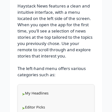
Haystack News features a clean and
intuitive interface, with a menu
located on the left side of the screen.
When you open the app for the first
time, you’ll see a selection of news
stories at the top tailored to the topics
you previously chose. Use your
remote to scroll through and explore
stories that interest you.
The left-hand menu offers various
categories such as:
My Headlines
Editor Picks