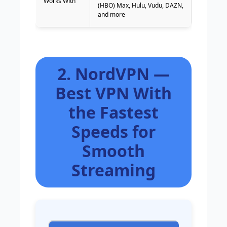
Works With
(HBO) Max, Hulu, Vudu, DAZN,
and more
2. NordVPN —
Best VPN With
the Fastest
Speeds for
Smooth
Streaming