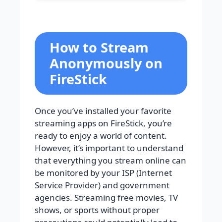
How to Stream
Anonymously on
FireStick
Once you’ve installed your favorite
streaming apps on FireStick, you’re
ready to enjoy a world of content.
However, it’s important to understand
that everything you stream online can
be monitored by your ISP (Internet
Service Provider) and government
agencies. Streaming free movies, TV
shows, or sports without proper