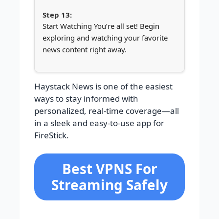
Start Watching You’re all set! Begin
exploring and watching your favorite
news content right away.
Haystack News is one of the easiest
ways to stay informed with
personalized, real-time coverage—all
in a sleek and easy-to-use app for
FireStick.
Best VPNS For
Streaming Safely