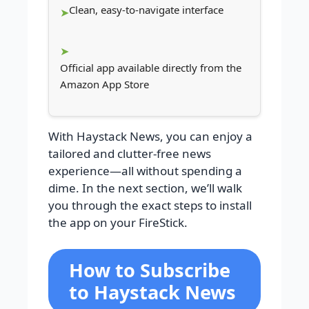
Clean, easy-to-navigate interface
Official app available directly from the
Amazon App Store
With Haystack News, you can enjoy a
tailored and clutter-free news
experience—all without spending a
dime. In the next section, we’ll walk
you through the exact steps to install
the app on your FireStick.
How to Subscribe
to Haystack News