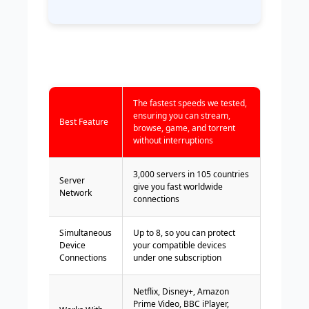
The fastest speeds we tested,
ensuring you can stream,
Best Feature
browse, game, and torrent
without interruptions
3,000 servers in 105 countries
Server
give you fast worldwide
Network
connections
Simultaneous
Up to 8, so you can protect
Device
your compatible devices
Connections
under one subscription
Netflix, Disney+, Amazon
Prime Video, BBC iPlayer,