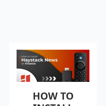
HOW TO