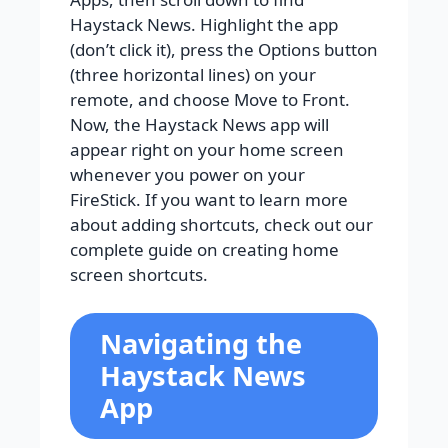
Haystack News. Highlight the app
(don’t click it), press the Options button
(three horizontal lines) on your
remote, and choose Move to Front.
Now, the Haystack News app will
appear right on your home screen
whenever you power on your
FireStick. If you want to learn more
about adding shortcuts, check out our
complete guide on creating home
screen shortcuts.
Navigating the
Haystack News
App