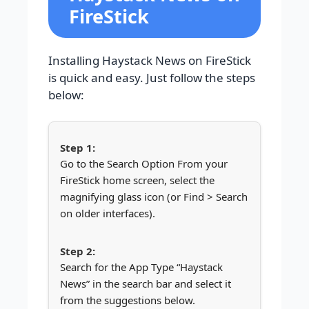
FireStick
Installing Haystack News on FireStick
is quick and easy. Just follow the steps
below:
Go to the Search Option From your
FireStick home screen, select the
magnifying glass icon (or Find > Search
on older interfaces).
Search for the App Type “Haystack
News” in the search bar and select it
from the suggestions below.