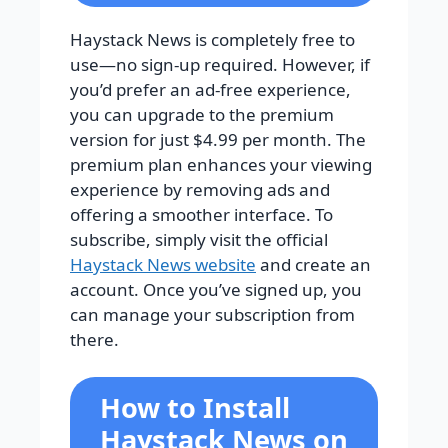
Haystack News is completely free to
use—no sign-up required. However, if
you’d prefer an ad-free experience,
you can upgrade to the premium
version for just $4.99 per month. The
premium plan enhances your viewing
experience by removing ads and
offering a smoother interface. To
subscribe, simply visit the official
Haystack News website
and create an
account. Once you’ve signed up, you
can manage your subscription from
there.
How to Install
Haystack News on