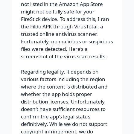
not listed in the Amazon App Store
might not be fully safe for your
FireStick device. To address this, I ran
the Fildo APK through VirusTotal, a
trusted online antivirus scanner.
Fortunately, no malicious or suspicious
files were detected. Here’s a
screenshot of the virus scan results:
Regarding legality, it depends on
various factors including the region
where the content is distributed and
whether the app holds proper
distribution licenses. Unfortunately,
doesn’t have sufficient resources to
confirm the app’s legal status
definitively. While we do not support
copyright infringement, we do