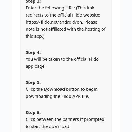
Enter the following URL: (This link
redirects to the official Fildo website:
https://fildo.net/android/en. Please
note is not affiliated with the hosting of
this app.)
You will be taken to the official Fildo
app page.
Click the Download button to begin
downloading the Fildo APK file.
Click between the banners if prompted
to start the download.