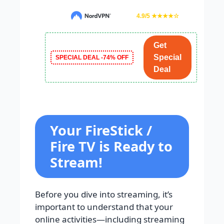
4.9/5 ★★★★☆
Get
Special
SPECIAL DEAL -74% OFF
Deal
Your FireStick /
Fire TV is Ready to
Stream!
Before you dive into streaming, it’s
important to understand that your
online activities—including streaming