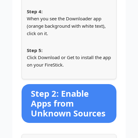
When you see the Downloader app
(orange background with white text),
click on it.
Click Download or Get to install the app
on your FireStick.
Step 2: Enable
Apps from
Unknown Sources