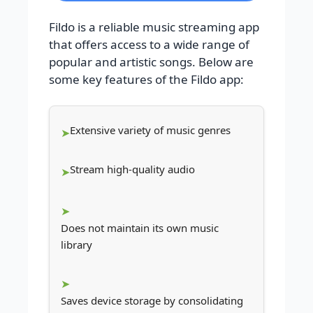
Fildo is a reliable music streaming app
that offers access to a wide range of
popular and artistic songs. Below are
some key features of the Fildo app:
Extensive variety of music genres
Stream high-quality audio
Does not maintain its own music
library
Saves device storage by consolidating