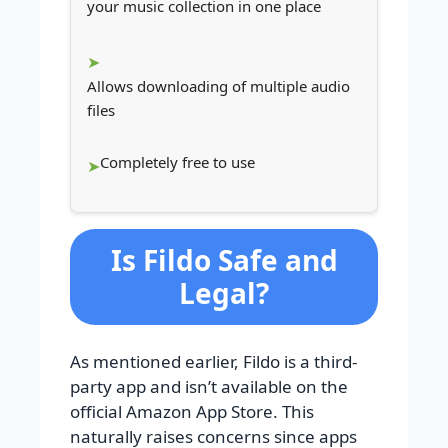
your music collection in one place
Allows downloading of multiple audio
files
Completely free to use
Is Fildo Safe and
Legal?
As mentioned earlier, Fildo is a third-
party app and isn’t available on the
official Amazon App Store. This
naturally raises concerns since apps