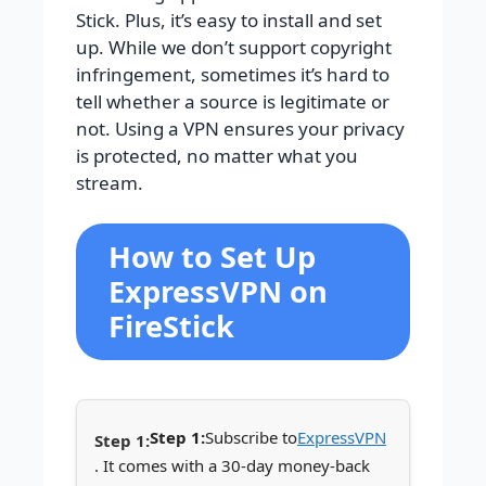
Stick. Plus, it’s easy to install and set
up. While we don’t support copyright
infringement, sometimes it’s hard to
tell whether a source is legitimate or
not. Using a VPN ensures your privacy
is protected, no matter what you
stream.
How to Set Up
ExpressVPN on
FireStick
Step 1:
Subscribe to
ExpressVPN
. It comes with a 30-day money-back