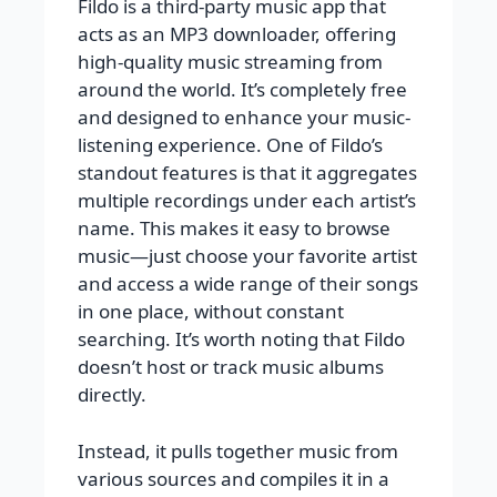
Fildo is a third-party music app that
acts as an MP3 downloader, offering
high-quality music streaming from
around the world. It’s completely free
and designed to enhance your music-
listening experience. One of Fildo’s
standout features is that it aggregates
multiple recordings under each artist’s
name. This makes it easy to browse
music—just choose your favorite artist
and access a wide range of their songs
in one place, without constant
searching. It’s worth noting that Fildo
doesn’t host or track music albums
directly.
Instead, it pulls together music from
various sources and compiles it in a