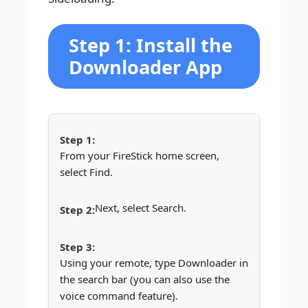
Step 1: Install the
Downloader App
From your FireStick home screen,
select Find.
Next, select Search.
Using your remote, type Downloader in
the search bar (you can also use the
voice command feature).