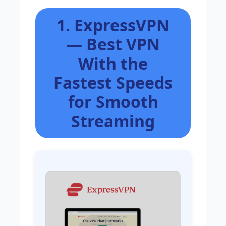
1. ExpressVPN
— Best VPN
With the
Fastest Speeds
for Smooth
Streaming