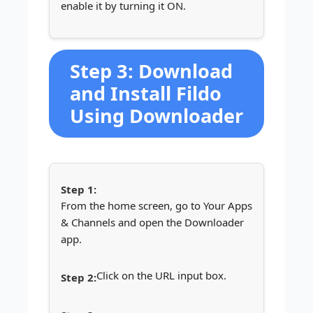
enable it by turning it ON.
Step 3: Download
and Install Fildo
Using Downloader
From the home screen, go to Your Apps
& Channels and open the Downloader
app.
Click on the URL input box.