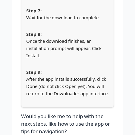
Wait for the download to complete.
Once the download finishes, an
installation prompt will appear. Click
Install.
After the app installs successfully, click
Done (do not click Open yet). You will
return to the Downloader app interface.
Would you like me to help with the
next steps, like how to use the app or
tips for navigation?