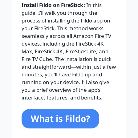
Install Fildo on FireStick:
In this
guide, I’ll walk you through the
process of installing the Fildo app on
your FireStick. This method works
seamlessly across all Amazon Fire TV
devices, including the FireStick 4K
Max, FireStick 4K, FireStick Lite, and
Fire TV Cube. The installation is quick
and straightforward—within just a few
minutes, you’ll have Fildo up and
running on your device. I’ll also give
you a brief overview of the app’s
interface, features, and benefits.
What is Fildo?