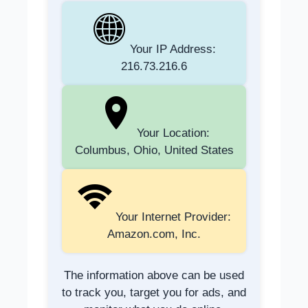
Your IP Address:
216.73.216.6
Your Location:
Columbus, Ohio, United States
Your Internet Provider:
Amazon.com, Inc.
The information above can be used
to track you, target you for ads, and