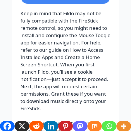
Keep in mind that Fildo may not be
fully compatible with the FireStick
remote control, so you might need to
install and configure the Mouse Toggle
app for easier navigation. For help,
refer to our guide on How to Access
Installed Apps and Create a Home
Screen Shortcut. When you first
launch Fildo, you’ll see a cookie
notification—just accept it to proceed.
Next, the app will request certain
permissions. Grant these if you want
to download music directly onto your
FireStick.
Fildo’s main interface has three
categories to explore: