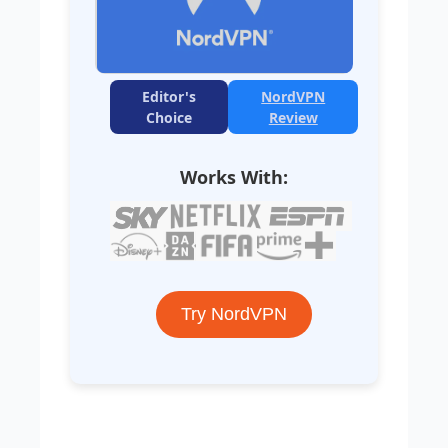
Editor's
NordVPN
Choice
Review
Works With:
Try NordVPN