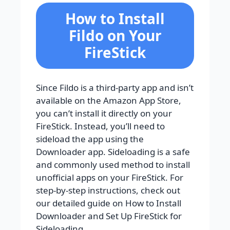
How to Install
Fildo on Your
FireStick
Since Fildo is a third-party app and isn’t
available on the Amazon App Store,
you can’t install it directly on your
FireStick. Instead, you’ll need to
sideload the app using the
Downloader app. Sideloading is a safe
and commonly used method to install
unofficial apps on your FireStick. For
step-by-step instructions, check out
our detailed guide on How to Install
Downloader and Set Up FireStick for
Sideloading.