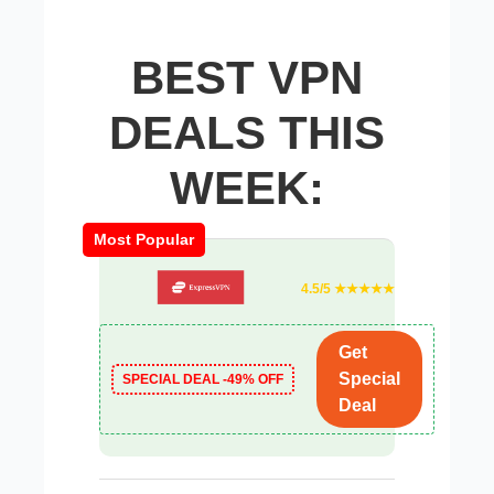
BEST VPN
DEALS THIS
WEEK:
Most Popular
4.5/5 ★★★★★
Get
Special
SPECIAL DEAL -49% OFF
Deal