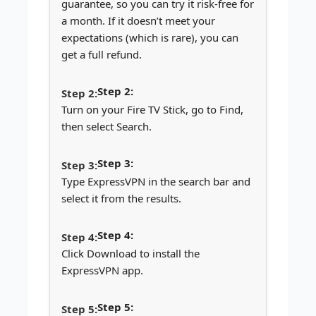
guarantee, so you can try it risk-free for
a month. If it doesn’t meet your
expectations (which is rare), you can
get a full refund.
Step 2:
Turn on your Fire TV Stick, go to Find,
then select Search.
Step 3:
Type ExpressVPN in the search bar and
select it from the results.
Step 4:
Click Download to install the
ExpressVPN app.
Step 5: