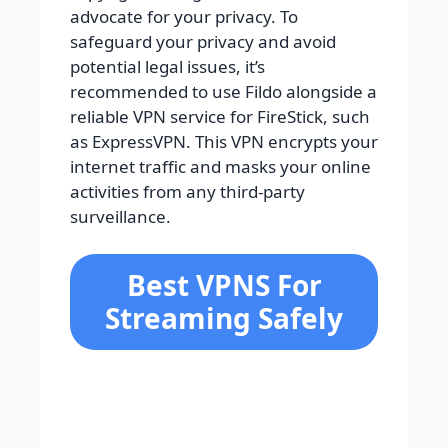
advocate for your privacy. To
safeguard your privacy and avoid
potential legal issues, it’s
recommended to use Fildo alongside a
reliable VPN service for FireStick, such
as ExpressVPN. This VPN encrypts your
internet traffic and masks your online
activities from any third-party
surveillance.
Best VPNS For
Streaming Safely