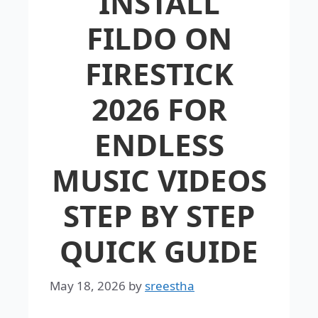
INSTALL
FILDO ON
FIRESTICK
2026 FOR
ENDLESS
MUSIC VIDEOS
STEP BY STEP
QUICK GUIDE
May 18, 2026
by
sreestha