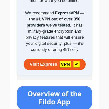
monitor what you do online.
We recommend
ExpressVPN —
the #1 VPN out of over 350
providers we've tested.
It has
military-grade encryption and
privacy features that will ensure
your digital security, plus — it's
currently offering 48% off.
Visit Express
VPN
✔
Overview of the
Fildo App