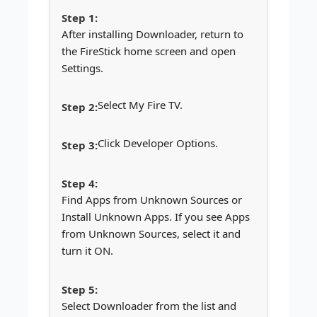
After installing Downloader, return to
the FireStick home screen and open
Settings.
Select My Fire TV.
Click Developer Options.
Find Apps from Unknown Sources or
Install Unknown Apps. If you see Apps
from Unknown Sources, select it and
turn it ON.
Select Downloader from the list and