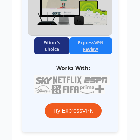
Editor's
ExpressVPN
Choice
Review
Works With:
Try ExpressVPN