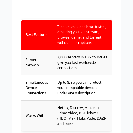
The fastest speeds we tested,
ensuring you can stream,
Best Feature
browse, game, and torrent
without interruptions
3,000 servers in 105 countries
Server
give you fast worldwide
Network
connections
Simultaneous
Up to 8, so you can protect
Device
your compatible devices
Connections
under one subscription
Netflix, Disney+, Amazon
Prime Video, BBC iPlayer,
Works With
(HBO) Max, Hulu, Vudu, DAZN,
and more