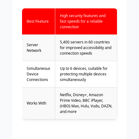
High security features and
Best Feature
fast speeds for a reliable
connection
5,400 servers in 60 countries
Server
for improved accessibility and
Network
connection speeds
Simultaneous
Up to 6 devices, suitable for
Device
protecting multiple devices
Connections
simultaneously
Netflix, Disney+, Amazon
Prime Video, BBC iPlayer,
Works With
(HBO) Max, Hulu, Vudu, DAZN,
and more