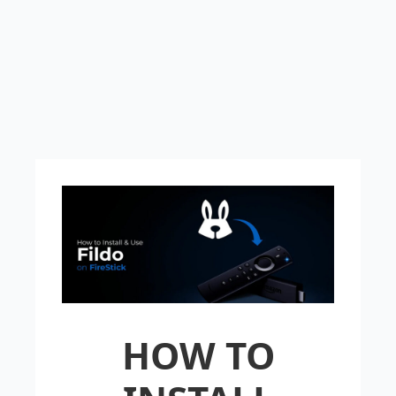
HOW TO