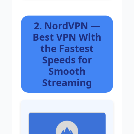
2. NordVPN —
Best VPN With
the Fastest
Speeds for
Smooth
Streaming