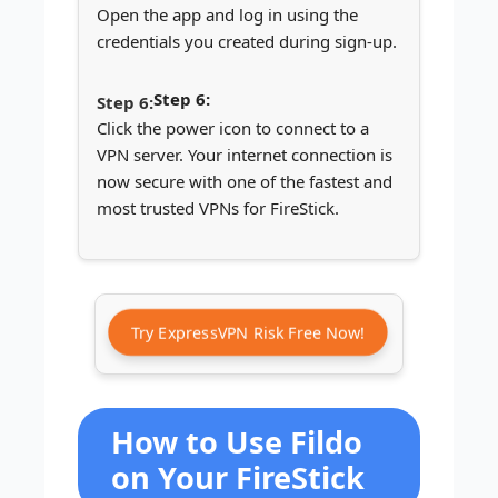
Open the app and log in using the
credentials you created during sign-up.
Step 6:
Click the power icon to connect to a
VPN server. Your internet connection is
now secure with one of the fastest and
most trusted VPNs for FireStick.
Try ExpressVPN Risk Free Now!
How to Use Fildo
on Your FireStick