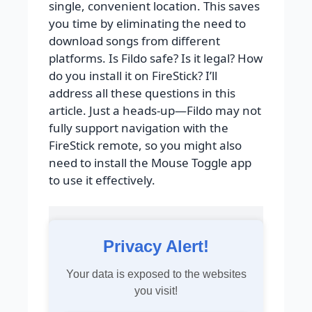
single, convenient location. This saves
you time by eliminating the need to
download songs from different
platforms. Is Fildo safe? Is it legal? How
do you install it on FireStick? I’ll
address all these questions in this
article. Just a heads-up—Fildo may not
fully support navigation with the
FireStick remote, so you might also
need to install the Mouse Toggle app
to use it effectively.
Privacy Alert!
Your data is exposed to the websites
you visit!