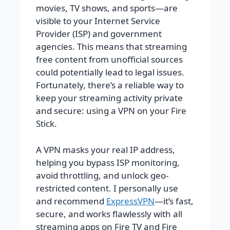
movies, TV shows, and sports—are
visible to your Internet Service
Provider (ISP) and government
agencies. This means that streaming
free content from unofficial sources
could potentially lead to legal issues.
Fortunately, there’s a reliable way to
keep your streaming activity private
and secure: using a VPN on your Fire
Stick.
A VPN masks your real IP address,
helping you bypass ISP monitoring,
avoid throttling, and unlock geo-
restricted content. I personally use
and recommend
ExpressVPN
—it’s fast,
secure, and works flawlessly with all
streaming apps on Fire TV and Fire