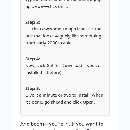
up below—click on it.
Hit the Fawesome TV app icon. It’s the
one that looks vaguely like something
from early 2000s cable.
Now, click Get (or Download if you’ve
installed it before).
Give it a minute or two to install. When
it’s done, go ahead and click Open.
And boom—you’re in. If you want to