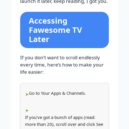
launch it later, keep reading, I got you.
Accessing
Fawesome TV
Later
If you don’t want to scroll endlessly
every time, here’s how to make your
life easier:
Go to Your Apps & Channels.
If you’ve got a bunch of apps (read:
more than 20), scroll over and click See