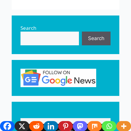
Search
Search