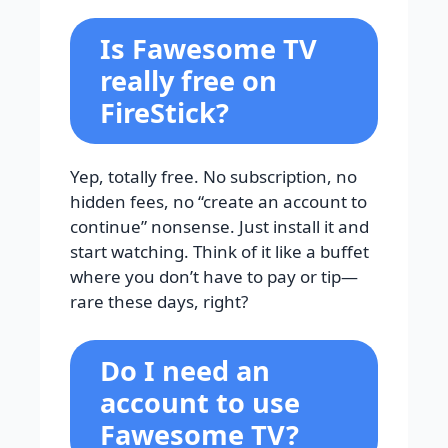
Is Fawesome TV
really free on
FireStick?
Yep, totally free. No subscription, no
hidden fees, no “create an account to
continue” nonsense. Just install it and
start watching. Think of it like a buffet
where you don’t have to pay or tip—
rare these days, right?
Do I need an
account to use
Fawesome TV?