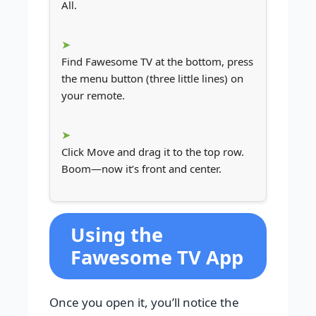
All.
Find Fawesome TV at the bottom, press
the menu button (three little lines) on
your remote.
Click Move and drag it to the top row.
Boom—now it’s front and center.
Using the
Fawesome TV App
Once you open it, you’ll notice the