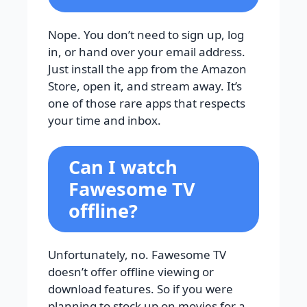
Nope. You don’t need to sign up, log
in, or hand over your email address.
Just install the app from the Amazon
Store, open it, and stream away. It’s
one of those rare apps that respects
your time and inbox.
Can I watch
Fawesome TV
offline?
Unfortunately, no. Fawesome TV
doesn’t offer offline viewing or
download features. So if you were
planning to stock up on movies for a