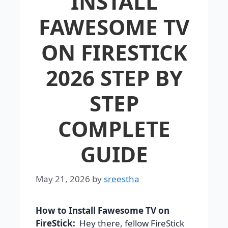
INSTALL
FAWESOME TV
ON FIRESTICK
2026 STEP BY
STEP
COMPLETE
GUIDE
May 21, 2026
by
sreestha
How to Install Fawesome TV on
FireStick:
Hey there, fellow FireStick