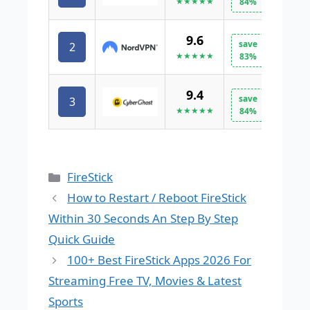
★★★★★
84%
9.6
save
2
VISI
★★★★★
83%
9.4
save
3
VISI
★★★★★
84%
Categories
FireStick
How to Restart / Reboot FireStick
Within 30 Seconds An Step By Step
Quick Guide
100+ Best FireStick Apps 2026 For
Streaming Free TV, Movies & Latest
Sports