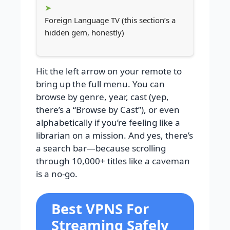
Foreign Language TV (this section’s a
hidden gem, honestly)
Hit the left arrow on your remote to
bring up the full menu. You can
browse by genre, year, cast (yep,
there’s a “Browse by Cast”), or even
alphabetically if you’re feeling like a
librarian on a mission. And yes, there’s
a search bar—because scrolling
through 10,000+ titles like a caveman
is a no-go.
Best VPNS For
Streaming Safely