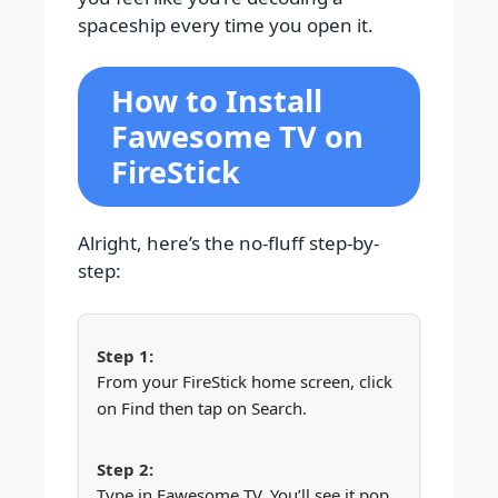
spaceship every time you open it.
How to Install
Fawesome TV on
FireStick
Alright, here’s the no-fluff step-by-
step:
From your FireStick home screen, click
on Find then tap on Search.
Type in Fawesome TV. You’ll see it pop