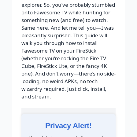
explorer. So, you’ve probably stumbled
onto Fawesome TV while hunting for
something new (and free) to watch.
Same here. And let me tell you—I was
pleasantly surprised. This guide will
walk you through how to install
Fawesome TV on your FireStick
(whether you’re rocking the Fire TV
Cube, FireStick Lite, or the fancy 4K
one). And don’t worry—there’s no side-
loading, no weird APKs, no tech
wizardry required. Just click, install,
and stream.
Privacy Alert!