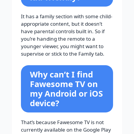
It has a family section with some child-
appropriate content, but it doesn’t
have parental controls built in. So if
you’re handing the remote to a
younger viewer, you might want to
supervise or stick to the Family tab.
Why can’t I find
Fawesome TV on
my Android or iOS
device?
That’s because Fawesome TV is not
currently available on the Google Play