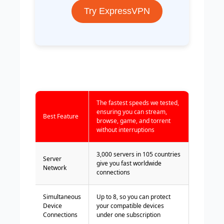
Try ExpressVPN
The fastest speeds we tested,
ensuring you can stream,
Best Feature
browse, game, and torrent
without interruptions
3,000 servers in 105 countries
Server
give you fast worldwide
Network
connections
Simultaneous
Up to 8, so you can protect
Device
your compatible devices
Connections
under one subscription