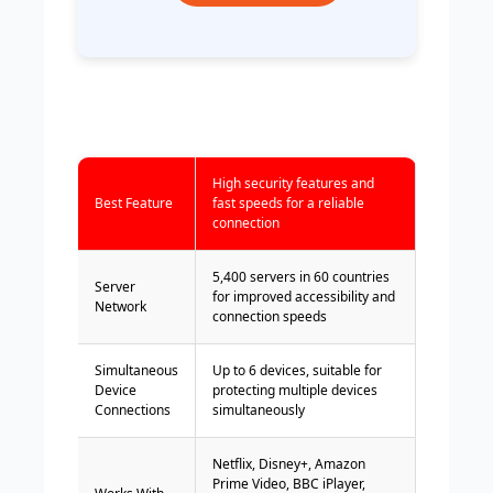
High security features and
Best Feature
fast speeds for a reliable
connection
5,400 servers in 60 countries
Server
for improved accessibility and
Network
connection speeds
Simultaneous
Up to 6 devices, suitable for
Device
protecting multiple devices
Connections
simultaneously
Netflix, Disney+, Amazon
Prime Video, BBC iPlayer,