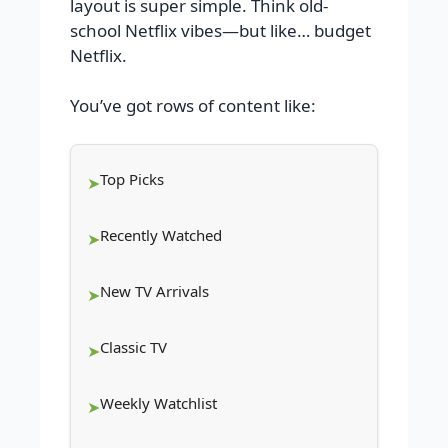
layout is super simple. Think old-
school Netflix vibes—but like… budget
Netflix.
You’ve got rows of content like:
Top Picks
Recently Watched
New TV Arrivals
Classic TV
Weekly Watchlist