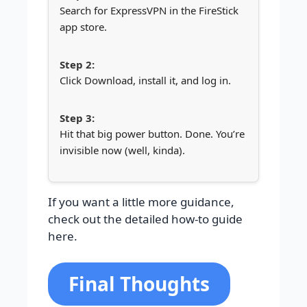
Search for ExpressVPN in the FireStick
app store.
Click Download, install it, and log in.
Hit that big power button. Done. You’re
invisible now (well, kinda).
If you want a little more guidance,
check out the detailed how-to guide
here.
Final Thoughts