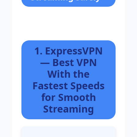
1. ExpressVPN
— Best VPN
With the
Fastest Speeds
for Smooth
Streaming