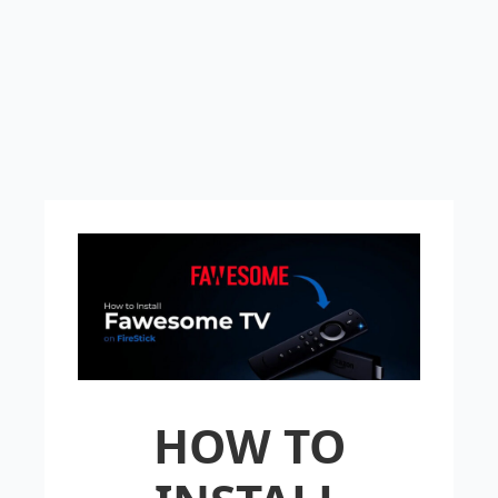
HOW TO