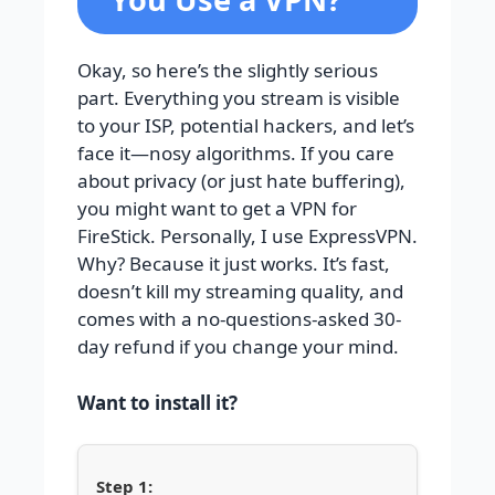
Okay, so here’s the slightly serious
part. Everything you stream is visible
to your ISP, potential hackers, and let’s
face it—nosy algorithms. If you care
about privacy (or just hate buffering),
you might want to get a VPN for
FireStick. Personally, I use ExpressVPN.
Why? Because it just works. It’s fast,
doesn’t kill my streaming quality, and
comes with a no-questions-asked 30-
day refund if you change your mind.
Want to install it?