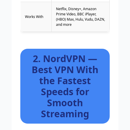
Netflix, Disney+, Amazon
Prime Video, BBC iPlayer,
Works With
(HBO) Max, Hulu, Vudu, DAZN,
and more
2. NordVPN —
Best VPN With
the Fastest
Speeds for
Smooth
Streaming