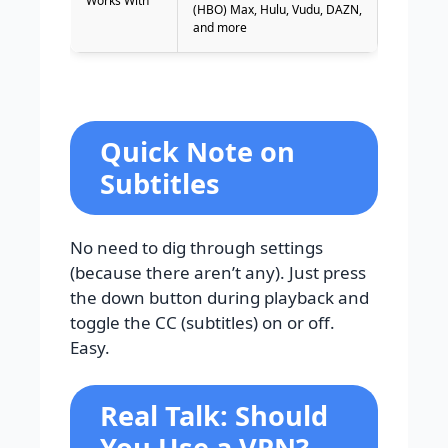
Works With
(HBO) Max, Hulu, Vudu, DAZN,
and more
Quick Note on
Subtitles
No need to dig through settings
(because there aren’t any). Just press
the down button during playback and
toggle the CC (subtitles) on or off.
Easy.
Real Talk: Should
You Use a VPN?