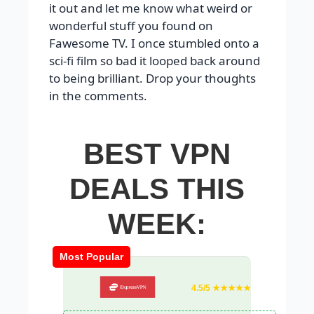
it out and let me know what weird or
wonderful stuff you found on
Fawesome TV. I once stumbled onto a
sci-fi film so bad it looped back around
to being brilliant. Drop your thoughts
in the comments.
BEST VPN
DEALS THIS
WEEK:
Most Popular
4.5/5 ★★★★★