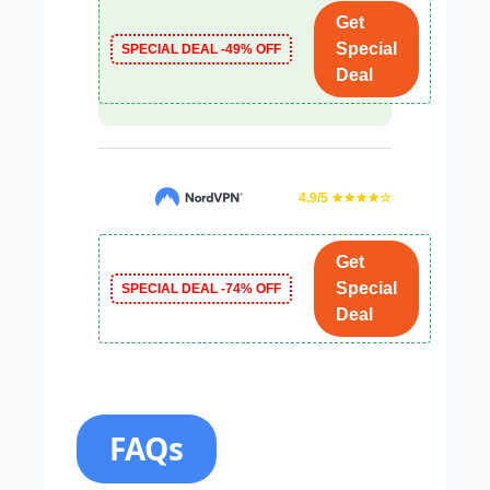
Get
Special
SPECIAL DEAL -49% OFF
Deal
4.9/5 ★★★★☆
Get
Special
SPECIAL DEAL -74% OFF
Deal
FAQs