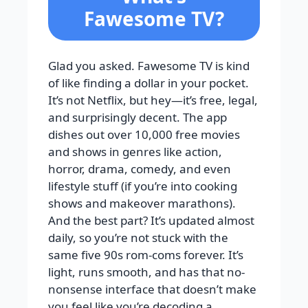
Fawesome TV?
Glad you asked. Fawesome TV is kind
of like finding a dollar in your pocket.
It’s not Netflix, but hey—it’s free, legal,
and surprisingly decent. The app
dishes out over 10,000 free movies
and shows in genres like action,
horror, drama, comedy, and even
lifestyle stuff (if you’re into cooking
shows and makeover marathons).
And the best part? It’s updated almost
daily, so you’re not stuck with the
same five 90s rom-coms forever. It’s
light, runs smooth, and has that no-
nonsense interface that doesn’t make
you feel like you’re decoding a