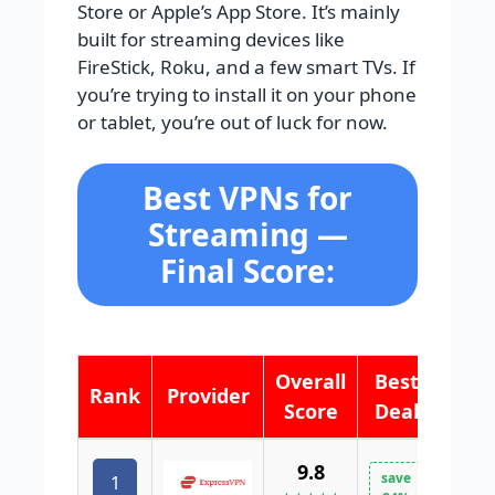
Store or Apple’s App Store. It’s mainly
built for streaming devices like
FireStick, Roku, and a few smart TVs. If
you’re trying to install it on your phone
or tablet, you’re out of luck for now.
Best VPNs for
Streaming —
Final Score:
Overall
Best
Rank
Provider
Score
Deal
9.8
save
1
VISI