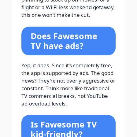
flight or a Wi-Fi-less weekend getaway,
this one won’t make the cut.
Does Fawesome
TV have ads?
Yep, it does. Since it’s completely free,
the app is supported by ads. The good
news? They’re not overly aggressive or
constant. Think more like traditional
TV commercial breaks, not YouTube
ad-overload levels.
Is Fawesome TV
kid-friendly?