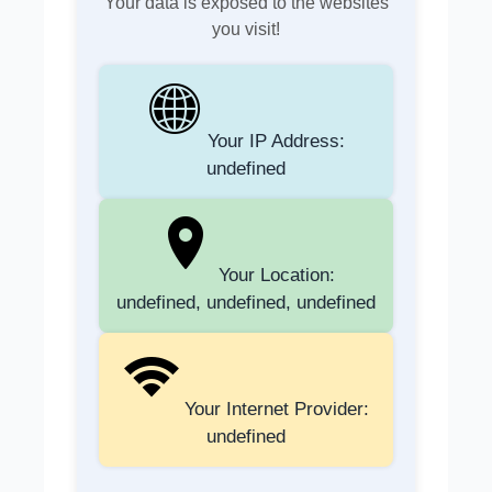
Your data is exposed to the websites
you visit!
Your IP Address:
undefined
Your Location:
undefined, undefined, undefined
Your Internet Provider:
undefined