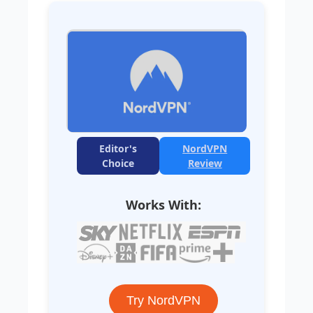
Editor's
NordVPN
Choice
Review
Works With:
Try NordVPN