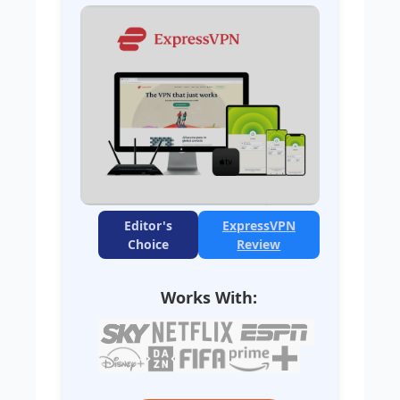
Editor's
ExpressVPN
Choice
Review
Works With: