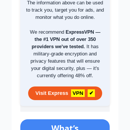
The information above can be used
to track you, target you for ads, and
monitor what you do online.
We recommend
ExpressVPN —
the #1 VPN out of over 350
providers we've tested.
It has
military-grade encryption and
privacy features that will ensure
your digital security, plus — it's
currently offering 48% off.
Visit Express
VPN
✔
What’s