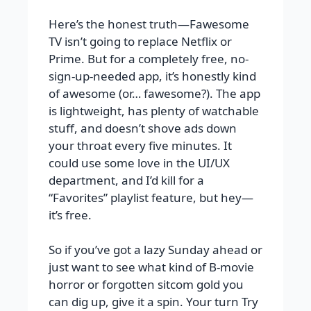
Here’s the honest truth—Fawesome
TV isn’t going to replace Netflix or
Prime. But for a completely free, no-
sign-up-needed app, it’s honestly kind
of awesome (or… fawesome?). The app
is lightweight, has plenty of watchable
stuff, and doesn’t shove ads down
your throat every five minutes. It
could use some love in the UI/UX
department, and I’d kill for a
“Favorites” playlist feature, but hey—
it’s free.
So if you’ve got a lazy Sunday ahead or
just want to see what kind of B-movie
horror or forgotten sitcom gold you
can dig up, give it a spin. Your turn Try