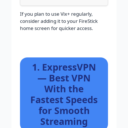
If you plan to use Vix+ regularly,
consider adding it to your FireStick
home screen for quicker access.
1. ExpressVPN
— Best VPN
With the
Fastest Speeds
for Smooth
Streaming