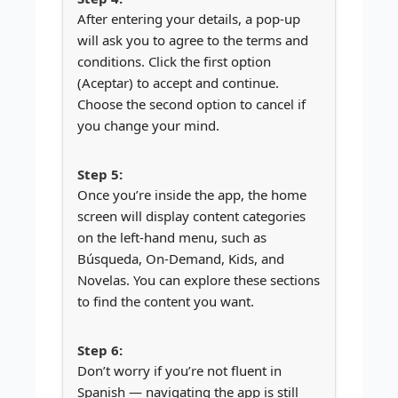
After entering your details, a pop-up
will ask you to agree to the terms and
conditions. Click the first option
(Aceptar) to accept and continue.
Choose the second option to cancel if
you change your mind.
Once you’re inside the app, the home
screen will display content categories
on the left-hand menu, such as
Búsqueda, On-Demand, Kids, and
Novelas. You can explore these sections
to find the content you want.
Don’t worry if you’re not fluent in
Spanish — navigating the app is still