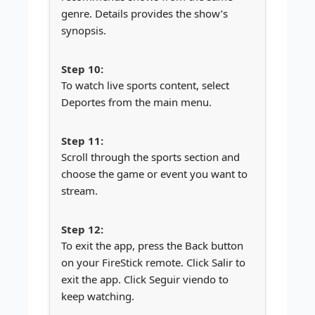
genre. Details provides the show’s
synopsis.
To watch live sports content, select
Deportes from the main menu.
Scroll through the sports section and
choose the game or event you want to
stream.
To exit the app, press the Back button
on your FireStick remote. Click Salir to
exit the app. Click Seguir viendo to
keep watching.