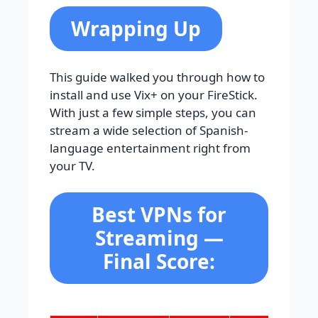
Wrapping Up
This guide walked you through how to
install and use Vix+ on your FireStick.
With just a few simple steps, you can
stream a wide selection of Spanish-
language entertainment right from
your TV.
Best VPNs for
Streaming —
Final Score: