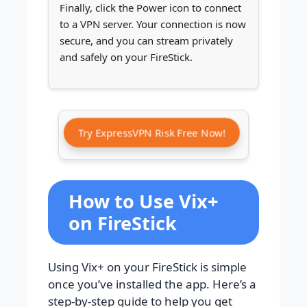
Finally, click the Power icon to connect
to a VPN server. Your connection is now
secure, and you can stream privately
and safely on your FireStick.
Try ExpressVPN Risk Free Now!
How to Use Vix+
on FireStick
Using Vix+ on your FireStick is simple
once you’ve installed the app. Here’s a
step-by-step guide to help you get