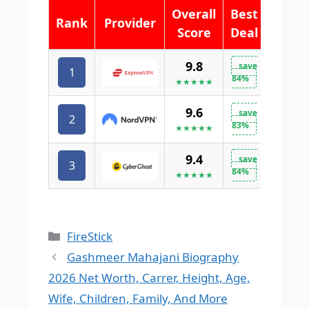
Overall
Best
Rank
Provider
Score
Deal
9.8
save
1
VISIT 
84%
★★★★★
9.6
save
2
VISIT 
83%
★★★★★
9.4
save
3
VISIT 
84%
★★★★★
Categories
FireStick
Gashmeer Mahajani Biography
2026 Net Worth, Carrer, Height, Age,
Wife, Children, Family, And More