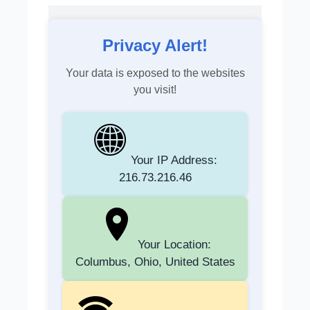
Privacy Alert!
Your data is exposed to the websites
you visit!
Your IP Address:
216.73.216.46
Your Location:
Columbus, Ohio, United States