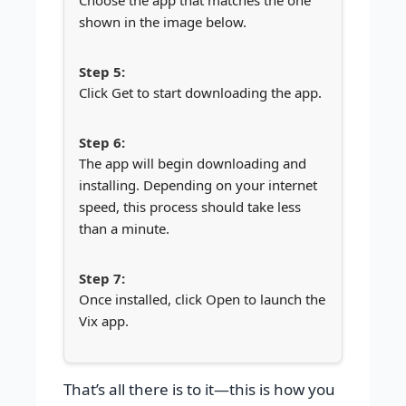
Choose the app that matches the one
shown in the image below.
Click Get to start downloading the app.
The app will begin downloading and
installing. Depending on your internet
speed, this process should take less
than a minute.
Once installed, click Open to launch the
Vix app.
That’s all there is to it—this is how you