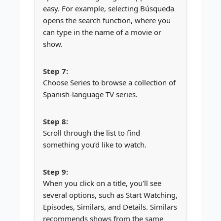
easy. For example, selecting Búsqueda
opens the search function, where you
can type in the name of a movie or
show.
Choose Series to browse a collection of
Spanish-language TV series.
Scroll through the list to find
something you’d like to watch.
When you click on a title, you’ll see
several options, such as Start Watching,
Episodes, Similars, and Details. Similars
recommends shows from the same