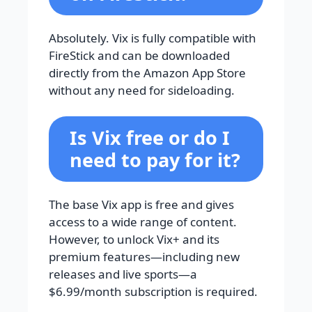
Absolutely. Vix is fully compatible with
FireStick and can be downloaded
directly from the Amazon App Store
without any need for sideloading.
Is Vix free or do I
need to pay for it?
The base Vix app is free and gives
access to a wide range of content.
However, to unlock Vix+ and its
premium features—including new
releases and live sports—a
$6.99/month subscription is required.