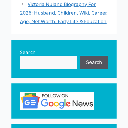
Victoria Nuland Biography For
2026: Husband, Children, Wiki, Career,
Age, Net Worth, Early Life & Education
Search
Search