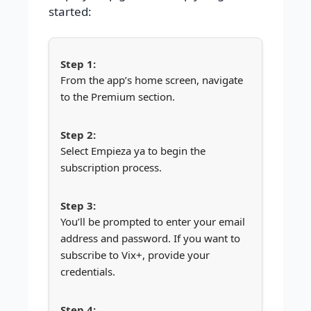
started:
From the app’s home screen, navigate
to the Premium section.
Select Empieza ya to begin the
subscription process.
You’ll be prompted to enter your email
address and password. If you want to
subscribe to Vix+, provide your
credentials.