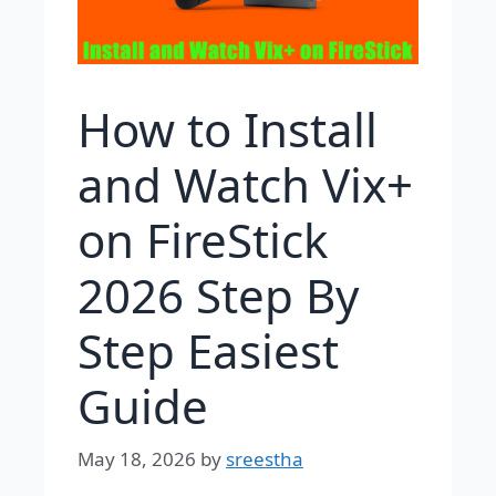
How to Install
and Watch Vix+
on FireStick
2026 Step By
Step Easiest
Guide
May 18, 2026
by
sreestha