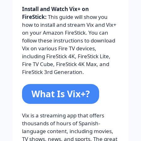
Install and Watch Vix+ on
FireStick:
This guide will show you
how to install and stream Vix and Vix+
on your Amazon FireStick. You can
follow these instructions to download
Vix on various Fire TV devices,
including FireStick 4K, FireStick Lite,
Fire TV Cube, FireStick 4K Max, and
FireStick 3rd Generation.
What Is Vix+?
Vix is a streaming app that offers
thousands of hours of Spanish-
language content, including movies,
TV shows, news, and sports. The great