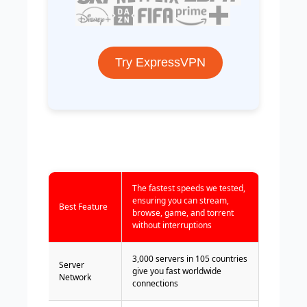
Try ExpressVPN
The fastest speeds we tested,
ensuring you can stream,
Best Feature
browse, game, and torrent
without interruptions
3,000 servers in 105 countries
Server
give you fast worldwide
Network
connections