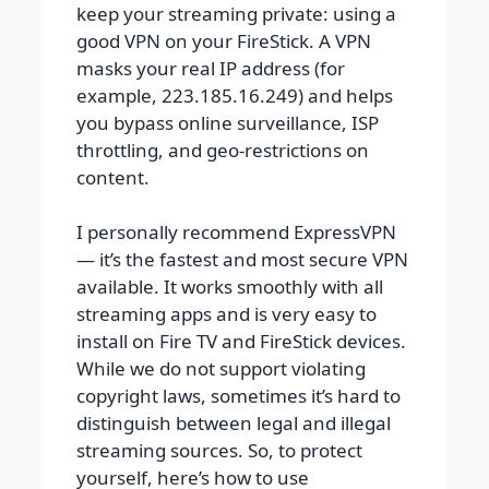
keep your streaming private: using a
good VPN on your FireStick. A VPN
masks your real IP address (for
example, 223.185.16.249) and helps
you bypass online surveillance, ISP
throttling, and geo-restrictions on
content.
I personally recommend ExpressVPN
— it’s the fastest and most secure VPN
available. It works smoothly with all
streaming apps and is very easy to
install on Fire TV and FireStick devices.
While we do not support violating
copyright laws, sometimes it’s hard to
distinguish between legal and illegal
streaming sources. So, to protect
yourself, here’s how to use