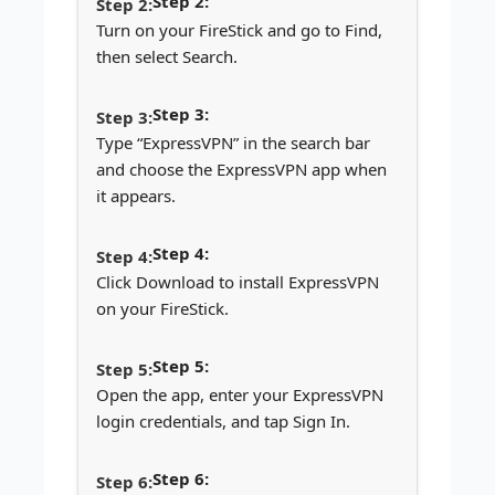
Step 2:
Turn on your FireStick and go to Find,
then select Search.
Step 3:
Type “ExpressVPN” in the search bar
and choose the ExpressVPN app when
it appears.
Step 4:
Click Download to install ExpressVPN
on your FireStick.
Step 5:
Open the app, enter your ExpressVPN
login credentials, and tap Sign In.
Step 6: