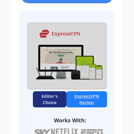
Editor's
ExpressVPN
Choice
Review
Works With: