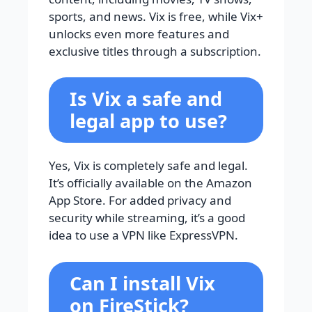
sports, and news. Vix is free, while Vix+
unlocks even more features and
exclusive titles through a subscription.
Is Vix a safe and
legal app to use?
Yes, Vix is completely safe and legal.
It’s officially available on the Amazon
App Store. For added privacy and
security while streaming, it’s a good
idea to use a VPN like ExpressVPN.
Can I install Vix
on FireStick?