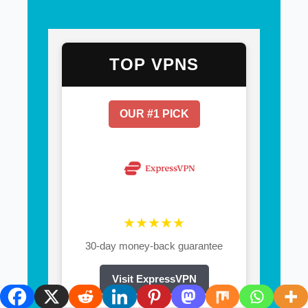
TOP VPNS
OUR #1 PICK
★★★★★
30-day money-back guarantee
Visit ExpressVPN