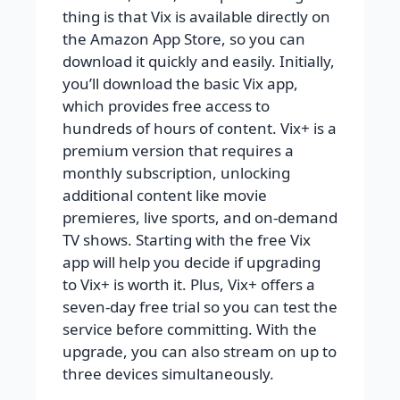
thing is that Vix is available directly on
the Amazon App Store, so you can
download it quickly and easily. Initially,
you’ll download the basic Vix app,
which provides free access to
hundreds of hours of content. Vix+ is a
premium version that requires a
monthly subscription, unlocking
additional content like movie
premieres, live sports, and on-demand
TV shows. Starting with the free Vix
app will help you decide if upgrading
to Vix+ is worth it. Plus, Vix+ offers a
seven-day free trial so you can test the
service before committing. With the
upgrade, you can also stream on up to
three devices simultaneously.