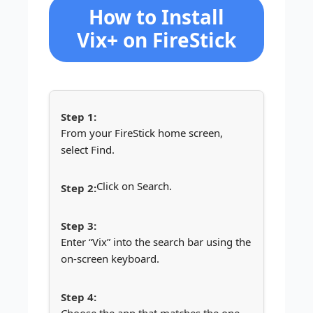
How to Install
Vix+ on FireStick
From your FireStick home screen,
select Find.
Click on Search.
Enter “Vix” into the search bar using the
on-screen keyboard.