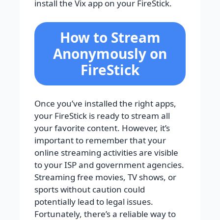
install the Vix app on your FireStick.
How to Stream
Anonymously on
FireStick
Once you’ve installed the right apps,
your FireStick is ready to stream all
your favorite content. However, it’s
important to remember that your
online streaming activities are visible
to your ISP and government agencies.
Streaming free movies, TV shows, or
sports without caution could
potentially lead to legal issues.
Fortunately, there’s a reliable way to