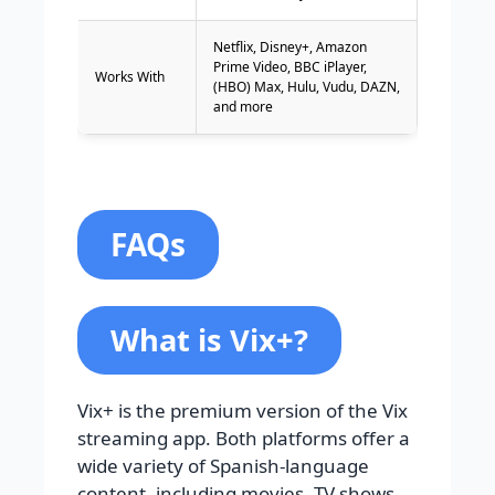
Netflix, Disney+, Amazon
Prime Video, BBC iPlayer,
Works With
(HBO) Max, Hulu, Vudu, DAZN,
and more
FAQs
What is Vix+?
Vix+ is the premium version of the Vix
streaming app. Both platforms offer a
wide variety of Spanish-language
content, including movies, TV shows,