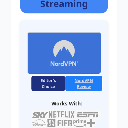
Streaming
Editor's
NordVPN
Choice
Review
Works With: