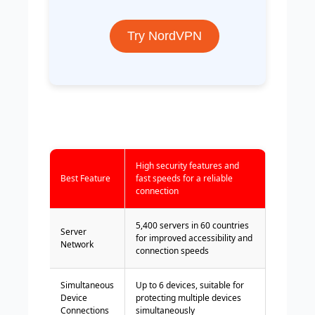
Try NordVPN
High security features and
Best Feature
fast speeds for a reliable
connection
5,400 servers in 60 countries
Server
for improved accessibility and
Network
connection speeds
Simultaneous
Up to 6 devices, suitable for
Device
protecting multiple devices
Connections
simultaneously