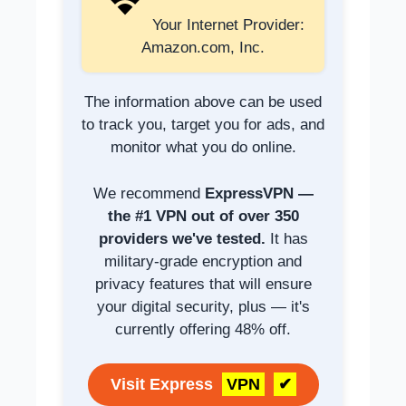
Your Internet Provider:
Amazon.com, Inc.
The information above can be used
to track you, target you for ads, and
monitor what you do online.
We recommend
ExpressVPN —
the #1 VPN out of over 350
providers we've tested.
It has
military-grade encryption and
privacy features that will ensure
your digital security, plus — it's
currently offering 48% off.
Visit Express
VPN
✔