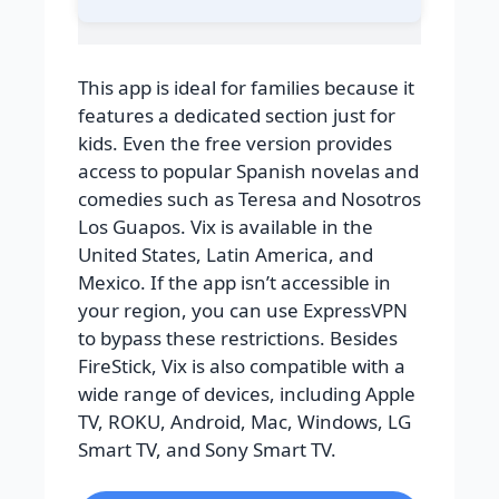
This app is ideal for families because it
features a dedicated section just for
kids. Even the free version provides
access to popular Spanish novelas and
comedies such as Teresa and Nosotros
Los Guapos. Vix is available in the
United States, Latin America, and
Mexico. If the app isn’t accessible in
your region, you can use ExpressVPN
to bypass these restrictions. Besides
FireStick, Vix is also compatible with a
wide range of devices, including Apple
TV, ROKU, Android, Mac, Windows, LG
Smart TV, and Sony Smart TV.