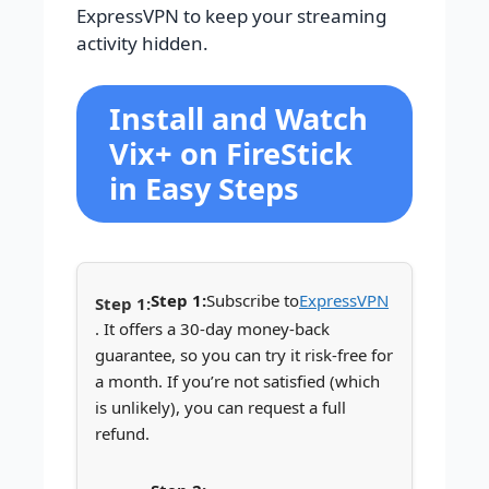
ExpressVPN to keep your streaming
activity hidden.
Install and Watch
Vix+ on FireStick
in Easy Steps
Step 1:
Subscribe to
ExpressVPN
. It offers a 30-day money-back
guarantee, so you can try it risk-free for
a month. If you’re not satisfied (which
is unlikely), you can request a full
refund.