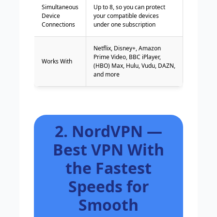
Simultaneous
Up to 8, so you can protect
Device
your compatible devices
Connections
under one subscription
Netflix, Disney+, Amazon
Prime Video, BBC iPlayer,
Works With
(HBO) Max, Hulu, Vudu, DAZN,
and more
2. NordVPN —
Best VPN With
the Fastest
Speeds for
Smooth