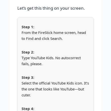
Let’s get this thing on your screen.
From the FireStick home screen, head
to Find and click Search.
Type YouTube Kids. No autocorrect
fails, please.
Select the official YouTube Kids icon. It’s
the one that looks like YouTube—but
cuter.