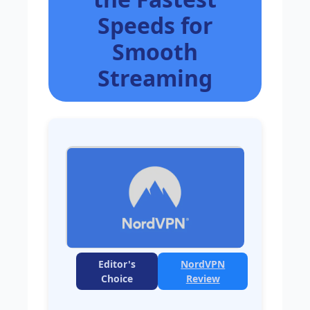
Speeds for
Smooth
Streaming
Editor's
NordVPN
Choice
Review