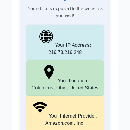
Your data is exposed to the websites
you visit!
Your IP Address:
216.73.216.248
Your Location:
Columbus, Ohio, United States
Your Internet Provider:
Amazon.com, Inc.