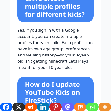
multiple profiles
for different kids?
Yes, if you sign in with a Google
account, you can create multiple
profiles for each child. Each profile can
have its own age group, preferences,
and viewing history—so your 3-year-
old isn’t getting Minecraft Let’s Plays
meant for your 10-year-old.
How do I update
YouTube Kids on
FireStick?