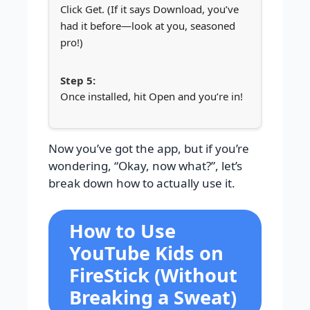
Click Get. (If it says Download, you’ve
had it before—look at you, seasoned
pro!)
Once installed, hit Open and you’re in!
Now you’ve got the app, but if you’re
wondering, “Okay, now what?”, let’s
break down how to actually use it.
How to Use
YouTube Kids on
FireStick (Without
Breaking a Sweat)