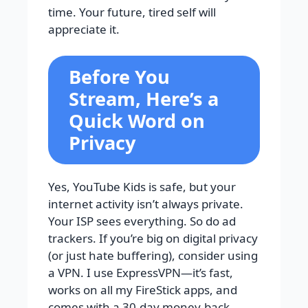
time. Your future, tired self will
appreciate it.
Before You
Stream, Here’s a
Quick Word on
Privacy
Yes, YouTube Kids is safe, but your
internet activity isn’t always private.
Your ISP sees everything. So do ad
trackers. If you’re big on digital privacy
(or just hate buffering), consider using
a VPN. I use ExpressVPN—it’s fast,
works on all my FireStick apps, and
comes with a 30-day money-back