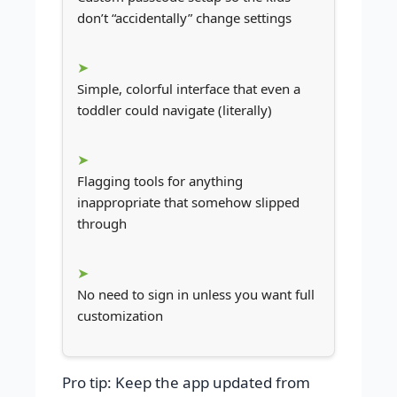
don’t “accidentally” change settings
Simple, colorful interface that even a
toddler could navigate (literally)
Flagging tools for anything
inappropriate that somehow slipped
through
No need to sign in unless you want full
customization
Pro tip: Keep the app updated from