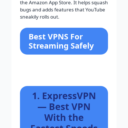
the Amazon App Store. It helps squash
bugs and adds features that YouTube
sneakily rolls out.
Best VPNS For
Streaming Safely
1. ExpressVPN
— Best VPN
With the