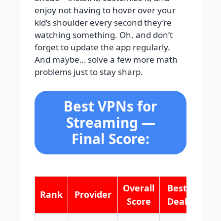
enjoy not having to hover over your
kid’s shoulder every second they’re
watching something. Oh, and don’t
forget to update the app regularly.
And maybe… solve a few more math
problems just to stay sharp.
Best VPNs for
Streaming —
Final Score:
Overall
Best
Rank
Provider
Score
Deal