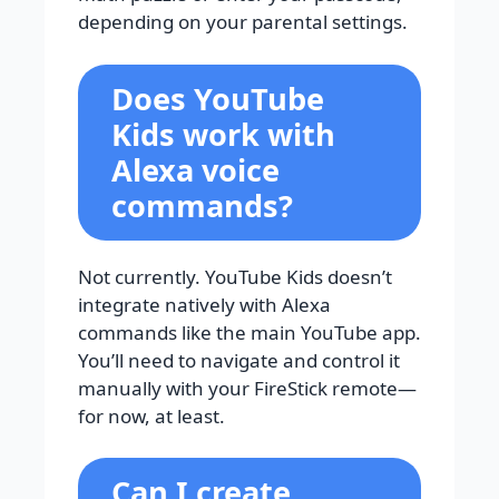
depending on your parental settings.
Does YouTube
Kids work with
Alexa voice
commands?
Not currently. YouTube Kids doesn’t
integrate natively with Alexa
commands like the main YouTube app.
You’ll need to navigate and control it
manually with your FireStick remote—
for now, at least.
Can I create