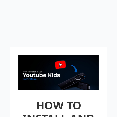
HOW TO