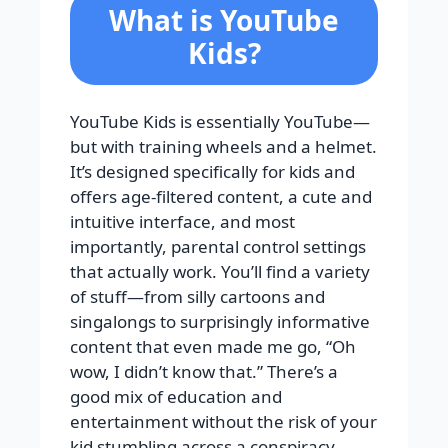
What is YouTube
Kids?
YouTube Kids is essentially YouTube—
but with training wheels and a helmet.
It’s designed specifically for kids and
offers age-filtered content, a cute and
intuitive interface, and most
importantly, parental control settings
that actually work. You’ll find a variety
of stuff—from silly cartoons and
singalongs to surprisingly informative
content that even made me go, “Oh
wow, I didn’t know that.” There’s a
good mix of education and
entertainment without the risk of your
kid stumbling across a conspiracy