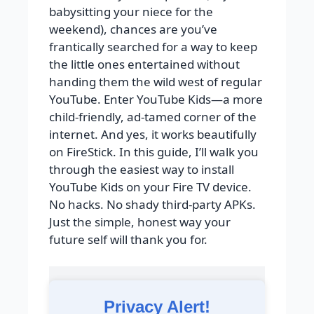
babysitting your niece for the
weekend), chances are you’ve
frantically searched for a way to keep
the little ones entertained without
handing them the wild west of regular
YouTube. Enter YouTube Kids—a more
child-friendly, ad-tamed corner of the
internet. And yes, it works beautifully
on FireStick. In this guide, I’ll walk you
through the easiest way to install
YouTube Kids on your Fire TV device.
No hacks. No shady third-party APKs.
Just the simple, honest way your
future self will thank you for.
Privacy Alert!