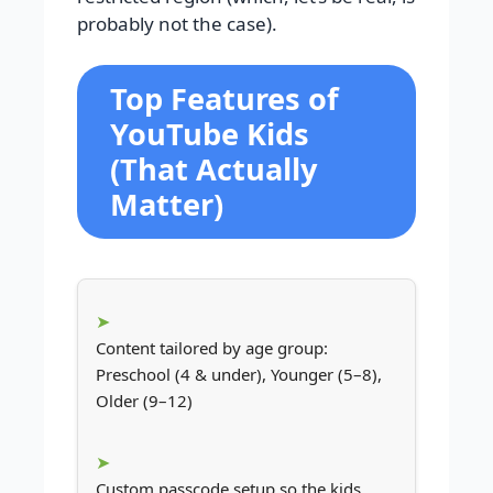
probably not the case).
Top Features of
YouTube Kids
(That Actually
Matter)
Content tailored by age group:
Preschool (4 & under), Younger (5–8),
Older (9–12)
Custom passcode setup so the kids