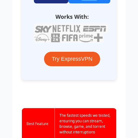
Works With:
Try ExpressVPN
The fastest speeds we tested,
ensuring you can stream,
Best Feature
browse, game, and torrent
without interruptions