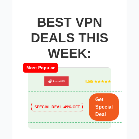
BEST VPN
DEALS THIS
WEEK:
Most Popular
4.5/5 ★★★★★
Get
Special
SPECIAL DEAL -49% OFF
Deal