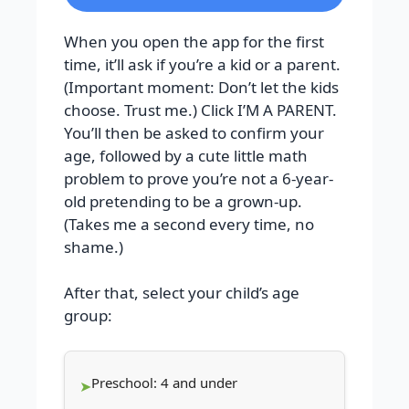
When you open the app for the first
time, it’ll ask if you’re a kid or a parent.
(Important moment: Don’t let the kids
choose. Trust me.) Click I’M A PARENT.
You’ll then be asked to confirm your
age, followed by a cute little math
problem to prove you’re not a 6-year-
old pretending to be a grown-up.
(Takes me a second every time, no
shame.)
After that, select your child’s age
group:
Preschool: 4 and under