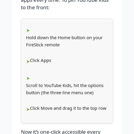
to the front:
Hold down the Home button on your
FireStick remote
Click Apps
Scroll to YouTube Kids, hit the options
button (the three-line menu one)
Click Move and drag it to the top row
Now it’s one-click accessible every