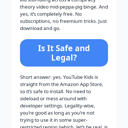
theory video mid-peppa-pig binge. And
yes, it’s completely free. No
subscriptions, no freemium tricks. Just
download and go.
Is It Safe and
Legal?
Short answer: yes. YouTube Kids is
straight from the Amazon App Store,
so it’s safe to install. No need to
sideload or mess around with
developer settings. Legality-wise,
you’re good as long as you’re not
trying to use it in some super-
restricted region (which, let’s be real, is