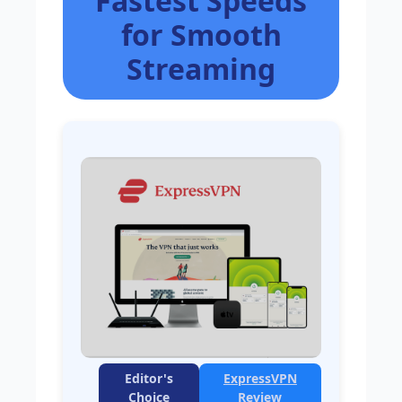
Fastest Speeds
for Smooth
Streaming
Editor's
ExpressVPN
Choice
Review