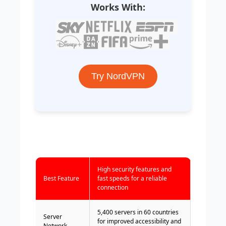
Works With:
Try NordVPN
High security features and
Best Feature
fast speeds for a reliable
connection
5,400 servers in 60 countries
Server
for improved accessibility and
Network