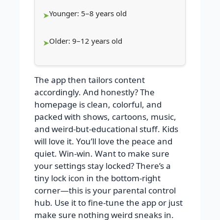
Younger: 5–8 years old
Older: 9–12 years old
The app then tailors content
accordingly. And honestly? The
homepage is clean, colorful, and
packed with shows, cartoons, music,
and weird-but-educational stuff. Kids
will love it. You’ll love the peace and
quiet. Win-win. Want to make sure
your settings stay locked? There’s a
tiny lock icon in the bottom-right
corner—this is your parental control
hub. Use it to fine-tune the app or just
make sure nothing weird sneaks in.