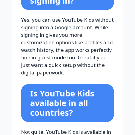
signing in?
Yes, you can use YouTube Kids without
signing into a Google account. While
signing in gives you more
customization options like profiles and
watch history, the app works perfectly
fine in guest mode too. Great if you
just want a quick setup without the
digital paperwork.
Is YouTube Kids
available in all
countries?
Not quite. YouTube Kids is available in