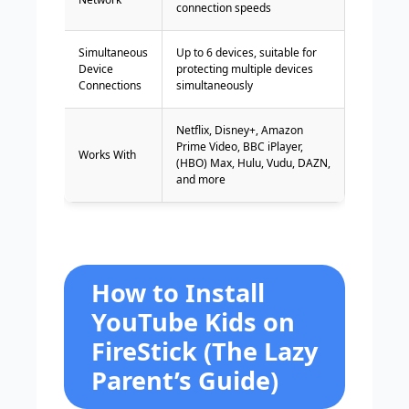
connection speeds
Simultaneous
Up to 6 devices, suitable for
Device
protecting multiple devices
Connections
simultaneously
Netflix, Disney+, Amazon
Prime Video, BBC iPlayer,
Works With
(HBO) Max, Hulu, Vudu, DAZN,
and more
How to Install
YouTube Kids on
FireStick (The Lazy
Parent’s Guide)