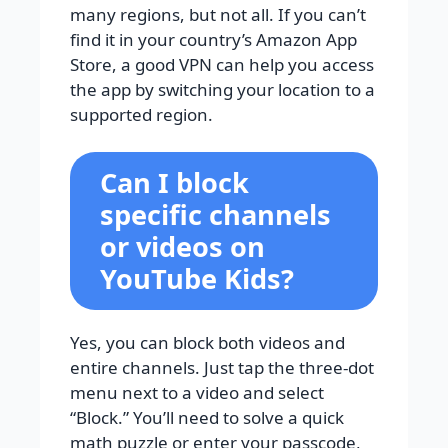
many regions, but not all. If you can’t
find it in your country’s Amazon App
Store, a good VPN can help you access
the app by switching your location to a
supported region.
Can I block
specific channels
or videos on
YouTube Kids?
Yes, you can block both videos and
entire channels. Just tap the three-dot
menu next to a video and select
“Block.” You’ll need to solve a quick
math puzzle or enter your passcode,