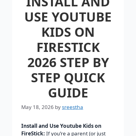
INSTALL AND
USE YOUTUBE
KIDS ON
FIRESTICK
2026 STEP BY
STEP QUICK
GUIDE
May 18, 2026
by
sreestha
Install and Use Youtube Kids on
FireStick:
If you’re a parent (or just