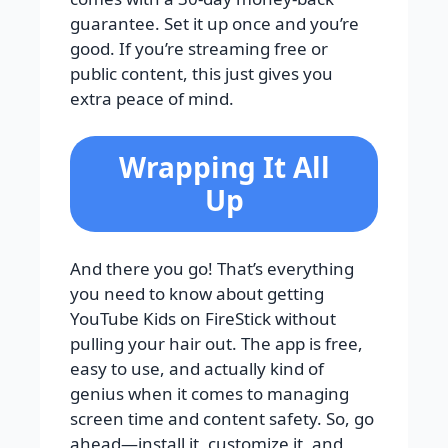
guarantee. Set it up once and you’re
good. If you’re streaming free or
public content, this just gives you
extra peace of mind.
Wrapping It All
Up
And there you go! That’s everything
you need to know about getting
YouTube Kids on FireStick without
pulling your hair out. The app is free,
easy to use, and actually kind of
genius when it comes to managing
screen time and content safety. So, go
ahead—install it, customize it, and