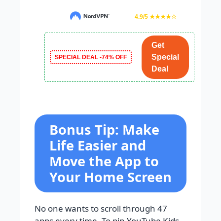
4.9/5 ★★★★☆
Get
Special
SPECIAL DEAL -74% OFF
Deal
Bonus Tip: Make
Life Easier and
Move the App to
Your Home Screen
No one wants to scroll through 47
apps every time. To pin YouTube Kids