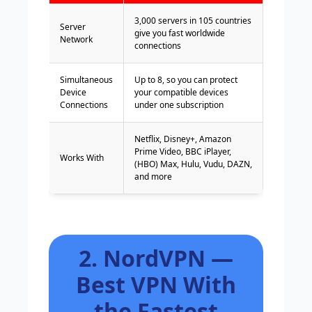
3,000 servers in 105 countries
Server
give you fast worldwide
Network
connections
Simultaneous
Up to 8, so you can protect
Device
your compatible devices
Connections
under one subscription
Netflix, Disney+, Amazon
Prime Video, BBC iPlayer,
Works With
(HBO) Max, Hulu, Vudu, DAZN,
and more
2. NordVPN —
Best VPN With
the Fastest