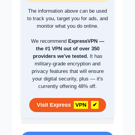
The information above can be used
to track you, target you for ads, and
monitor what you do online.
We recommend
ExpressVPN —
the #1 VPN out of over 350
providers we've tested.
It has
military-grade encryption and
privacy features that will ensure
your digital security, plus — it's
currently offering 48% off.
Visit Express
VPN
✔