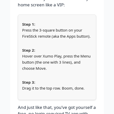
home screen like a VIP:
Press the 3-square button on your
FireStick remote (aka the Apps button).
Hover over Xumo Play, press the Menu
button (the one with 3 lines), and
choose Move.
Drag it to the top row. Boom, done.
And just like that, you’ve got yourself a
free, no-login-required TV app with