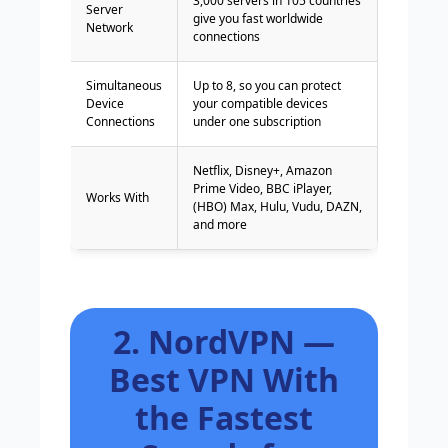
3,000 servers in 105 countries
Server
give you fast worldwide
Network
connections
Simultaneous
Up to 8, so you can protect
Device
your compatible devices
Connections
under one subscription
Netflix, Disney+, Amazon
Prime Video, BBC iPlayer,
Works With
(HBO) Max, Hulu, Vudu, DAZN,
and more
2. NordVPN —
Best VPN With
the Fastest