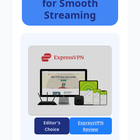
for Smooth
Streaming
Editor's
ExpressVPN
Choice
Review