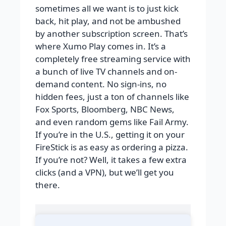
sometimes all we want is to just kick
back, hit play, and not be ambushed
by another subscription screen. That’s
where Xumo Play comes in. It’s a
completely free streaming service with
a bunch of live TV channels and on-
demand content. No sign-ins, no
hidden fees, just a ton of channels like
Fox Sports, Bloomberg, NBC News,
and even random gems like Fail Army.
If you’re in the U.S., getting it on your
FireStick is as easy as ordering a pizza.
If you’re not? Well, it takes a few extra
clicks (and a VPN), but we’ll get you
there.