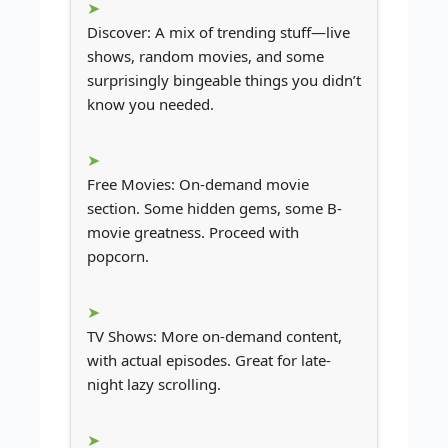
Discover: A mix of trending stuff—live
shows, random movies, and some
surprisingly bingeable things you didn’t
know you needed.
Free Movies: On-demand movie
section. Some hidden gems, some B-
movie greatness. Proceed with
popcorn.
TV Shows: More on-demand content,
with actual episodes. Great for late-
night lazy scrolling.