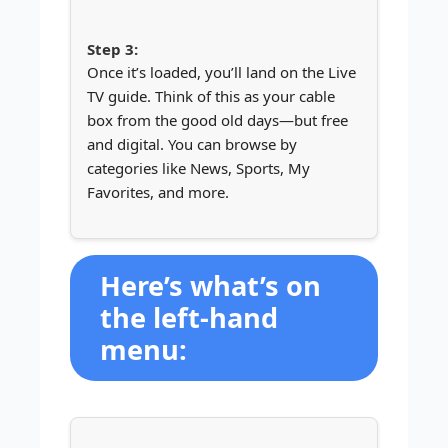
Once it’s loaded, you’ll land on the Live
TV guide. Think of this as your cable
box from the good old days—but free
and digital. You can browse by
categories like News, Sports, My
Favorites, and more.
Here’s what’s on
the left-hand
menu: