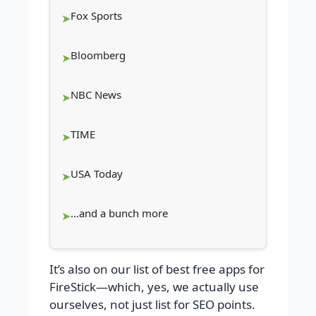
Fox Sports
Bloomberg
NBC News
TIME
USA Today
…and a bunch more
It’s also on our list of best free apps for
FireStick—which, yes, we actually use
ourselves, not just list for SEO points.