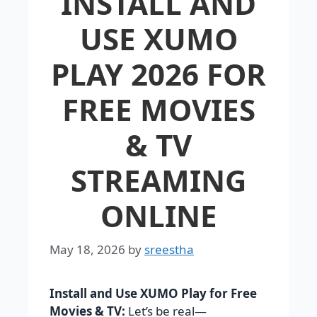
INSTALL AND
USE XUMO
PLAY 2026 FOR
FREE MOVIES
& TV
STREAMING
ONLINE
May 18, 2026
by
sreestha
Install and Use XUMO Play for Free
Movies & TV:
Let’s be real—