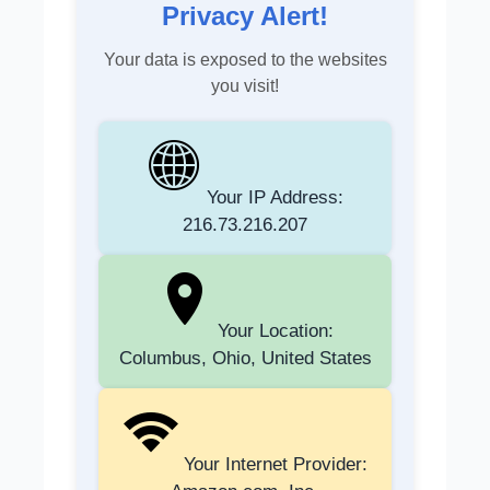
Privacy Alert!
Your data is exposed to the websites
you visit!
Your IP Address:
216.73.216.207
Your Location:
Columbus, Ohio, United States
Your Internet Provider: