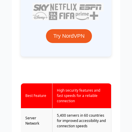
Try NordVPN
High security features and
Best Feature
fast speeds for a reliable
connection
5,400 servers in 60 countries
Server
for improved accessibility and
Network
connection speeds