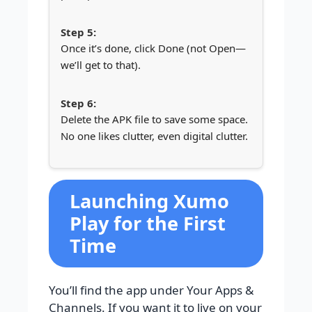
Once it’s done, click Done (not Open—
we’ll get to that).
Delete the APK file to save some space.
No one likes clutter, even digital clutter.
Launching Xumo
Play for the First
Time
You’ll find the app under Your Apps &
Channels. If you want it to live on your