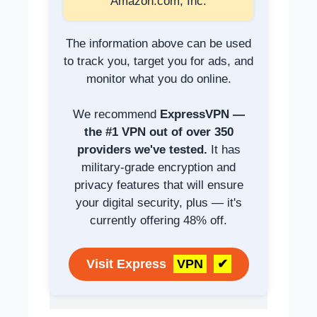
Amazon.com, Inc.
The information above can be used
to track you, target you for ads, and
monitor what you do online.
We recommend
ExpressVPN —
the #1 VPN out of over 350
providers we've tested.
It has
military-grade encryption and
privacy features that will ensure
your digital security, plus — it's
currently offering 48% off.
Visit Express
VPN
✔