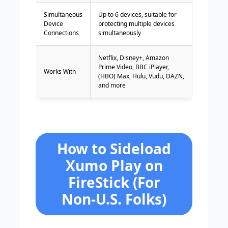
Simultaneous
Up to 6 devices, suitable for
Device
protecting multiple devices
Connections
simultaneously
Netflix, Disney+, Amazon
Prime Video, BBC iPlayer,
Works With
(HBO) Max, Hulu, Vudu, DAZN,
and more
How to Sideload
Xumo Play on
FireStick (For
Non-U.S. Folks)