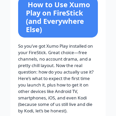
How to Use Xumo
Play on FireStick
(and Everywhere
Else)
So you’ve got Xumo Play installed on
your FireStick. Great choice—free
channels, no account drama, and a
pretty chill layout. Now the real
question: how do you actually use it?
Here’s what to expect the first time
you launch it, plus how to get it on
other devices like Android TV,
smartphones, iOS, and even Kodi
(because some of us still live and die
by Kodi, let’s be honest).