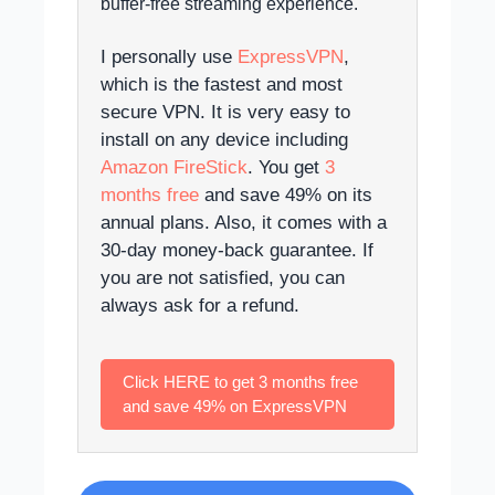
buffer-free streaming experience.
I personally use
ExpressVPN
,
which is the fastest and most
secure VPN. It is very easy to
install on any device including
Amazon FireStick
. You get
3
months free
and save 49% on its
annual plans. Also, it comes with a
30-day money-back guarantee. If
you are not satisfied, you can
always ask for a refund.
Click HERE to get 3 months free
and save 49% on ExpressVPN