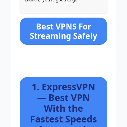
Best VPNS For
Streaming Safely
1. ExpressVPN
— Best VPN
With the
Fastest Speeds