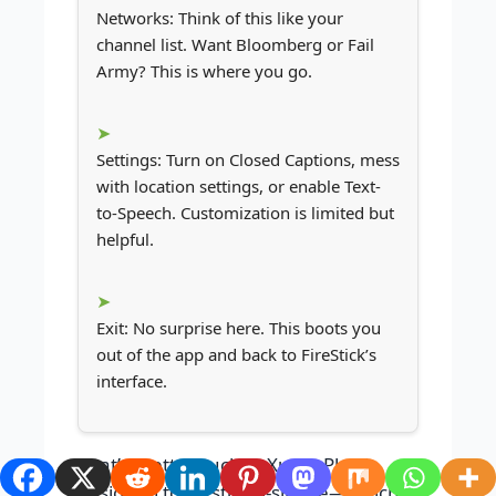
Networks: Think of this like your
channel list. Want Bloomberg or Fail
Army? This is where you go.
Settings: Turn on Closed Captions, mess
with location settings, or enable Text-
to-Speech. Customization is limited but
helpful.
Exit: No surprise here. This boots you
out of the app and back to FireStick’s
interface.
That’s pretty much it. Xumo Play is
designed to be stupid-simple—which is