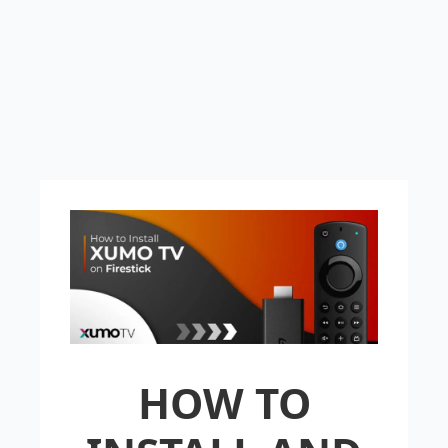
HOW TO