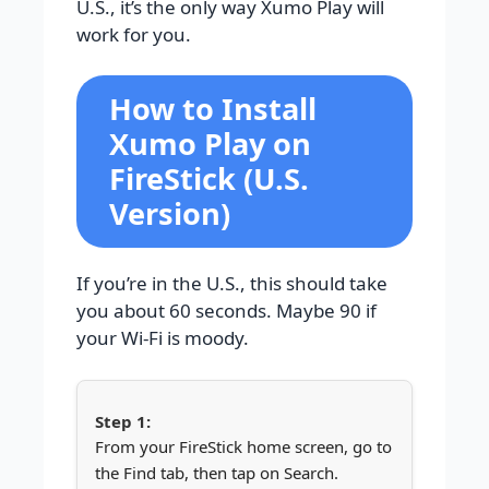
U.S., it’s the only way Xumo Play will
work for you.
How to Install
Xumo Play on
FireStick (U.S.
Version)
If you’re in the U.S., this should take
you about 60 seconds. Maybe 90 if
your Wi-Fi is moody.
From your FireStick home screen, go to
the Find tab, then tap on Search.