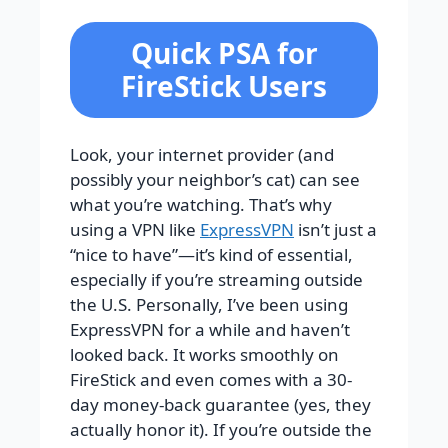
Quick PSA for
FireStick Users
Look, your internet provider (and
possibly your neighbor’s cat) can see
what you’re watching. That’s why
using a VPN like
ExpressVPN
isn’t just a
“nice to have”—it’s kind of essential,
especially if you’re streaming outside
the U.S. Personally, I’ve been using
ExpressVPN for a while and haven’t
looked back. It works smoothly on
FireStick and even comes with a 30-
day money-back guarantee (yes, they
actually honor it). If you’re outside the