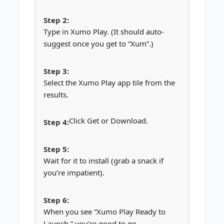
Type in Xumo Play. (It should auto-
suggest once you get to “Xum”.)
Select the Xumo Play app tile from the
results.
Click Get or Download.
Wait for it to install (grab a snack if
you’re impatient).
When you see “Xumo Play Ready to
Launch,” you’re good to go.