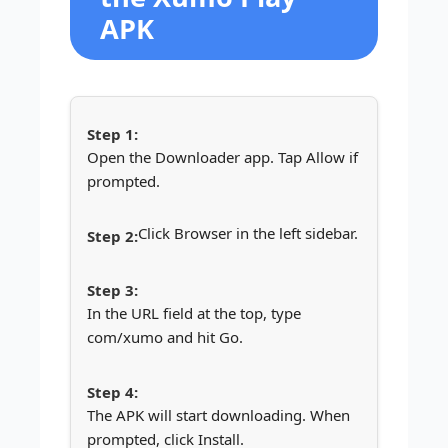
APK
Open the Downloader app. Tap Allow if
prompted.
Click Browser in the left sidebar.
In the URL field at the top, type
com/xumo and hit Go.
The APK will start downloading. When
prompted, click Install.