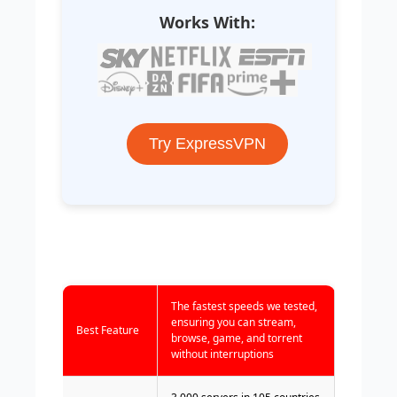
Works With:
Try ExpressVPN
The fastest speeds we tested,
ensuring you can stream,
Best Feature
browse, game, and torrent
without interruptions