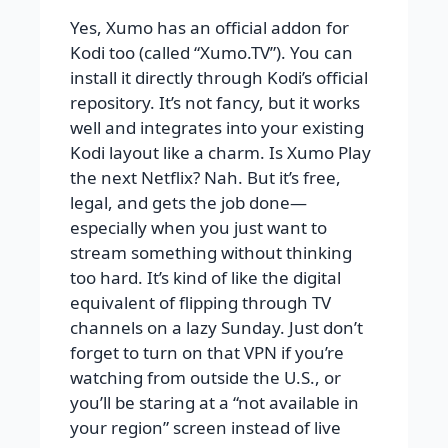
Yes, Xumo has an official addon for
Kodi too (called “Xumo.TV”). You can
install it directly through Kodi’s official
repository. It’s not fancy, but it works
well and integrates into your existing
Kodi layout like a charm. Is Xumo Play
the next Netflix? Nah. But it’s free,
legal, and gets the job done—
especially when you just want to
stream something without thinking
too hard. It’s kind of like the digital
equivalent of flipping through TV
channels on a lazy Sunday. Just don’t
forget to turn on that VPN if you’re
watching from outside the U.S., or
you’ll be staring at a “not available in
your region” screen instead of live