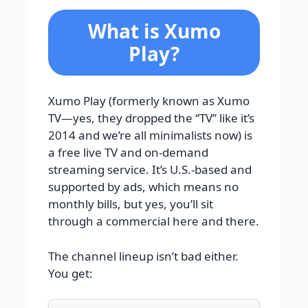
What is Xumo
Play?
Xumo Play (formerly known as Xumo
TV—yes, they dropped the “TV” like it’s
2014 and we’re all minimalists now) is
a free live TV and on-demand
streaming service. It’s U.S.-based and
supported by ads, which means no
monthly bills, but yes, you’ll sit
through a commercial here and there.
The channel lineup isn’t bad either.
You get: