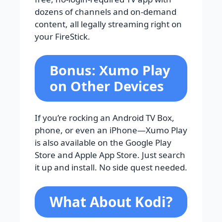
dozens of channels and on-demand
content, all legally streaming right on
your FireStick.
Bonus: Xumo Play
on Other Devices
If you’re rocking an Android TV Box,
phone, or even an iPhone—Xumo Play
is also available on the Google Play
Store and Apple App Store. Just search
it up and install. No side quest needed.
What About Kodi?