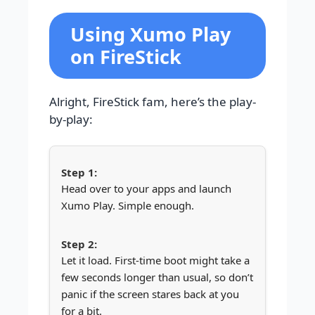
Using Xumo Play
on FireStick
Alright, FireStick fam, here’s the play-
by-play:
Head over to your apps and launch
Xumo Play. Simple enough.
Let it load. First-time boot might take a
few seconds longer than usual, so don’t
panic if the screen stares back at you
for a bit.