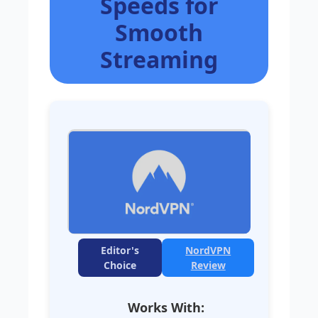
Speeds for
Smooth
Streaming
Editor's
NordVPN
Choice
Review
Works With: