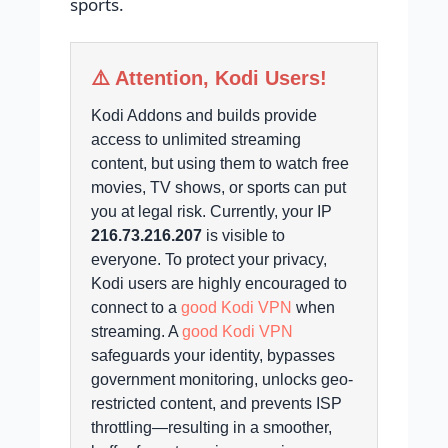
sports.
⚠️ Attention, Kodi Users!
Kodi Addons and builds provide
access to unlimited streaming
content, but using them to watch free
movies, TV shows, or sports can put
you at legal risk.
Currently, your IP
216.73.216.207
is visible to
everyone.
To protect your privacy,
Kodi users are highly encouraged to
connect to a
good Kodi VPN
when
streaming. A
good Kodi VPN
safeguards your identity, bypasses
government monitoring, unlocks geo-
restricted content, and prevents ISP
throttling—resulting in a smoother,