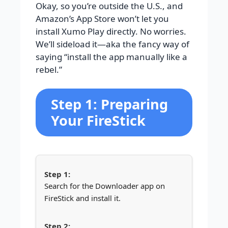
Okay, so you’re outside the U.S., and
Amazon’s App Store won’t let you
install Xumo Play directly. No worries.
We’ll sideload it—aka the fancy way of
saying “install the app manually like a
rebel.”
Step 1: Preparing
Your FireStick
Search for the Downloader app on
FireStick and install it.