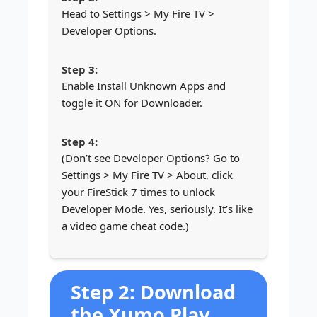
Head to Settings > My Fire TV >
Developer Options.
Enable Install Unknown Apps and
toggle it ON for Downloader.
(Don’t see Developer Options? Go to
Settings > My Fire TV > About, click
your FireStick 7 times to unlock
Developer Mode. Yes, seriously. It’s like
a video game cheat code.)
Step 2: Download
the Xumo Play