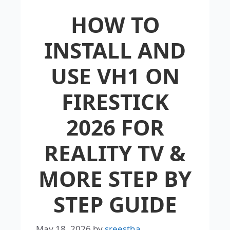
HOW TO
INSTALL AND
USE VH1 ON
FIRESTICK
2026 FOR
REALITY TV &
MORE STEP BY
STEP GUIDE
May 18, 2026
by
sreestha