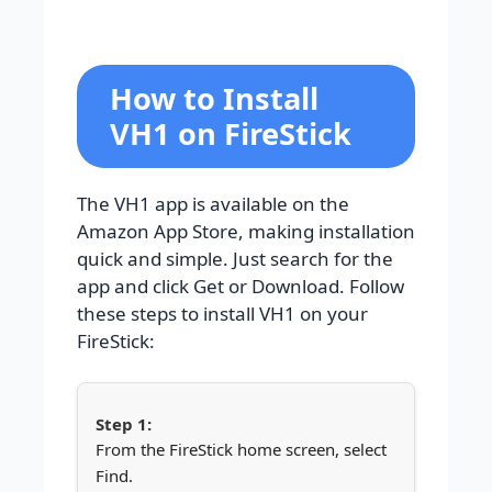
How to Install
VH1 on FireStick
The VH1 app is available on the
Amazon App Store, making installation
quick and simple. Just search for the
app and click Get or Download. Follow
these steps to install VH1 on your
FireStick:
From the FireStick home screen, select
Find.