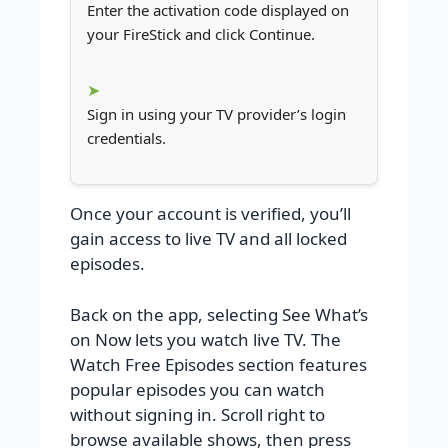
Enter the activation code displayed on
your FireStick and click Continue.
Sign in using your TV provider’s login
credentials.
Once your account is verified, you’ll
gain access to live TV and all locked
episodes.
Back on the app, selecting See What’s
on Now lets you watch live TV. The
Watch Free Episodes section features
popular episodes you can watch
without signing in. Scroll right to
browse available shows, then press