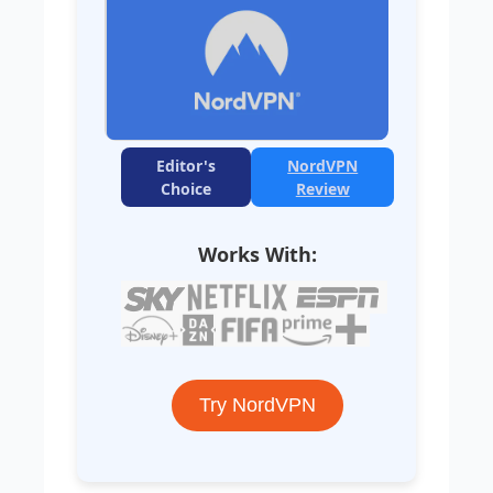
Editor's
NordVPN
Choice
Review
Works With:
Try NordVPN