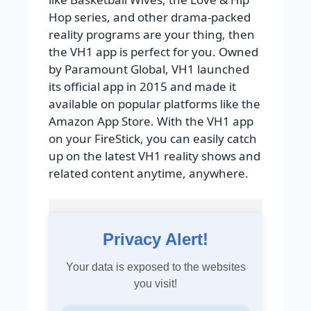
Hop series, and other drama-packed
reality programs are your thing, then
the VH1 app is perfect for you. Owned
by Paramount Global, VH1 launched
its official app in 2015 and made it
available on popular platforms like the
Amazon App Store. With the VH1 app
on your FireStick, you can easily catch
up on the latest VH1 reality shows and
related content anytime, anywhere.
Privacy Alert!
Your data is exposed to the websites
you visit!