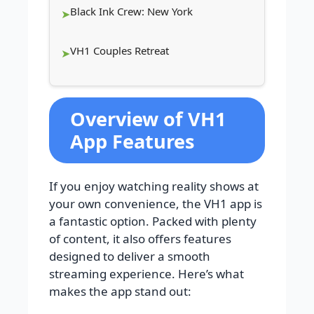
Black Ink Crew: New York
VH1 Couples Retreat
Overview of VH1
App Features
If you enjoy watching reality shows at
your own convenience, the VH1 app is
a fantastic option. Packed with plenty
of content, it also offers features
designed to deliver a smooth
streaming experience. Here’s what
makes the app stand out: