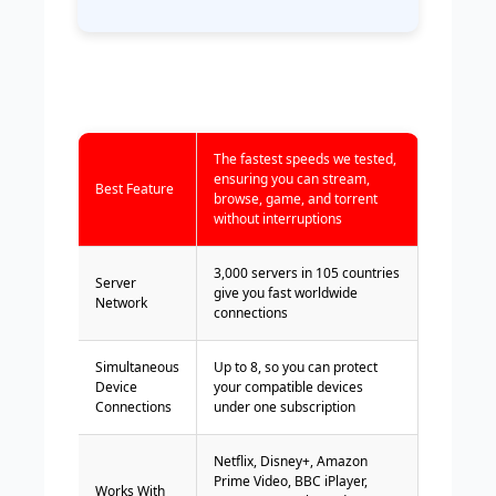
The fastest speeds we tested,
ensuring you can stream,
Best Feature
browse, game, and torrent
without interruptions
3,000 servers in 105 countries
Server
give you fast worldwide
Network
connections
Simultaneous
Up to 8, so you can protect
Device
your compatible devices
Connections
under one subscription
Netflix, Disney+, Amazon
Prime Video, BBC iPlayer,
Works With