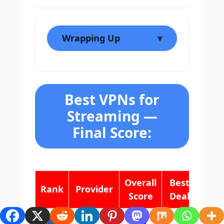
Wrapping Up
Best VPNs for
Streaming —
Final Score:
Overall
Best
Rank
Provider
Score
Deal
9.8