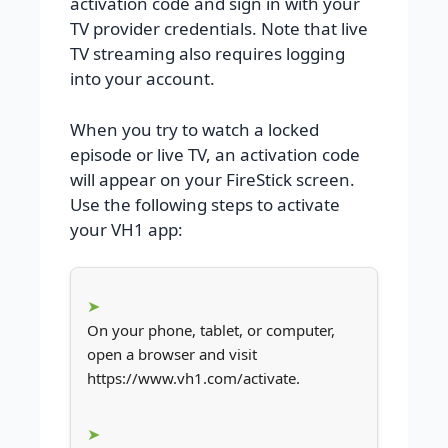
activation code and sign in with your
TV provider credentials. Note that live
TV streaming also requires logging
into your account.
When you try to watch a locked
episode or live TV, an activation code
will appear on your FireStick screen.
Use the following steps to activate
your VH1 app:
On your phone, tablet, or computer,
open a browser and visit
https://www.vh1.com/activate.