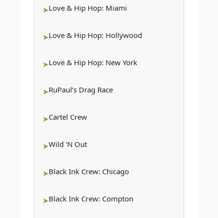
Love & Hip Hop: Miami
Love & Hip Hop: Hollywood
Love & Hip Hop: New York
RuPaul’s Drag Race
Cartel Crew
Wild ‘N Out
Black Ink Crew: Chicago
Black Ink Crew: Compton