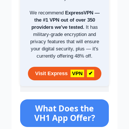
We recommend
ExpressVPN —
the #1 VPN out of over 350
providers we've tested.
It has
military-grade encryption and
privacy features that will ensure
your digital security, plus — it's
currently offering 48% off.
Visit Express
VPN
✔
What Does the
VH1 App Offer?