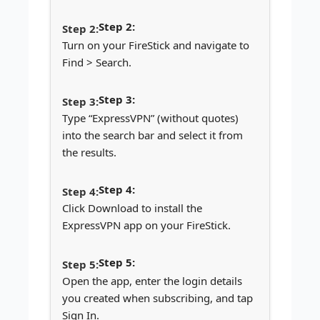
Step 2:
Turn on your FireStick and navigate to
Find > Search.
Step 3:
Type “ExpressVPN” (without quotes)
into the search bar and select it from
the results.
Step 4:
Click Download to install the
ExpressVPN app on your FireStick.
Step 5:
Open the app, enter the login details
you created when subscribing, and tap
Sign In.