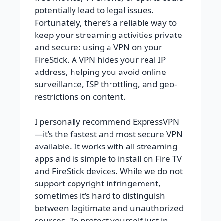
potentially lead to legal issues.
Fortunately, there’s a reliable way to
keep your streaming activities private
and secure: using a VPN on your
FireStick. A VPN hides your real IP
address, helping you avoid online
surveillance, ISP throttling, and geo-
restrictions on content.
I personally recommend ExpressVPN
—it’s the fastest and most secure VPN
available. It works with all streaming
apps and is simple to install on Fire TV
and FireStick devices. While we do not
support copyright infringement,
sometimes it’s hard to distinguish
between legitimate and unauthorized
sources. To protect yourself just in