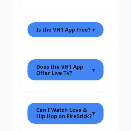
Is the VH1 App Free?
Does the VH1 App
Offer Live TV?
Can I Watch Love &
Hip Hop on FireStick?