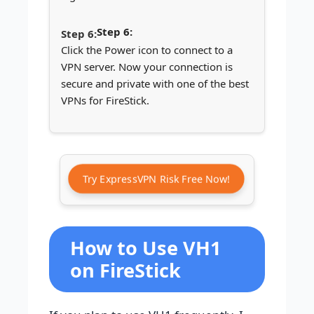
Step 6:
Click the Power icon to connect to a
VPN server. Now your connection is
secure and private with one of the best
VPNs for FireStick.
Try ExpressVPN Risk Free Now!
How to Use VH1
on FireStick