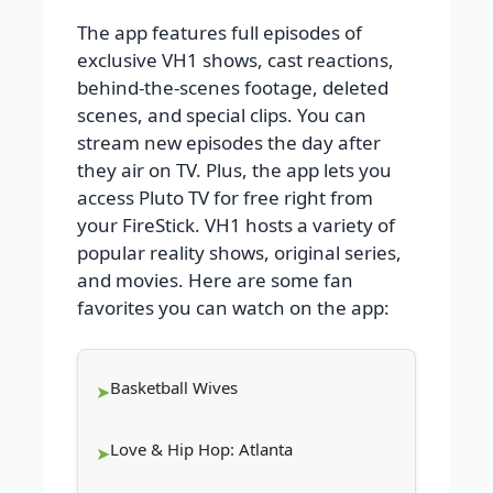
The app features full episodes of
exclusive VH1 shows, cast reactions,
behind-the-scenes footage, deleted
scenes, and special clips. You can
stream new episodes the day after
they air on TV. Plus, the app lets you
access Pluto TV for free right from
your FireStick. VH1 hosts a variety of
popular reality shows, original series,
and movies. Here are some fan
favorites you can watch on the app:
Basketball Wives
Love & Hip Hop: Atlanta