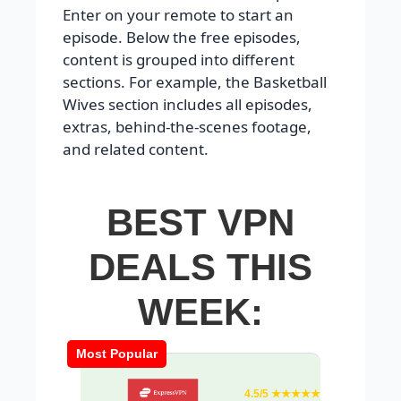
Enter on your remote to start an
episode. Below the free episodes,
content is grouped into different
sections. For example, the Basketball
Wives section includes all episodes,
extras, behind-the-scenes footage,
and related content.
BEST VPN
DEALS THIS
WEEK:
Most Popular
4.5/5 ★★★★★