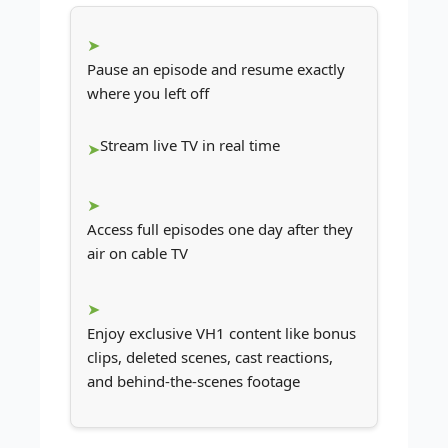
Pause an episode and resume exactly
where you left off
Stream live TV in real time
Access full episodes one day after they
air on cable TV
Enjoy exclusive VH1 content like bonus
clips, deleted scenes, cast reactions,
and behind-the-scenes footage