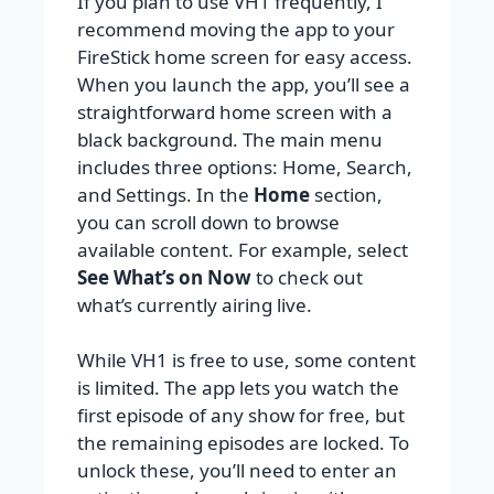
If you plan to use VH1 frequently, I
recommend moving the app to your
FireStick home screen for easy access.
When you launch the app, you’ll see a
straightforward home screen with a
black background. The main menu
includes three options: Home, Search,
and Settings. In the
Home
section,
you can scroll down to browse
available content. For example, select
See What’s on Now
to check out
what’s currently airing live.
While VH1 is free to use, some content
is limited. The app lets you watch the
first episode of any show for free, but
the remaining episodes are locked. To
unlock these, you’ll need to enter an