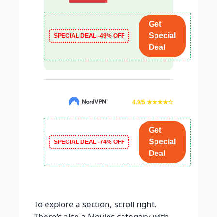
Get
Special
SPECIAL DEAL -49% OFF
Deal
4.9/5 ★★★★☆
Get
Special
SPECIAL DEAL -74% OFF
Deal
To explore a section, scroll right.
There’s also a Movies category with