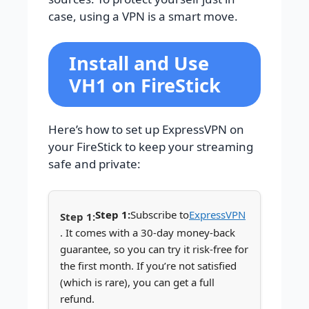
case, using a VPN is a smart move.
Install and Use
VH1 on FireStick
Here’s how to set up ExpressVPN on
your FireStick to keep your streaming
safe and private:
Step 1:
Subscribe to
ExpressVPN
. It comes with a 30-day money-back
guarantee, so you can try it risk-free for
the first month. If you’re not satisfied
(which is rare), you can get a full
refund.