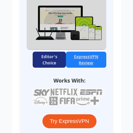
Editor's
ExpressVPN
Choice
Review
Works With:
Try ExpressVPN