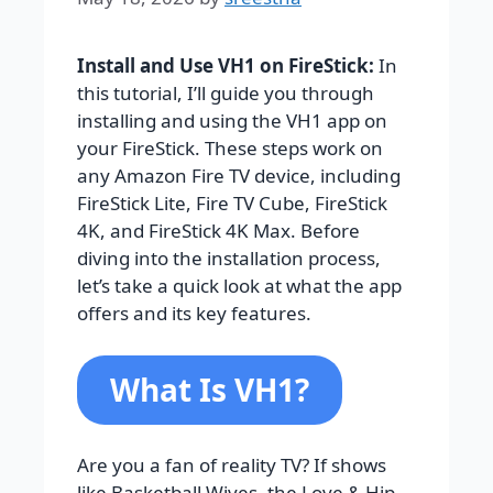
Install and Use VH1 on FireStick:
In
this tutorial, I’ll guide you through
installing and using the VH1 app on
your FireStick. These steps work on
any Amazon Fire TV device, including
FireStick Lite, Fire TV Cube, FireStick
4K, and FireStick 4K Max. Before
diving into the installation process,
let’s take a quick look at what the app
offers and its key features.
What Is VH1?
Are you a fan of reality TV? If shows
like Basketball Wives, the Love & Hip