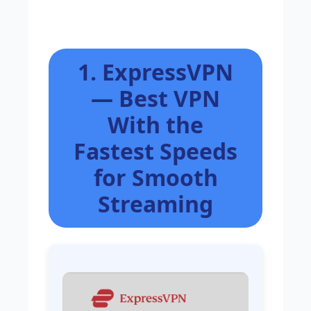
1. ExpressVPN
— Best VPN
With the
Fastest Speeds
for Smooth
Streaming