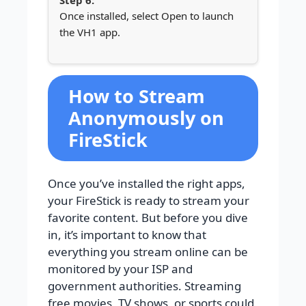
Once installed, select Open to launch
the VH1 app.
How to Stream
Anonymously on
FireStick
Once you’ve installed the right apps,
your FireStick is ready to stream your
favorite content. But before you dive
in, it’s important to know that
everything you stream online can be
monitored by your ISP and
government authorities. Streaming
free movies, TV shows, or sports could