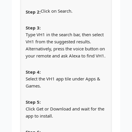
Click on Search.
Type VH1 in the search bar, then select
VH1 from the suggested results.
Alternatively, press the voice button on
your remote and ask Alexa to find VH1.
Select the VH1 app tile under Apps &
Games.
Click Get or Download and wait for the
app to install.