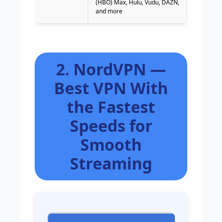
(HBO) Max, Hulu, Vudu, DAZN,
and more
2. NordVPN —
Best VPN With
the Fastest
Speeds for
Smooth
Streaming