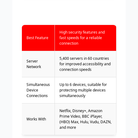
High security features and
Best Feature
fast speeds for a reliable
connection
5,400 servers in 60 countries
Server
for improved accessibility and
Network
connection speeds
Simultaneous
Up to 6 devices, suitable for
Device
protecting multiple devices
Connections
simultaneously
Netflix, Disney+, Amazon
Prime Video, BBC iPlayer,
Works With
(HBO) Max, Hulu, Vudu, DAZN,
and more