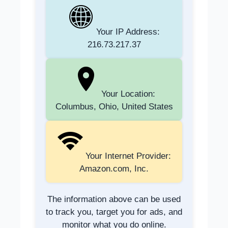
Your IP Address:
216.73.217.37
Your Location:
Columbus, Ohio, United States
Your Internet Provider:
Amazon.com, Inc.
The information above can be used
to track you, target you for ads, and
monitor what you do online.