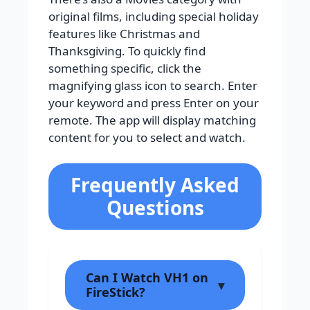
original films, including special holiday
features like Christmas and
Thanksgiving. To quickly find
something specific, click the
magnifying glass icon to search. Enter
your keyword and press Enter on your
remote. The app will display matching
content for you to select and watch.
Frequently Asked
Questions
Can I Watch VH1 on
FireStick?