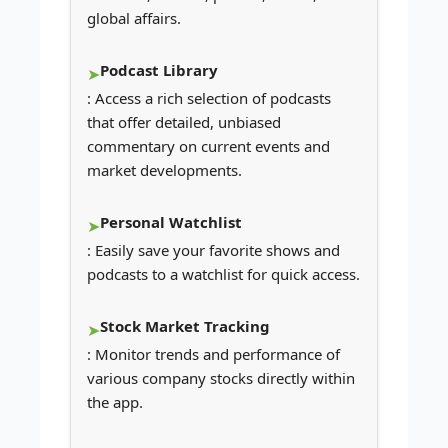
global affairs.
Podcast Library
: Access a rich selection of podcasts
that offer detailed, unbiased
commentary on current events and
market developments.
Personal Watchlist
: Easily save your favorite shows and
podcasts to a watchlist for quick access.
Stock Market Tracking
: Monitor trends and performance of
various company stocks directly within
the app.