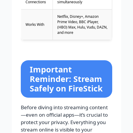
Connections
simultaneously
Netflix, Disney+, Amazon
Prime Video, BBC iPlayer,
Works With
(HBO) Max, Hulu, Vudu, DAZN,
and more
Important
Reminder: Stream
Safely on FireStick
Before diving into streaming content
—even on official apps—it’s crucial to
protect your privacy. Everything you
stream online is visible to your