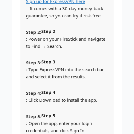
Sign up for ExpressVPN here
– It comes with a 30-day money-back
guarantee, so you can try it risk-free.
Step 2
: Power on your FireStick and navigate
to Find → Search.
Step 3
: Type ExpressVPN into the search bar
and select it from the results.
Step 4
: Click Download to install the app.
Step 5
: Open the app, enter your login
credentials, and click Sign In.