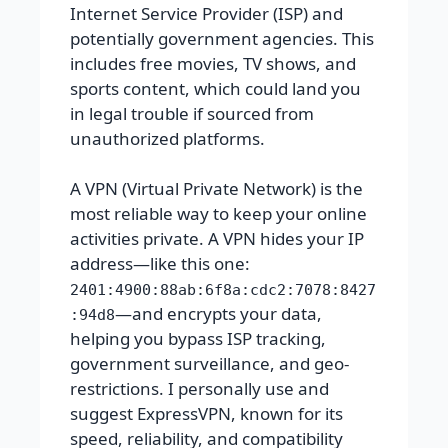
Internet Service Provider (ISP) and
potentially government agencies. This
includes free movies, TV shows, and
sports content, which could land you
in legal trouble if sourced from
unauthorized platforms.
A VPN (Virtual Private Network) is the
most reliable way to keep your online
activities private. A VPN hides your IP
address—like this one:
2401:4900:88ab:6f8a:cdc2:7078:8427
—and encrypts your data,
:94d8
helping you bypass ISP tracking,
government surveillance, and geo-
restrictions. I personally use and
suggest ExpressVPN, known for its
speed, reliability, and compatibility