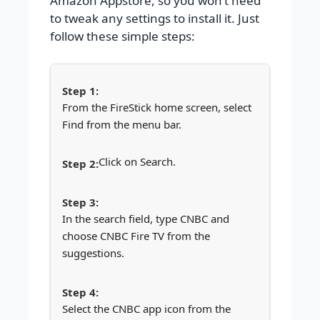
Amazon Appstore, so you won’t need
to tweak any settings to install it. Just
follow these simple steps:
From the FireStick home screen, select
Find from the menu bar.
Click on Search.
In the search field, type CNBC and
choose CNBC Fire TV from the
suggestions.
Select the CNBC app icon from the