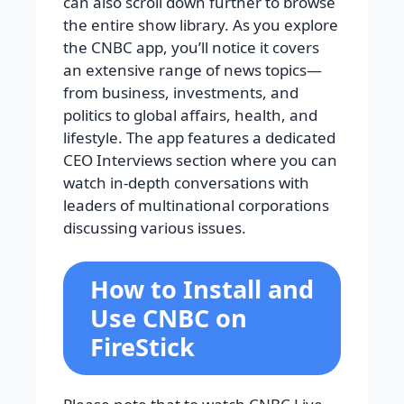
can also scroll down further to browse
the entire show library. As you explore
the CNBC app, you’ll notice it covers
an extensive range of news topics—
from business, investments, and
politics to global affairs, health, and
lifestyle. The app features a dedicated
CEO Interviews section where you can
watch in-depth conversations with
leaders of multinational corporations
discussing various issues.
How to Install and
Use CNBC on
FireStick