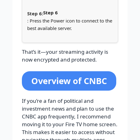
Step 6
: Press the Power icon to connect to the
best available server.
That’s it—your streaming activity is
now encrypted and protected.
Overview of CNBC
If you’re a fan of political and
investment news and plan to use the
CNBC app frequently, I recommend
moving it to your Fire TV home screen.
This makes it easier to access without
navigating through multiple apps