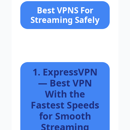
Best VPNS For
Streaming Safely
1. ExpressVPN
— Best VPN
With the
Fastest Speeds
for Smooth
Streaming