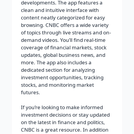
developments. The app features a
clean and intuitive interface with
content neatly categorized for easy
browsing. CNBC offers a wide variety
of topics through live streams and on-
demand videos. You’ll find real-time
coverage of financial markets, stock
updates, global business news, and
more. The app also includes a
dedicated section for analyzing
investment opportunities, tracking
stocks, and monitoring market
futures.
If you’re looking to make informed
investment decisions or stay updated
on the latest in finance and politics,
CNBC is a great resource. In addition