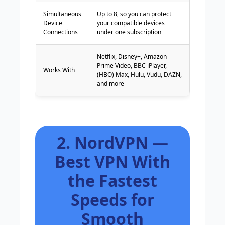
Simultaneous
Up to 8, so you can protect
Device
your compatible devices
Connections
under one subscription
Netflix, Disney+, Amazon
Prime Video, BBC iPlayer,
Works With
(HBO) Max, Hulu, Vudu, DAZN,
and more
2. NordVPN —
Best VPN With
the Fastest
Speeds for
Smooth