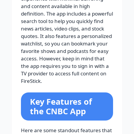
and content available in high
definition. The app includes a powerful
search tool to help you quickly find
news articles, video clips, and stock
quotes. It also features a personalized
watchlist, so you can bookmark your
favorite shows and podcasts for easy
access. However, keep in mind that
the app requires you to sign in with a
TV provider to access full content on
FireStick.
Key Features of
the CNBC App
Here are some standout features that