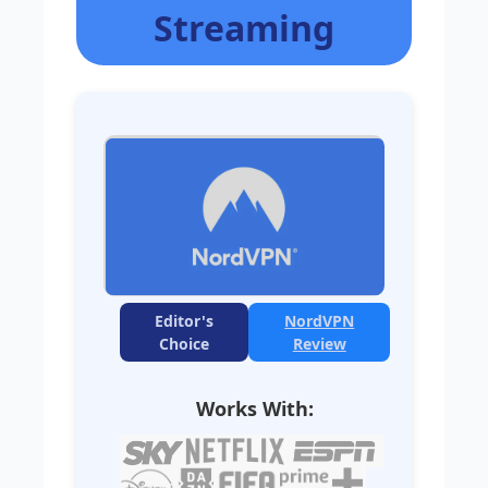
Streaming
Editor's
NordVPN
Choice
Review
Works With: