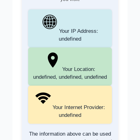
Your IP Address:
undefined
Your Location:
undefined, undefined, undefined
Your Internet Provider:
undefined
The information above can be used