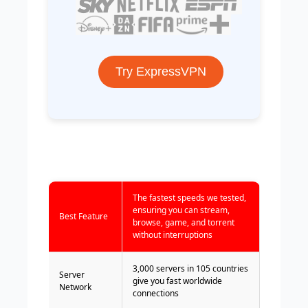
Try ExpressVPN
The fastest speeds we tested,
ensuring you can stream,
Best Feature
browse, game, and torrent
without interruptions
3,000 servers in 105 countries
Server
give you fast worldwide
Network
connections