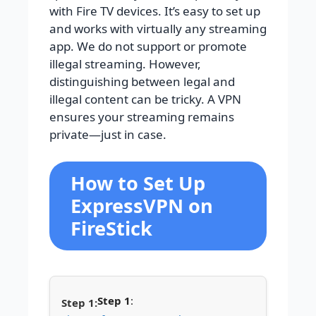
with Fire TV devices. It’s easy to set up
and works with virtually any streaming
app.
We do not support or promote
illegal streaming. However,
distinguishing between legal and
illegal content can be tricky. A VPN
ensures your streaming remains
private—just in case.
How to Set Up
ExpressVPN on
FireStick
Step 1
: