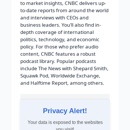
to market insights, CNBC delivers up-
to-date reports from around the world
and interviews with CEOs and
business leaders. You’ll also find in-
depth coverage of international
politics, technology, and economic
policy. For those who prefer audio
content, CNBC features a robust
podcast library. Popular podcasts
include The News with Shepard Smith,
Squawk Pod, Worldwide Exchange,
and Halftime Report, among others.
Privacy Alert!
Your data is exposed to the websites
you visit!