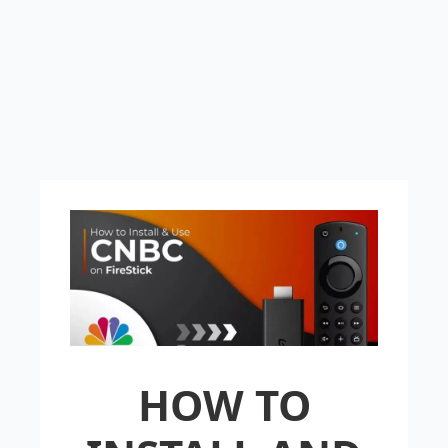
HOW TO