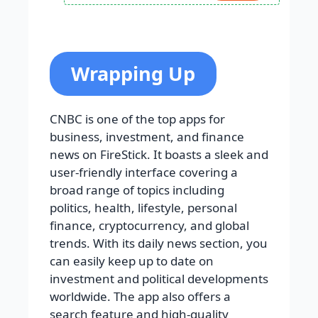
Wrapping Up
CNBC is one of the top apps for
business, investment, and finance
news on FireStick. It boasts a sleek and
user-friendly interface covering a
broad range of topics including
politics, health, lifestyle, personal
finance, cryptocurrency, and global
trends. With its daily news section, you
can easily keep up to date on
investment and political developments
worldwide. The app also offers a
search feature and high-quality