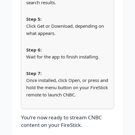
search results.
Click Get or Download, depending on
what appears.
Wait for the app to finish installing.
Once installed, click Open, or press and
hold the menu button on your FireStick
remote to launch CNBC.
You’re now ready to stream CNBC
content on your FireStick.