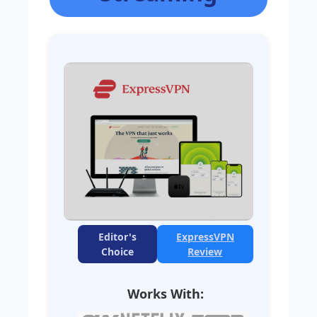
Editor's
ExpressVPN
Choice
Review
Works With: