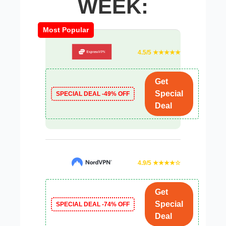
WEEK:
Most Popular
4.5/5 ★★★★★
Get
Special
SPECIAL DEAL -49% OFF
Deal
4.9/5 ★★★★☆
Get
Special
SPECIAL DEAL -74% OFF
Deal