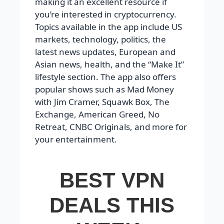
making it an excellent resource if
you’re interested in cryptocurrency.
Topics available in the app include US
markets, technology, politics, the
latest news updates, European and
Asian news, health, and the “Make It”
lifestyle section. The app also offers
popular shows such as Mad Money
with Jim Cramer, Squawk Box, The
Exchange, American Greed, No
Retreat, CNBC Originals, and more for
your entertainment.
BEST VPN
DEALS THIS