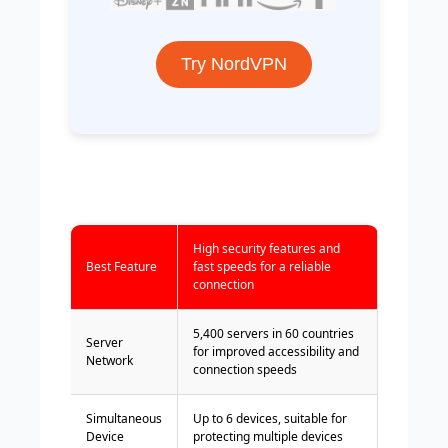
Try NordVPN
High security features and
Best Feature
fast speeds for a reliable
connection
5,400 servers in 60 countries
Server
for improved accessibility and
Network
connection speeds
Simultaneous
Up to 6 devices, suitable for
Device
protecting multiple devices