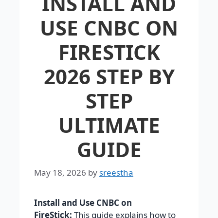
INSTALL AND
USE CNBC ON
FIRESTICK
2026 STEP BY
STEP
ULTIMATE
GUIDE
May 18, 2026
by
sreestha
Install and Use CNBC on
FireStick:
This guide explains how to