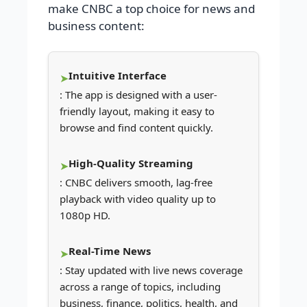
make CNBC a top choice for news and
business content:
Intuitive Interface
: The app is designed with a user-
friendly layout, making it easy to
browse and find content quickly.
High-Quality Streaming
: CNBC delivers smooth, lag-free
playback with video quality up to
1080p HD.
Real-Time News
: Stay updated with live news coverage
across a range of topics, including
business, finance, politics, health, and