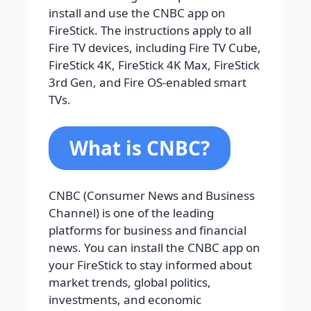
install and use the CNBC app on
FireStick. The instructions apply to all
Fire TV devices, including Fire TV Cube,
FireStick 4K, FireStick 4K Max, FireStick
3rd Gen, and Fire OS-enabled smart
TVs.
What is CNBC?
CNBC (Consumer News and Business
Channel) is one of the leading
platforms for business and financial
news. You can install the CNBC app on
your FireStick to stay informed about
market trends, global politics,
investments, and economic