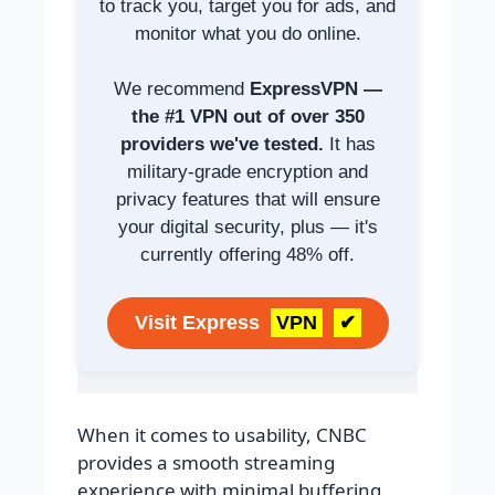
to track you, target you for ads, and
monitor what you do online.
We recommend
ExpressVPN —
the #1 VPN out of over 350
providers we've tested.
It has
military-grade encryption and
privacy features that will ensure
your digital security, plus — it's
currently offering 48% off.
Visit Express
VPN
✔
When it comes to usability, CNBC
provides a smooth streaming
experience with minimal buffering