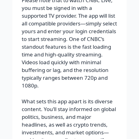
Please note that to watch CNBC Live,
you must be signed in with a
supported TV provider. The app will list
all compatible providers—simply select
yours and enter your login credentials
to start streaming. One of CNBC’s
standout features is the fast loading
time and high-quality streaming.
Videos load quickly with minimal
buffering or lag, and the resolution
typically ranges between 720p and
1080p.
What sets this app apart is its diverse
content. You’ll stay informed on global
politics, business, and major
headlines, as well as crypto trends,
investments, and market options—