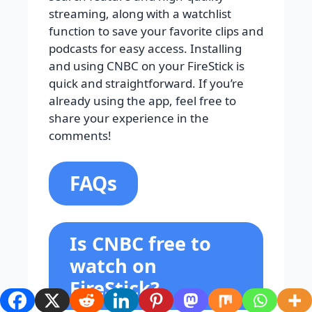
streaming, along with a watchlist
function to save your favorite clips and
podcasts for easy access. Installing
and using CNBC on your FireStick is
quick and straightforward. If you’re
already using the app, feel free to
share your experience in the
comments!
FAQs
Is CNBC free to
watch on
FireStick?