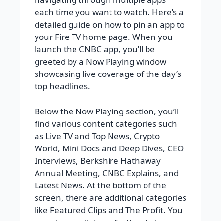
each time you want to watch. Here’s a
detailed guide on how to pin an app to
your Fire TV home page. When you
launch the CNBC app, you’ll be
greeted by a Now Playing window
showcasing live coverage of the day’s
top headlines.
Below the Now Playing section, you’ll
find various content categories such
as Live TV and Top News, Crypto
World, Mini Docs and Deep Dives, CEO
Interviews, Berkshire Hathaway
Annual Meeting, CNBC Explains, and
Latest News. At the bottom of the
screen, there are additional categories
like Featured Clips and The Profit. You