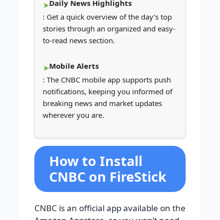
Daily News Highlights
: Get a quick overview of the day’s top
stories through an organized and easy-
to-read news section.
Mobile Alerts
: The CNBC mobile app supports push
notifications, keeping you informed of
breaking news and market updates
wherever you are.
How to Install
CNBC on FireStick
CNBC is an official app available on the