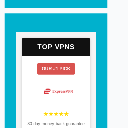
TOP VPNS
OUR #1 PICK
★★★★★
30-day money-back guarantee