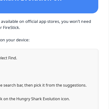
available on official app stores, you won’t need
r FireStick.
 on your device:
lect Find.
e search bar, then pick it from the suggestions.
k on the Hungry Shark Evolution icon.