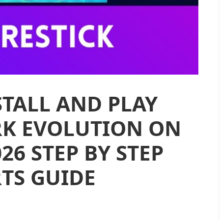
TALL AND PLAY
K EVOLUTION ON
026 STEP BY STEP
TS GUIDE