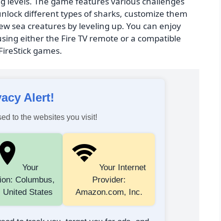
g levels. The game features various challenges
unlock different types of sharks, customize them
w sea creatures by leveling up. You can enjoy
sing either the Fire TV remote or a compatible
 FireStick games.
vacy Alert!
ed to the websites you visit!
Your
Your Internet
ion: Columbus,
Provider:
 United States
Amazon.com, Inc.