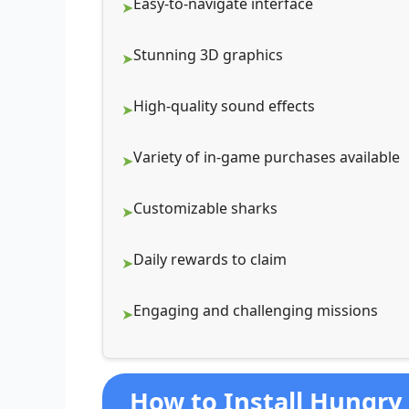
Easy-to-navigate interface
Stunning 3D graphics
High-quality sound effects
Variety of in-game purchases available
Customizable sharks
Daily rewards to claim
Engaging and challenging missions
How to Install Hungry