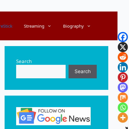
reStick
Streaming
Biography
Search
Search