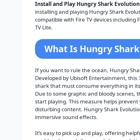
Install and Play Hungry Shark Evolution
installing and playing Hungry Shark Evolut
compatible with Fire TV devices including F
TV Lite.
What Is Hungry Shark
If you want to rule the ocean, Hungry Shar
Developed by Ubisoft Entertainment, this
shark that must consume everything in its
Due to some graphic and bloody scenes, t
start playing. This measure helps prevent
disturbing content. Hungry Shark Evolution
immersive sound effects.
It’s easy to pick up and play, offering hel