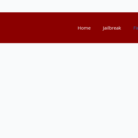
Home
Jailbreak
Fi