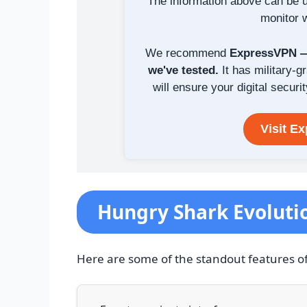
The information above can be u
monitor w
We recommend
ExpressVPN — 
we've tested.
It has military-g
will ensure your digital securit
Visit E
Hungry Shark Evoluti
Here are some of the standout features o