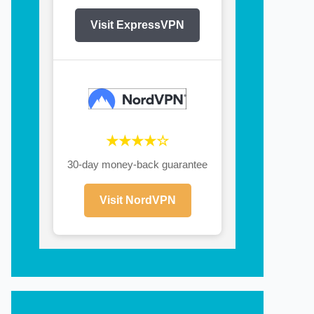
Visit ExpressVPN
★★★★☆
30-day money-back guarantee
Visit NordVPN