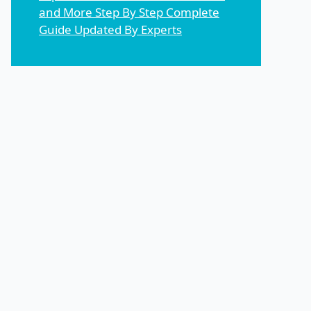
and More Step By Step Complete
Guide Updated By Experts