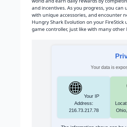
world and earn daily rewards by completin
and incentives. As you progress, you can 
with unique accessories, and encounter ne
Hungry Shark Evolution on your FireStick u
game controller, just like with many other
Pri
Your data is expos
Your IP
Address:
Locat
216.73.217.78
Ohio,