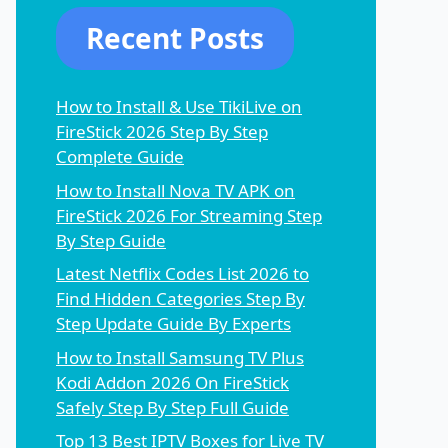
Recent Posts
How to Install & Use TikiLive on
FireStick 2026 Step By Step
Complete Guide
How to Install Nova TV APK on
FireStick 2026 For Streaming Step
By Step Guide
Latest Netflix Codes List 2026 to
Find Hidden Categories Step By
Step Update Guide By Experts
How to Install Samsung TV Plus
Kodi Addon 2026 On FireStick
Safely Step By Step Full Guide
Top 13 Best IPTV Boxes for Live TV