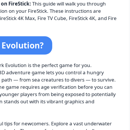
 on FireStick:
This guide will walk you through
ion on your FireStick. These instructions are
ireStick 4K Max, Fire TV Cube, FireStick 4K, and Fire
 Evolution?
k Evolution is the perfect game for you.
 3D adventure game lets you control a hungry
 path — from sea creatures to divers — to survive.
he game requires age verification before you can
 younger players from being exposed to potentially
 stands out with its vibrant graphics and
pful tips for newcomers. Explore a vast underwater