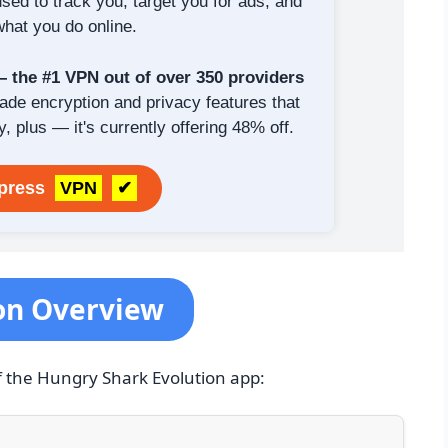
sed to track you, target you for ads, and
hat you do online.
the #1 VPN out of over 350 providers
rade encryption and privacy features that
y, plus — it's currently offering 48% off.
xpress
VPN
✔
on Overview
f the Hungry Shark Evolution app: