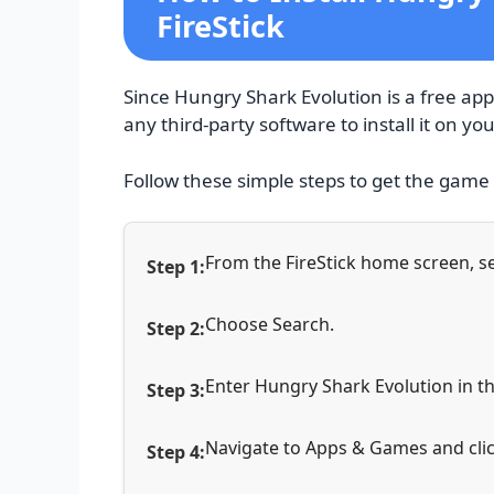
FireStick
Since Hungry Shark Evolution is a free app 
any third-party software to install it on you
Follow these simple steps to get the game
From the FireStick home screen, se
Choose Search.
Enter Hungry Shark Evolution in th
Navigate to Apps & Games and clic