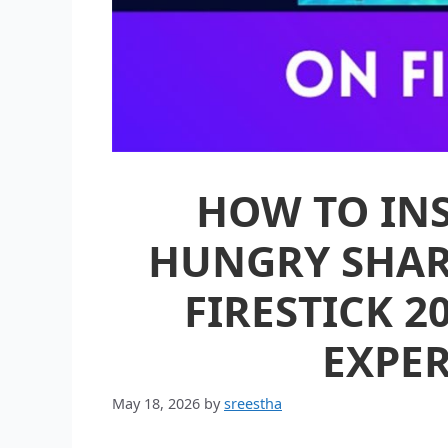
HOW TO INS
HUNGRY SHAR
FIRESTICK 2
EXPER
May 18, 2026
by
sreestha