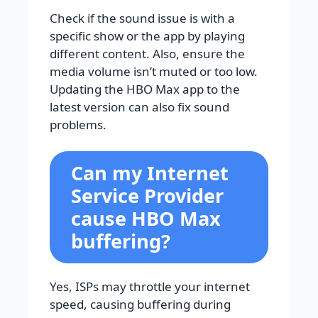
Check if the sound issue is with a
specific show or the app by playing
different content. Also, ensure the
media volume isn’t muted or too low.
Updating the HBO Max app to the
latest version can also fix sound
problems.
Can my Internet
Service Provider
cause HBO Max
buffering?
Yes, ISPs may throttle your internet
speed, causing buffering during