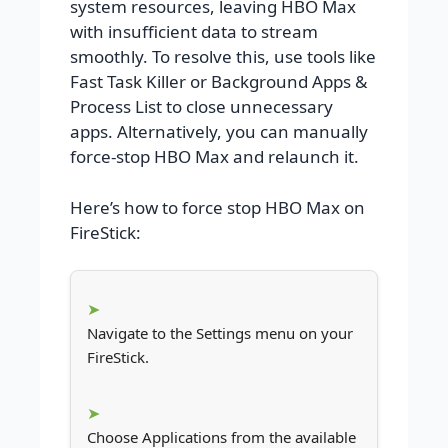
system resources, leaving HBO Max
with insufficient data to stream
smoothly. To resolve this, use tools like
Fast Task Killer or Background Apps &
Process List to close unnecessary
apps. Alternatively, you can manually
force-stop HBO Max and relaunch it.
Here’s how to force stop HBO Max on
FireStick:
Navigate to the Settings menu on your
FireStick.
Choose Applications from the available