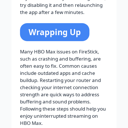
try disabling it and then relaunching
the app after a few minutes.
Wrapping Up
Many HBO Max issues on FireStick,
such as crashing and buffering, are
often easy to fix. Common causes
include outdated apps and cache
buildup. Restarting your router and
checking your internet connection
strength are quick ways to address
buffering and sound problems.
Following these steps should help you
enjoy uninterrupted streaming on
HBO Max.