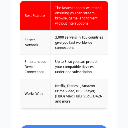
The fastest speeds we tested,
ensuring you can stream,
Best Feature
browse, game, and torrent
without interruptions
3,000 servers in 105 countries
Server
give you fast worldwide
Network
connections
Simultaneous
Up to 8, so you can protect
Device
your compatible devices
Connections
under one subscription
Netflix, Disney+, Amazon
Prime Video, BBC iPlayer,
Works With
(HBO) Max, Hulu, Vudu, DAZN,
and more