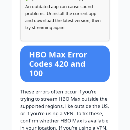
An outdated app can cause sound
problems. Uninstall the current app
and download the latest version, then
try streaming again.
HBO Max Error
Codes 420 and
100
These errors often occur if you’re
trying to stream HBO Max outside the
supported regions, like outside the US,
or if you’re using a VPN. To fix these,
confirm whether HBO Max is available
in your location. If you’re using a VPN,