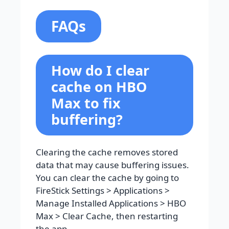
FAQs
How do I clear
cache on HBO
Max to fix
buffering?
Clearing the cache removes stored
data that may cause buffering issues.
You can clear the cache by going to
FireStick Settings > Applications >
Manage Installed Applications > HBO
Max > Clear Cache, then restarting
the app.