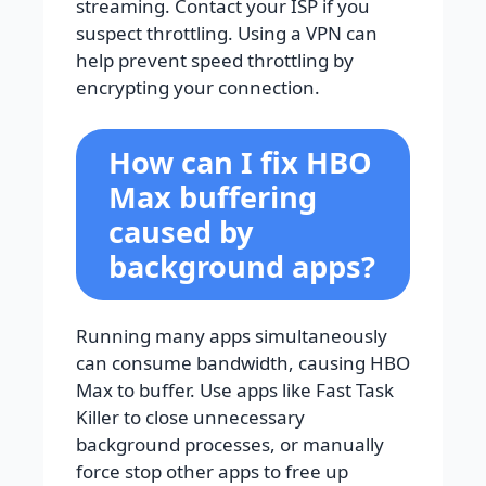
streaming. Contact your ISP if you
suspect throttling. Using a VPN can
help prevent speed throttling by
encrypting your connection.
How can I fix HBO
Max buffering
caused by
background apps?
Running many apps simultaneously
can consume bandwidth, causing HBO
Max to buffer. Use apps like Fast Task
Killer to close unnecessary
background processes, or manually
force stop other apps to free up