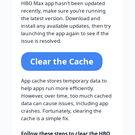
HBO Max app hasn’t been updated
recently, make sure you’re running
the latest version. Download and
install any available updates, then try
launching the app again to see if the
issue is resolved.
Clear the Cache
App cache stores temporary data to
help apps run more efficiently.
However, over time, too much cached
data can cause issues, including app
crashes. Fortunately, clearing the
cache is a simple fix.
Follow these steps to clear the HBO