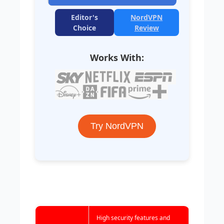
Editor's
NordVPN
Choice
Review
Works With:
Try NordVPN
High security features and