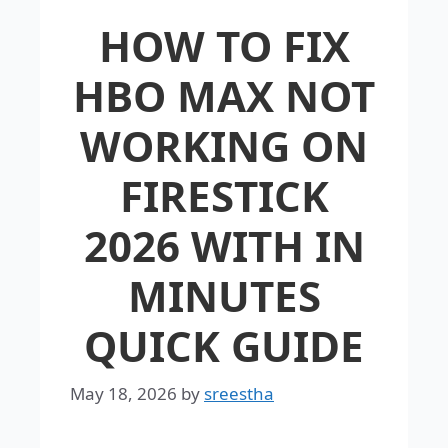
HOW TO FIX
HBO MAX NOT
WORKING ON
FIRESTICK
2026 WITH IN
MINUTES
QUICK GUIDE
May 18, 2026
by
sreestha