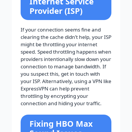
Internet Service
Provider (ISP)
If your connection seems fine and
clearing the cache didn’t help, your ISP
might be throttling your internet
speed. Speed throttling happens when
providers intentionally slow down your
connection to manage bandwidth. If
you suspect this, get in touch with
your ISP. Alternatively, using a VPN like
ExpressVPN can help prevent
throttling by encrypting your
connection and hiding your traffic.
Fixing HBO Max