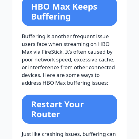
HBO Max Keeps
Buffering
Buffering is another frequent issue
users face when streaming on HBO
Max via FireStick. It’s often caused by
poor network speed, excessive cache,
or interference from other connected
devices. Here are some ways to
address HBO Max buffering issues:
Restart Your
Router
Just like crashing issues, buffering can