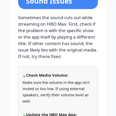
Sound Issues
Sometimes the sound cuts out while
streaming on HBO Max. First, check if
the problem is with the specific show
or the app itself by playing a different
title. If other content has sound, the
issue likely lies with the original media.
If not, try these fixes:
Check Media Volume:
Make sure the volume in the app isn’t
muted or too low. If using external
speakers, verify their volume level as
well.
Update the HBO Max App: