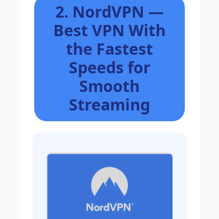
2. NordVPN —
Best VPN With
the Fastest
Speeds for
Smooth
Streaming