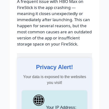
A frequent issue with HBO Max on
FireStick is the app crashing —
meaning it closes unexpectedly or
immediately after launching. This can
happen for several reasons, but the
most common causes are an outdated
version of the app or insufficient
storage space on your FireStick.
Privacy Alert!
Your data is exposed to the websites
you visit!
Your IP Address: