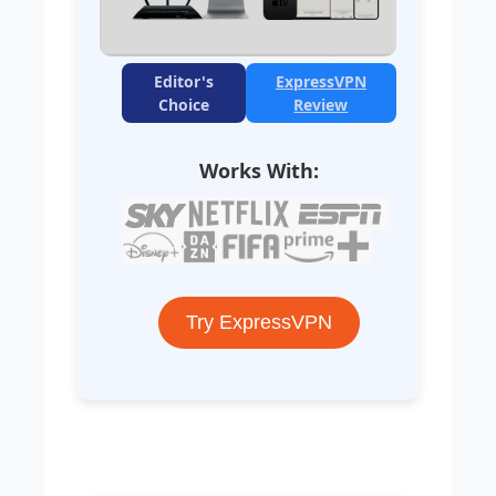
Editor's
ExpressVPN
Choice
Review
Works With:
Try ExpressVPN