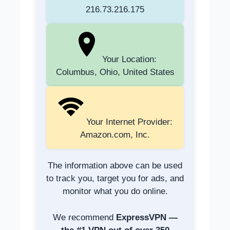
216.73.216.175
Your Location:
Columbus, Ohio, United States
Your Internet Provider:
Amazon.com, Inc.
The information above can be used
to track you, target you for ads, and
monitor what you do online.
We recommend
ExpressVPN —