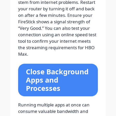
stem from internet problems. Restart
your router by turning it off and back
on after a few minutes. Ensure your
FireStick shows a signal strength of
“Very Good.” You can also test your
connection using an online speed test
tool to confirm your internet meets
the streaming requirements for HBO
Max.
Close Background
Apps and
Processes
Running multiple apps at once can
consume valuable bandwidth and