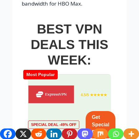
bandwidth for HBO Max.
BEST VPN
DEALS THIS
WEEK:
Most Popular
4.5/5 ★★★★★
Get
Special
SPECIAL DEAL -49% OFF
Deal