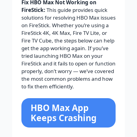
Fix HBO Max Not Working on
FireStick:
This guide provides quick
solutions for resolving HBO Max issues
on FireStick. Whether you’re using a
FireStick 4K, 4K Max, Fire TV Lite, or
Fire TV Cube, the steps below can help
get the app working again. If you’ve
tried launching HBO Max on your
FireStick and it fails to open or function
properly, don’t worry — we’ve covered
the most common problems and how
to fix them efficiently.
HBO Max App
Keeps Crashing