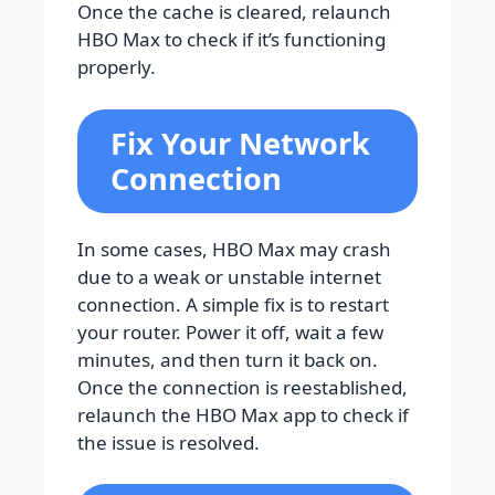
Once the cache is cleared, relaunch
HBO Max to check if it’s functioning
properly.
Fix Your Network
Connection
In some cases, HBO Max may crash
due to a weak or unstable internet
connection. A simple fix is to restart
your router. Power it off, wait a few
minutes, and then turn it back on.
Once the connection is reestablished,
relaunch the HBO Max app to check if
the issue is resolved.