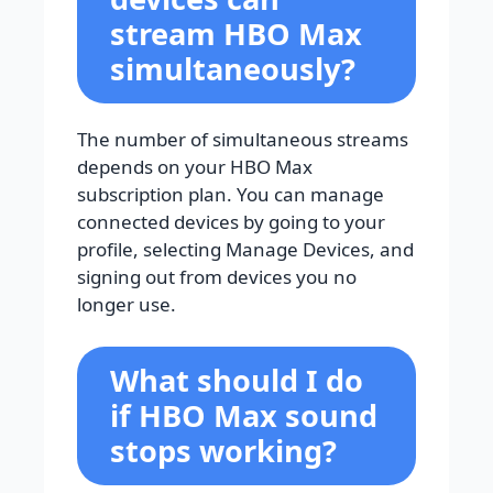
stream HBO Max
simultaneously?
The number of simultaneous streams
depends on your HBO Max
subscription plan. You can manage
connected devices by going to your
profile, selecting Manage Devices, and
signing out from devices you no
longer use.
What should I do
if HBO Max sound
stops working?