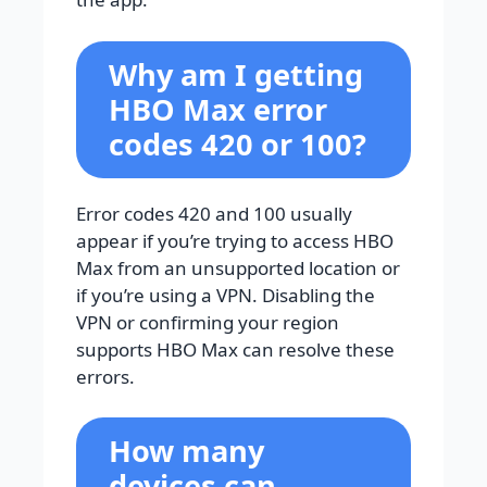
Why am I getting
HBO Max error
codes 420 or 100?
Error codes 420 and 100 usually
appear if you’re trying to access HBO
Max from an unsupported location or
if you’re using a VPN. Disabling the
VPN or confirming your region
supports HBO Max can resolve these
errors.
How many
devices can