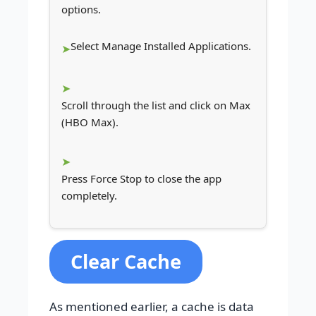
options.
Select Manage Installed Applications.
Scroll through the list and click on Max
(HBO Max).
Press Force Stop to close the app
completely.
Clear Cache
As mentioned earlier, a cache is data