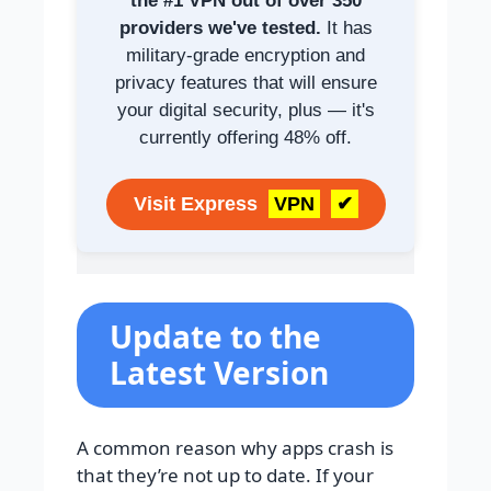
the #1 VPN out of over 350
providers we've tested.
It has
military-grade encryption and
privacy features that will ensure
your digital security, plus — it's
currently offering 48% off.
Visit Express
VPN
✔
Update to the
Latest Version
A common reason why apps crash is
that they’re not up to date. If your