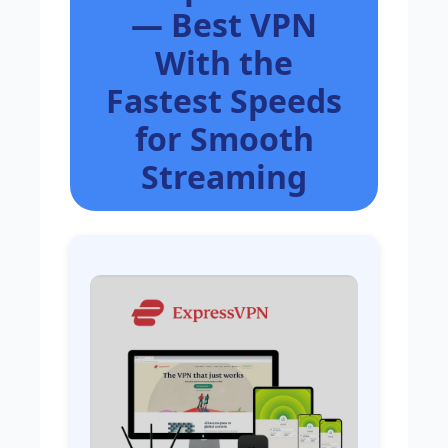
— Best VPN
With the
Fastest Speeds
for Smooth
Streaming