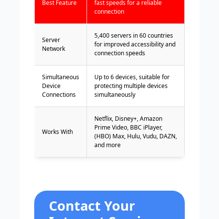
Best Feature
fast speeds for a reliable
connection
5,400 servers in 60 countries
Server
for improved accessibility and
Network
connection speeds
Simultaneous
Up to 6 devices, suitable for
Device
protecting multiple devices
Connections
simultaneously
Netflix, Disney+, Amazon
Prime Video, BBC iPlayer,
Works With
(HBO) Max, Hulu, Vudu, DAZN,
and more
Contact Your