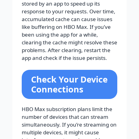
stored by an app to speed up its
response to your requests. Over time,
accumulated cache can cause issues
like buffering on HBO Max. If you’ve
been using the app for a while,
clearing the cache might resolve these
problems. After clearing, restart the
app and check if the issue persists.
Check Your Device
Connections
HBO Max subscription plans limit the
number of devices that can stream
simultaneously. If you’re streaming on
multiple devices, it might cause