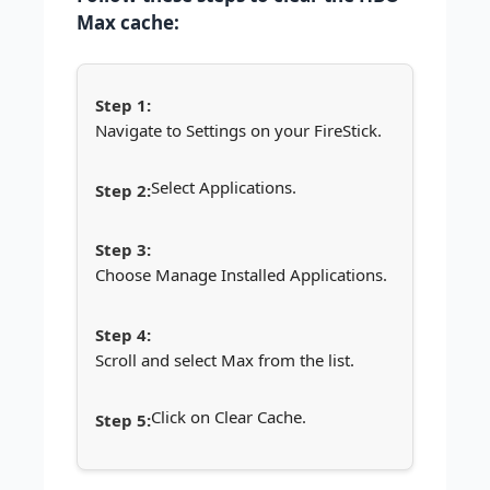
Max cache:
Navigate to Settings on your FireStick.
Select Applications.
Choose Manage Installed Applications.
Scroll and select Max from the list.
Click on Clear Cache.