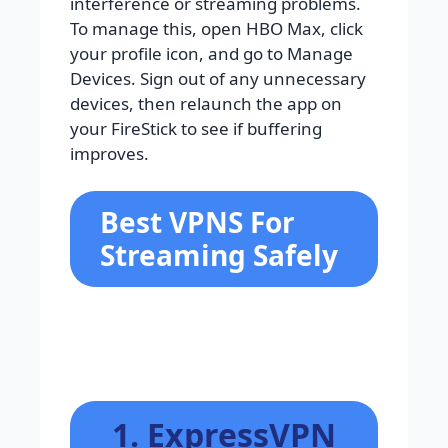
interference or streaming problems.
To manage this, open HBO Max, click
your profile icon, and go to Manage
Devices. Sign out of any unnecessary
devices, then relaunch the app on
your FireStick to see if buffering
improves.
Best VPNS For
Streaming Safely
1. ExpressVPN