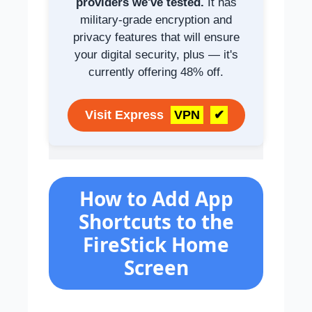
providers we've tested.
It has
military-grade encryption and
privacy features that will ensure
your digital security, plus — it's
currently offering 48% off.
Visit Express
VPN
✔
How to Add App
Shortcuts to the
FireStick Home
Screen