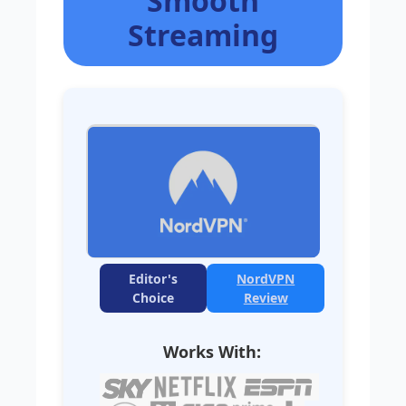
Smooth
Streaming
Editor's
NordVPN
Choice
Review
Works With: