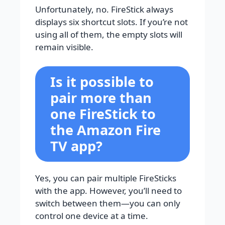
Unfortunately, no. FireStick always
displays six shortcut slots. If you’re not
using all of them, the empty slots will
remain visible.
Is it possible to
pair more than
one FireStick to
the Amazon Fire
TV app?
Yes, you can pair multiple FireSticks
with the app. However, you’ll need to
switch between them—you can only
control one device at a time.