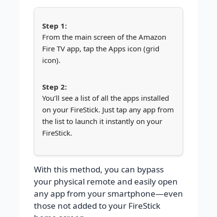
From the main screen of the Amazon
Fire TV app, tap the Apps icon (grid
icon).
You’ll see a list of all the apps installed
on your FireStick. Just tap any app from
the list to launch it instantly on your
FireStick.
With this method, you can bypass
your physical remote and easily open
any app from your smartphone—even
those not added to your FireStick