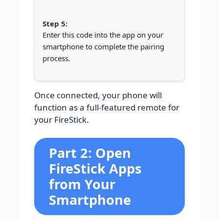
Enter this code into the app on your
smartphone to complete the pairing
process.
Once connected, your phone will
function as a full-featured remote for
your FireStick.
Part 2: Open
FireStick Apps
from Your
Smartphone