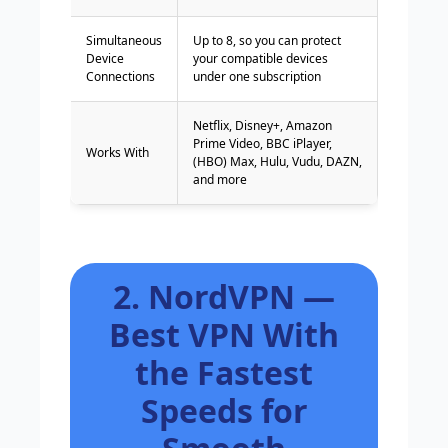
Simultaneous
Up to 8, so you can protect
Device
your compatible devices
Connections
under one subscription
Netflix, Disney+, Amazon
Prime Video, BBC iPlayer,
Works With
(HBO) Max, Hulu, Vudu, DAZN,
and more
2. NordVPN —
Best VPN With
the Fastest
Speeds for