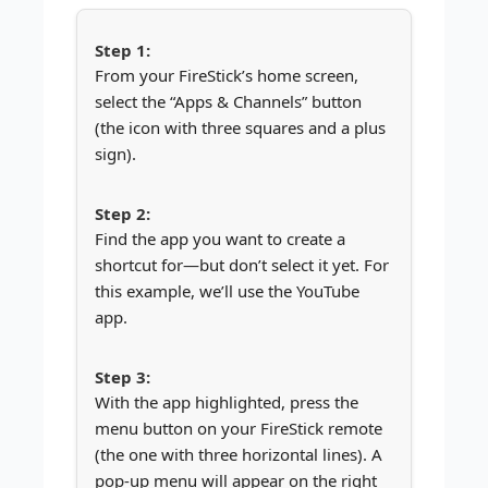
From your FireStick’s home screen,
select the “Apps & Channels” button
(the icon with three squares and a plus
sign).
Find the app you want to create a
shortcut for—but don’t select it yet. For
this example, we’ll use the YouTube
app.
With the app highlighted, press the
menu button on your FireStick remote
(the one with three horizontal lines). A
pop-up menu will appear on the right