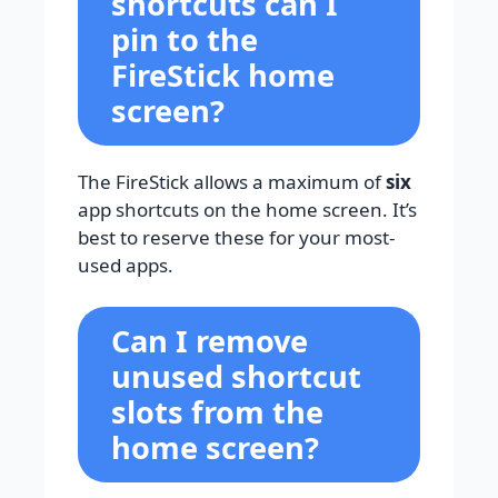
shortcuts can I
pin to the
FireStick home
screen?
The FireStick allows a maximum of
six
app shortcuts on the home screen. It’s
best to reserve these for your most-
used apps.
Can I remove
unused shortcut
slots from the
home screen?