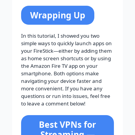
Wrapping Up
In this tutorial, I showed you two
simple ways to quickly launch apps on
your FireStick—either by adding them
as home screen shortcuts or by using
the Amazon Fire TV app on your
smartphone. Both options make
navigating your device faster and
more convenient. If you have any
questions or run into issues, feel free
to leave a comment below!
Best VPNs for
Streaming —