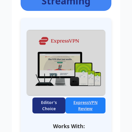
Streaming
Editor's
ExpressVPN
Choice
Review
Works With: