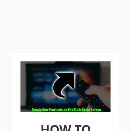
HOW TO