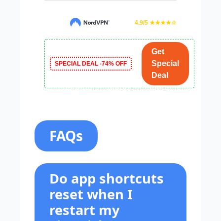
4.9/5 ★★★★☆
Get
Special
SPECIAL DEAL -74% OFF
Deal
FAQs
Do app shortcuts
reset when I
restart my