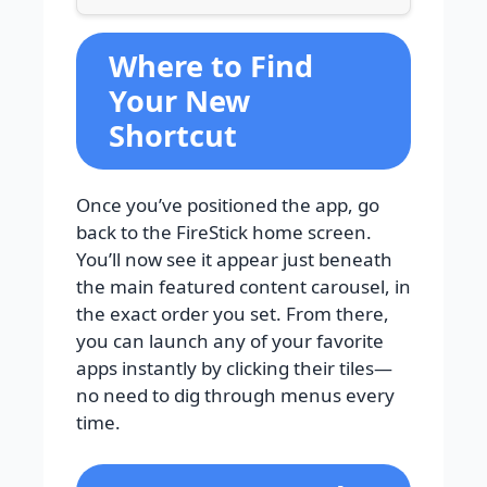
Where to Find
Your New
Shortcut
Once you’ve positioned the app, go
back to the FireStick home screen.
You’ll now see it appear just beneath
the main featured content carousel, in
the exact order you set. From there,
you can launch any of your favorite
apps instantly by clicking their tiles—
no need to dig through menus every
time.