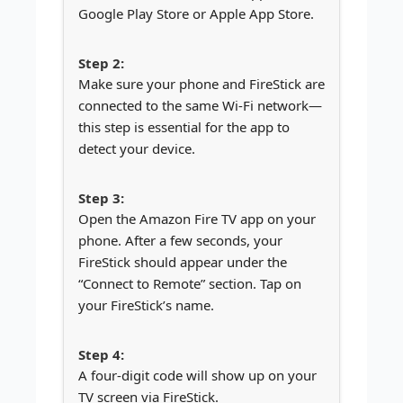
Google Play Store or Apple App Store.
Make sure your phone and FireStick are
connected to the same Wi-Fi network—
this step is essential for the app to
detect your device.
Open the Amazon Fire TV app on your
phone. After a few seconds, your
FireStick should appear under the
“Connect to Remote” section. Tap on
your FireStick’s name.
A four-digit code will show up on your
TV screen via FireStick.