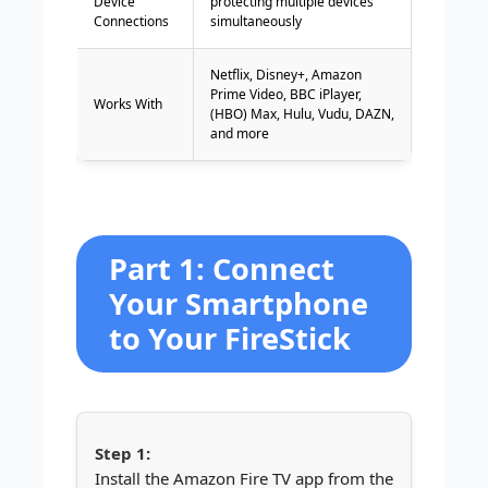
Device
protecting multiple devices
Connections
simultaneously
Netflix, Disney+, Amazon
Prime Video, BBC iPlayer,
Works With
(HBO) Max, Hulu, Vudu, DAZN,
and more
Part 1: Connect
Your Smartphone
to Your FireStick
Install the Amazon Fire TV app from the