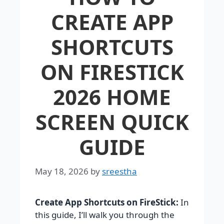
CREATE APP
SHORTCUTS
ON FIRESTICK
2026 HOME
SCREEN QUICK
GUIDE
May 18, 2026
by
sreestha
Create App Shortcuts on FireStick:
In
this guide, I’ll walk you through the