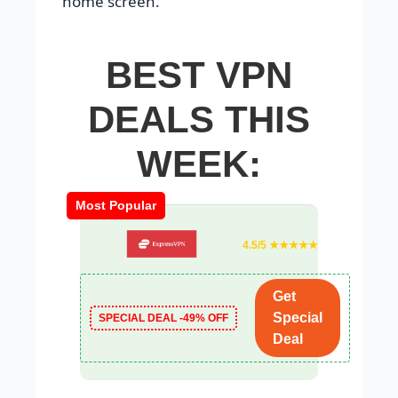
home screen.
BEST VPN
DEALS THIS
WEEK:
Most Popular
4.5/5 ★★★★★
Get
Special
SPECIAL DEAL -49% OFF
Deal