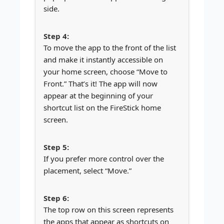
side.
To move the app to the front of the list
and make it instantly accessible on
your home screen, choose “Move to
Front.” That’s it! The app will now
appear at the beginning of your
shortcut list on the FireStick home
screen.
If you prefer more control over the
placement, select “Move.”
The top row on this screen represents
the apps that appear as shortcuts on