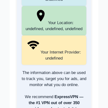
Your Location:
undefined, undefined, undefined
Your Internet Provider:
undefined
The information above can be used
to track you, target you for ads, and
monitor what you do online.
We recommend
ExpressVPN —
the #1 VPN out of over 350