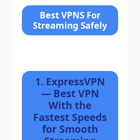
Best VPNS For
Streaming Safely
1. ExpressVPN
— Best VPN
With the
Fastest Speeds
for Smooth