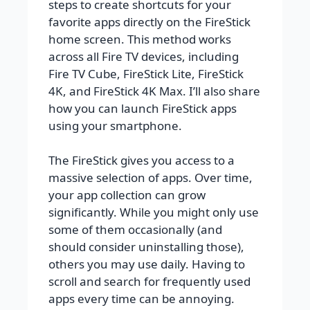
steps to create shortcuts for your
favorite apps directly on the FireStick
home screen. This method works
across all Fire TV devices, including
Fire TV Cube, FireStick Lite, FireStick
4K, and FireStick 4K Max. I’ll also share
how you can launch FireStick apps
using your smartphone.
The FireStick gives you access to a
massive selection of apps. Over time,
your app collection can grow
significantly. While you might only use
some of them occasionally (and
should consider uninstalling those),
others you may use daily. Having to
scroll and search for frequently used
apps every time can be annoying.