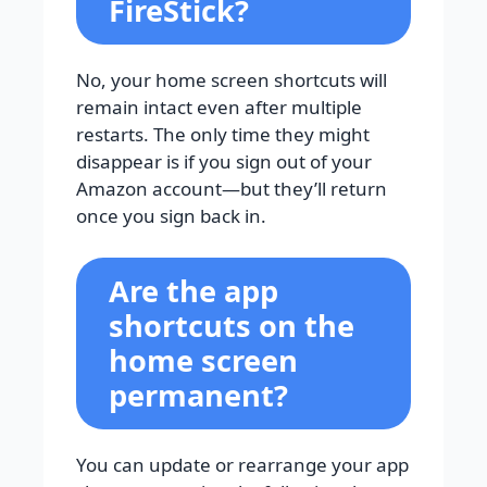
FireStick?
No, your home screen shortcuts will
remain intact even after multiple
restarts. The only time they might
disappear is if you sign out of your
Amazon account—but they’ll return
once you sign back in.
Are the app
shortcuts on the
home screen
permanent?
You can update or rearrange your app