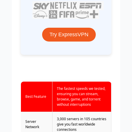
Try ExpressVPN
The fastest speeds we tested,
ensuring you can stream,
Best Feature
browse, game, and torrent
without interruptions
3,000 servers in 105 countries
Server
give you fast worldwide
Network
connections