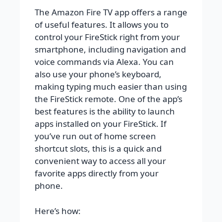
The Amazon Fire TV app offers a range
of useful features. It allows you to
control your FireStick right from your
smartphone, including navigation and
voice commands via Alexa. You can
also use your phone’s keyboard,
making typing much easier than using
the FireStick remote. One of the app’s
best features is the ability to launch
apps installed on your FireStick. If
you’ve run out of home screen
shortcut slots, this is a quick and
convenient way to access all your
favorite apps directly from your
phone.
Here’s how: