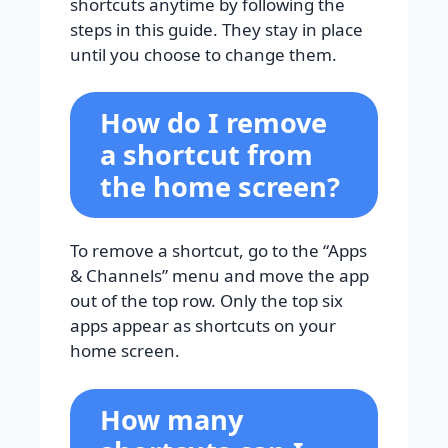
shortcuts anytime by following the
steps in this guide. They stay in place
until you choose to change them.
How do I remove
a shortcut from
the home screen?
To remove a shortcut, go to the “Apps
& Channels” menu and move the app
out of the top row. Only the top six
apps appear as shortcuts on your
home screen.
How many