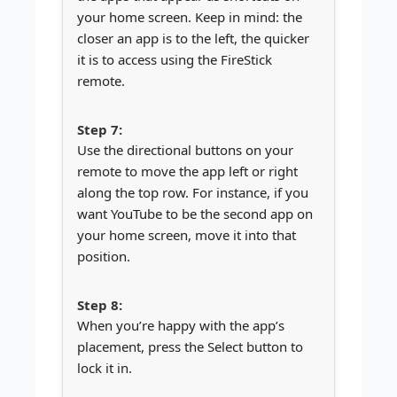
your home screen. Keep in mind: the
closer an app is to the left, the quicker
it is to access using the FireStick
remote.
Use the directional buttons on your
remote to move the app left or right
along the top row. For instance, if you
want YouTube to be the second app on
your home screen, move it into that
position.
When you’re happy with the app’s
placement, press the Select button to
lock it in.