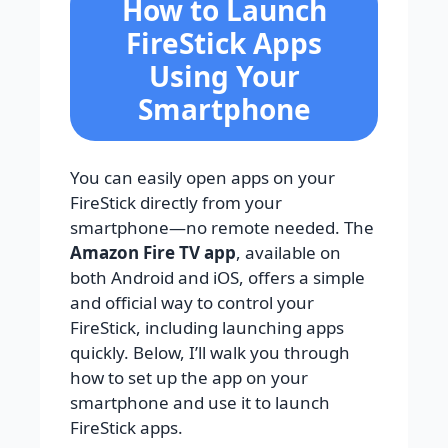
How to Launch
FireStick Apps
Using Your
Smartphone
You can easily open apps on your
FireStick directly from your
smartphone—no remote needed. The
Amazon Fire TV app
, available on
both Android and iOS, offers a simple
and official way to control your
FireStick, including launching apps
quickly. Below, I’ll walk you through
how to set up the app on your
smartphone and use it to launch
FireStick apps.