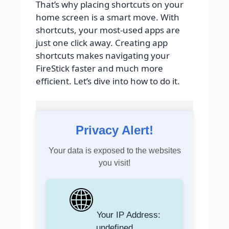
That’s why placing shortcuts on your
home screen is a smart move. With
shortcuts, your most-used apps are
just one click away. Creating app
shortcuts makes navigating your
FireStick faster and much more
efficient. Let’s dive into how to do it.
Privacy Alert!
Your data is exposed to the websites
you visit!
Your IP Address:
undefined