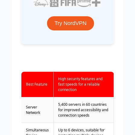
Try NordVPN
High security features and
Best Feature
fast speeds for a reliable
connection
5,400 servers in 60 countries
Server
for improved accessibility and
Network
connection speeds
Simultaneous
Up to 6 devices, suitable for