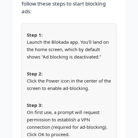
follow these steps to start blocking
ads:
Launch the Blokada app. You’ll land on
the home screen, which by default
shows “Ad blocking is deactivated.”
Click the Power icon in the center of the
screen to enable ad-blocking.
On first use, a prompt will request
permission to establish a VPN
connection (required for ad-blocking).
Click OK to proceed.