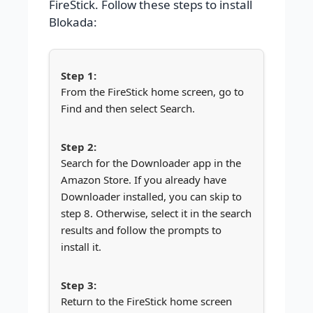
FireStick. Follow these steps to install
Blokada:
From the FireStick home screen, go to
Find and then select Search.
Search for the Downloader app in the
Amazon Store. If you already have
Downloader installed, you can skip to
step 8. Otherwise, select it in the search
results and follow the prompts to
install it.
Return to the FireStick home screen