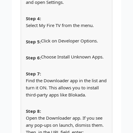
and open Settings.
Select My Fire TV from the menu.
Click on Developer Options.
Choose Install Unknown Apps.
Find the Downloader app in the list and
turn it ON. This allows you to install
third-party apps like Blokada.
Open the Downloader app. If you see
any pop-ups on launch, dismiss them.
Then, in the URL field, enter: