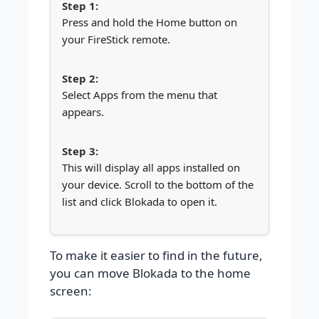
Press and hold the Home button on
your FireStick remote.
Select Apps from the menu that
appears.
This will display all apps installed on
your device. Scroll to the bottom of the
list and click Blokada to open it.
To make it easier to find in the future,
you can move Blokada to the home
screen: