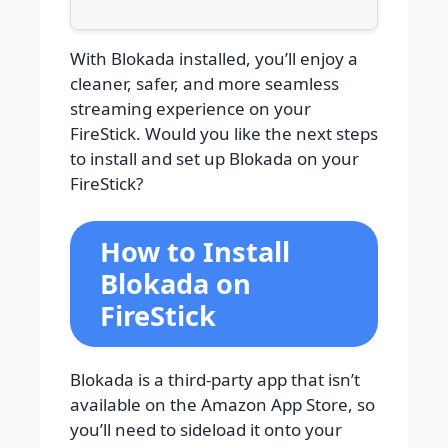
With Blokada installed, you’ll enjoy a
cleaner, safer, and more seamless
streaming experience on your
FireStick. Would you like the next steps
to install and set up Blokada on your
FireStick?
How to Install
Blokada on
FireStick
Blokada is a third-party app that isn’t
available on the Amazon App Store, so
you’ll need to sideload it onto your