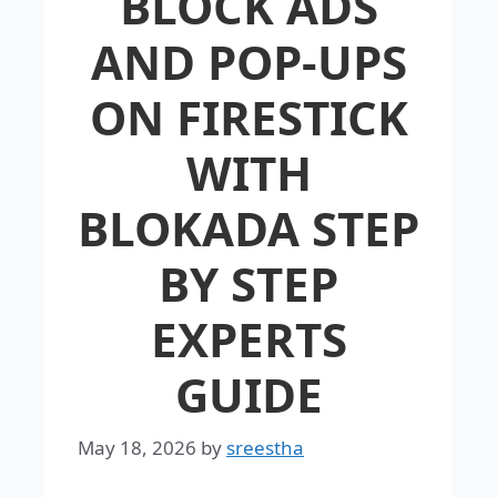
BLOCK ADS
AND POP-UPS
ON FIRESTICK
WITH
BLOKADA STEP
BY STEP
EXPERTS
GUIDE
May 18, 2026
by
sreestha