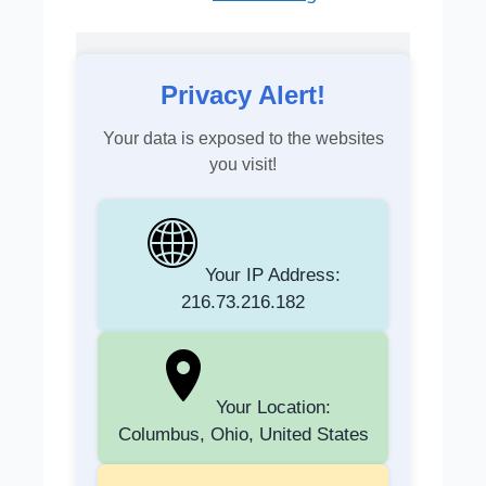
Privacy Alert!
Your data is exposed to the websites
you visit!
Your IP Address:
216.73.216.182
Your Location:
Columbus, Ohio, United States