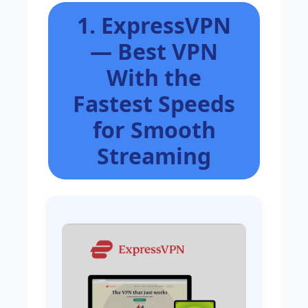
1. ExpressVPN
— Best VPN
With the
Fastest Speeds
for Smooth
Streaming