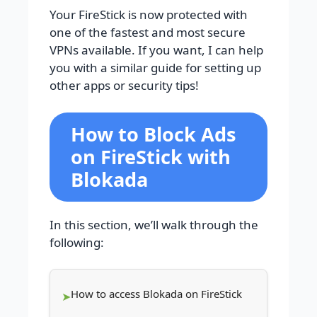
Your FireStick is now protected with
one of the fastest and most secure
VPNs available. If you want, I can help
you with a similar guide for setting up
other apps or security tips!
How to Block Ads
on FireStick with
Blokada
In this section, we’ll walk through the
following:
How to access Blokada on FireStick