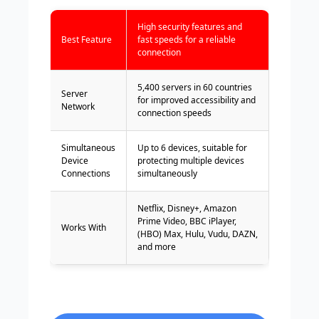
High security features and
Best Feature
fast speeds for a reliable
connection
5,400 servers in 60 countries
Server
for improved accessibility and
Network
connection speeds
Simultaneous
Up to 6 devices, suitable for
Device
protecting multiple devices
Connections
simultaneously
Netflix, Disney+, Amazon
Prime Video, BBC iPlayer,
Works With
(HBO) Max, Hulu, Vudu, DAZN,
and more