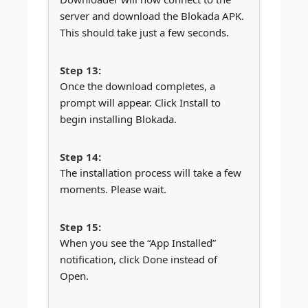
server and download the Blokada APK.
This should take just a few seconds.
Once the download completes, a
prompt will appear. Click Install to
begin installing Blokada.
The installation process will take a few
moments. Please wait.
When you see the “App Installed”
notification, click Done instead of
Open.