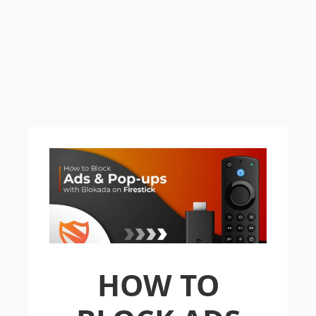
HOW TO