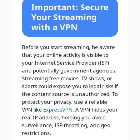
Important: Secure
Your Streaming
with a VPN
Before you start streaming, be aware
that your online activity is visible to
your Internet Service Provider (ISP)
and potentially government agencies.
Streaming free movies, TV shows, or
sports could expose you to legal risks if
the content source is unauthorized. To
protect your privacy, use a reliable
VPN like
ExpressVPN
. A VPN hides your
real IP address, helping you avoid
surveillance, ISP throttling, and geo-
restrictions.