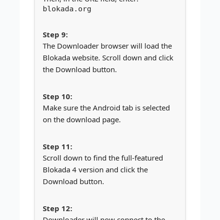
blokada.org
The Downloader browser will load the
Blokada website. Scroll down and click
the Download button.
Make sure the Android tab is selected
on the download page.
Scroll down to find the full-featured
Blokada 4 version and click the
Download button.
Downloader will now connect to the