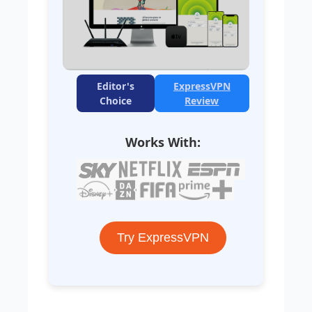
Editor's
ExpressVPN
Choice
Review
Works With:
Try ExpressVPN