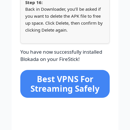
Back in Downloader, you’ll be asked if
you want to delete the APK file to free
up space. Click Delete, then confirm by
clicking Delete again.
You have now successfully installed
Blokada on your FireStick!
Best VPNS For
Streaming Safely