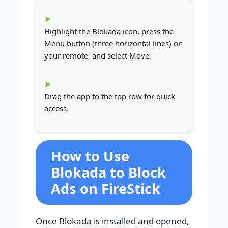
Highlight the Blokada icon, press the
Menu button (three horizontal lines) on
your remote, and select Move.
Drag the app to the top row for quick
access.
How to Use
Blokada to Block
Ads on FireStick
Once Blokada is installed and opened,