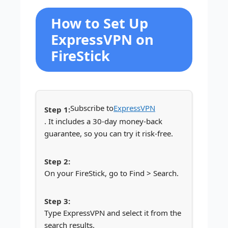
How to Set Up
ExpressVPN on
FireStick
Subscribe to
ExpressVPN
. It includes a 30-day money-back
guarantee, so you can try it risk-free.
On your FireStick, go to Find > Search.
Type ExpressVPN and select it from the
search results.