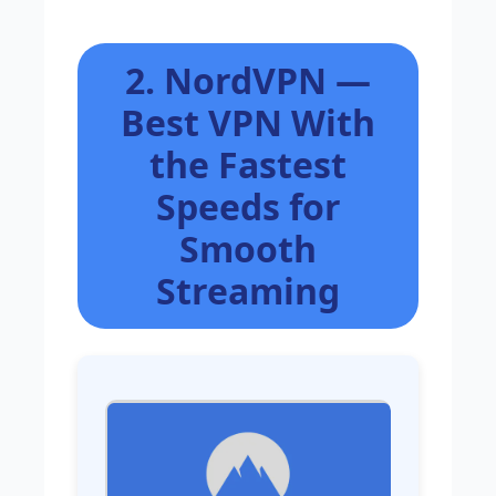
2. NordVPN —
Best VPN With
the Fastest
Speeds for
Smooth
Streaming