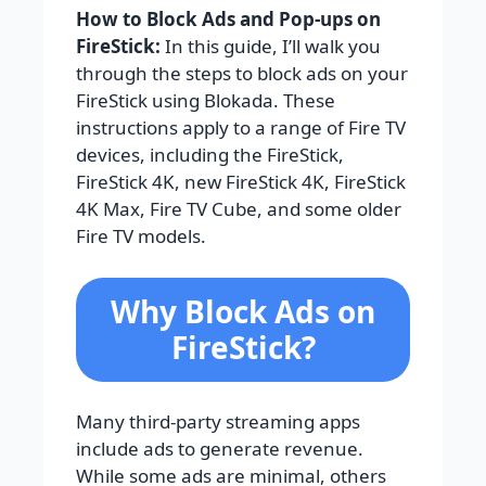
How to Block Ads and Pop-ups on
FireStick:
In this guide, I’ll walk you
through the steps to block ads on your
FireStick using Blokada. These
instructions apply to a range of Fire TV
devices, including the FireStick,
FireStick 4K, new FireStick 4K, FireStick
4K Max, Fire TV Cube, and some older
Fire TV models.
Why Block Ads on
FireStick?
Many third-party streaming apps
include ads to generate revenue.
While some ads are minimal, others