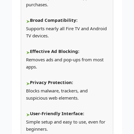
purchases.
Broad Compatibility:
Supports nearly all Fire TV and Android
TV devices.
Effective Ad Blocking:
Removes ads and pop-ups from most
apps.
Privacy Protection:
Blocks malware, trackers, and
suspicious web elements.
User-Friendly Interface:
Simple setup and easy to use, even for
beginners.