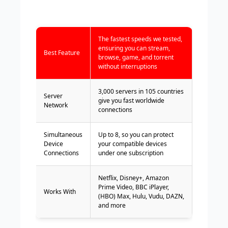
The fastest speeds we tested,
ensuring you can stream,
Best Feature
browse, game, and torrent
without interruptions
3,000 servers in 105 countries
Server
give you fast worldwide
Network
connections
Simultaneous
Up to 8, so you can protect
Device
your compatible devices
Connections
under one subscription
Netflix, Disney+, Amazon
Prime Video, BBC iPlayer,
Works With
(HBO) Max, Hulu, Vudu, DAZN,
and more