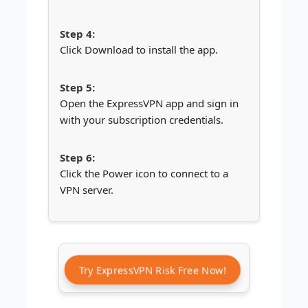
Click Download to install the app.
Open the ExpressVPN app and sign in
with your subscription credentials.
Click the Power icon to connect to a
VPN server.
Try ExpressVPN Risk Free Now!