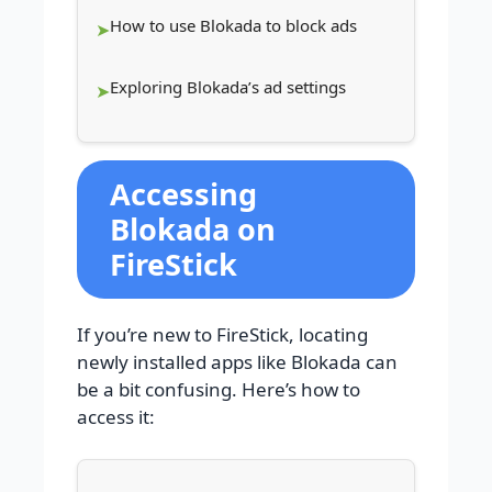
How to use Blokada to block ads
Exploring Blokada’s ad settings
Accessing
Blokada on
FireStick
If you’re new to FireStick, locating
newly installed apps like Blokada can
be a bit confusing. Here’s how to
access it: