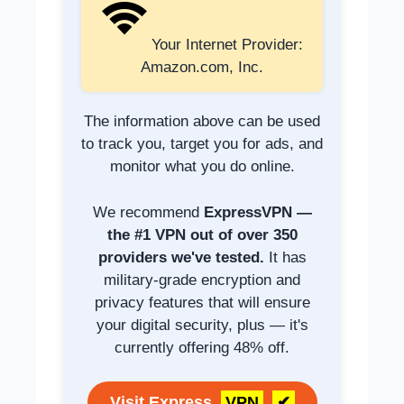
Your Internet Provider:
Amazon.com, Inc.
The information above can be used
to track you, target you for ads, and
monitor what you do online.
We recommend
ExpressVPN —
the #1 VPN out of over 350
providers we've tested.
It has
military-grade encryption and
privacy features that will ensure
your digital security, plus — it's
currently offering 48% off.
Visit Express
VPN
✔