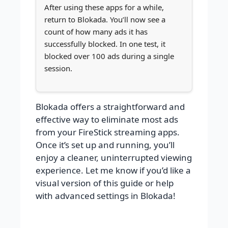
After using these apps for a while,
return to Blokada. You’ll now see a
count of how many ads it has
successfully blocked. In one test, it
blocked over 100 ads during a single
session.
Blokada offers a straightforward and
effective way to eliminate most ads
from your FireStick streaming apps.
Once it’s set up and running, you’ll
enjoy a cleaner, uninterrupted viewing
experience. Let me know if you’d like a
visual version of this guide or help
with advanced settings in Blokada!