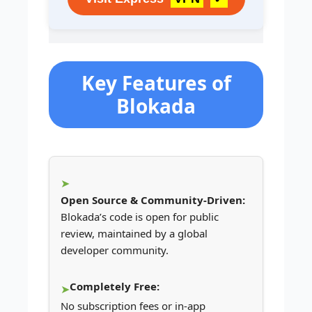
Key Features of
Blokada
Open Source & Community-Driven:
Blokada’s code is open for public
review, maintained by a global
developer community.
Completely Free:
No subscription fees or in-app