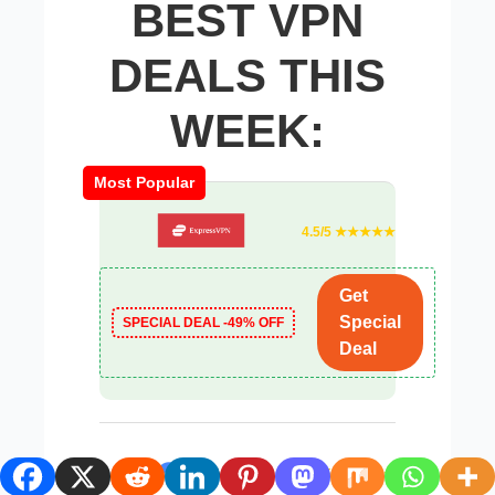
BEST VPN
DEALS THIS
WEEK:
Most Popular
4.5/5 ★★★★★
Get
Special
SPECIAL DEAL -49% OFF
Deal
4.9/5 ★★★★☆