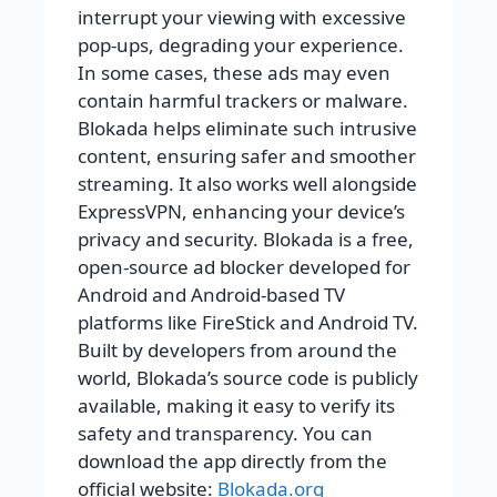
interrupt your viewing with excessive
pop-ups, degrading your experience.
In some cases, these ads may even
contain harmful trackers or malware.
Blokada helps eliminate such intrusive
content, ensuring safer and smoother
streaming. It also works well alongside
ExpressVPN, enhancing your device’s
privacy and security. Blokada is a free,
open-source ad blocker developed for
Android and Android-based TV
platforms like FireStick and Android TV.
Built by developers from around the
world, Blokada’s source code is publicly
available, making it easy to verify its
safety and transparency. You can
download the app directly from the
official website:
Blokada.org