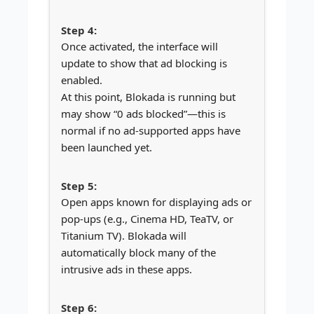
Once activated, the interface will
update to show that ad blocking is
enabled.
At this point, Blokada is running but
may show “0 ads blocked”—this is
normal if no ad-supported apps have
been launched yet.
Open apps known for displaying ads or
pop-ups (e.g., Cinema HD, TeaTV, or
Titanium TV). Blokada will
automatically block many of the
intrusive ads in these apps.