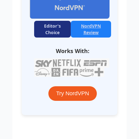
Editor's
NordVPN
Choice
Review
Works With:
Try NordVPN