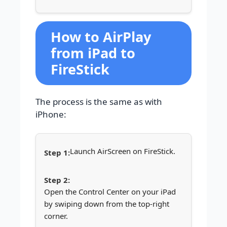
How to AirPlay
from iPad to
FireStick
The process is the same as with
iPhone:
Launch AirScreen on FireStick.
Open the Control Center on your iPad
by swiping down from the top-right
corner.