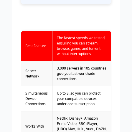
The fastest speeds we tested,
ensuring you can stream,
Best Feature
browse, game, and torrent
without interruptions
3,000 servers in 105 countries
Server
give you fast worldwide
Network
connections
Simultaneous
Up to 8, so you can protect
Device
your compatible devices
Connections
under one subscription
Netflix, Disney+, Amazon
Prime Video, BBC iPlayer,
Works With
(HBO) Max, Hulu, Vudu, DAZN,