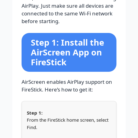
AirPlay. Just make sure all devices are
connected to the same Wi-Fi network
before starting.
Step 1: Install the
AirScreen App on
FireStick
AirScreen enables AirPlay support on
FireStick. Here’s how to get it:
From the FireStick home screen, select
Find.