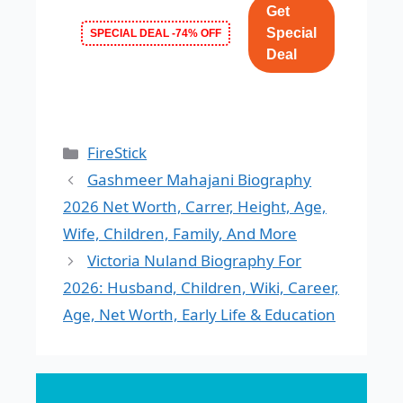
Get
Special
SPECIAL DEAL -74% OFF
Deal
Categories
FireStick
Gashmeer Mahajani Biography
2026 Net Worth, Carrer, Height, Age,
Wife, Children, Family, And More
Victoria Nuland Biography For
2026: Husband, Children, Wiki, Career,
Age, Net Worth, Early Life & Education