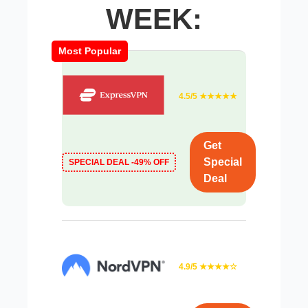
WEEK:
Most Popular
4.5/5 ★★★★★
Get
Special
SPECIAL DEAL -49% OFF
Deal
4.9/5 ★★★★☆