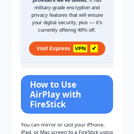
providers we've tested.
It has
military-grade encryption and
privacy features that will ensure
your digital security, plus — it's
currently offering 48% off.
Visit Express
VPN
✔
How to Use
AirPlay with
FireStick
You can mirror or cast your iPhone,
iPad, or Mac screen to a FireStick using