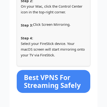
On your Mac, click the Control Center
icon in the top-right corner.
Click Screen Mirroring.
Select your FireStick device. Your
macOS screen will start mirroring onto
your TV via FireStick.
Best VPNS For
Streaming Safely