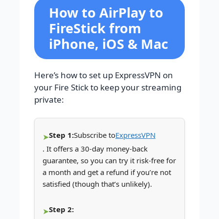
How to AirPlay to
FireStick from
iPhone, iOS & Mac
Here’s how to set up ExpressVPN on
your Fire Stick to keep your streaming
private:
Step 1:
Subscribe to
ExpressVPN
. It offers a 30-day money-back
guarantee, so you can try it risk-free for
a month and get a refund if you’re not
satisfied (though that’s unlikely).
Step 2: