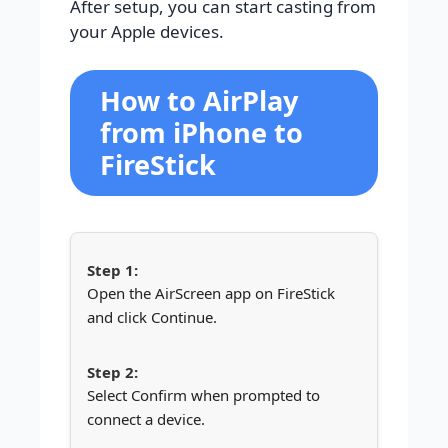
After setup, you can start casting from
your Apple devices.
How to AirPlay
from iPhone to
FireStick
Open the AirScreen app on FireStick
and click Continue.
Select Confirm when prompted to
connect a device.