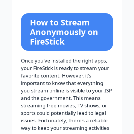
How to Stream
Anonymously on
FireStick
Once you’ve installed the right apps,
your FireStick is ready to stream your
favorite content. However, it’s
important to know that everything
you stream online is visible to your ISP
and the government. This means
streaming free movies, TV shows, or
sports could potentially lead to legal
issues. Fortunately, there’s a reliable
way to keep your streaming activities