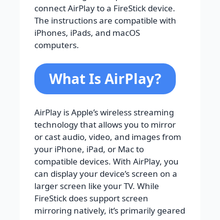
connect AirPlay to a FireStick device.
The instructions are compatible with
iPhones, iPads, and macOS
computers.
What Is AirPlay?
AirPlay is Apple’s wireless streaming
technology that allows you to mirror
or cast audio, video, and images from
your iPhone, iPad, or Mac to
compatible devices. With AirPlay, you
can display your device’s screen on a
larger screen like your TV. While
FireStick does support screen
mirroring natively, it’s primarily geared