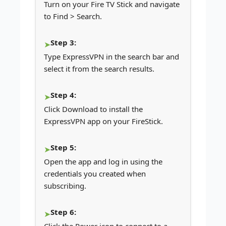
Turn on your Fire TV Stick and navigate
to Find > Search.
Step 3:
Type ExpressVPN in the search bar and
select it from the search results.
Step 4:
Click Download to install the
ExpressVPN app on your FireStick.
Step 5:
Open the app and log in using the
credentials you created when
subscribing.
Step 6: