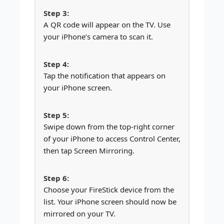
A QR code will appear on the TV. Use
your iPhone’s camera to scan it.
Tap the notification that appears on
your iPhone screen.
Swipe down from the top-right corner
of your iPhone to access Control Center,
then tap Screen Mirroring.
Choose your FireStick device from the
list. Your iPhone screen should now be
mirrored on your TV.