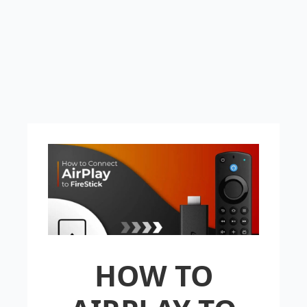
HOW TO