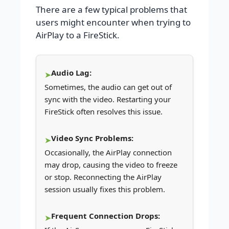
There are a few typical problems that
users might encounter when trying to
AirPlay to a FireStick.
Audio Lag:
Sometimes, the audio can get out of
sync with the video. Restarting your
FireStick often resolves this issue.
Video Sync Problems:
Occasionally, the AirPlay connection
may drop, causing the video to freeze
or stop. Reconnecting the AirPlay
session usually fixes this problem.
Frequent Connection Drops: