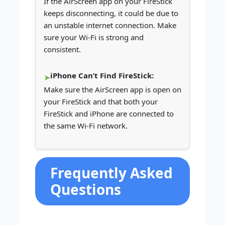
If the AirScreen app on your FireStick
keeps disconnecting, it could be due to
an unstable internet connection. Make
sure your Wi-Fi is strong and
consistent.
iPhone Can’t Find FireStick:
Make sure the AirScreen app is open on
your FireStick and that both your
FireStick and iPhone are connected to
the same Wi-Fi network.
Frequently Asked
Questions