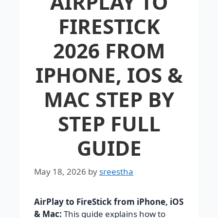
AIRPLAY TO
FIRESTICK
2026 FROM
IPHONE, IOS &
MAC STEP BY
STEP FULL
GUIDE
May 18, 2026
by
sreestha
AirPlay to FireStick from iPhone, iOS
& Mac:
This guide explains how to