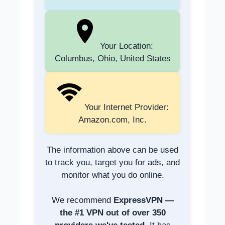
Your Location:
Columbus, Ohio, United States
Your Internet Provider:
Amazon.com, Inc.
The information above can be used
to track you, target you for ads, and
monitor what you do online.
We recommend
ExpressVPN —
the #1 VPN out of over 350