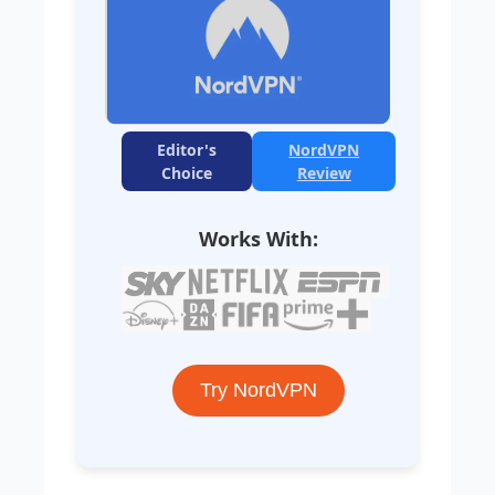
Editor's
NordVPN
Choice
Review
Works With:
Try NordVPN