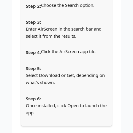
Choose the Search option.
Enter AirScreen in the search bar and
select it from the results.
Click the AirScreen app tile.
Select Download or Get, depending on
what’s shown.
Once installed, click Open to launch the
app.