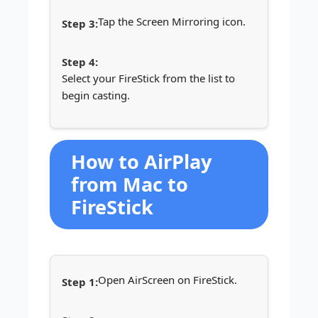
Tap the Screen Mirroring icon.
Select your FireStick from the list to
begin casting.
How to AirPlay
from Mac to
FireStick
Open AirScreen on FireStick.