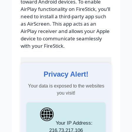
toward Android devices. To enable
AirPlay functionality on FireStick, you’ll
need to install a third-party app such
as AirScreen. This app acts as an
AirPlay receiver and allows your Apple
device to communicate seamlessly
with your FireStick.
Privacy Alert!
Your data is exposed to the websites
you visit!
Your IP Address:
216.73.217.106