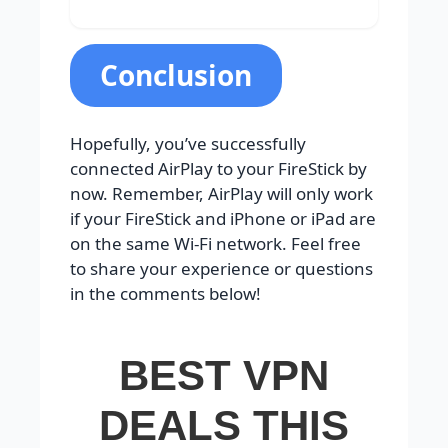
Conclusion
Hopefully, you’ve successfully
connected AirPlay to your FireStick by
now. Remember, AirPlay will only work
if your FireStick and iPhone or iPad are
on the same Wi-Fi network. Feel free
to share your experience or questions
in the comments below!
BEST VPN
DEALS THIS