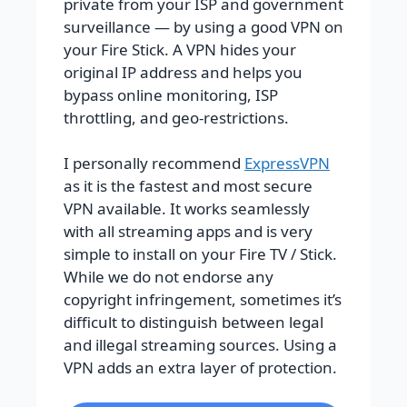
private from your ISP and government
surveillance — by using a good VPN on
your Fire Stick. A VPN hides your
original IP address and helps you
bypass online monitoring, ISP
throttling, and geo-restrictions.
I personally recommend
ExpressVPN
as it is the fastest and most secure
VPN available. It works seamlessly
with all streaming apps and is very
simple to install on your Fire TV / Stick.
While we do not endorse any
copyright infringement, sometimes it’s
difficult to distinguish between legal
and illegal streaming sources. Using a
VPN adds an extra layer of protection.