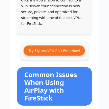
Click the Power icon to connect to a
VPN server. Your connection is now
secure, private, and optimized for
streaming with one of the best VPNs
for FireStick.
Try ExpressVPN Risk Free Now!
Common Issues
When Using
AirPlay with
FireStick