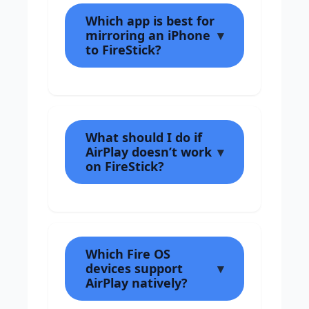
Which app is best for
mirroring an iPhone
to FireStick?
What should I do if
AirPlay doesn’t work
on FireStick?
Which Fire OS
devices support
AirPlay natively?