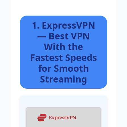
1. ExpressVPN
— Best VPN
With the
Fastest Speeds
for Smooth
Streaming