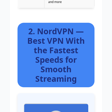
and more
2. NordVPN —
Best VPN With
the Fastest
Speeds for
Smooth
Streaming