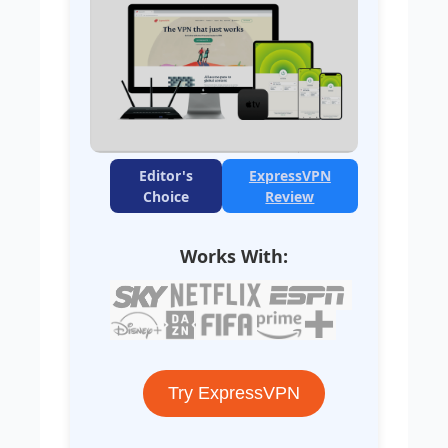
Editor's
ExpressVPN
Choice
Review
Works With:
Try ExpressVPN