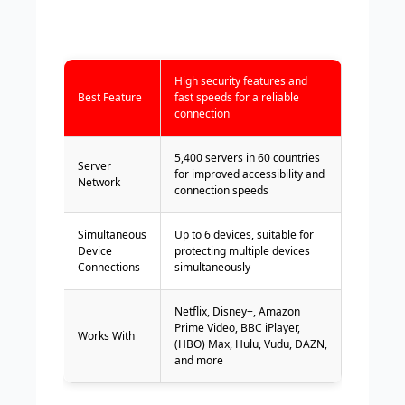
High security features and
Best Feature
fast speeds for a reliable
connection
5,400 servers in 60 countries
Server
for improved accessibility and
Network
connection speeds
Simultaneous
Up to 6 devices, suitable for
Device
protecting multiple devices
Connections
simultaneously
Netflix, Disney+, Amazon
Prime Video, BBC iPlayer,
Works With
(HBO) Max, Hulu, Vudu, DAZN,
and more