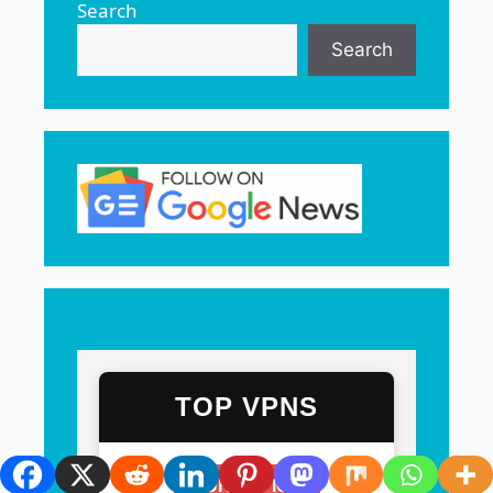
Search
Search
TOP VPNS
OUR #1 PICK