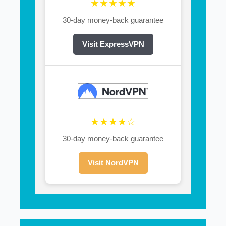
★★★★★
30-day money-back guarantee
Visit ExpressVPN
★★★★☆
30-day money-back guarantee
Visit NordVPN