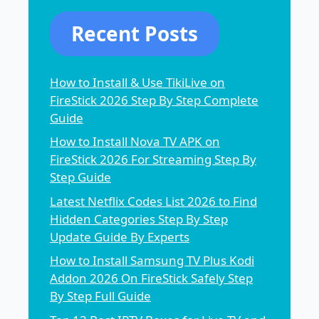
Recent Posts
How to Install & Use TikiLive on
FireStick 2026 Step By Step Complete
Guide
How to Install Nova TV APK on
FireStick 2026 For Streaming Step By
Step Guide
Latest Netflix Codes List 2026 to Find
Hidden Categories Step By Step
Update Guide By Experts
How to Install Samsung TV Plus Kodi
Addon 2026 On FireStick Safely Step
By Step Full Guide