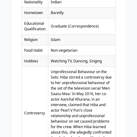
Nationality
Indian
Hometown
Bareilly
Educational
Graduate (Correspondence)
Qualification
Religion
Islam
Food Habit
Non-vegetarian
Hobbies
Watching TV, Dancing, Singing
Unprofessional Behaviour on the
Sets: Hiba stirred a controversy due
to her unprofessional behaviour of
the set of the television serial ‘Meri
Saasu Maa.’ In May 2016, her co-
actor Aanchal Khurana, in an
interview, claimed that Hiba and
actor Pearl V Puri’s close
Controversy
relationship and unprofessional
behaviour on set caused problems
for the crew. When Hiba learned
about this, she allegedly confronted