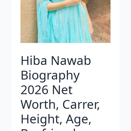
Hiba Nawab
Biography
2026 Net
Worth, Carrer,
Height, Age,