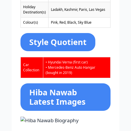
Holiday
Ladakh, Kashmir, Paris, Las Vegas
Destination(s)
Colour(s)
Pink, Red, Black, Sky Blue
Style Quotient
• Hyundai Verna (first car)
Car
• Mercedes-Benz Auto Hangar
Collection
(bought in 2019)
Hiba Nawab
Latest Images