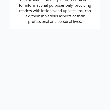
for informational purposes only, providing
readers with insights and updates that can
aid them in various aspects of their
professional and personal lives.