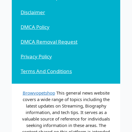
Disclaimer
DMCA Policy
DMCA Removal Request
Privacy Policy
Terms And Conditions
Browvopetshop
This general news website
covers a wide range of topics including the
latest updates on Streaming, Biography
information, and tech tips. It serves as a
valuable source of reference for individuals
seeking information in these areas. The
content shared on this platform is intended