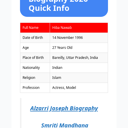
Quick Info
Full Name
Hiba Nawab
Date of Birth
14 November 1996
Age
27 Years Old
Place of Birth
Bareilly, Uttar Pradesh, India
Nationality
Indian
Religion
Islam
Profession
Actress, Model
Alzarri Joseph Biography
Smriti Mandhana