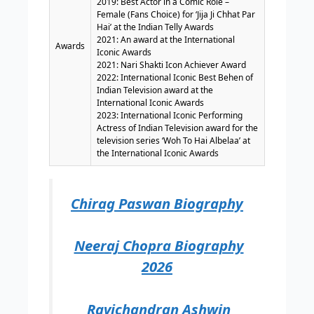
2019: Best Actor in a Comic Role –
Female (Fans Choice) for ‘Jija Ji Chhat Par
Hai’ at the Indian Telly Awards
2021: An award at the International
Awards
Iconic Awards
2021: Nari Shakti Icon Achiever Award
2022: International Iconic Best Behen of
Indian Television award at the
International Iconic Awards
2023: International Iconic Performing
Actress of Indian Television award for the
television series ‘Woh To Hai Albelaa’ at
the International Iconic Awards
Chirag Paswan Biography
Neeraj Chopra Biography
2026
Ravichandran Ashwin