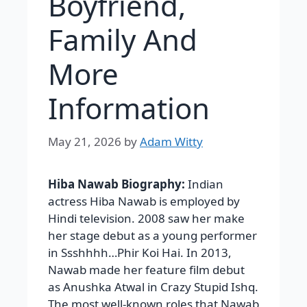
Boyfriend,
Family And
More
Information
May 21, 2026
by
Adam Witty
Hiba Nawab Biography:
Indian
actress Hiba Nawab is employed by
Hindi television. 2008 saw her make
her stage debut as a young performer
in Ssshhhh…Phir Koi Hai. In 2013,
Nawab made her feature film debut
as Anushka Atwal in Crazy Stupid Ishq.
The most well-known roles that Nawab