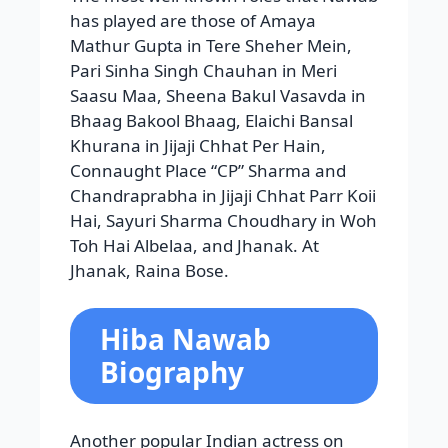
has played are those of Amaya
Mathur Gupta in Tere Sheher Mein,
Pari Sinha Singh Chauhan in Meri
Saasu Maa, Sheena Bakul Vasavda in
Bhaag Bakool Bhaag, Elaichi Bansal
Khurana in Jijaji Chhat Per Hain,
Connaught Place “CP” Sharma and
Chandraprabha in Jijaji Chhat Parr Koii
Hai, Sayuri Sharma Choudhary in Woh
Toh Hai Albelaa, and Jhanak. At
Jhanak, Raina Bose.
Hiba Nawab
Biography
Another popular Indian actress on