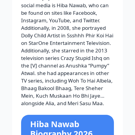
social media is Hiba Nawab, who can
be found on sites like Facebook,
Instagram, YouTube, and Twitter.
Additionally, in 2008, she portrayed
Dolly Child Artist in Ssshhh Phir Koi Hai
on StarOne Entertainment Television.
Additionally, she starred in the 2013
television series Crazy Stupid Ishq on
the [V] channel as Anushka “Pumpy”
Atwal. she had appearances in other
TV series, including Woh To Hai Albela,
Bhaag Bakool Bhaag, Tere Sheher
Mein, Kuch Muskaan Ho Bhi Jaye…
alongside Alia, and Meri Sasu Maa.
Hiba Nawab
Biography 2026