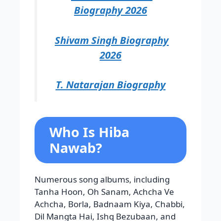
Biography 2026
Shivam Singh Biography
2026
T. Natarajan Biography
Who Is Hiba
Nawab?
Numerous song albums, including
Tanha Hoon, Oh Sanam, Achcha Ve
Achcha, Borla, Badnaam Kiya, Chabbi,
Dil Mangta Hai, Ishq Bezubaan, and