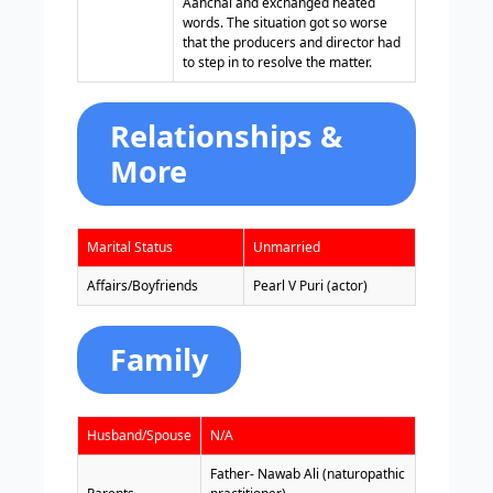
Aanchal and exchanged heated
words. The situation got so worse
that the producers and director had
to step in to resolve the matter.
Relationships &
More
Marital Status
Unmarried
Affairs/Boyfriends
Pearl V Puri (actor)
Family
Husband/Spouse
N/A
Father- Nawab Ali (naturopathic