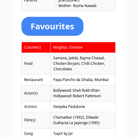
Parents
practitioner)
Mother- Rusha Nawab
Favourites
Cuisine(s)
Mughlai, Chinese
Samosa, Jalebi, Rajma Chawal,
Food
Chicken Biryani, Chilli Chicken,
Chocolates
Restaurant
Papa Päncho da Dhaba, Mumbai
Bollywood: Shah Rukh Khan
Actor(s)
Hollywood: Robert Pattinson
Actress
Deepika Padukone
Chamatkar (1992), Dilwale
Film(s)
Dulhania Le Jayenge (1995)
Song
‘Sajni’ by Jal