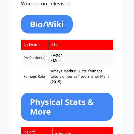
Women on Television
Bio/Wiki
Nickname
Hibu
• Actor
Profession(s)
• Model
‘Amaya Mathur Gupta’ from the
Famous Role
television series ‘Tere Sheher Mein’
(2015)
Physical Stats &
More
Height