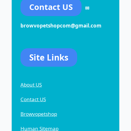
Contact US
✉
browvopetshopcom@gmail.com
Site Links
About US
Contact US
Browvopetshop
Human Sitemap