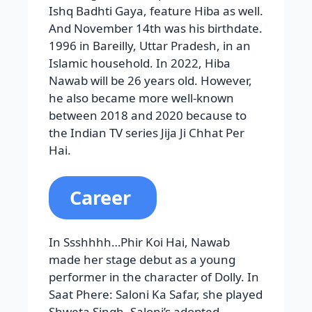
Ishq Badhti Gaya, feature Hiba as well.
And November 14th was his birthdate.
1996 in Bareilly, Uttar Pradesh, in an
Islamic household. In 2022, Hiba
Nawab will be 26 years old. However,
he also became more well-known
between 2018 and 2020 because to
the Indian TV series Jija Ji Chhat Per
Hai.
Career
In Ssshhhh…Phir Koi Hai, Nawab
made her stage debut as a young
performer in the character of Dolly. In
Saat Phere: Saloni Ka Safar, she played
Shweta Singh, Saloni’s adopted