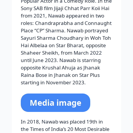
Popular Actor in a Comedy Role. In the
Sony SAB film Jijaji Chhat Parr Koii Hai
from 2021, Nawab appeared in two
roles: Chandraprabha and Connaught
Place “CP” Sharma. Nawab portrayed
Sayuri Sharma Choudhary in Woh Toh
Hai Albelaa on Star Bharat, opposite
Shaheer Sheikh, from March 2022
until June 2023. Nawab is starring
opposite Krushal Ahuja as Jhanak
Raina Bose in Jhanak on Star Plus
starting in November 2023.
Media image
In 2018, Nawab was placed 19th in
the Times of India’s 20 Most Desirable