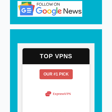
TOP VPNS
OUR #1 PICK