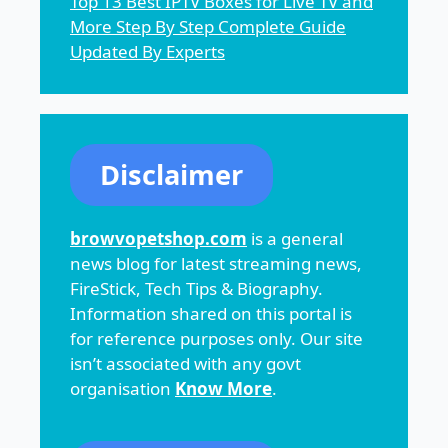
Top 13 Best IPTV Boxes for Live TV and
More Step By Step Complete Guide
Updated By Experts
Disclaimer
browvopetshop.com
is a general
news blog for latest streaming news,
FireStick, Tech Tips & Biography.
Information shared on this portal is
for reference purposes only. Our site
isn’t associated with any govt
organisation
Know More
.