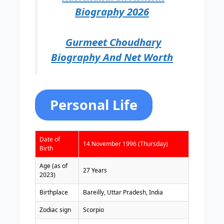
Biography 2026
Gurmeet Choudhary
Biography And Net Worth
Personal Life
Date of
14 November 1996 (Thursday)
Birth
Age (as of
27 Years
2023)
Birthplace
Bareilly, Uttar Pradesh, India
Zodiac sign
Scorpio