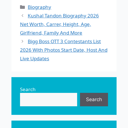
Categories
Biography
Kushal Tandon Biography 2026
Net Worth, Carrer, Height, Age,
Girlfriend, Family And More
Bigg Boss OTT 3 Contestants List
2026 With Photos Start Date, Host And
Live Updates
Search
Search