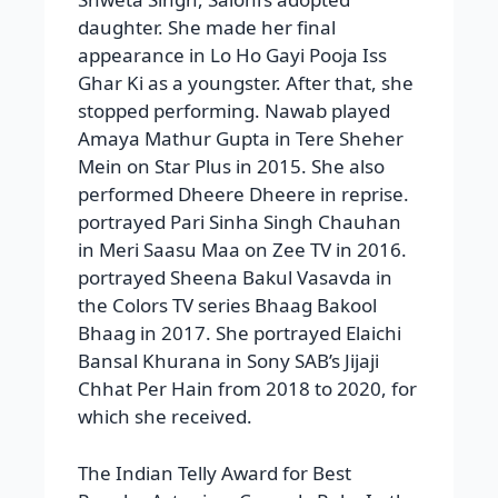
daughter. She made her final
appearance in Lo Ho Gayi Pooja Iss
Ghar Ki as a youngster. After that, she
stopped performing. Nawab played
Amaya Mathur Gupta in Tere Sheher
Mein on Star Plus in 2015. She also
performed Dheere Dheere in reprise.
portrayed Pari Sinha Singh Chauhan
in Meri Saasu Maa on Zee TV in 2016.
portrayed Sheena Bakul Vasavda in
the Colors TV series Bhaag Bakool
Bhaag in 2017. She portrayed Elaichi
Bansal Khurana in Sony SAB’s Jijaji
Chhat Per Hain from 2018 to 2020, for
which she received.
The Indian Telly Award for Best