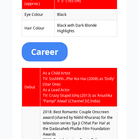
5′ 5″ (165 cm)
(approx.)
Eye Colour
Black
Black with Dark Blonde
Hair Colour
Highlights
Career
As a Child Artist
TV: Ssshhhh…Phir Koi Hai (2008) as ‘Dolly’
(Star One)
Debut
As a Lead Actor
TV: Crazy Stupid Ishq (2013) as ‘Anushka
“Pampi” Atwal’ (Channel [V] India)
2018: Best Romantic Couple Onscreen
award (shared by Nikhil Khurana) for the
television series ‘Jija Ji Chhat Par Hai’ at
the Dadasaheb Phalke Film Foundation
Awards