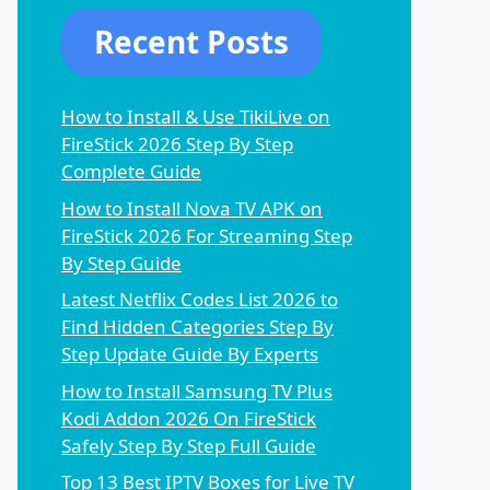
Recent Posts
How to Install & Use TikiLive on
FireStick 2026 Step By Step
Complete Guide
How to Install Nova TV APK on
FireStick 2026 For Streaming Step
By Step Guide
Latest Netflix Codes List 2026 to
Find Hidden Categories Step By
Step Update Guide By Experts
How to Install Samsung TV Plus
Kodi Addon 2026 On FireStick
Safely Step By Step Full Guide
Top 13 Best IPTV Boxes for Live TV