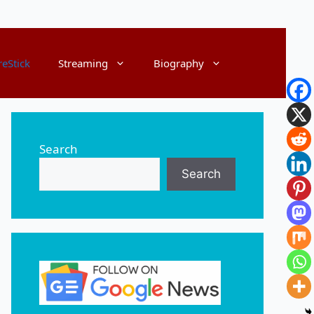
reStick
Streaming
Biography
Search
Search