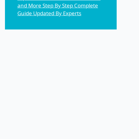
and More Step By Step Complete
Guide Updated By Experts