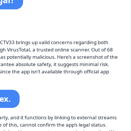
gal?
FCTV33 brings up valid concerns regarding both
ugh VirusTotal, a trusted online scanner. Out of 68
 as potentially malicious. Here’s a screenshot of the
antee absolute safety, it suggests minimal risk.
nce the app isn’t available through official app
ex.
y, and it functions by linking to external streams
 of this, cannot confirm the app’s legal status.