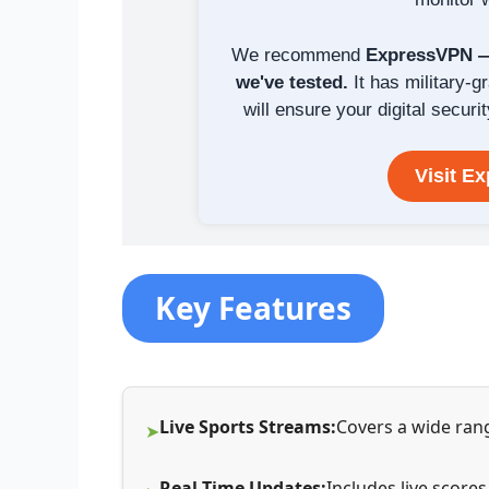
We recommend
ExpressVPN — 
we've tested.
It has military-g
will ensure your digital securit
Visit E
Key Features
Live Sports Streams:
Covers a wide rang
Real-Time Updates:
Includes live score