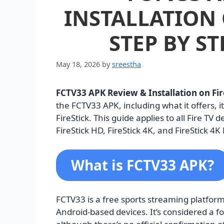
INSTALLATION 
STEP BY ST
May 18, 2026
by
sreestha
FCTV33 APK Review & Installation on Fir
the FCTV33 APK, including what it offers, it
FireStick. This guide applies to all Fire TV 
FireStick HD, FireStick 4K, and FireStick 4K
What is FCTV33 APK?
FCTV33 is a free sports streaming platform
Android-based devices. It’s considered a f