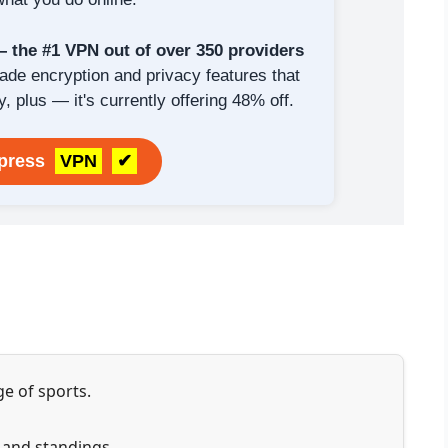
the #1 VPN out of over 350 providers
rade encryption and privacy features that
y, plus — it's currently offering 48% off.
xpress
VPN
✔
e of sports.
s and standings.