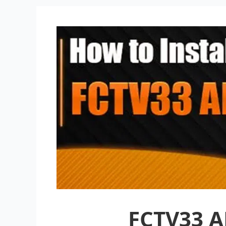
FCTV33 A