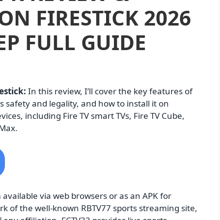
ON FIRESTICK 2026
EP FULL GUIDE
estick:
In this review, I’ll cover the key features of
s safety and legality, and how to install it on
devices, including Fire TV smart TVs, Fire TV Cube,
 Max.
 available via web browsers or as an APK for
ork of the well-known RBTV77 sports streaming site,