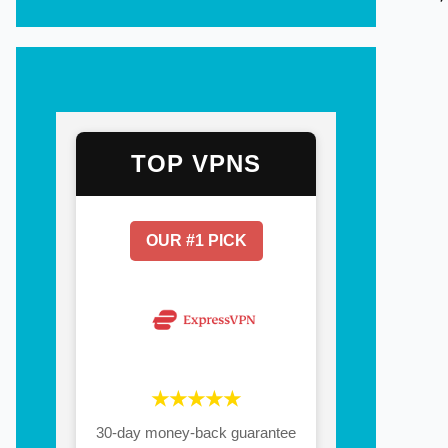
TOP VPNS
OUR #1 PICK
★★★★★
30-day money-back guarantee