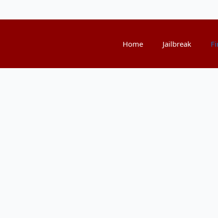
Home
Jailbreak
Fi