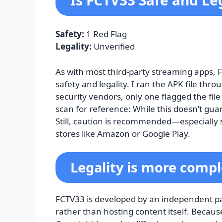
Is FCTV33 Safe and Le
Safety:
1 Red Flag
Legality:
Unverified
As with most third-party streaming apps, 
safety and legality. I ran the APK file thro
security vendors, only one flagged the file
scan for reference: While this doesn’t guar
Still, caution is recommended—especially si
stores like Amazon or Google Play.
Legality is more compl
FCTV33 is developed by an independent part
rather than hosting content itself. Because