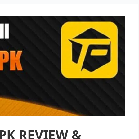
PK REVIEW &