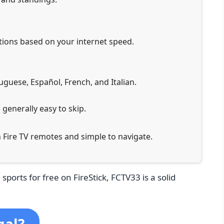
tions based on your internet speed.
tuguese, Español, French, and Italian.
 generally easy to skip.
h Fire TV remotes and simple to navigate.
 sports for free on FireStick, FCTV33 is a solid