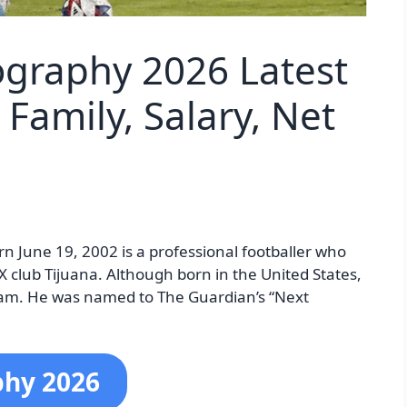
iography 2026 Latest
Family, Salary, Net
rn June 19, 2002 is a professional footballer who
X club Tijuana. Although born in the United States,
eam. He was named to The Guardian’s “Next
phy 2026