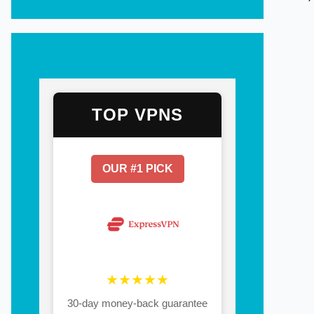
TOP VPNS
OUR #1 PICK
★★★★★
30-day money-back guarantee