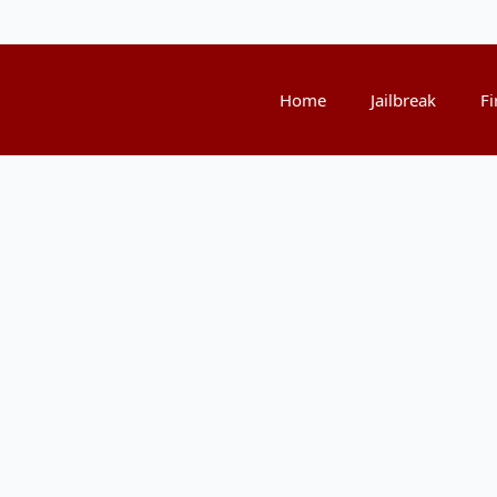
Home
Jailbreak
Fi