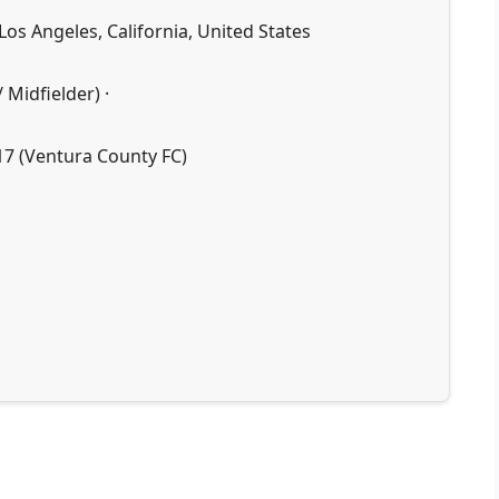
Los Angeles, California, United States
 Midfielder) ·
17 (Ventura County FC)