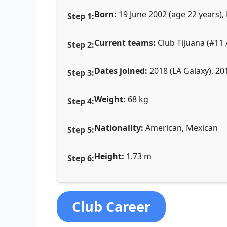
Born:
19 June 2002 (age 22 years), 
Current teams:
Club Tijuana (#11 /
Dates joined:
2018 (LA Galaxy), 20
Weight:
68 kg
Nationality:
American, Mexican
Height:
1.73 m
Club Career