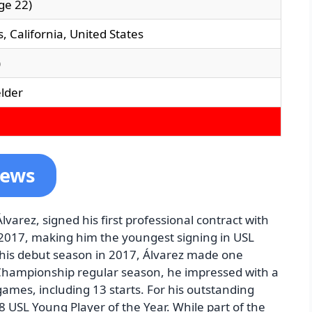
ge 22)
, California, United States
)
elder
News
lvarez, signed his first professional contract with
, 2017, making him the youngest signing in USL
 his debut season in 2017, Álvarez made one
Championship regular season, he impressed with a
games, including 13 starts. For his outstanding
USL Young Player of the Year. While part of the