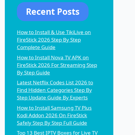
Recent Posts
How to Install & Use TikiLive on
FireStick 2026 Step By Step
Complete Guide
How to Install Nova TV APK on
FireStick 2026 For Streaming Step
By Step Guide
Latest Netflix Codes List 2026 to
Find Hidden Categories Step By
Step Update Guide By Experts
How to Install Samsung TV Plus
Kodi Addon 2026 On FireStick
Safely Step By Step Full Guide
Top 13 Best IPTV Boxes for Live TV