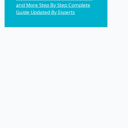
and More Step By Step Complete
Guide Updated By Experts