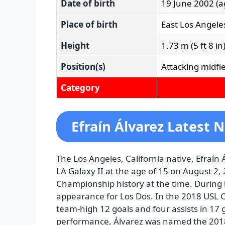
Date of birth
19 June 2002
(a
Place of birth
East Los Angeles
Height
1.73 m (5 ft 8 in
Position(s)
Attacking midfi
Category
Efraín Álvarez Latest 
The Los Angeles, California native, Efraín Á
LA Galaxy II at the age of 15 on August 2
Championship history at the time. During
appearance for Los Dos. In the 2018 USL 
team-high 12 goals and four assists in 17 
performance, Álvarez was named the 2018 