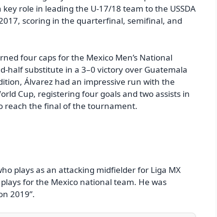
 key role in leading the U-17/18 team to the USSDA
17, scoring in the quarterfinal, semifinal, and
arned four caps for the Mexico Men’s National
-half substitute in a 3–0 victory over Guatemala
dition, Álvarez had an impressive run with the
ld Cup, registering four goals and two assists in
o reach the final of the tournament.
 who plays as an attacking midfielder for Liga MX
e plays for the Mexico national team. He was
on 2019”.