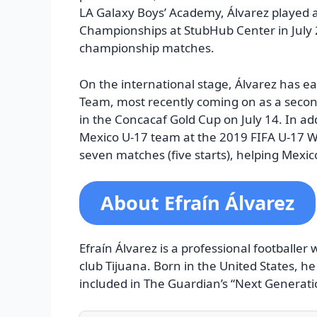
LA Galaxy Boys’ Academy, Álvarez played a
Championships at StubHub Center in July 20
championship matches.
On the international stage, Álvarez has e
Team, most recently coming on as a second
in the Concacaf Gold Cup on July 14. In ad
Mexico U-17 team at the 2019 FIFA U-17 Wor
seven matches (five starts), helping Mexic
About Efraín Álvarez
Efraín Álvarez is a professional footballer
club Tijuana. Born in the United States, h
included in The Guardian’s “Next Generati