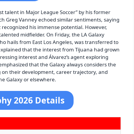
st talent in Major League Soccer” by his former
ch Greg Vanney echoed similar sentiments, saying
z recognized his immense potential. However,
alented midfielder. On Friday, the LA Galaxy
who hails from East Los Angeles, was transferred to
explained that the interest from Tijuana had grown
ressing interest and Álvarez’s agent exploring
 emphasized that the Galaxy always considers the
g on their development, career trajectory, and
the Galaxy or elsewhere.
phy 2026 Details