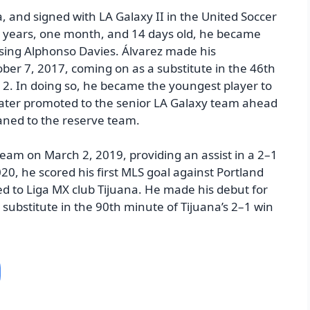
a, and signed with LA Galaxy II in the United Soccer
15 years, one month, and 14 days old, he became
ssing Alphonso Davies. Álvarez made his
ober 7, 2017, coming on as a substitute in the 46th
 2. In doing so, he became the youngest player to
later promoted to the senior LA Galaxy team ahead
aned to the reserve team.
team on March 2, 2019, providing an assist in a 2–1
0, he scored his first MLS goal against Portland
red to Liga MX club Tijuana. He made his debut for
 substitute in the 90th minute of Tijuana’s 2–1 win