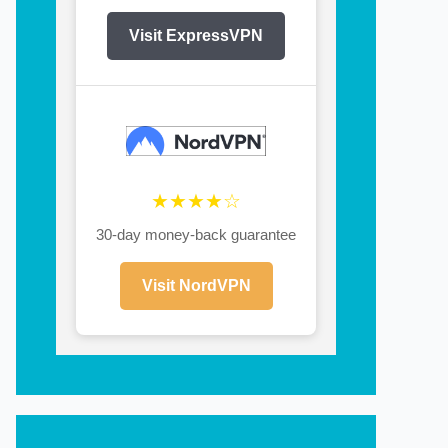
Visit ExpressVPN
★★★★☆
30-day money-back guarantee
Visit NordVPN