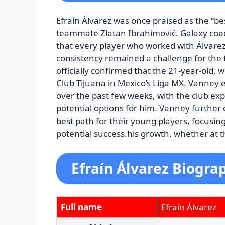
Efraín Álvarez was once praised as the “be
teammate Zlatan Ibrahimović. Galaxy coa
that every player who worked with Álvare
consistency remained a challenge for the t
officially confirmed that the 21-year-old, 
Club Tijuana in Mexico’s Liga MX. Vanney 
over the past few weeks, with the club exp
potential options for him. Vanney further
best path for their young players, focusin
potential success.his growth, whether at 
Efraín Álvarez Biogra
Full name
Efraín Álvarez