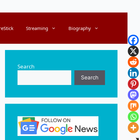
reStick
Streaming
Biography
Search
Search