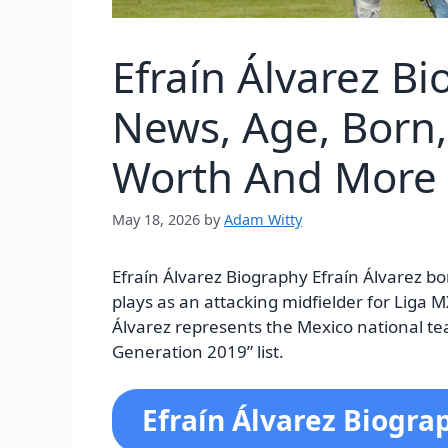
Efraín Álvarez B
News, Age, Born, 
Worth And More
May 18, 2026
by
Adam Witty
Efraín Álvarez Biography Efraín Álvarez bo
plays as an attacking midfielder for Liga M
Álvarez represents the Mexico national t
Generation 2019” list.
Efraín Álvarez Biogra