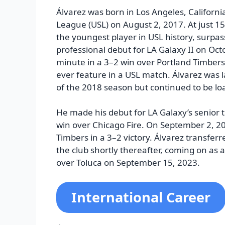
Álvarez was born in Los Angeles, Californi
League (USL) on August 2, 2017. At just 
the youngest player in USL history, surpa
professional debut for LA Galaxy II on Oct
minute in a 3–2 win over Portland Timbers
ever feature in a USL match. Álvarez was 
of the 2018 season but continued to be lo
He made his debut for LA Galaxy’s senior 
win over Chicago Fire. On September 2, 202
Timbers in a 3–2 victory. Álvarez transfer
the club shortly thereafter, coming on as a
over Toluca on September 15, 2023.
International Career