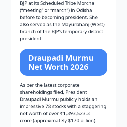
BJP at its Scheduled Tribe Morcha
(“meeting” or “march”) in Odisha
before to becoming president. She
also served as the Mayurbhanj (West)
branch of the BJP’s temporary district
president.
Draupadi Murmu
Net Worth 2026
As per the latest corporate
shareholdings filed, President
Draupadi Murmu publicly holds an
impressive 78 stocks with a staggering
net worth of over ₹1,393,523.3
crore (approximately $170 billion).