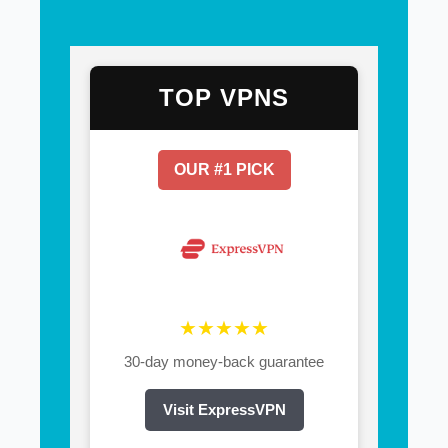
TOP VPNS
OUR #1 PICK
★★★★★
30-day money-back guarantee
Visit ExpressVPN