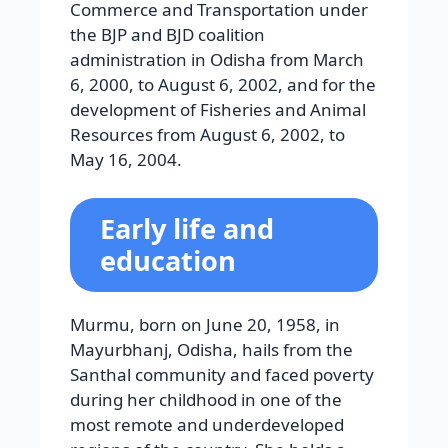
Commerce and Transportation under
the BJP and BJD coalition
administration in Odisha from March
6, 2000, to August 6, 2002, and for the
development of Fisheries and Animal
Resources from August 6, 2002, to
May 16, 2004.
Early life and
education
Murmu, born on June 20, 1958, in
Mayurbhanj, Odisha, hails from the
Santhal community and faced poverty
during her childhood in one of the
most remote and underdeveloped