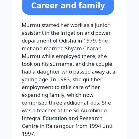
Career and family
Murmu started her work as a junior
assistant in the irrigation and power
department of Odisha in 1979. She
met and married Shyam Charan
Murmu while employed there; she
took on his surname, and the couple
had a daughter who passed away at a
young age. In 1983, she quit her
employment to take care of her
expanding family, which now
comprised three additional kids. She
was a teacher at the Sri Aurobindo
Integral Education and Research
Centre in Rairangpur from 1994 until
1997.