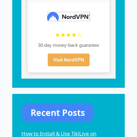
★★★★☆
30-day money-back guarantee
Visit NordVPN
Recent Posts
How to Install & Use TikiLive on