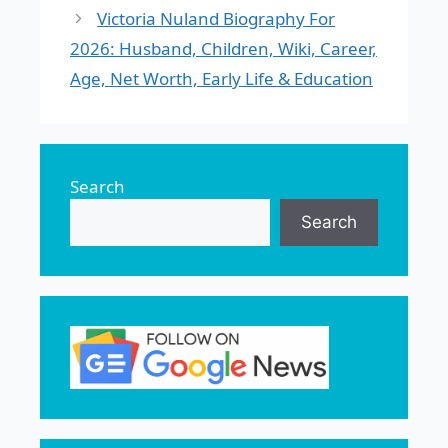
Victoria Nuland Biography For
2026: Husband, Children, Wiki, Career,
Age, Net Worth, Early Life & Education
Search
Search