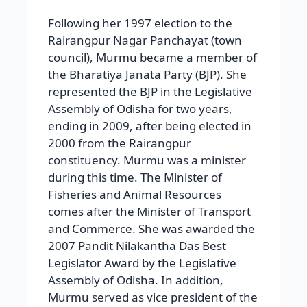
Following her 1997 election to the
Rairangpur Nagar Panchayat (town
council), Murmu became a member of
the Bharatiya Janata Party (BJP). She
represented the BJP in the Legislative
Assembly of Odisha for two years,
ending in 2009, after being elected in
2000 from the Rairangpur
constituency. Murmu was a minister
during this time. The Minister of
Fisheries and Animal Resources
comes after the Minister of Transport
and Commerce. She was awarded the
2007 Pandit Nilakantha Das Best
Legislator Award by the Legislative
Assembly of Odisha. In addition,
Murmu served as vice president of the