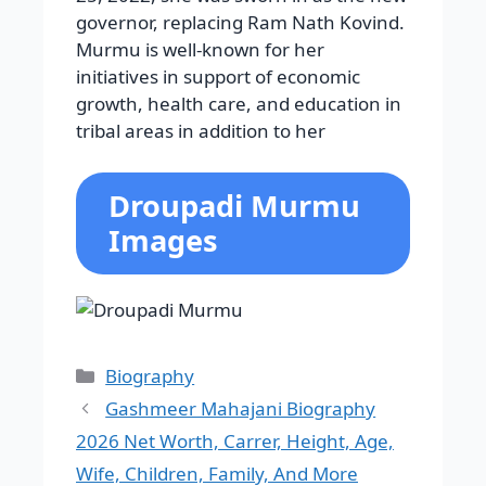
governor, replacing Ram Nath Kovind.
Murmu is well-known for her
initiatives in support of economic
growth, health care, and education in
tribal areas in addition to her
Droupadi Murmu
Images
Categories
Biography
Gashmeer Mahajani Biography
2026 Net Worth, Carrer, Height, Age,
Wife, Children, Family, And More