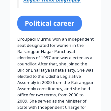
Political career
Droupadi Murmu won an independent
seat designated for women in the
Rairangpur Nagar Panchayat
elections of 1997 and was elected as a
councillor. After that, she joined the
BJP, or Bharatiya Janata Party. She was
elected to the Odisha Legislative
Assembly in 2000 from the Rairangpur
Assembly constituency, and she held
office for two terms, from 2000 to
2009. She served as the Minister of
State with Independent Charge for