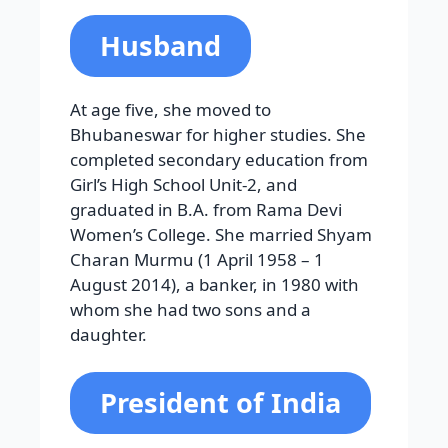
Husband
At age five, she moved to
Bhubaneswar for higher studies. She
completed secondary education from
Girl’s High School Unit-2, and
graduated in B.A. from Rama Devi
Women’s College. She married Shyam
Charan Murmu (1 April 1958 – 1
August 2014), a banker, in 1980 with
whom she had two sons and a
daughter.
President of India