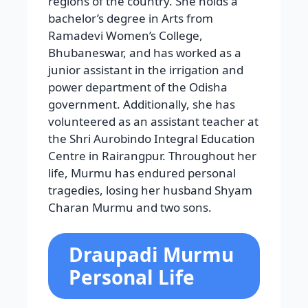
regions of the country. She holds a
bachelor’s degree in Arts from
Ramadevi Women’s College,
Bhubaneswar, and has worked as a
junior assistant in the irrigation and
power department of the Odisha
government. Additionally, she has
volunteered as an assistant teacher at
the Shri Aurobindo Integral Education
Centre in Rairangpur. Throughout her
life, Murmu has endured personal
tragedies, losing her husband Shyam
Charan Murmu and two sons.
Draupadi Murmu
Personal Life