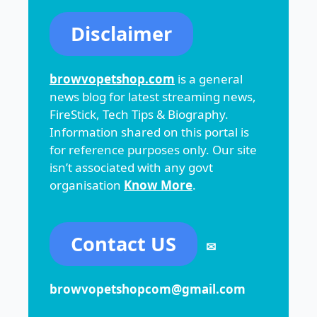
Disclaimer
browvopetshop.com
is a general
news blog for latest streaming news,
FireStick, Tech Tips & Biography.
Information shared on this portal is
for reference purposes only. Our site
isn’t associated with any govt
organisation
Know More
.
Contact US
✉
browvopetshopcom@gmail.com