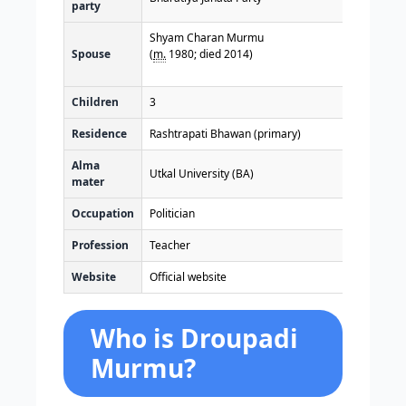
party
Shyam Charan Murmu
Spouse
(
m.
1980; died 2014)
Children
3
Residence
Rashtrapati Bhawan (primary)
Alma
Utkal University (BA)
mater
Occupation
Politician
Profession
Teacher
Website
Official website
Who is Droupadi
Murmu?