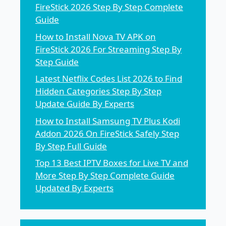
FireStick 2026 Step By Step Complete
Guide
How to Install Nova TV APK on
FireStick 2026 For Streaming Step By
Step Guide
Latest Netflix Codes List 2026 to Find
Hidden Categories Step By Step
Update Guide By Experts
How to Install Samsung TV Plus Kodi
Addon 2026 On FireStick Safely Step
By Step Full Guide
Top 13 Best IPTV Boxes for Live TV and
More Step By Step Complete Guide
Updated By Experts