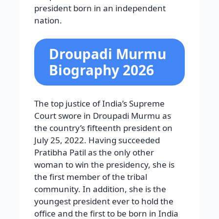
president born in an independent
nation.
Droupadi Murmu
Biography 2026
The top justice of India’s Supreme
Court swore in Droupadi Murmu as
the country’s fifteenth president on
July 25, 2022. Having succeeded
Pratibha Patil as the only other
woman to win the presidency, she is
the first member of the tribal
community. In addition, she is the
youngest president ever to hold the
office and the first to be born in India