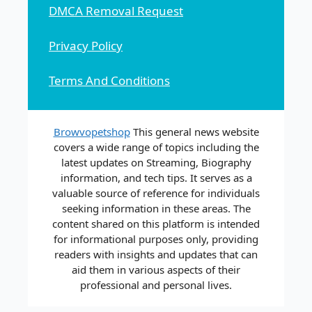
DMCA Removal Request
Privacy Policy
Terms And Conditions
Browvopetshop
This general news website
covers a wide range of topics including the
latest updates on Streaming, Biography
information, and tech tips. It serves as a
valuable source of reference for individuals
seeking information in these areas. The
content shared on this platform is intended
for informational purposes only, providing
readers with insights and updates that can
aid them in various aspects of their
professional and personal lives.