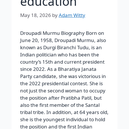
education
May 18, 2026
by
Adam Witty
Droupadi Murmu Biography Born on
June 20, 1958, Droupadi Murmu, also
known as Durgi Biranchi Tudu, is an
Indian politician who has been the
country’s 15th and current president
since 2022. As a Bharatiya Janata
Party candidate, she was victorious in
the 2022 presidential contest. She is
not just the second woman to occupy
the position after Pratibha Patil, but
also the first member of the Santal
tribal tribe. In addition, at 64 years old,
she is the youngest individual to hold
the position and the first Indian