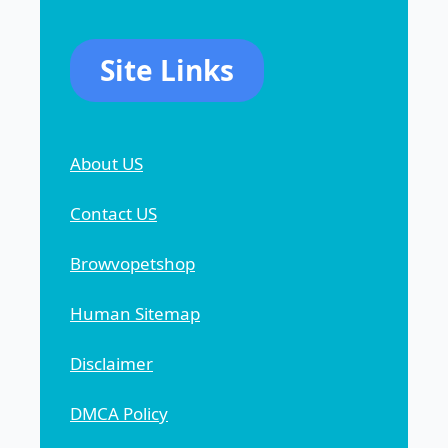
Site Links
About US
Contact US
Browvopetshop
Human Sitemap
Disclaimer
DMCA Policy