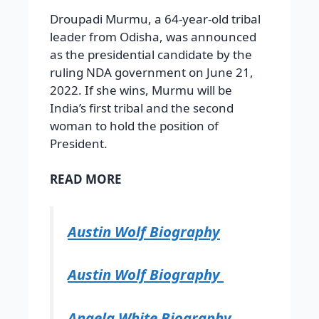
Droupadi Murmu, a 64-year-old tribal
leader from Odisha, was announced
as the presidential candidate by the
ruling NDA government on June 21,
2022. If she wins, Murmu will be
India’s first tribal and the second
woman to hold the position of
President.
READ MORE
Austin Wolf Biography
Austin Wolf Biography
Angela White Biography