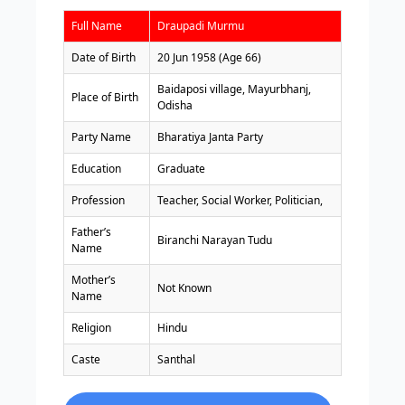
Full Name
Draupadi Murmu
Date of Birth
20 Jun 1958 (Age 66)
Baidaposi village, Mayurbhanj,
Place of Birth
Odisha
Party Name
Bharatiya Janta Party
Education
Graduate
Profession
Teacher, Social Worker, Politician,
Father’s
Biranchi Narayan Tudu
Name
Mother’s
Not Known
Name
Religion
Hindu
Caste
Santhal