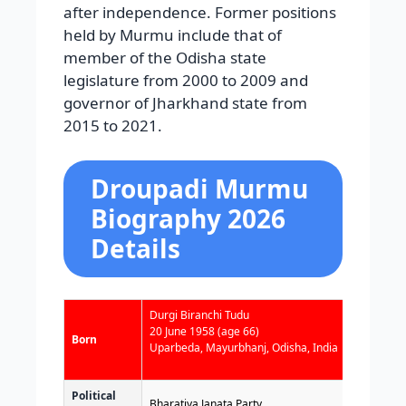
after independence. Former positions
held by Murmu include that of
member of the Odisha state
legislature from 2000 to 2009 and
governor of Jharkhand state from
2015 to 2021.
Droupadi Murmu
Biography 2026
Details
Durgi Biranchi Tudu
20 June 1958
(age 66)
Born
Uparbeda, Mayurbhanj, Odisha, India
Political
Bharatiya Janata Party