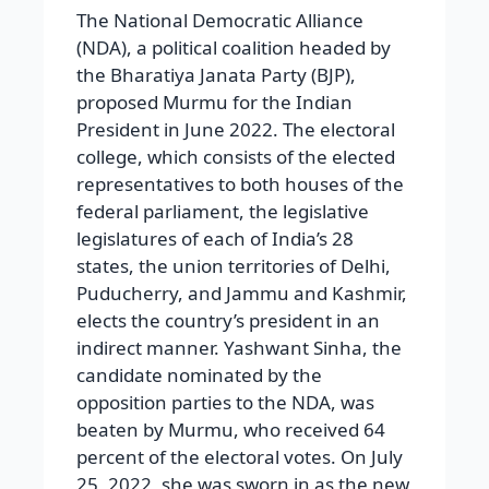
The National Democratic Alliance
(NDA), a political coalition headed by
the Bharatiya Janata Party (BJP),
proposed Murmu for the Indian
President in June 2022. The electoral
college, which consists of the elected
representatives to both houses of the
federal parliament, the legislative
legislatures of each of India’s 28
states, the union territories of Delhi,
Puducherry, and Jammu and Kashmir,
elects the country’s president in an
indirect manner. Yashwant Sinha, the
candidate nominated by the
opposition parties to the NDA, was
beaten by Murmu, who received 64
percent of the electoral votes. On July
25, 2022, she was sworn in as the new