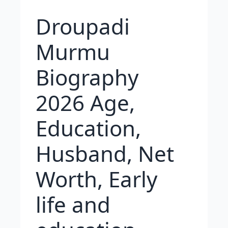
Droupadi
Murmu
Biography
2026 Age,
Education,
Husband, Net
Worth, Early
life and