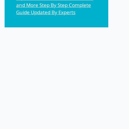
and More Step By Step Complete
Guide Updated By Experts