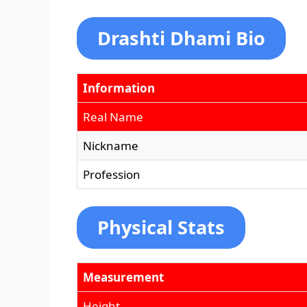
Drashti Dhami Bio
Information
Real Name
Nickname
Profession
Physical Stats
Measurement
Height