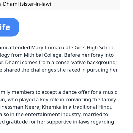
 Dhami (sister-in-law)
ife
hami attended Mary Immaculate Girl’s High School
logy from Mithibai College. Before her foray into
or. Dhami comes from a conservative background;
he shared the challenges she faced in pursuing her
ily members to accept a dance offer for a music
in, who played a key role in convincing the family.
inessman Neeraj Khemka in a traditional Hindu
also in the entertainment industry, married to
 gratitude for her supportive in-laws regarding