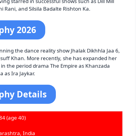
ing starred in successful shows such as Dill Mill
 Rani, and Silsila Badalte Rishton Ka.
phy 2026
ning the dance reality show Jhalak Dikhhla Jaa 6,
suff Khan. More recently, she has expanded her
ng in the period drama The Empire as Khanzada
 as Ira Jaykar.
phy Details
84
(age 40)
rashtra, India