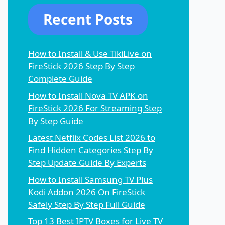
Recent Posts
How to Install & Use TikiLive on
FireStick 2026 Step By Step
Complete Guide
How to Install Nova TV APK on
FireStick 2026 For Streaming Step
By Step Guide
Latest Netflix Codes List 2026 to
Find Hidden Categories Step By
Step Update Guide By Experts
How to Install Samsung TV Plus
Kodi Addon 2026 On FireStick
Safely Step By Step Full Guide
Top 13 Best IPTV Boxes for Live TV