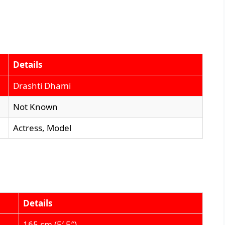
Details
Drashti Dhami
Not Known
Actress, Model
Details
165 cm (5′ 5″)