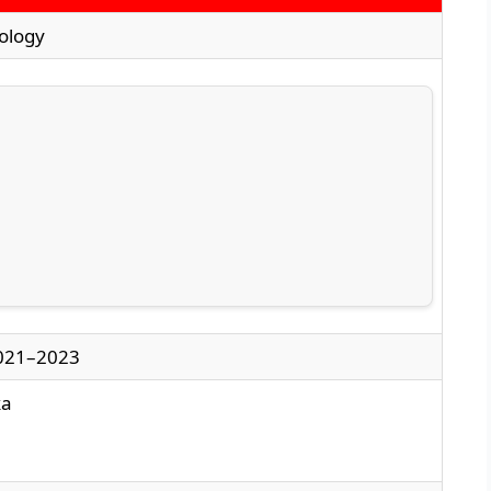
iology
021–2023
ka