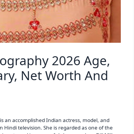
iography 2026 Age,
lary, Net Worth And
is an accomplished Indian actress, model, and
n Hindi television. She is regarded as one of the