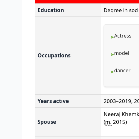
Education
Degree in soc
Actress
model
Occupations
dancer
Years active
2003–2019, 2
Neeraj Khem
Spouse
(
m.
2015)