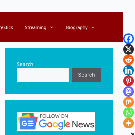
reStick
Streaming
Biography
Search
Search