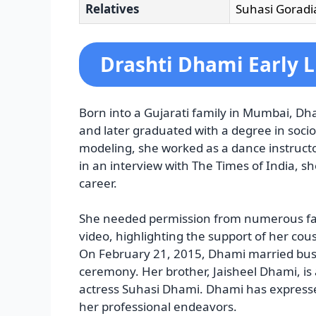
Relatives
Suhasi Goradia
Drashti Dhami Early L
Born into a Gujarati family in Mumbai, D
and later graduated with a degree in socio
modeling, she worked as a dance instruct
in an interview with The Times of India, s
career.
She needed permission from numerous fam
video, highlighting the support of her cous
On February 21, 2015, Dhami married bus
ceremony. Her brother, Jaisheel Dhami, is 
actress Suhasi Dhami. Dhami has expressed
her professional endeavors.