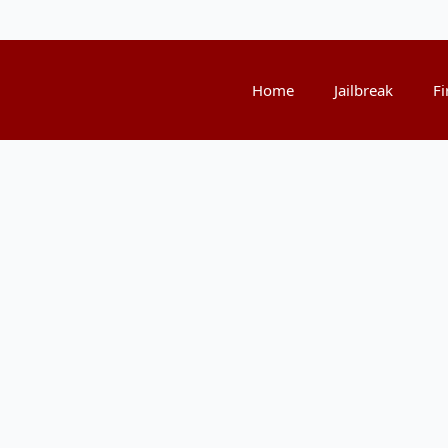
Home
Jailbreak
Fi