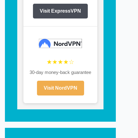
Visit ExpressVPN
★★★★☆
30-day money-back guarantee
Visit NordVPN