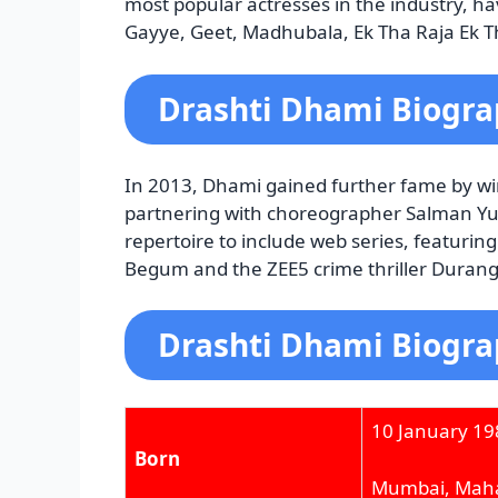
most popular actresses in the industry, hav
Gayye, Geet, Madhubala, Ek Tha Raja Ek Thi
Drashti Dhami Biogra
In 2013, Dhami gained further fame by win
partnering with choreographer Salman Yu
repertoire to include web series, featuri
Begum and the ZEE5 crime thriller Duranga
Drashti Dhami Biogra
10 January 19
Born
Mumbai, Maha