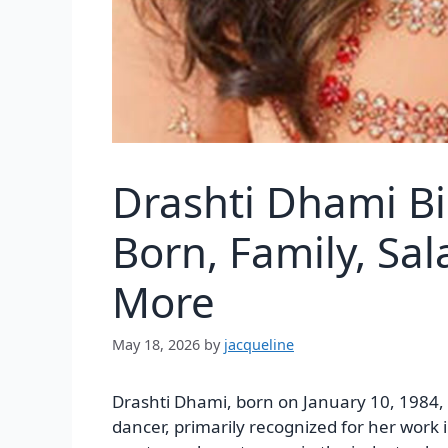
Drashti Dhami B
Born, Family, Sa
More
May 18, 2026
by
jacqueline
Drashti Dhami, born on January 10, 1984, 
dancer, primarily recognized for her work i