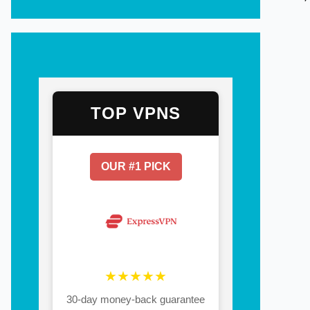
TOP VPNS
OUR #1 PICK
★★★★★
30-day money-back guarantee