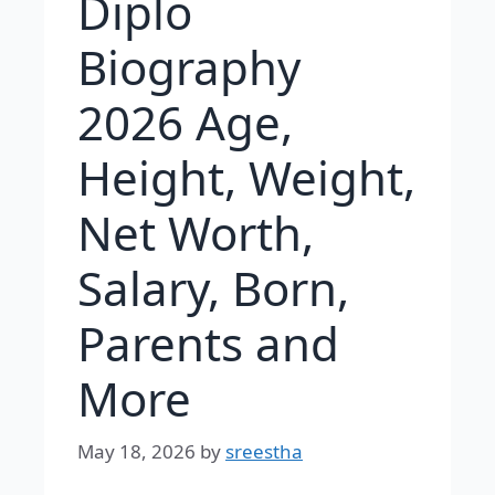
Diplo
Biography
2026 Age,
Height, Weight,
Net Worth,
Salary, Born,
Parents and
More
May 18, 2026
by
sreestha