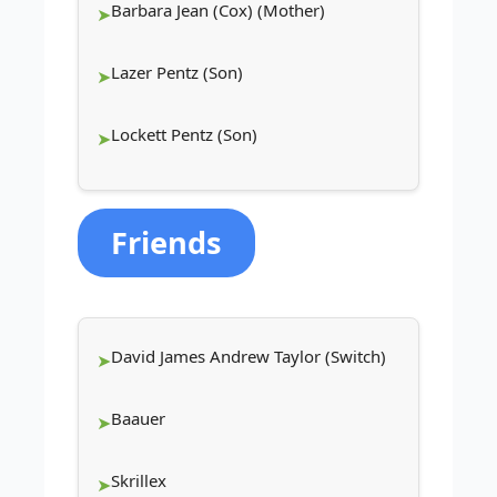
Barbara Jean (Cox) (Mother)
Lazer Pentz (Son)
Lockett Pentz (Son)
Friends
David James Andrew Taylor (Switch)
Baauer
Skrillex