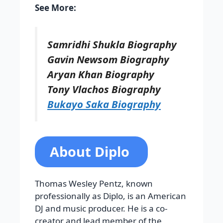
See More:
Samridhi Shukla Biography
Gavin Newsom Biography
Aryan Khan Biography
Tony Vlachos Biography
Bukayo Saka Biography
About Diplo
Thomas Wesley Pentz, known
professionally as Diplo, is an American
DJ and music producer. He is a co-
creator and lead member of the