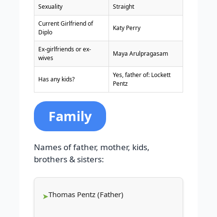
Sexuality
Straight
Current Girlfriend of
Katy Perry
Diplo
Ex-girlfriends or ex-
Maya Arulpragasam
wives
Yes, father of: Lockett
Has any kids?
Pentz
Family
Names of father, mother, kids,
brothers & sisters:
Thomas Pentz (Father)