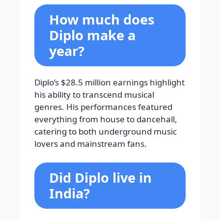
How much does
Diplo make a
year?
Diplo’s $28.5 million earnings highlight
his ability to transcend musical
genres. His performances featured
everything from house to dancehall,
catering to both underground music
lovers and mainstream fans.
Did Diplo live in
India?