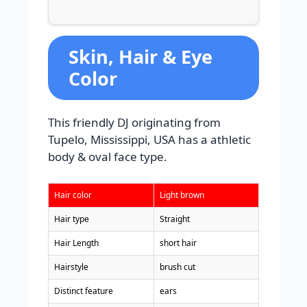
Skin, Hair & Eye
Color
This friendly DJ originating from
Tupelo, Mississippi, USA has a athletic
body & oval face type.
Hair color
Light brown
Hair type
Straight
Hair Length
short hair
Hairstyle
brush cut
Distinct feature
ears