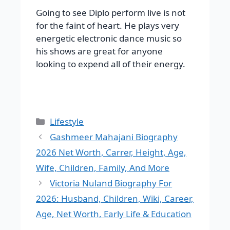
Going to see Diplo perform live is not
for the faint of heart. He plays very
energetic electronic dance music so
his shows are great for anyone
looking to expend all of their energy.
Categories
Lifestyle
Gashmeer Mahajani Biography
2026 Net Worth, Carrer, Height, Age,
Wife, Children, Family, And More
Victoria Nuland Biography For
2026: Husband, Children, Wiki, Career,
Age, Net Worth, Early Life & Education