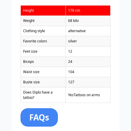
Height
178 cm
Weight
68 kilo
Clothing style
alternative
Favorite colors
silver
Feet size
12
Biceps
24
Waist size
104
Buste size
127
Does Diplo have a
YesTattoos on arms
tattoo?
FAQs