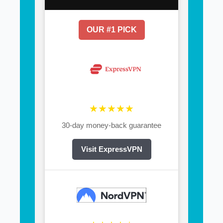
OUR #1 PICK
★★★★★
30-day money-back guarantee
Visit ExpressVPN