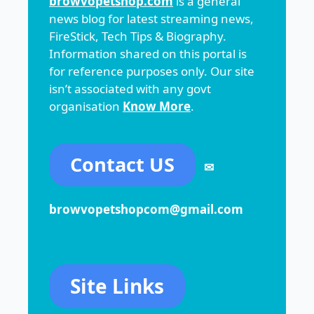
browvopetshop.com
is a general
news blog for latest streaming news,
FireStick, Tech Tips & Biography.
Information shared on this portal is
for reference purposes only. Our site
isn’t associated with any govt
organisation
Know More
.
Contact US
✉
browvopetshopcom@gmail.com
Site Links