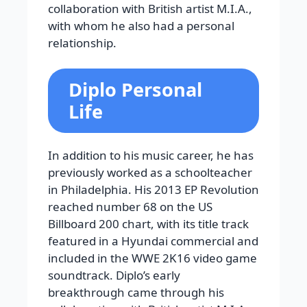
collaboration with British artist M.I.A.,
with whom he also had a personal
relationship.
Diplo Personal
Life
In addition to his music career, he has
previously worked as a schoolteacher
in Philadelphia. His 2013 EP Revolution
reached number 68 on the US
Billboard 200 chart, with its title track
featured in a Hyundai commercial and
included in the WWE 2K16 video game
soundtrack. Diplo’s early
breakthrough came through his