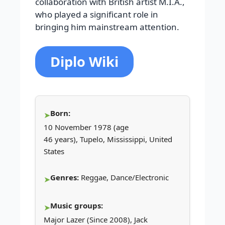
collaboration with British artist M.I.A.,
who played a significant role in
bringing him mainstream attention.
Diplo Wiki
Born:
10 November 1978 (age
46 years), Tupelo, Mississippi, United
States
Genres:
Reggae, Dance/Electronic
Music groups:
Major Lazer (Since 2008), Jack