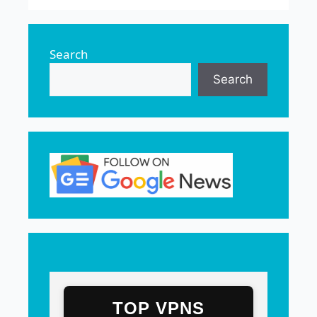
Search
Search
TOP VPNS