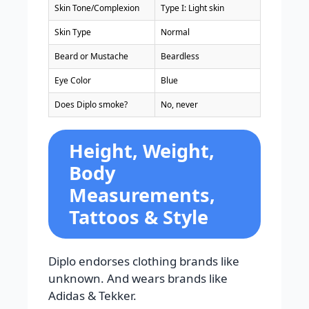
Skin Tone/Complexion
Type I: Light skin
Skin Type
Normal
Beard or Mustache
Beardless
Eye Color
Blue
Does Diplo smoke?
No, never
Height, Weight,
Body
Measurements,
Tattoos & Style
Diplo endorses clothing brands like
unknown. And wears brands like
Adidas & Tekker.