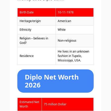
Birth Date
10-11-1978
Heritage/origin
American
Ethnicity
White
Religion – believes in
Non-religious
God?
He lives in an unknown
Residence
fashion in Tupelo,
Mississippi, USA.
Diplo Net Worth
2026
Estimated Net
75 million Dollar
Worth