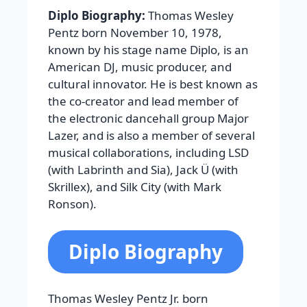
Diplo Biography:
Thomas Wesley
Pentz born November 10, 1978,
known by his stage name Diplo, is an
American DJ, music producer, and
cultural innovator. He is best known as
the co-creator and lead member of
the electronic dancehall group Major
Lazer, and is also a member of several
musical collaborations, including LSD
(with Labrinth and Sia), Jack Ü (with
Skrillex), and Silk City (with Mark
Ronson).
Diplo Biography
Thomas Wesley Pentz Jr. born