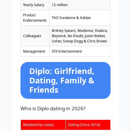
Yearly Salary
12 million
Product
TAO Sundance & Adidas
Endorsements
Britney Spears, Madonna, Shakira,
Colleagues
Beyoncé, No Doubt, Justin Bieber,
Usher, Snoop Dogg & Chris Brown
Management
SFX Entertainment
Diplo: Girlfriend,
Dating, Family &
Friends
Who is Diplo dating in 2026?
Relationship status
Dating (Since 2014)