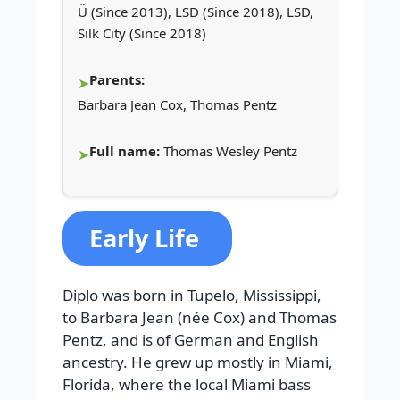
Ü (Since 2013), LSD (Since 2018), LSD,
Silk City (Since 2018)
Parents:
Barbara Jean Cox, Thomas Pentz
Full name:
Thomas Wesley Pentz
Early Life
Diplo was born in Tupelo, Mississippi,
to Barbara Jean (née Cox) and Thomas
Pentz, and is of German and English
ancestry. He grew up mostly in Miami,
Florida, where the local Miami bass