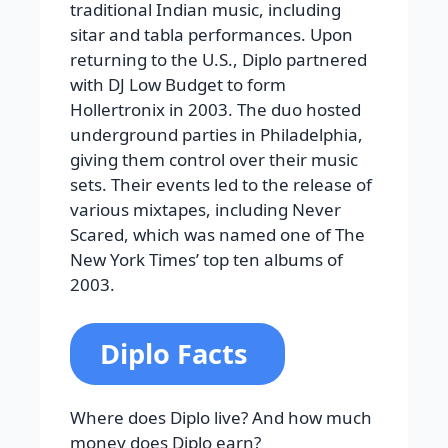
traditional Indian music, including
sitar and tabla performances. Upon
returning to the U.S., Diplo partnered
with DJ Low Budget to form
Hollertronix in 2003. The duo hosted
underground parties in Philadelphia,
giving them control over their music
sets. Their events led to the release of
various mixtapes, including Never
Scared, which was named one of The
New York Times’ top ten albums of
2003.
Diplo Facts
Where does Diplo live? And how much
money does Diplo earn?