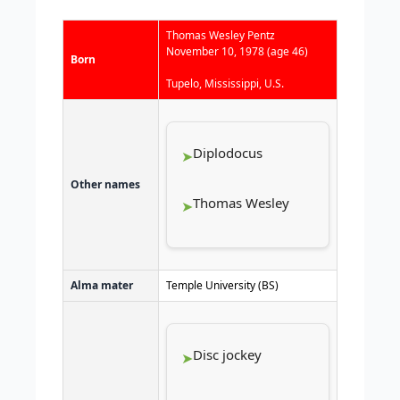
Thomas Wesley Pentz
November 10, 1978
(age 46)
Born
Tupelo, Mississippi, U.S.
Diplodocus
Other names
Thomas Wesley
Alma mater
Temple University (BS)
Disc jockey