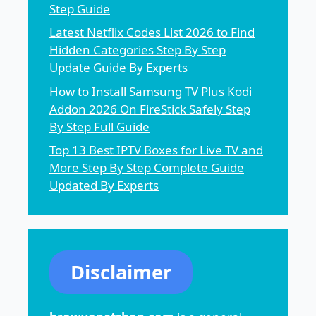
Step Guide
Latest Netflix Codes List 2026 to Find
Hidden Categories Step By Step
Update Guide By Experts
How to Install Samsung TV Plus Kodi
Addon 2026 On FireStick Safely Step
By Step Full Guide
Top 13 Best IPTV Boxes for Live TV and
More Step By Step Complete Guide
Updated By Experts
Disclaimer