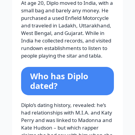
At age 20, Diplo moved to India, with a
small bag and barely any money. He
purchased a used Enfield Motorcycle
and traveled in Ladakh, Uttarakhand,
West Bengal, and Gujarat. While in
India he collected records, and visited
rundown establishments to listen to
people playing the sitar and tabla.
Who has Diplo
dated?
Diplo’s dating history, revealed: he’s
had relationships with M.I.A. and Katy
Perry and was linked to Madonna and
Kate Hudson – but which rapper