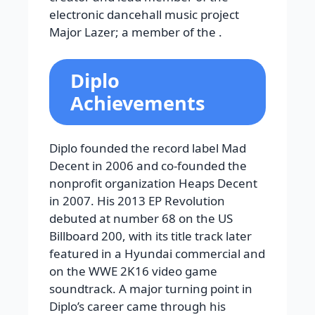
electronic dancehall music project
Major Lazer; a member of the .
Diplo
Achievements
Diplo founded the record label Mad
Decent in 2006 and co-founded the
nonprofit organization Heaps Decent
in 2007. His 2013 EP Revolution
debuted at number 68 on the US
Billboard 200, with its title track later
featured in a Hyundai commercial and
on the WWE 2K16 video game
soundtrack. A major turning point in
Diplo’s career came through his