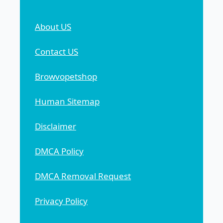
About US
Contact US
Browvopetshop
Human Sitemap
Disclaimer
DMCA Policy
DMCA Removal Request
Privacy Policy