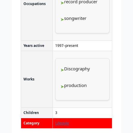
record producer
Occupations
songwriter
Years active
1997–present
Discography
Works
production
Children
3
Category
Lifestyle