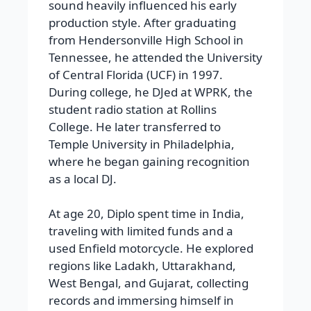
sound heavily influenced his early
production style. After graduating
from Hendersonville High School in
Tennessee, he attended the University
of Central Florida (UCF) in 1997.
During college, he DJed at WPRK, the
student radio station at Rollins
College. He later transferred to
Temple University in Philadelphia,
where he began gaining recognition
as a local DJ.
At age 20, Diplo spent time in India,
traveling with limited funds and a
used Enfield motorcycle. He explored
regions like Ladakh, Uttarakhand,
West Bengal, and Gujarat, collecting
records and immersing himself in