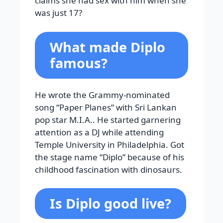
claims she had sex with him when she
was just 17?
What made Diplo
famous?
He wrote the Grammy-nominated
song “Paper Planes” with Sri Lankan
pop star M.I.A.. He started garnering
attention as a DJ while attending
Temple University in Philadelphia. Got
the stage name “Diplo” because of his
childhood fascination with dinosaurs.
Is Diplo good live?