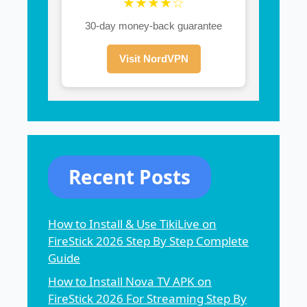
★★★★☆
30-day money-back guarantee
Visit NordVPN
Recent Posts
How to Install & Use TikiLive on
FireStick 2026 Step By Step Complete
Guide
How to Install Nova TV APK on
FireStick 2026 For Streaming Step By