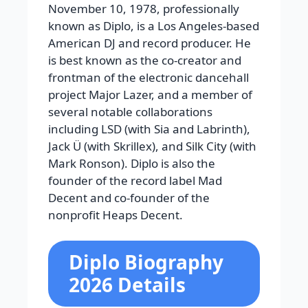
November 10, 1978, professionally
known as Diplo, is a Los Angeles-based
American DJ and record producer. He
is best known as the co-creator and
frontman of the electronic dancehall
project Major Lazer, and a member of
several notable collaborations
including LSD (with Sia and Labrinth),
Jack Ü (with Skrillex), and Silk City (with
Mark Ronson). Diplo is also the
founder of the record label Mad
Decent and co-founder of the
nonprofit Heaps Decent.
Diplo Biography
2026 Details