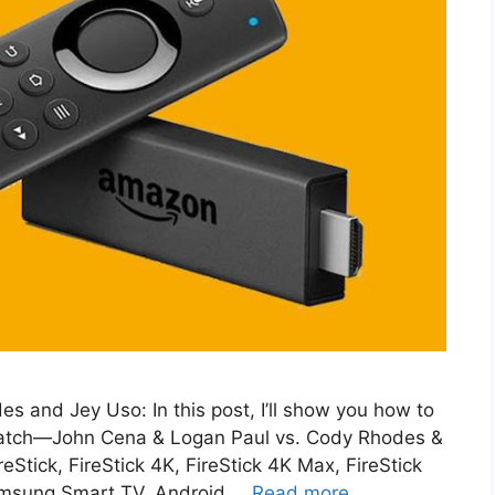
 and Jey Uso: In this post, I’ll show you how to
 match—John Cena & Logan Paul vs. Cody Rhodes &
Stick, FireStick 4K, FireStick 4K Max, FireStick
Samsung Smart TV, Android …
Read more