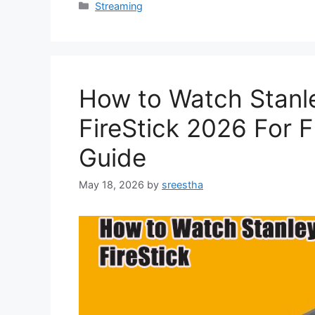
Categories
Streaming
How to Watch Stanle
FireStick 2026 For F
Guide
May 18, 2026
by
sreestha