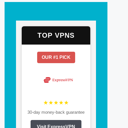
TOP VPNS
OUR #1 PICK
★★★★★
30-day money-back guarantee
Visit ExpressVPN