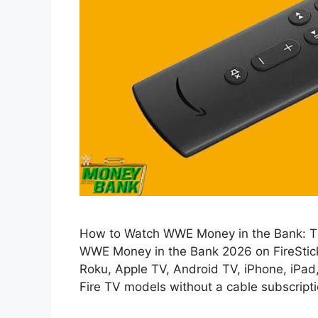
How to Watch WWE Money in the Bank: Thi
WWE Money in the Bank 2026 on FireStick, 
Roku, Apple TV, Android TV, iPhone, iPad
Fire TV models without a cable subscriptio