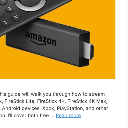
s guide will walk you through how to stream
FireStick Lite, FireStick 4K, FireStick 4K Max,
, Android devices, Xbox, PlayStation, and other
n. I’ll cover both free …
Read more