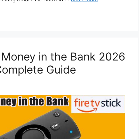
Money in the Bank 2026
 Complete Guide