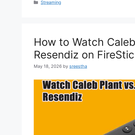
Categories
Streaming
How to Watch Caleb
Resendiz on FireSti
May 18, 2026
by
sreestha