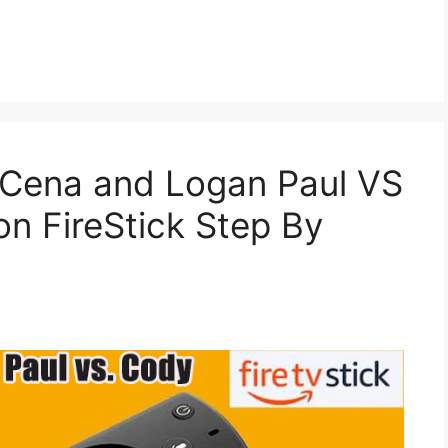
Cena and Logan Paul VS
n FireStick Step By