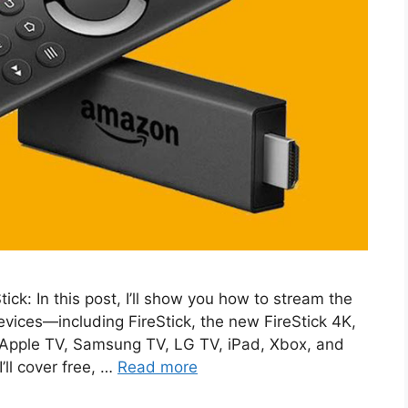
ck: In this post, I’ll show you how to stream the
evices—including FireStick, the new FireStick 4K,
 Apple TV, Samsung TV, LG TV, iPad, Xbox, and
’ll cover free, …
Read more