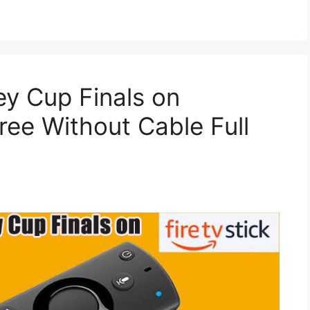
y Cup Finals on
ree Without Cable Full