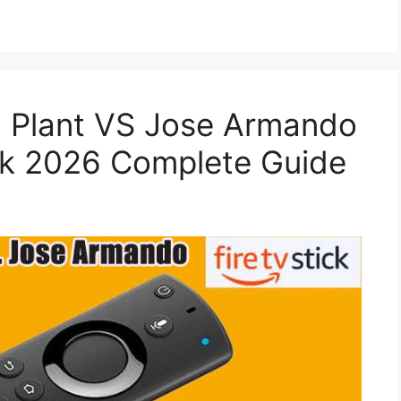
 Plant VS Jose Armando
ck 2026 Complete Guide