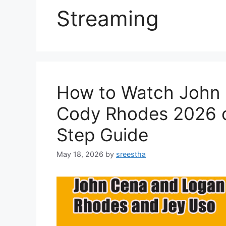
Streaming
How to Watch John 
Cody Rhodes 2026 o
Step Guide
May 18, 2026
by
sreestha