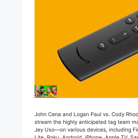
John Cena and Logan Paul vs. Cody Rhodes
stream the highly anticipated tag team
Jey Uso—on various devices, including Fire
Lite, Roku, Android, iPhone, Apple TV, 