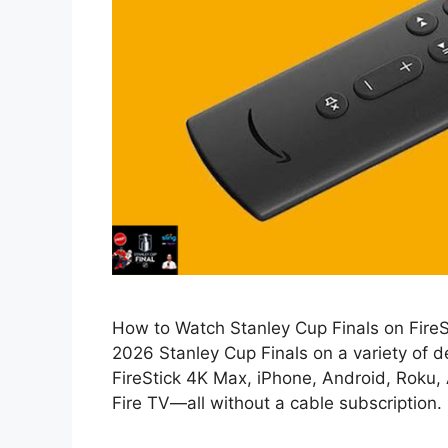
How to Watch Stanley Cup Finals on FireSti
2026 Stanley Cup Finals on a variety of d
FireStick 4K Max, iPhone, Android, Roku,
Fire TV—all without a cable subscription. I