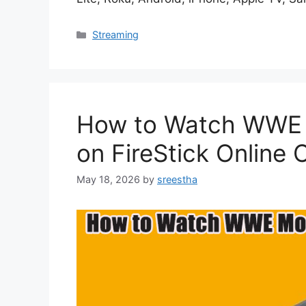
Categories
Streaming
How to Watch WWE 
on FireStick Online
May 18, 2026
by
sreestha