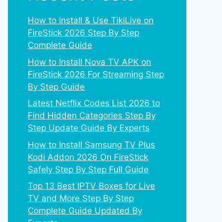
How to Install & Use TikiLive on
FireStick 2026 Step By Step
Complete Guide
How to Install Nova TV APK on
FireStick 2026 For Streaming Step
By Step Guide
Latest Netflix Codes List 2026 to
Find Hidden Categories Step By
Step Update Guide By Experts
How to Install Samsung TV Plus
Kodi Addon 2026 On FireStick
Safely Step By Step Full Guide
Top 13 Best IPTV Boxes for Live
TV and More Step By Step
Complete Guide Updated By