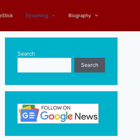
eStick
Streaming
Biography
Search
Search