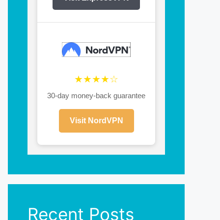
★★★★☆
30-day money-back guarantee
Visit NordVPN
Recent Posts