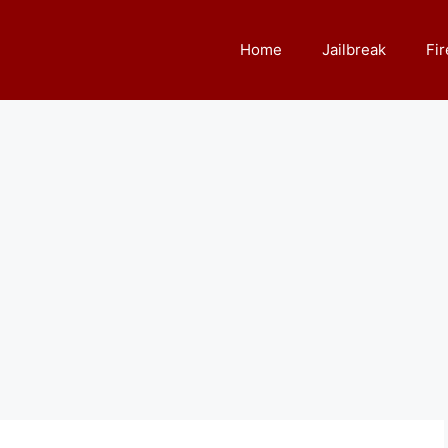
Home
Jailbreak
Fir