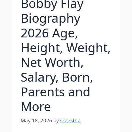
Bobby Flay
Biography
2026 Age,
Height, Weight,
Net Worth,
Salary, Born,
Parents and
More
May 18, 2026
by
sreestha