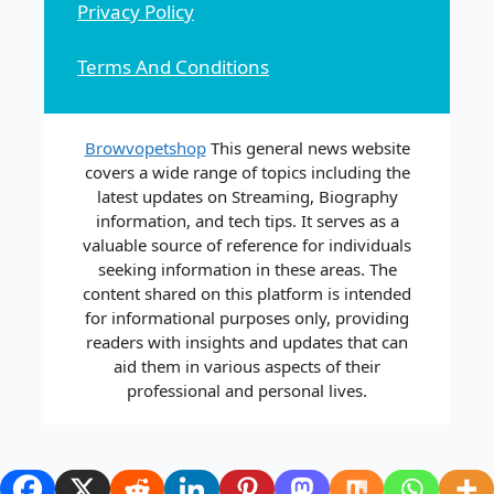
Privacy Policy
Terms And Conditions
Browvopetshop
This general news website
covers a wide range of topics including the
latest updates on Streaming, Biography
information, and tech tips. It serves as a
valuable source of reference for individuals
seeking information in these areas. The
content shared on this platform is intended
for informational purposes only, providing
readers with insights and updates that can
aid them in various aspects of their
professional and personal lives.