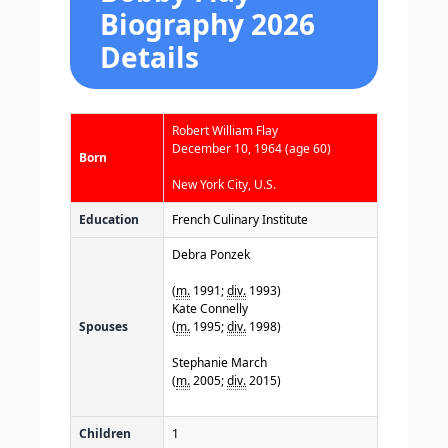
Biography 2026
Details
Robert William Flay
December 10, 1964
(age 60)
Born
New York City, U.S.
Education
French Culinary Institute
Debra Ponzek
(
m.
1991;
div.
1993)
Kate Connelly
Spouses
(
m.
1995;
div.
1998)
Stephanie March
(
m.
2005;
div.
2015)
Children
1