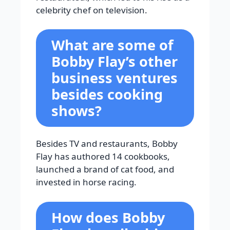
celebrity chef on television.
What are some of
Bobby Flay’s other
business ventures
besides cooking
shows?
Besides TV and restaurants, Bobby
Flay has authored 14 cookbooks,
launched a brand of cat food, and
invested in horse racing.
How does Bobby