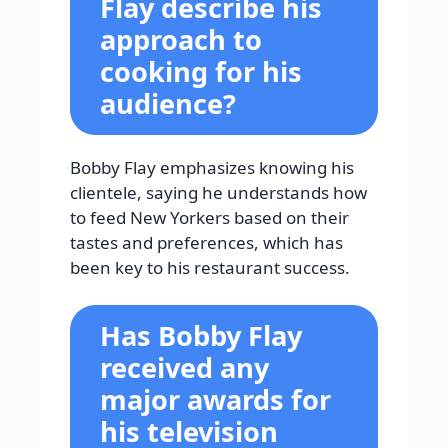
Flay describe his
approach to
cooking for his
audience?
Bobby Flay emphasizes knowing his
clientele, saying he understands how
to feed New Yorkers based on their
tastes and preferences, which has
been key to his restaurant success.
Has Bobby Flay
received any
major awards for
his television