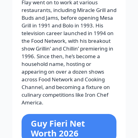
Flay went on to work at various
restaurants, including Miracle Grill and
Buds and Jams, before opening Mesa
Grill in 1991 and Bolo in 1993. His
television career launched in 1994 on
the Food Network, with his breakout
show Grillin’ and Chillin’ premiering in
1996. Since then, he’s become a
household name, hosting or
appearing on over a dozen shows
across Food Network and Cooking
Channel, and becoming a fixture on
culinary competitions like Iron Chef
America.
Guy Fieri Net
Worth 2026