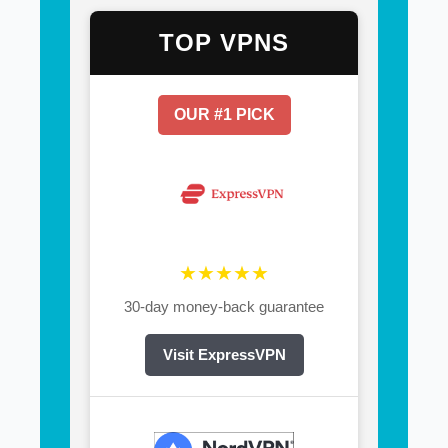
TOP VPNS
OUR #1 PICK
★★★★★
30-day money-back guarantee
Visit ExpressVPN