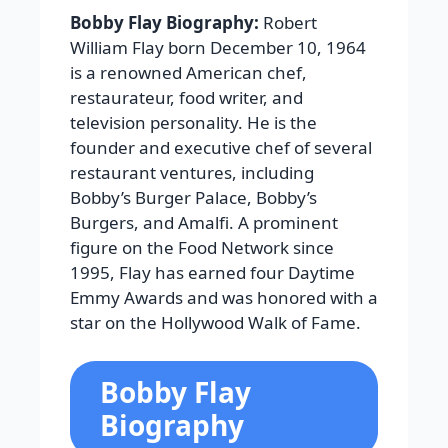
Bobby Flay Biography:
Robert
William Flay born December 10, 1964
is a renowned American chef,
restaurateur, food writer, and
television personality. He is the
founder and executive chef of several
restaurant ventures, including
Bobby’s Burger Palace, Bobby’s
Burgers, and Amalfi. A prominent
figure on the Food Network since
1995, Flay has earned four Daytime
Emmy Awards and was honored with a
star on the Hollywood Walk of Fame.
Bobby Flay
Biography