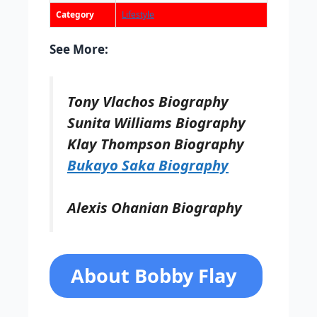
Category
Lifestyle
See More:
Tony Vlachos Biography
Sunita Williams Biography
Klay Thompson Biography
Bukayo Saka Biography
Alexis Ohanian Biography
About Bobby Flay