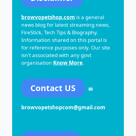
browvopetshop.com
is a general
news blog for latest streaming news,
FireStick, Tech Tips & Biography.
Information shared on this portal is
for reference purposes only. Our site
isn’t associated with any govt
organisation
Know More
.
Contact US
✉
browvopetshopcom@gmail.com