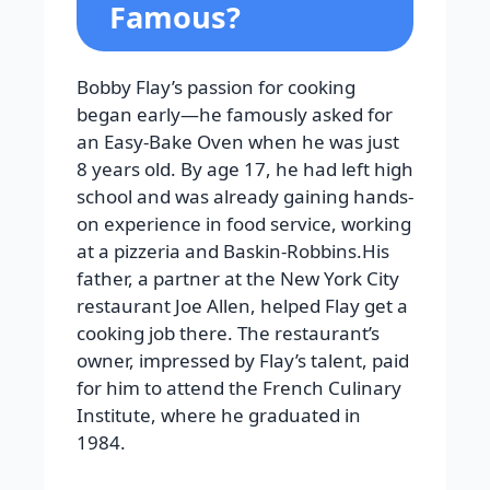
Famous?
Bobby Flay’s passion for cooking
began early—he famously asked for
an Easy-Bake Oven when he was just
8 years old. By age 17, he had left high
school and was already gaining hands-
on experience in food service, working
at a pizzeria and Baskin-Robbins.His
father, a partner at the New York City
restaurant Joe Allen, helped Flay get a
cooking job there. The restaurant’s
owner, impressed by Flay’s talent, paid
for him to attend the French Culinary
Institute, where he graduated in
1984.