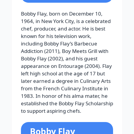
Bobby Flay, born on December 10,
1964, in New York City, is a celebrated
chef, producer, and actor. He is best
known for his television work,
including Bobby Flay’s Barbecue
Addiction (2011), Boy Meets Grill with
Bobby Flay (2002), and his guest
appearance on Entourage (2004). Flay
left high school at the age of 17 but
later earned a degree in Culinary Arts
from the French Culinary Institute in
1983. In honor of his alma mater, he
established the Bobby Flay Scholarship
to support aspiring chefs.
Bobby Flay