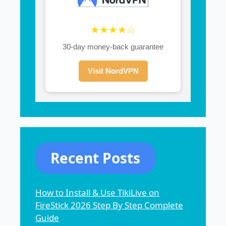
★★★★☆
30-day money-back guarantee
Visit NordVPN
Recent Posts
How to Install & Use TikiLive on
FireStick 2026 Step By Step Complete
Guide