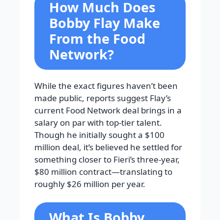
How Much Does
Bobby Flay Make
From the Food
Network?
While the exact figures haven’t been
made public, reports suggest Flay’s
current Food Network deal brings in a
salary on par with top-tier talent.
Though he initially sought a $100
million deal, it’s believed he settled for
something closer to Fieri’s three-year,
$80 million contract—translating to
roughly $26 million per year.
What Is Bobby