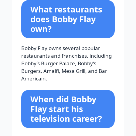
What restaurants
does Bobby Flay
own?
Bobby Flay owns several popular
restaurants and franchises, including
Bobby’s Burger Palace, Bobby’s
Burgers, Amalfi, Mesa Grill, and Bar
Americain.
When did Bobby
Flay start his
television career?