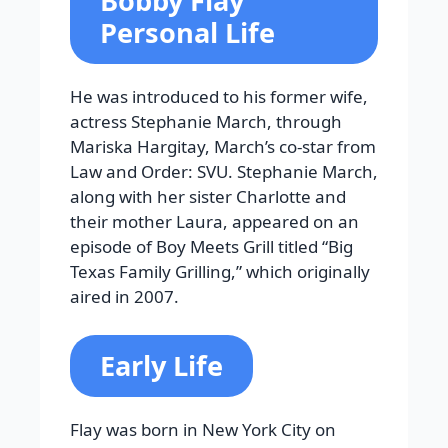
Bobby Flay
Personal Life
He was introduced to his former wife,
actress Stephanie March, through
Mariska Hargitay, March’s co-star from
Law and Order: SVU. Stephanie March,
along with her sister Charlotte and
their mother Laura, appeared on an
episode of Boy Meets Grill titled “Big
Texas Family Grilling,” which originally
aired in 2007.
Early Life
Flay was born in New York City on