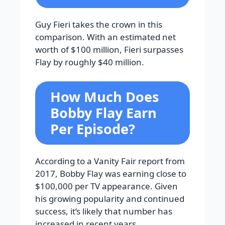
Guy Fieri takes the crown in this
comparison. With an estimated net
worth of $100 million, Fieri surpasses
Flay by roughly $40 million.
How Much Does
Bobby Flay Earn
Per Episode?
According to a Vanity Fair report from
2017, Bobby Flay was earning close to
$100,000 per TV appearance. Given
his growing popularity and continued
success, it’s likely that number has
increased in recent years.