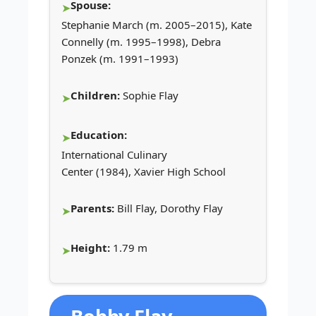
Spouse:
Stephanie March (m. 2005–2015), Kate
Connelly (m. 1995–1998), Debra
Ponzek (m. 1991–1993)
Children:
Sophie Flay
Education:
International Culinary
Center (1984), Xavier High School
Parents:
Bill Flay, Dorothy Flay
Height:
1.79 m