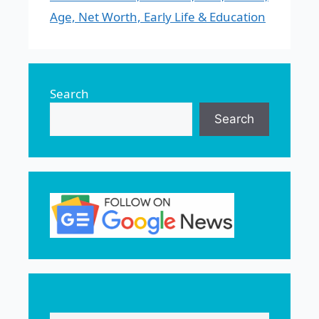
Age, Net Worth, Early Life & Education
Search
Search