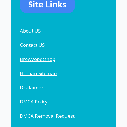
Site Links
About US
Contact US
Browvopetshop
Human Sitemap
Disclaimer
DMCA Policy
DMCA Removal Request