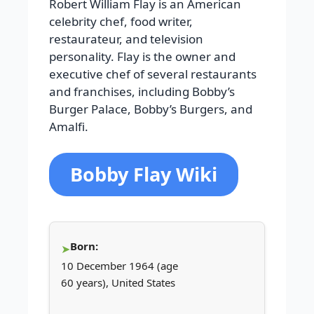
Robert William Flay is an American
celebrity chef, food writer,
restaurateur, and television
personality. Flay is the owner and
executive chef of several restaurants
and franchises, including Bobby’s
Burger Palace, Bobby’s Burgers, and
Amalfi.
Bobby Flay Wiki
Born:
10 December 1964 (age
60 years), United States