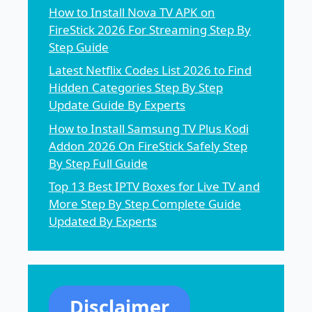
How to Install Nova TV APK on
FireStick 2026 For Streaming Step By
Step Guide
Latest Netflix Codes List 2026 to Find
Hidden Categories Step By Step
Update Guide By Experts
How to Install Samsung TV Plus Kodi
Addon 2026 On FireStick Safely Step
By Step Full Guide
Top 13 Best IPTV Boxes for Live TV and
More Step By Step Complete Guide
Updated By Experts
Disclaimer