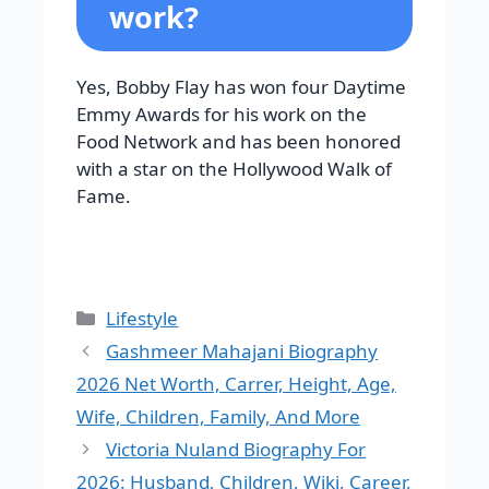
work?
Yes, Bobby Flay has won four Daytime
Emmy Awards for his work on the
Food Network and has been honored
with a star on the Hollywood Walk of
Fame.
Categories
Lifestyle
Gashmeer Mahajani Biography
2026 Net Worth, Carrer, Height, Age,
Wife, Children, Family, And More
Victoria Nuland Biography For
2026: Husband, Children, Wiki, Career,