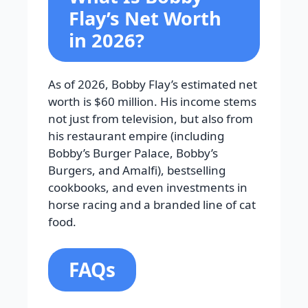
Flay’s Net Worth
in 2026?
As of 2026, Bobby Flay’s estimated net
worth is $60 million. His income stems
not just from television, but also from
his restaurant empire (including
Bobby’s Burger Palace, Bobby’s
Burgers, and Amalfi), bestselling
cookbooks, and even investments in
horse racing and a branded line of cat
food.
FAQs