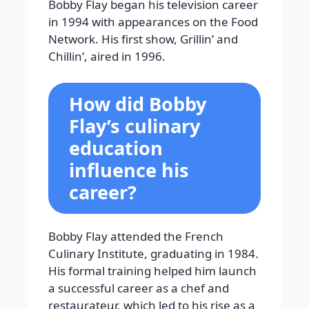
Bobby Flay began his television career
in 1994 with appearances on the Food
Network. His first show, Grillin’ and
Chillin’, aired in 1996.
How did Bobby
Flay’s culinary
education
influence his
career?
Bobby Flay attended the French
Culinary Institute, graduating in 1984.
His formal training helped him launch
a successful career as a chef and
restaurateur, which led to his rise as a