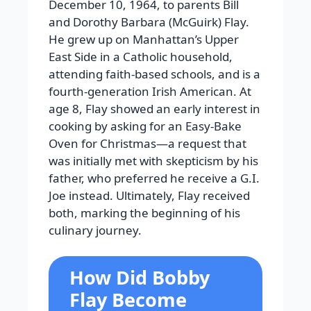
December 10, 1964, to parents Bill
and Dorothy Barbara (McGuirk) Flay.
He grew up on Manhattan’s Upper
East Side in a Catholic household,
attending faith-based schools, and is a
fourth-generation Irish American. At
age 8, Flay showed an early interest in
cooking by asking for an Easy-Bake
Oven for Christmas—a request that
was initially met with skepticism by his
father, who preferred he receive a G.I.
Joe instead. Ultimately, Flay received
both, marking the beginning of his
culinary journey.
How Did Bobby
Flay Become