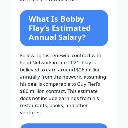
What Is Bobby
Flay’s Estimated
Annual Salary?
Following his renewed contract with
Food Network in late 2021, Flay is
believed to earn around $26 million
annually from the network, assuming
his deal is comparable to Guy Fieri’s
$80 million contract. This estimate
does not include earnings from his
restaurants, books, and other
ventures.